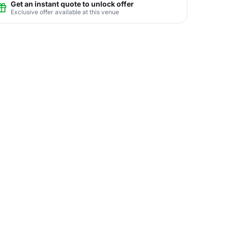
Get an instant quote to unlock offer
Exclusive offer available at this venue