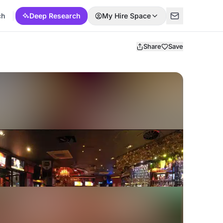
ch
Deep Research
My Hire Space
Share
Save