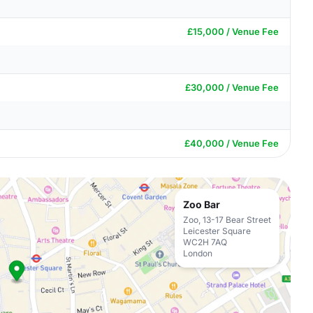
£15,000 / Venue Fee
£30,000 / Venue Fee
£40,000 / Venue Fee
Zoo Bar
Zoo, 13-17 Bear Street
Leicester Square
WC2H 7AQ
London