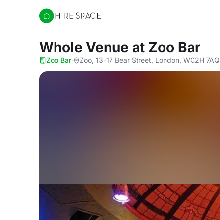
Hire Space
Whole Venue
at Zoo Bar
Zoo Bar
·
Zoo, 13-17 Bear Street, London, WC2H 7AQ