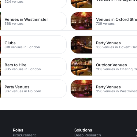
324 venues
Venues in Westminster
Venues in Oxford Str
568 venues
739 venues
Clubs
Party Venues
818 venues in London
166 venues in Covent Ga
Bars to Hire
Outdoor Venues
835 venues in London
208 venues in Charing C
Party Venues
Party Venues
367 venues in Holborn
356 venues in Westminst
Roles
Solutions
Procurement
Deep Research