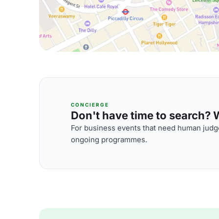
CONCIERGE
Don't have time to search? We
For business events that need human judge
ongoing programmes.