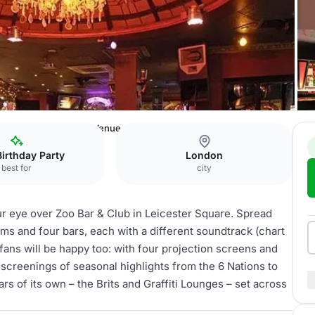
en
Zoo Bar
Whole Venue
Birthday Party
London
best for
city
our eye over Zoo Bar & Club in Leicester Square. Spread
ms and four bars, each with a different soundtrack (chart
ans will be happy too: with four projection screens and
 screenings of seasonal highlights from the 6 Nations to
s of its own – the Brits and Graffiti Lounges – set across