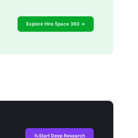
Explore Hire Space 360 →
Start Deep Research