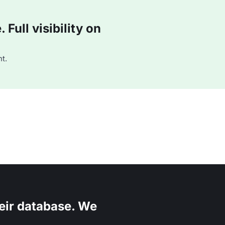
Full visibility on
t.
eir database. We