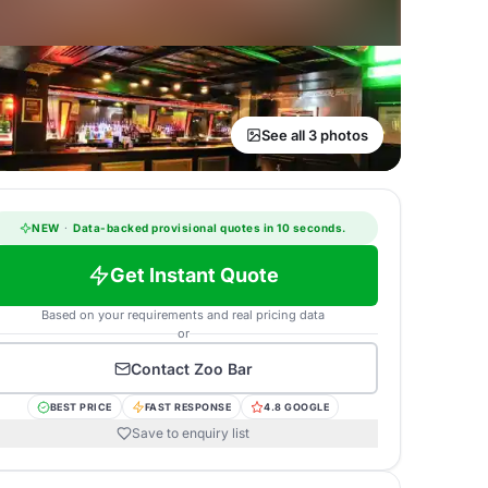
See all 3 photos
NEW
·
Data-backed provisional quotes in 10 seconds.
Get Instant Quote
Based on your requirements and real pricing data
or
Contact
Zoo Bar
BEST PRICE
FAST RESPONSE
4.8 GOOGLE
Save to enquiry list