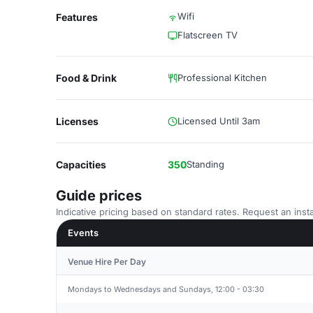
Wifi
Features
Flatscreen TV
Food & Drink
Professional Kitchen
Licenses
Licensed Until 3am
Capacities
350
Standing
Guide prices
Indicative pricing based on standard rates. Request an insta
Events
Venue Hire Per Day
Mondays to Wednesdays and Sundays, 12:00 - 03:30