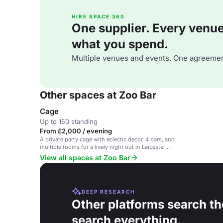
HIRE SPACE 360
One supplier. Every venue. 
what you spend.
Multiple venues and events. One agreemen
Other spaces at Zoo Bar
Cage
Up to 150 standing
From £2,000 / evening
A private party cage with eclectic decor, 4 bars, and
multiple rooms for a lively night out in Leicester
Square.
View all spaces at Zoo Bar
DEEP RESEARCH
Other platforms search th
search everything.