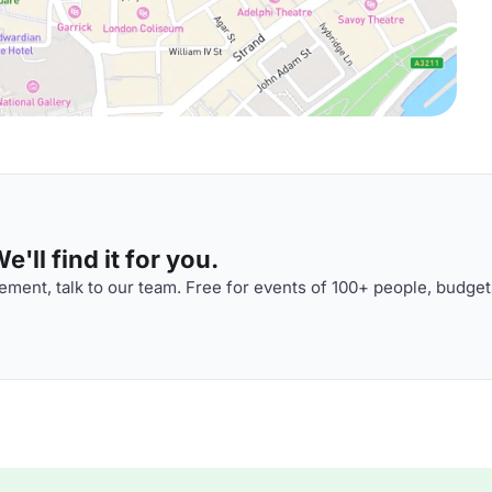
'll find it for you.
ment, talk to our team. Free for events of 100+ people, budget