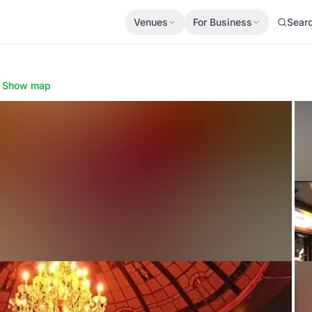
Venues
For Business
Sear
·
Show map