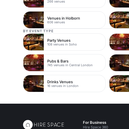
266 venues
Venues in Holborn
606 venues
BY EVENT TYPE
Party Venues
108 venues in Soho
Pubs & Bars
745 venues in Central London
Drinks Venues
16 venues in London
For Business
Hire Space 360