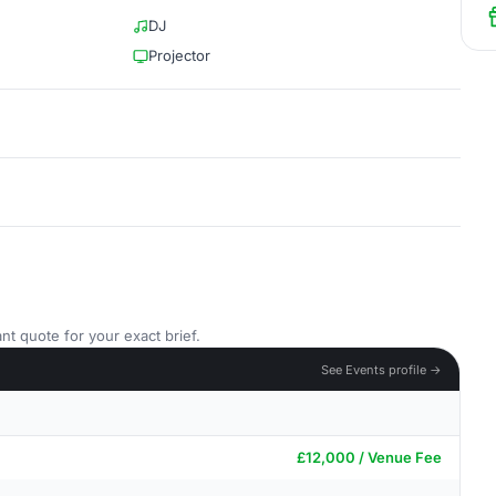
DJ
Projector
nt quote for your exact brief.
See Events profile →
£12,000 / Venue Fee