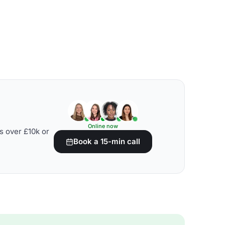
Online now
s over £10k or
Book a 15-min call