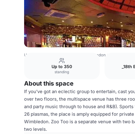
United Kingdom
London
Central London
Covent Gard
Up to 350
_18th 
standing
About this space
If you’ve got an eclectic group to entertain, cast y
over two floors, the multispace venue has three roo
and party music through to house and R&B). Sports f
26 plasmas, the place is amply equipped for private
Wimbledon. Zoo Too is a separate venue with two bar
two levels.