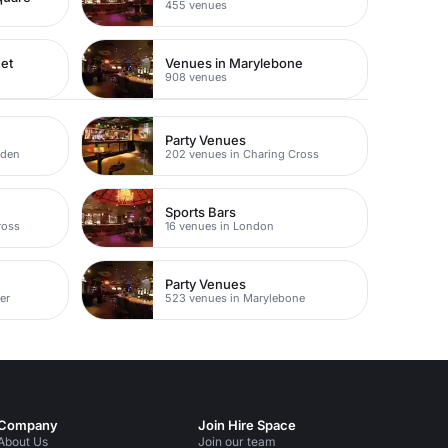
455 venues
eet
Venues in Marylebone
908 venues
Party Venues
rden
202 venues in Charing Cross
Sports Bars
ross
16 venues in London
Party Venues
er
523 venues in Marylebone
Company
Join Hire Space
About Us
Join our team