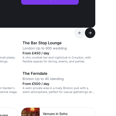
The Bar Stop Lounge
London
·
Up to 600 wedding
From £450 / day
mall plates.
A chic cocktail bar and nightclub in Croydon, with
etings.
flexible spaces for dining, events, and parties.
The Ferndale
Brixton
·
Up to 40 standing
From £500 / day
nt Garden's
A semi-private area in a lively Brixton pub with a
central stage.
warm atmosphere, perfect for casual gatherings and
celebrations.
Venues in Soho
quare