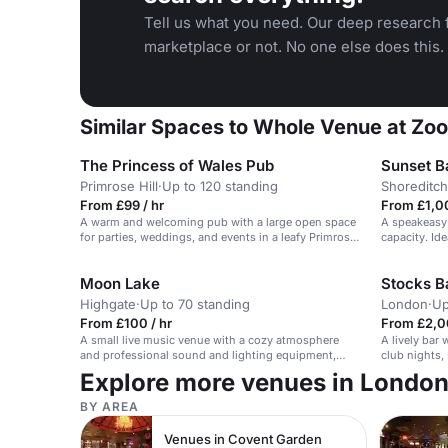
Tell us what you need. Our deep research f
marketplace or not. No one else does this.
Similar Spaces to Whole Venue at Zoo
The Princess of Wales Pub
Sunset B
Primrose Hill
·
Up to 120 standing
Shoreditch
From £99 / hr
From £1,0
A warm and welcoming pub with a large open space
A speakeasy-
for parties, weddings, and events in a leafy Primrose
capacity. Ide
Hill location.
Moon Lake
Stocks B
Highgate
·
Up to 70 standing
London
·
Up
From £100 / hr
From £2,0
A small live music venue with a cozy atmosphere
A lively bar
and professional sound and lighting equipment,
club nights, 
suitable for intimate performances.
Explore more venues in Londo
BY AREA
Venues in Covent Garden