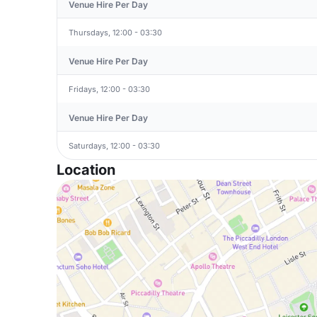
Venue Hire Per Day
Thursdays, 12:00 - 03:30
Venue Hire Per Day
Fridays, 12:00 - 03:30
Venue Hire Per Day
Saturdays, 12:00 - 03:30
Location