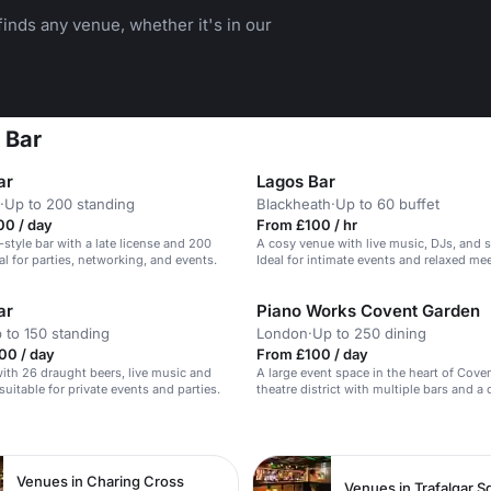
inds any venue, whether it's in our
 Bar
ar
Lagos Bar
·
Up to 200 standing
Blackheath
·
Up to 60 buffet
00 / day
From £100 / hr
style bar with a late license and 200
A cosy venue with live music, DJs, and s
al for parties, networking, and events.
Ideal for intimate events and relaxed me
ar
Piano Works Covent Garden
 to 150 standing
London
·
Up to 250 dining
00 / day
From £100 / day
 with 26 draught beers, live music and
A large event space in the heart of Cove
suitable for private events and parties.
theatre district with multiple bars and a 
n
Venues in Charing Cross
Venues in Trafalgar S