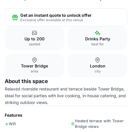
Get an instant quote to unlock offer
Exclusive offer available at this venue
Up to 200
Drinks Party
seated
best for
Tower Bridge
London
area
city
About this space
Relaxed riverside restaurant and terrace beside Tower Bridge,
ideal for social parties with live cooking, in-house catering, and
striking outdoor views.
Features
Heated terrace with Tower
Wifi
Bridge views