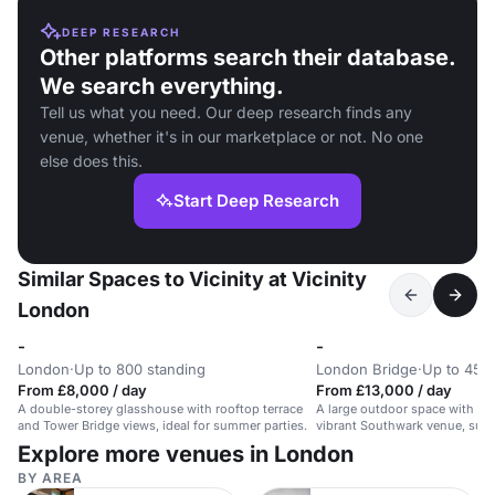
DEEP RESEARCH
Other platforms search their database.
We search everything.
Tell us what you need. Our deep research finds any
venue, whether it's in our marketplace or not. No one
else does this.
Start Deep Research
Similar Spaces to Vicinity at Vicinity
London
-
-
London
·
Up to 800 standing
London Bridge
·
Up to 450
From £8,000 / day
From £13,000 / day
A double-storey glasshouse with rooftop terrace
A large outdoor space with bar
and Tower Bridge views, ideal for summer parties.
vibrant Southwark venue, suita
450 guests.
Explore more venues in London
BY AREA