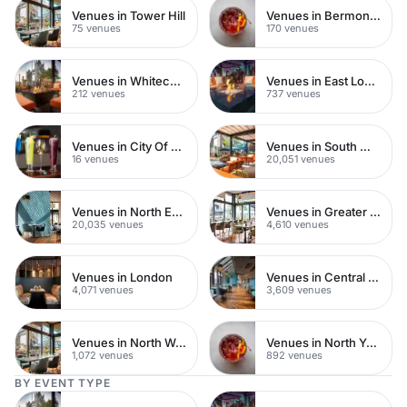
Venues in Tower Hill
Venues in Bermondsey
75 venues
170 venues
Venues in Whitechapel
Venues in East London
212 venues
737 venues
Venues in City Of London
Venues in South West London
16 venues
20,051 venues
Venues in North East London
Venues in Greater London
20,035 venues
4,610 venues
Venues in London
Venues in Central London
4,071 venues
3,609 venues
Venues in North West London
Venues in North Yorkshire
1,072 venues
892 venues
BY EVENT TYPE