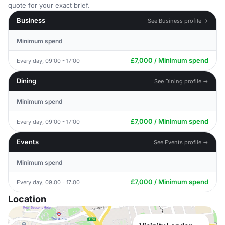
quote for your exact brief.
Business
See Business profile →
Minimum spend
£7,000 / Minimum spend
Every day, 09:00 - 17:00
Dining
See Dining profile →
Minimum spend
£7,000 / Minimum spend
Every day, 09:00 - 17:00
Events
See Events profile →
Minimum spend
£7,000 / Minimum spend
Every day, 09:00 - 17:00
Location