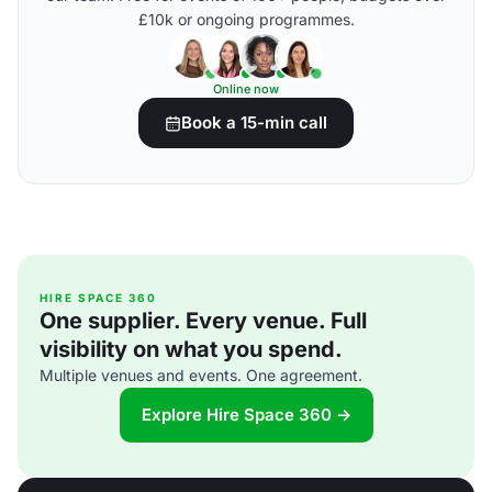
£10k or ongoing programmes.
Online now
Book a 15-min call
HIRE SPACE 360
One supplier. Every venue. Full
visibility on what you spend.
Multiple venues and events. One agreement.
Explore Hire Space 360 →