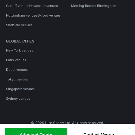
Cardiff venues
Newcastle venues
Meeting Rooms Birmingham
Nottingham venues
Oxford venues
Sheffield venues
GLOBAL CITIES
New York venues
Paris venues
Dubai venues
Tokyo venues
Singapore venues
Sydney venues
© 2026 Hire Space Ltd. All rights reserved.
Policies
Privacy
Terms
Cookies
Instant Quote
Contact Venue