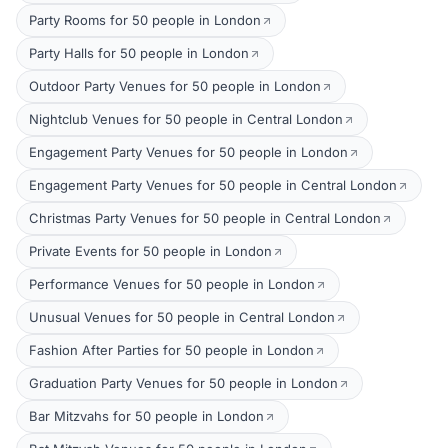
Party Rooms for 50 people in London
Party Halls for 50 people in London
Outdoor Party Venues for 50 people in London
Nightclub Venues for 50 people in Central London
Engagement Party Venues for 50 people in London
Engagement Party Venues for 50 people in Central London
Christmas Party Venues for 50 people in Central London
Private Events for 50 people in London
Performance Venues for 50 people in London
Unusual Venues for 50 people in Central London
Fashion After Parties for 50 people in London
Graduation Party Venues for 50 people in London
Bar Mitzvahs for 50 people in London