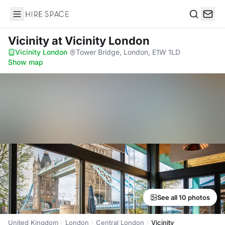
Hire Space
Search
Vicinity
at Vicinity London
Vicinity London
·
Tower Bridge, London, E1W 1LD
·
Show map
See all 10 photos
United Kingdom
London
Central London
Vicinity