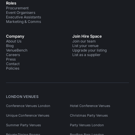
Roles
Procurement
Event Organisers
Executive Assistants
Marketing & Comms
Company
Join Hire Space
About Us
Join our team
Blog
List your venue
VenueBench
Upgrade your listing
Careers
List as a supplier
Press
Contact
Policies
LONDON VENUES
Conference Venues London
Hotel Conference Venues
Unique Conference Venues
Christmas Party Venues
Summer Party Venues
Party Venues London
Private Dining Rooms
Rooftop Bars London