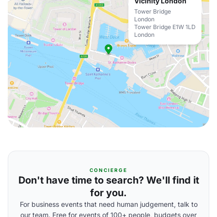
Vicinity London
Tower Bridge
London
Tower Bridge E1W 1LD
London
CONCIERGE
Don't have time to search? We'll find it
for you.
For business events that need human judgement, talk to
our team. Free for events of 100+ people, budgets over