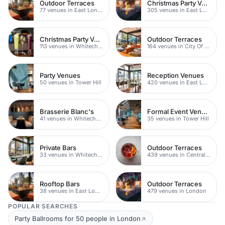
Outdoor Terraces
Christmas Party Venues
77 venues in East London
305 venues in East London
Christmas Party Venues
Outdoor Terraces
113 venues in Whitechapel
164 venues in City Of London
Party Venues
Reception Venues
50 venues in Tower Hill
420 venues in East London
Brasserie Blanc's
Formal Event Venues
41 venues in Whitechapel
35 venues in Tower Hill
Private Bars
Outdoor Terraces
33 venues in Whitechapel
439 venues in Central London
Rooftop Bars
Outdoor Terraces
38 venues in East London
479 venues in London
POPULAR SEARCHES
Party Ballrooms for 50 people in London