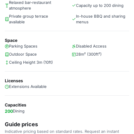
Relaxed bar-restaurant
Capacity up to 200 dining
atmosphere
Private group terrace
In-house BBQ and sharing
available
menus
Space
Parking Spaces
Disabled Access
Outdoor Space
28m² (300ft²)
Ceiling Height 3m (10ft)
Licenses
Extensions Available
Capacities
200
Dining
Guide prices
Indicative pricing based on standard rates. Request an instant