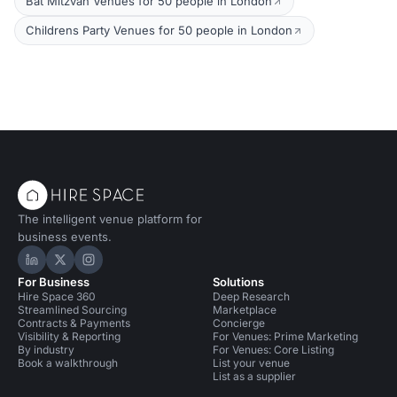
Bat Mitzvah Venues for 50 people in London
Childrens Party Venues for 50 people in London
The intelligent venue platform for
business events.
Hire Space on LinkedIn
Hire Space on X
Hire Space on Instagram
For Business
Solutions
Hire Space 360
Deep Research
Streamlined Sourcing
Marketplace
Contracts & Payments
Concierge
Visibility & Reporting
For Venues: Prime Marketing
By industry
For Venues: Core Listing
Book a walkthrough
List your venue
List as a supplier