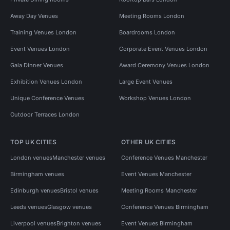
Away Day Venues
Meeting Rooms London
Training Venues London
Boardrooms London
Event Venues London
Corporate Event Venues London
Gala Dinner Venues
Award Ceremony Venues London
Exhibition Venues London
Large Event Venues
Unique Conference Venues
Workshop Venues London
Outdoor Terraces London
TOP UK CITIES
OTHER UK CITIES
London venues
Manchester venues
Conference Venues Manchester
Birmingham venues
Event Venues Manchester
Edinburgh venues
Bristol venues
Meeting Rooms Manchester
Leeds venues
Glasgow venues
Conference Venues Birmingham
Liverpool venues
Brighton venues
Event Venues Birmingham