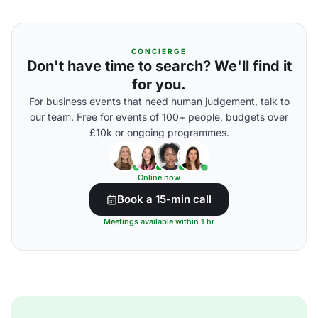
CONCIERGE
Don't have time to search? We'll find it
for you.
For business events that need human judgement, talk to
our team. Free for events of 100+ people, budgets over
£10k or ongoing programmes.
Online now
Book a 15-min call
Meetings available within 1 hr