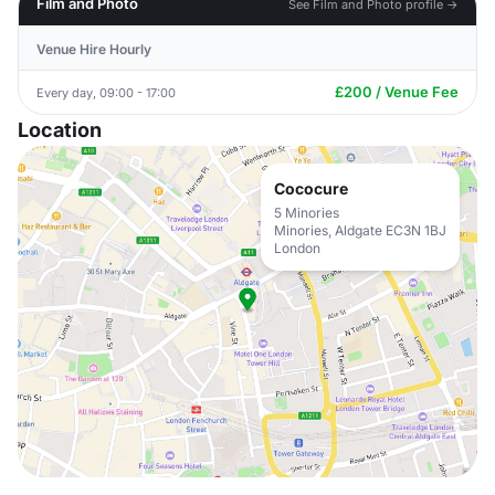
Film and Photo
See Film and Photo profile →
Venue Hire Hourly
£200 / Venue Fee
Every day, 09:00 - 17:00
Location
Cococure
5 Minories
Minories, Aldgate EC3N 1BJ
London