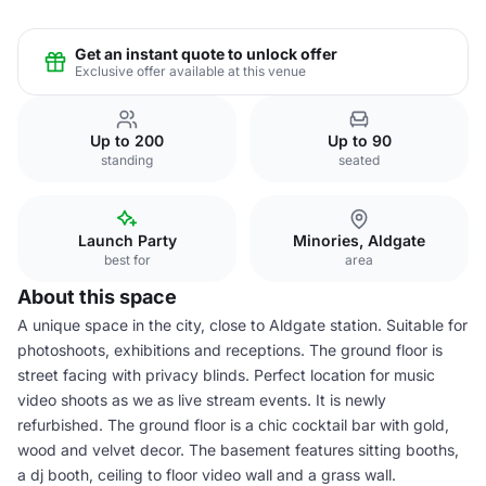
Get an instant quote to unlock offer
Exclusive offer available at this venue
Up to 200
Up to 90
standing
seated
Launch Party
Minories, Aldgate
best for
area
About this space
A unique space in the city, close to Aldgate station. Suitable for
photoshoots, exhibitions and receptions. The ground floor is
street facing with privacy blinds. Perfect location for music
video shoots as we as live stream events. It is newly
refurbished. The ground floor is a chic cocktail bar with gold,
wood and velvet decor. The basement features sitting booths,
a dj booth, ceiling to floor video wall and a grass wall.