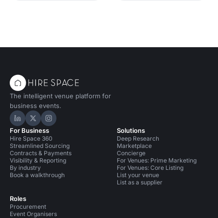
The intelligent venue platform for
business events.
Hire Space on LinkedIn
Hire Space on X
Hire Space on Instagram
For Business
Solutions
Hire Space 360
Deep Research
Streamlined Sourcing
Marketplace
Contracts & Payments
Concierge
Visibility & Reporting
For Venues: Prime Marketing
By industry
For Venues: Core Listing
Book a walkthrough
List your venue
List as a supplier
Roles
Procurement
Event Organisers