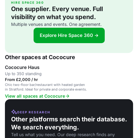
HIRE SPACE 360
One supplier. Every venue. Full
visibility on what you spend.
Multiple venues and events. One agreement.
Explore Hire Space 360 →
Other spaces at Cococure
Cococure Haus
Up to 350 standing
From £2,000 / hr
Chic two-floor bar/restaurant with heated garden
in Stratford. Ideal for private and corporate events.
View all spaces at Cococure
DEEP RESEARCH
Other platforms search their database.
We search everything.
Tell us what you need. Our deep research finds any