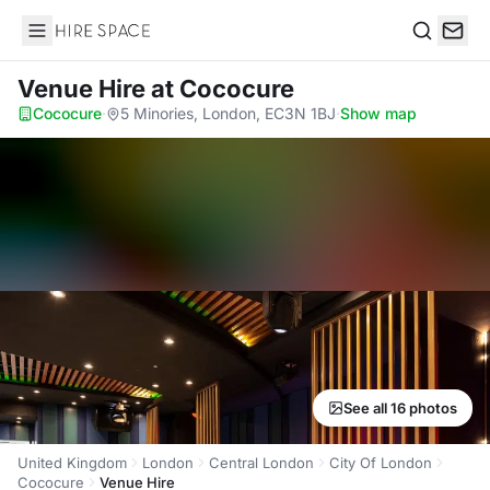
Hire Space
Search
Venue Hire
at Cococure
Cococure
·
5 Minories, London, EC3N 1BJ
·
Show map
See all 16 photos
United Kingdom
London
Central London
City Of London
Cococure
Venue Hire