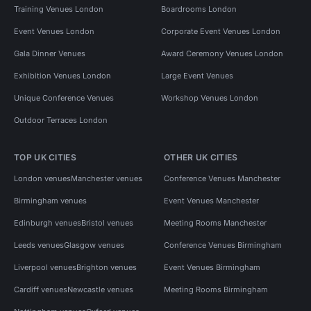
Training Venues London
Boardrooms London
Event Venues London
Corporate Event Venues London
Gala Dinner Venues
Award Ceremony Venues London
Exhibition Venues London
Large Event Venues
Unique Conference Venues
Workshop Venues London
Outdoor Terraces London
TOP UK CITIES
OTHER UK CITIES
London venues
Manchester venues
Conference Venues Manchester
Birmingham venues
Event Venues Manchester
Edinburgh venues
Bristol venues
Meeting Rooms Manchester
Leeds venues
Glasgow venues
Conference Venues Birmingham
Liverpool venues
Brighton venues
Event Venues Birmingham
Cardiff venues
Newcastle venues
Meeting Rooms Birmingham