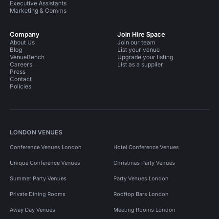
Executive Assistants
Marketing & Comms
Company
Join Hire Space
About Us
Join our team
Blog
List your venue
VenueBench
Upgrade your listing
Careers
List as a supplier
Press
Contact
Policies
LONDON VENUES
Conference Venues London
Hotel Conference Venues
Unique Conference Venues
Christmas Party Venues
Summer Party Venues
Party Venues London
Private Dining Rooms
Rooftop Bars London
Away Day Venues
Meeting Rooms London