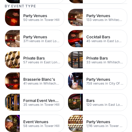
BY EVENT TYPE
Party Venues
Party Venues
50 venues in Tower Hill
133 venues in Whitechapel
Party Venues
Cocktail Bars
371 venues in East London
45 venues in East London
Private Bars
Private Bars
57 venues in East London
33 venues in Whitechapel
Brasserie Blanc's
Party Venues
41 venues in Whitechapel
758 venues in City Of London
Formal Event Venues
Bars
35 venues in Tower Hill
120 venues in East London
Event Venues
Party Venues
58 venues in Tower Hill
1,116 venues in Tower Hamlets