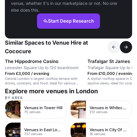
venue, whether it's in our marketplace or not. No one
else does this.
Start Deep Research
Similar Spaces to Venue Hire at
Cococure
The Hippodrome Casino
Trafalgar St James
Leicester Square
·
Up to 120 boardroom
Trafalgar Square
·
Up to 60
From £3,000 / evening
From £10,000 / evening
Central London's largest rooftop terrace with
A stylish rooftop space in Cen
drinks, cocktails, and food. Ideal for various
skyline views, ideal for corpor
events.
events.
Explore more venues in London
BY AREA
Venues in Tower Hill
Venues in Whitechapel
75 venues
212 venues
Venues in East London
Venues in City Of London
737 venues
16 venues