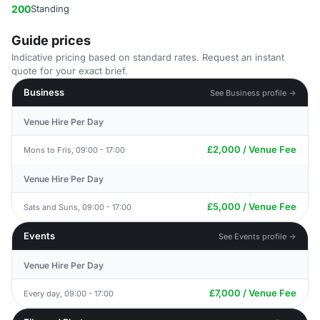
200
Standing
Guide prices
Indicative pricing based on standard rates. Request an instant
quote for your exact brief.
Business
See Business profile →
Venue Hire Per Day
£2,000 / Venue Fee
Mons to Fris, 09:00 - 17:00
Venue Hire Per Day
£5,000 / Venue Fee
Sats and Suns, 09:00 - 17:00
Events
See Events profile →
Venue Hire Per Day
£7,000 / Venue Fee
Every day, 09:00 - 17:00