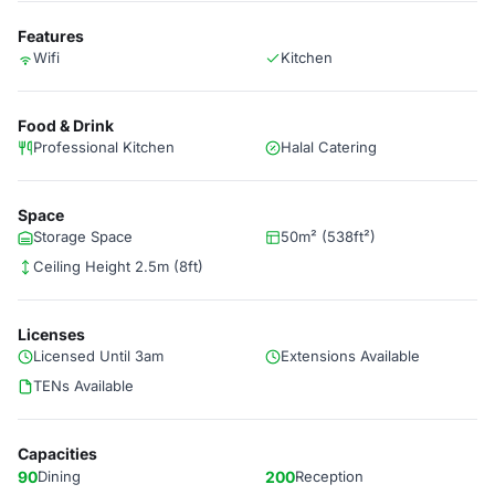
Features
Wifi
Kitchen
Food & Drink
Professional Kitchen
Halal Catering
Space
Storage Space
50m² (538ft²)
Ceiling Height 2.5m (8ft)
Licenses
Licensed Until 3am
Extensions Available
TENs Available
Capacities
90
Dining
200
Reception