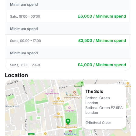
Minimum spend
£6,000 / Minimum spend
Sats, 18:00 - 00:30
Minimum spend
£3,500 / Minimum spend
Suns, 09:00 - 17:00
Minimum spend
£4,000 / Minimum spend
Suns, 18:00 - 23:30
Location
The Solo
Bethnal Green
London
Bethnal Green E2 9PA
London
Bethnal Green