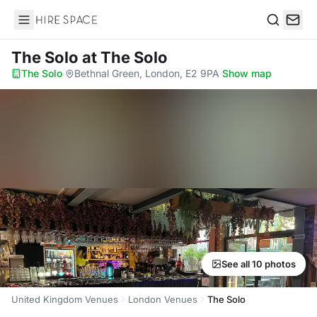
Hire Space
Search
The Solo
at The Solo
The Solo
·
Bethnal Green, London, E2 9PA
·
Show map
See all 10 photos
United Kingdom Venues
London Venues
The Solo