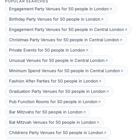
POPULAR SEARCHES
Engagement Party Venues for 50 people in London
Birthday Party Venues for 50 people in London
Engagement Party Venues for 50 people in Central London
Christmas Party Venues for 50 people in Central London
Private Events for 50 people in London
Unusual Venues for 50 people in Central London
Minimum Spend Venues for 50 people in Central London
Fashion After Parties for 50 people in London
Graduation Party Venues for 50 people in London
Pub Function Rooms for 50 people in London
Bar Mitzvahs for 50 people in London
Bat Mitzvah Venues for 50 people in London
Childrens Party Venues for 50 people in London