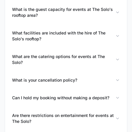
What is the guest capacity for events at The Solo's
rooftop area?
What facilities are included with the hire of The
Solo's rooftop?
What are the catering options for events at The
Solo?
What is your cancellation policy?
Can I hold my booking without making a deposit?
Are there restrictions on entertainment for events at
The Solo?