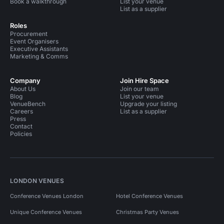
Book a walkthrough
List your venue
List as a supplier
Roles
Procurement
Event Organisers
Executive Assistants
Marketing & Comms
Company
Join Hire Space
About Us
Join our team
Blog
List your venue
VenueBench
Upgrade your listing
Careers
List as a supplier
Press
Contact
Policies
LONDON VENUES
Conference Venues London
Hotel Conference Venues
Unique Conference Venues
Christmas Party Venues