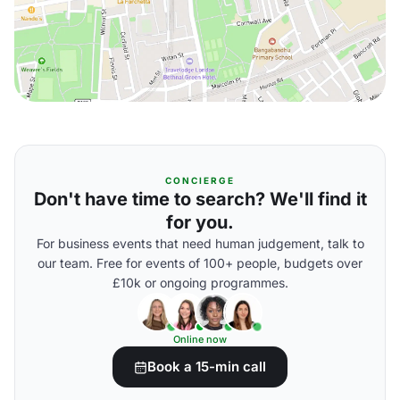
CONCIERGE
Don't have time to search? We'll find it
for you.
For business events that need human judgement, talk to
our team. Free for events of 100+ people, budgets over
£10k or ongoing programmes.
Online now
Book a 15-min call