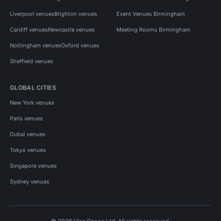
Liverpool venues
Brighton venues
Event Venues Birmingham
Cardiff venues
Newcastle venues
Meeting Rooms Birmingham
Nottingham venues
Oxford venues
Sheffield venues
GLOBAL CITIES
New York venues
Paris venues
Dubai venues
Tokyo venues
Singapore venues
Sydney venues