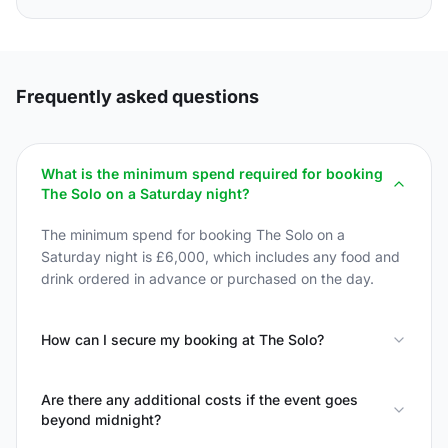
Frequently asked questions
What is the minimum spend required for booking
The Solo on a Saturday night?
The minimum spend for booking The Solo on a
Saturday night is £6,000, which includes any food and
drink ordered in advance or purchased on the day.
How can I secure my booking at The Solo?
Are there any additional costs if the event goes
beyond midnight?