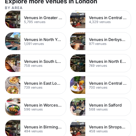
Explore more venues in London
BY AREA
Venues in Greater London
Venues in Central London
5,795 venues
4,329 venues
Venues in North Yorkshire
Venues in Derbyshire
1,091 venues
971 venues
Venues in South London
Venues in North East London
758 venues
749 venues
Venues in East London
Venues in Central Manchester
739 venues
700 venues
Venues in Worcestershire
Venues in Salford
596 venues
568 venues
Venues in Birmingham
Venues in Shropshire
494 venues
458 venues