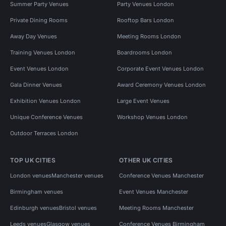
Summer Party Venues
Party Venues London
Private Dining Rooms
Rooftop Bars London
Away Day Venues
Meeting Rooms London
Training Venues London
Boardrooms London
Event Venues London
Corporate Event Venues London
Gala Dinner Venues
Award Ceremony Venues London
Exhibition Venues London
Large Event Venues
Unique Conference Venues
Workshop Venues London
Outdoor Terraces London
TOP UK CITIES
OTHER UK CITIES
London venues
Manchester venues
Conference Venues Manchester
Birmingham venues
Event Venues Manchester
Edinburgh venues
Bristol venues
Meeting Rooms Manchester
Leeds venues
Glasgow venues
Conference Venues Birmingham