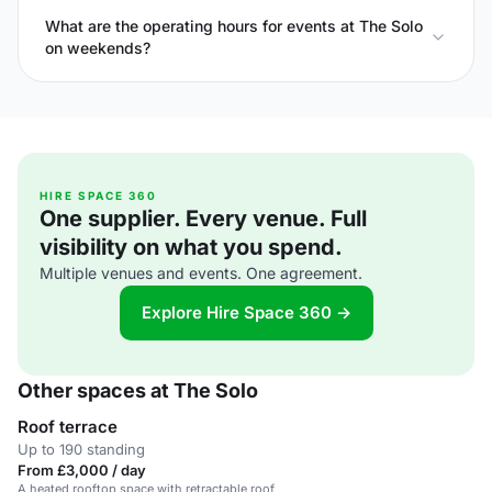
What are the operating hours for events at The Solo
on weekends?
HIRE SPACE 360
One supplier. Every venue. Full
visibility on what you spend.
Multiple venues and events. One agreement.
Explore Hire Space 360 →
Other spaces at The Solo
Roof terrace
Up to 190 standing
From £3,000 / day
A heated rooftop space with retractable roof,