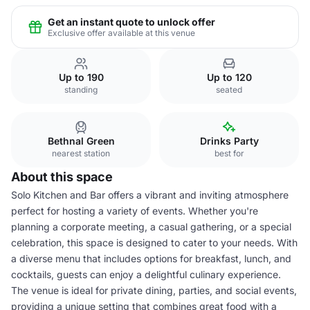
Get an instant quote to unlock offer
Exclusive offer available at this venue
Up to 190
Up to 120
standing
seated
Bethnal Green
Drinks Party
nearest station
best for
About this space
Solo Kitchen and Bar offers a vibrant and inviting atmosphere
perfect for hosting a variety of events. Whether you're
planning a corporate meeting, a casual gathering, or a special
celebration, this space is designed to cater to your needs. With
a diverse menu that includes options for breakfast, lunch, and
cocktails, guests can enjoy a delightful culinary experience.
The venue is ideal for private dining, parties, and social events,
providing a unique setting that combines great food with a