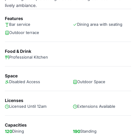
lively ambiance.
Features
Bar service
Dining area with seating
Outdoor terrace
Food & Drink
Professional Kitchen
Space
Disabled Access
Outdoor Space
Licenses
Licensed Until 12am
Extensions Available
Capacities
120
Dining
190
Standing