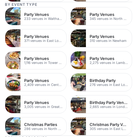
BY EVENT TYPE
Party Venues
Party Venues
233 venues in Waltham Forest
345 venues in North East London
Party Venues
Party Venues
371 venues in East London
310 venues in Newham
Party Venues
Party Venues
1,116 venues in Tower Hamlets
2,275 venues in Lambeth
Party Venues
Birthday Party
2,409 venues in Central London
276 venues in East London
Party Venues
Birthday Party Venues
3,005 venues in Greater London
2,665 venues in London
Christmas Parties
Christmas Party Venues
286 venues in North East London
305 venues in East London