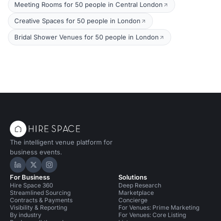
Meeting Rooms for 50 people in Central London
Creative Spaces for 50 people in London
Bridal Shower Venues for 50 people in London
The intelligent venue platform for
business events.
Hire Space on LinkedIn
Hire Space on X
Hire Space on Instagram
For Business
Solutions
Hire Space 360
Deep Research
Streamlined Sourcing
Marketplace
Contracts & Payments
Concierge
Visibility & Reporting
For Venues: Prime Marketing
By industry
For Venues: Core Listing