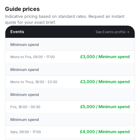
Guide prices
Indicative pricing based on standard rates. Request an instant
quote for your exact brief.
Events
See Events profile →
Minimum spend
£3,000 / Minimum spend
Mons to Fris, 09:00 - 17:00
Minimum spend
£3,000 / Minimum spend
Mons to Thus, 18:00 - 23:30
Minimum spend
£5,000 / Minimum spend
Fris, 18:00 - 00:30
Minimum spend
£4,000 / Minimum spend
Sats, 09:00 - 17:00