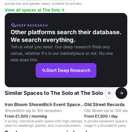
private bar, and garden views, suitable for private
parties and corporate events.
View all spaces at The Solo
DEEP RESEARCH
Other platforms search their database.
We search everything.
Tell us what you need. Our deep research finds any
venue, whether it's in our marketplace or not. No one
else does this.
Start Deep Research
Similar Spaces to The Solo at The Solo
Iron Bloom Shoreditch Event Space / moved to 83 Rivington Street
Old Street Records
Shoreditch
·
Up to 150 reception
Old Street
·
Up to 120 stan
From £1,500 / morning
From £1,500 / day
A quirky, industrial event space with high ceilings,
A private basement space with 
ideal for weddings, parties, and corporate events.
stage in a Shoreditch party ve