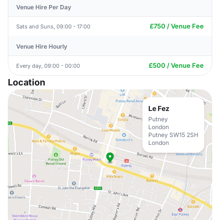
Venue Hire Per Day
£750 / Venue Fee
Sats and Suns, 09:00 - 17:00
Venue Hire Hourly
£500 / Venue Fee
Every day, 09:00 - 00:00
Location
Le Fez
Putney
London
Putney SW15 2SH
London