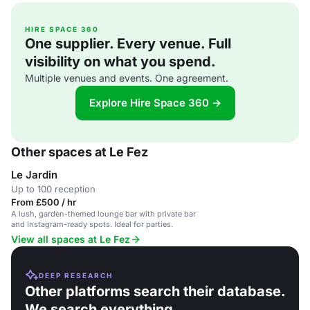
HIRE SPACE 360
One supplier. Every venue. Full
visibility on what you spend.
Multiple venues and events. One agreement.
Explore Hire Space 360 →
Other spaces at Le Fez
Le Jardin
Up to 100 reception
From £500 / hr
A lush, garden-themed lounge bar with private bar
and Instagram-ready spots. Ideal for parties.
View all spaces at Le Fez
DEEP RESEARCH
Other platforms search their database.
We search everything.