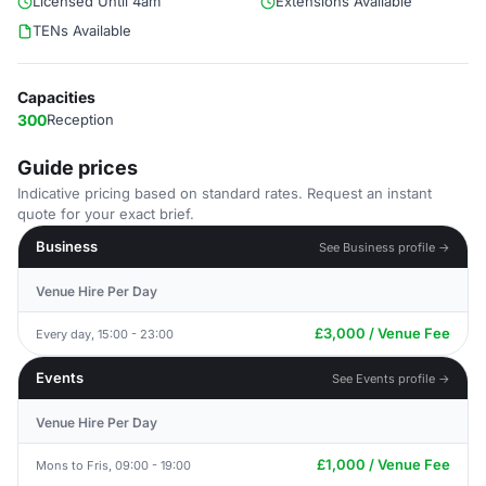
Licensed Until 4am
Extensions Available
TENs Available
Capacities
300
Reception
Guide prices
Indicative pricing based on standard rates. Request an instant
quote for your exact brief.
Business
See Business profile →
Venue Hire Per Day
£3,000 / Venue Fee
Every day, 15:00 - 23:00
Events
See Events profile →
Venue Hire Per Day
£1,000 / Venue Fee
Mons to Fris, 09:00 - 19:00