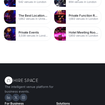
542 venues in London
894 venues in London
The Best Locations For Filming In London
Private Function Rooms
1,862 venues in United Kingdom
1,683 venues in London
Private Events
Hotel Meeting Rooms
3,038 venues in London
1,850 venues in London
The intelligent venue platform for
business events.
Hire Space on LinkedIn
Hire Space on X
Hire Space on Instagram
For Business
Solutions