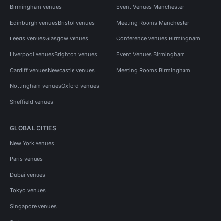
Birmingham venues
Event Venues Manchester
Edinburgh venues
Bristol venues
Meeting Rooms Manchester
Leeds venues
Glasgow venues
Conference Venues Birmingham
Liverpool venues
Brighton venues
Event Venues Birmingham
Cardiff venues
Newcastle venues
Meeting Rooms Birmingham
Nottingham venues
Oxford venues
Sheffield venues
GLOBAL CITIES
New York venues
Paris venues
Dubai venues
Tokyo venues
Singapore venues