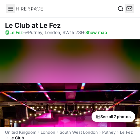
Hire Space
Search
Le Club
at Le Fez
Le Fez
·
Putney, London, SW15 2SH
·
Show map
See all 7 photos
United Kingdom
London
South West London
Putney
Le Fez
Le Club