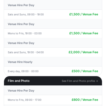
Venue Hire Per Day
£1,500 / Venue Fee
Sats and Suns, 09:00 - 19:00
Venue Hire Per Day
£1,500 / Venue Fee
Mons to Fris, 19:00 - 03:00
Venue Hire Per Day
£2,000 / Venue Fee
Sats and Suns, 19:00 - 04:00
Venue Hire Hourly
£500 / Venue Fee
Every day, 09:00 - 00:00
Film and Photo
See Film and Photo profile →
Venue Hire Per Day
£600 / Venue Fee
Mons to Fris, 09:00 - 17:00