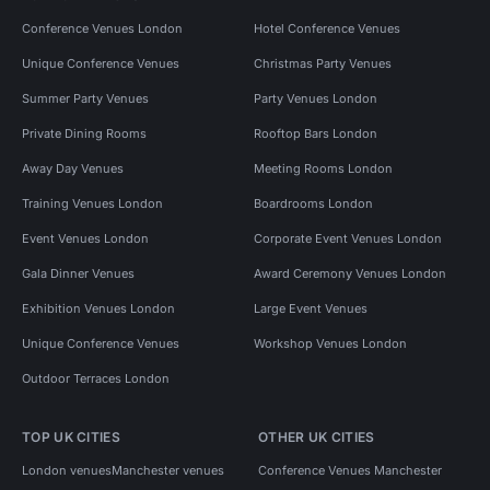
Conference Venues London
Hotel Conference Venues
Unique Conference Venues
Christmas Party Venues
Summer Party Venues
Party Venues London
Private Dining Rooms
Rooftop Bars London
Away Day Venues
Meeting Rooms London
Training Venues London
Boardrooms London
Event Venues London
Corporate Event Venues London
Gala Dinner Venues
Award Ceremony Venues London
Exhibition Venues London
Large Event Venues
Unique Conference Venues
Workshop Venues London
Outdoor Terraces London
TOP UK CITIES
OTHER UK CITIES
London venues
Manchester venues
Conference Venues Manchester