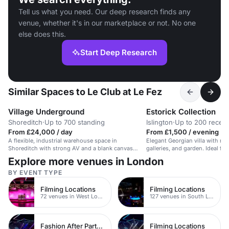
Tell us what you need. Our deep research finds any
venue, whether it's in our marketplace or not. No one
else does this.
Start Deep Research
Similar Spaces to Le Club at Le Fez
Village Underground
Estorick Collection
Shoreditch
·
Up to 700 standing
Islington
·
Up to 200 recept
From £24,000 / day
From £1,500 / evening
A flexible, industrial warehouse space in
Elegant Georgian villa with mod
Shoreditch with strong AV and a blank canvas
galleries, and garden. Ideal for
layout.
Explore more venues in London
BY EVENT TYPE
Filming Locations
Filming Locations
72 venues in West London
127 venues in South London
Fashion After Party Venues
Filming Locations