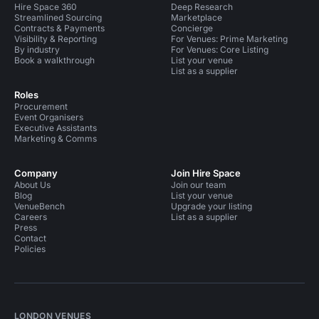
Hire Space 360
Deep Research
Streamlined Sourcing
Marketplace
Contracts & Payments
Concierge
Visibility & Reporting
For Venues: Prime Marketing
By industry
For Venues: Core Listing
Book a walkthrough
List your venue
List as a supplier
Roles
Procurement
Event Organisers
Executive Assistants
Marketing & Comms
Company
Join Hire Space
About Us
Join our team
Blog
List your venue
VenueBench
Upgrade your listing
Careers
List as a supplier
Press
Contact
Policies
LONDON VENUES