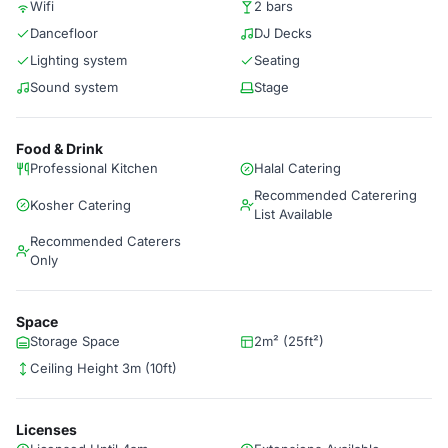
Wifi
2 bars
Dancefloor
DJ Decks
Lighting system
Seating
Sound system
Stage
Food & Drink
Professional Kitchen
Halal Catering
Recommended Caterering
Kosher Catering
List Available
Recommended Caterers
Only
Space
Storage Space
2m² (25ft²)
Ceiling Height 3m (10ft)
Licenses