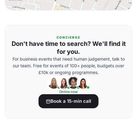
CONCIERGE
Don't have time to search? We'll find it
for you.
For business events that need human judgement, talk to
our team. Free for events of 100+ people, budgets over
£10k or ongoing programmes.
Online now
Book a 15-min call