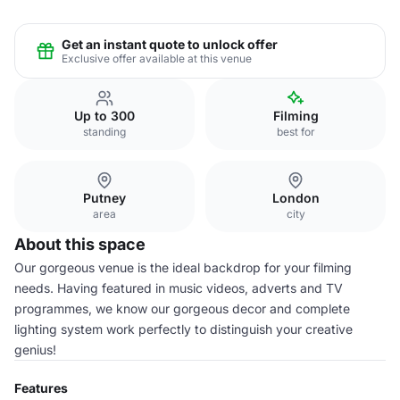
Get an instant quote to unlock offer
Exclusive offer available at this venue
Up to 300
Filming
standing
best for
Putney
London
area
city
About this space
Our gorgeous venue is the ideal backdrop for your filming
needs. Having featured in music videos, adverts and TV
programmes, we know our gorgeous decor and complete
lighting system work perfectly to distinguish your creative
genius!
Features