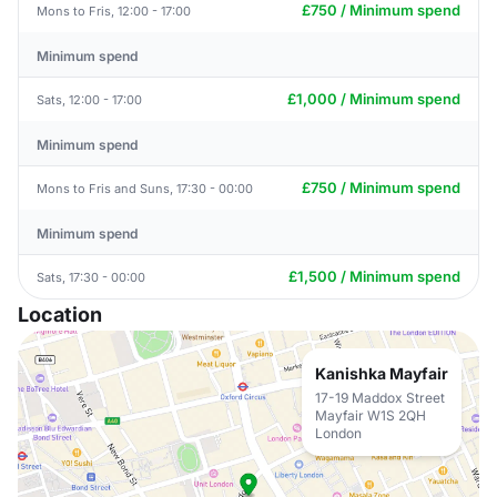
£750 / Minimum spend
Mons to Fris, 12:00 - 17:00
Minimum spend
£1,000 / Minimum spend
Sats, 12:00 - 17:00
Minimum spend
£750 / Minimum spend
Mons to Fris and Suns, 17:30 - 00:00
Minimum spend
£1,500 / Minimum spend
Sats, 17:30 - 00:00
Location
Kanishka Mayfair
17-19 Maddox Street
Mayfair W1S 2QH
London