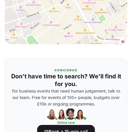
CONCIERGE
Don't have time to search? We'll find it
for you.
For business events that need human judgement, talk to
our team. Free for events of 100+ people, budgets over
£10k or ongoing programmes.
Online now
Book a 15-min call