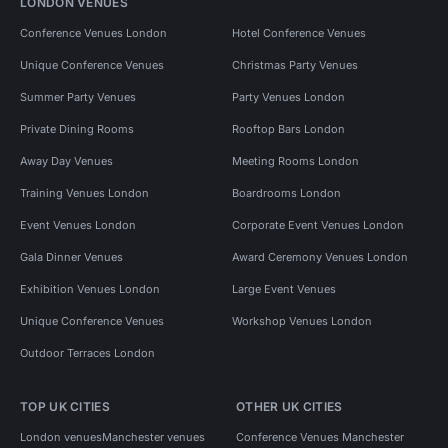
LONDON VENUES
Conference Venues London
Hotel Conference Venues
Unique Conference Venues
Christmas Party Venues
Summer Party Venues
Party Venues London
Private Dining Rooms
Rooftop Bars London
Away Day Venues
Meeting Rooms London
Training Venues London
Boardrooms London
Event Venues London
Corporate Event Venues London
Gala Dinner Venues
Award Ceremony Venues London
Exhibition Venues London
Large Event Venues
Unique Conference Venues
Workshop Venues London
Outdoor Terraces London
TOP UK CITIES
OTHER UK CITIES
London venues
Manchester venues
Conference Venues Manchester