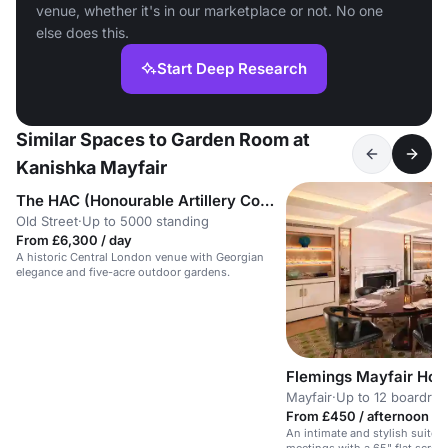
venue, whether it's in our marketplace or not. No one
else does this.
Start Deep Research
Similar Spaces to Garden Room at
Kanishka Mayfair
The HAC (Honourable Artillery Company)
Old Street
·
Up to 5000 standing
From £6,300 / day
A historic Central London venue with Georgian
elegance and five-acre outdoor gardens.
Flemings Mayfair Hote
Mayfair
·
Up to 12 boardro
From £450 / afternoon
An intimate and stylish suite 
meetings with a 65" flat screen