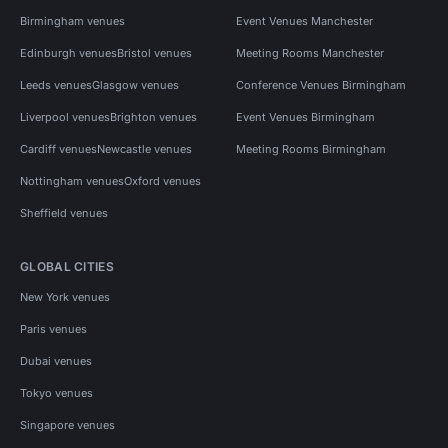
Birmingham venues
Event Venues Manchester
Edinburgh venues
Bristol venues
Meeting Rooms Manchester
Leeds venues
Glasgow venues
Conference Venues Birmingham
Liverpool venues
Brighton venues
Event Venues Birmingham
Cardiff venues
Newcastle venues
Meeting Rooms Birmingham
Nottingham venues
Oxford venues
Sheffield venues
GLOBAL CITIES
New York venues
Paris venues
Dubai venues
Tokyo venues
Singapore venues