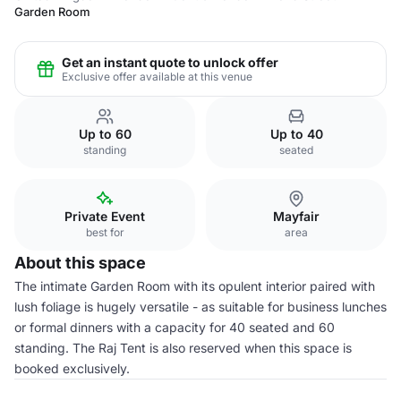
Garden Room
Get an instant quote to unlock offer
Exclusive offer available at this venue
Up to 60
Up to 40
standing
seated
Private Event
Mayfair
best for
area
About this space
The intimate Garden Room with its opulent interior paired with
lush foliage is hugely versatile - as suitable for business lunches
or formal dinners with a capacity for 40 seated and 60
standing. The Raj Tent is also reserved when this space is
booked exclusively.