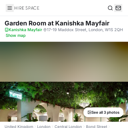
Hire Space
Search
Garden Room
at Kanishka Mayfair
Kanishka Mayfair
·
17-19 Maddox Street, London, W1S 2QH
·
Show map
See all 3 photos
United Kingdom
London
Central London
Bond Street