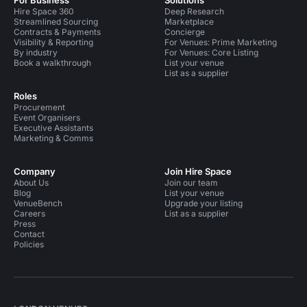
For Business
Solutions
Hire Space 360
Deep Research
Streamlined Sourcing
Marketplace
Contracts & Payments
Concierge
Visibility & Reporting
For Venues: Prime Marketing
By industry
For Venues: Core Listing
Book a walkthrough
List your venue
List as a supplier
Roles
Procurement
Event Organisers
Executive Assistants
Marketing & Comms
Company
Join Hire Space
About Us
Join our team
Blog
List your venue
VenueBench
Upgrade your listing
Careers
List as a supplier
Press
Contact
Policies