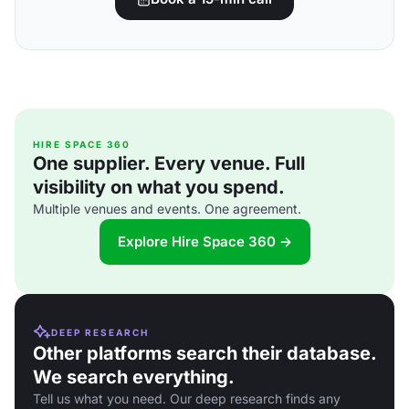
HIRE SPACE 360
One supplier. Every venue. Full
visibility on what you spend.
Multiple venues and events. One agreement.
Explore Hire Space 360 →
DEEP RESEARCH
Other platforms search their database.
We search everything.
Tell us what you need. Our deep research finds any