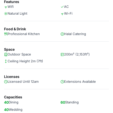
Features
Wifi
AC
Natural Light
Wi-Fi
Food & Drink
Professional Kitchen
Halal Catering
Space
Outdoor Space
200m² (2,153ft²)
Ceiling Height 2m (7ft)
Licenses
Licensed Until 12am
Extensions Available
Capacities
40
Dining
60
Standing
40
Wedding