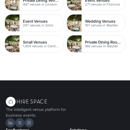
Private Dining Venues With A View
Event Venues
447 venues in London
271 venues in Fitzrovia
Event Venues
Wedding Venues
297 venues in Soho
107 venues in Mayfair
Small Venues
Private Dining Rooms
1,459 venues in Central London
166 venues in Mayfair
The intelligent venue platform for
business events.
Hire Space on LinkedIn
Hire Space on X
Hire Space on Instagram