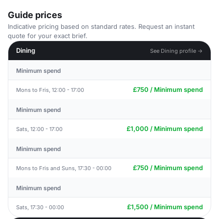
Guide prices
Indicative pricing based on standard rates. Request an instant
quote for your exact brief.
Dining
See Dining profile →
Minimum spend
£750 / Minimum spend
Mons to Fris, 12:00 - 17:00
Minimum spend
£1,000 / Minimum spend
Sats, 12:00 - 17:00
Minimum spend
£750 / Minimum spend
Mons to Fris and Suns, 17:30 - 00:00
Minimum spend
£1,500 / Minimum spend
Sats, 17:30 - 00:00