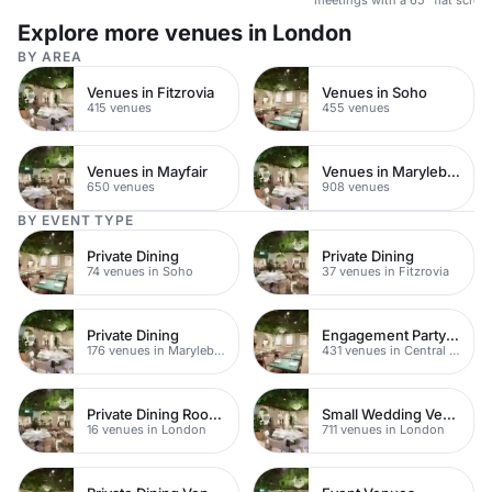
presentations & video confere
Explore more venues in London
BY AREA
Venues in Fitzrovia
Venues in Soho
415 venues
455 venues
Venues in Mayfair
Venues in Marylebone
650 venues
908 venues
BY EVENT TYPE
Private Dining
Private Dining
74 venues in Soho
37 venues in Fitzrovia
Private Dining
Engagement Party Venues
176 venues in Marylebone
431 venues in Central London
Private Dining Rooms
Small Wedding Venues
16 venues in London
711 venues in London