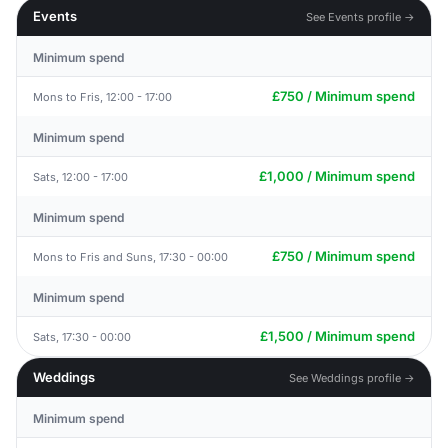
Events
See Events profile →
Minimum spend
£750 / Minimum spend
Mons to Fris, 12:00 - 17:00
Minimum spend
£1,000 / Minimum spend
Sats, 12:00 - 17:00
Minimum spend
£750 / Minimum spend
Mons to Fris and Suns, 17:30 - 00:00
Minimum spend
£1,500 / Minimum spend
Sats, 17:30 - 00:00
Weddings
See Weddings profile →
Minimum spend