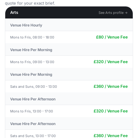
quote for your exact brief.
Arts
See Arts profile →
Venue Hire Hourly
£80 / Venue Fee
Mons to Fris, 08:00 - 18:00
Venue Hire Per Morning
£320 / Venue Fee
Mons to Fris, 09:00 - 13:00
Venue Hire Per Morning
£360 / Venue Fee
Sats and Suns, 09:00 - 13:00
Venue Hire Per Afternoon
£320 / Venue Fee
Mons to Fris, 13:00 - 17:00
Venue Hire Per Afternoon
£360 / Venue Fee
Sats and Suns, 13:00 - 17:00