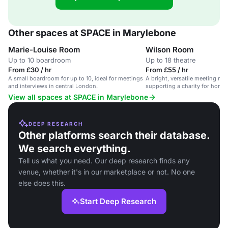
Other spaces at SPACE in Marylebone
Marie-Louise Room
Wilson Room
Up to 10 boardroom
Up to 18 theatre
From £30 / hr
From £55 / hr
A small boardroom for up to 10, ideal for meetings
A bright, versatile meeting ro
and interviews in central London.
supporting a charity for hom
View all spaces at SPACE in Marylebone
DEEP RESEARCH
Other platforms search their database.
We search everything.
Tell us what you need. Our deep research finds any
venue, whether it's in our marketplace or not. No one
else does this.
Start Deep Research