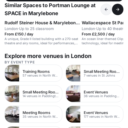
Similar Spaces to Portman Lounge at
SPACE in Marylebone
Rudolf Steiner House & Marylebone Theatre
Wallacespace St Panc
London
·
Up to 25 classroom
London
·
Up to 40 theatre
From £150 / day
From £2,500 / day
A unique, Grade II listed building with a 270-seat
An ocean liner-themed Clippe
theatre and airy rooms, ideal for performances,
technology, ideal for meeting
conferences, and workshops.
corporate events.
Explore more venues in London
BY EVENT TYPE
Training Rooms
Small Meeting Rooms
57 venues in North West London
7 venues in St Johns
Small Meeting Rooms
Event Venues
14 venues in Paddington
36 venues in Paddington
Meeting Rooms
Event Venues
35 venues in North West London
177 venues in North West London