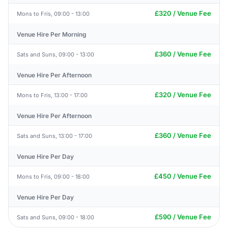
£320 / Venue Fee
Mons to Fris, 09:00 - 13:00
Venue Hire Per Morning
£360 / Venue Fee
Sats and Suns, 09:00 - 13:00
Venue Hire Per Afternoon
£320 / Venue Fee
Mons to Fris, 13:00 - 17:00
Venue Hire Per Afternoon
£360 / Venue Fee
Sats and Suns, 13:00 - 17:00
Venue Hire Per Day
£450 / Venue Fee
Mons to Fris, 09:00 - 18:00
Venue Hire Per Day
£590 / Venue Fee
Sats and Suns, 09:00 - 18:00