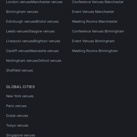
London venues
Manchester venues
Conference Venues Manchester
Birmingham venues
Event Venues Manchester
Edinburgh venues
Bristol venues
Meeting Rooms Manchester
Leeds venues
Glasgow venues
Conference Venues Birmingham
Liverpool venues
Brighton venues
Event Venues Birmingham
Cardiff venues
Newcastle venues
Meeting Rooms Birmingham
Nottingham venues
Oxford venues
Sheffield venues
GLOBAL CITIES
New York venues
Paris venues
Dubai venues
Tokyo venues
Singapore venues