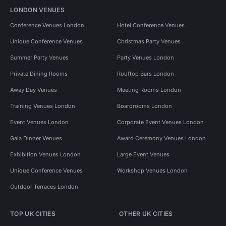
LONDON VENUES
Conference Venues London
Hotel Conference Venues
Unique Conference Venues
Christmas Party Venues
Summer Party Venues
Party Venues London
Private Dining Rooms
Rooftop Bars London
Away Day Venues
Meeting Rooms London
Training Venues London
Boardrooms London
Event Venues London
Corporate Event Venues London
Gala Dinner Venues
Award Ceremony Venues London
Exhibition Venues London
Large Event Venues
Unique Conference Venues
Workshop Venues London
Outdoor Terraces London
TOP UK CITIES
OTHER UK CITIES