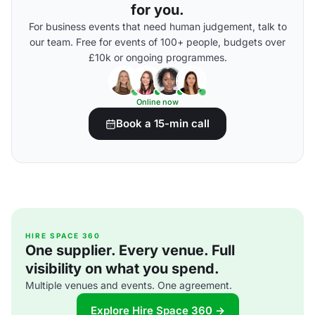
for you.
For business events that need human judgement, talk to
our team. Free for events of 100+ people, budgets over
£10k or ongoing programmes.
Online now
Book a 15-min call
HIRE SPACE 360
One supplier. Every venue. Full
visibility on what you spend.
Multiple venues and events. One agreement.
Explore Hire Space 360 →