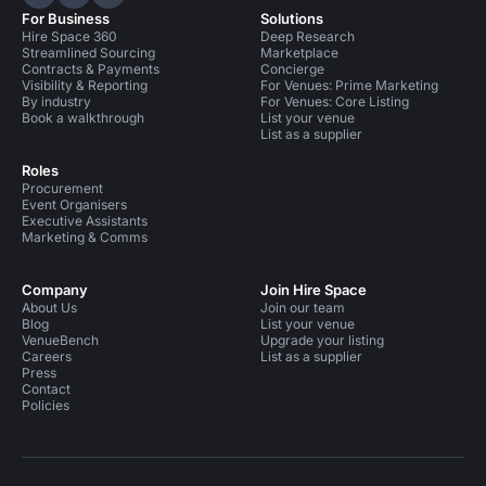
Hire Space on LinkedIn
Hire Space on X
Hire Space on Instagram
For Business
Solutions
Hire Space 360
Deep Research
Streamlined Sourcing
Marketplace
Contracts & Payments
Concierge
Visibility & Reporting
For Venues: Prime Marketing
By industry
For Venues: Core Listing
Book a walkthrough
List your venue
List as a supplier
Roles
Procurement
Event Organisers
Executive Assistants
Marketing & Comms
Company
Join Hire Space
About Us
Join our team
Blog
List your venue
VenueBench
Upgrade your listing
Careers
List as a supplier
Press
Contact
Policies