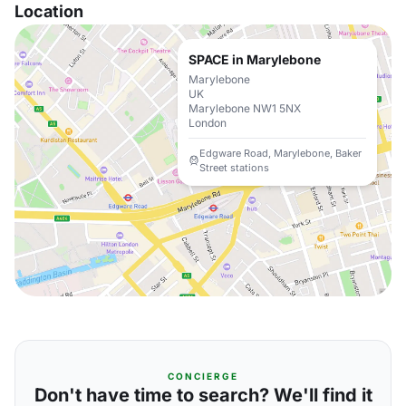
Location
SPACE in Marylebone
Marylebone
UK
Marylebone NW1 5NX
London
Edgware Road, Marylebone, Baker
Street stations
CONCIERGE
Don't have time to search? We'll find it