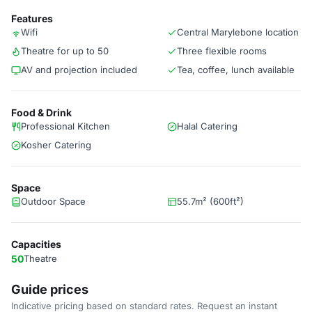
Features
Wifi
Central Marylebone location
Theatre for up to 50
Three flexible rooms
AV and projection included
Tea, coffee, lunch available
Food & Drink
Professional Kitchen
Halal Catering
Kosher Catering
Space
Outdoor Space
55.7m² (600ft²)
Capacities
50
Theatre
Guide prices
Indicative pricing based on standard rates. Request an instant