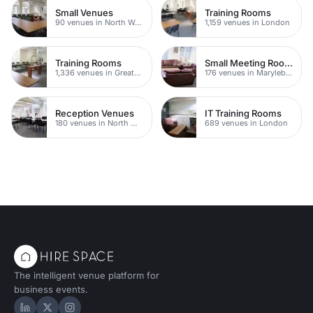
Small Venues
Training Rooms
90 venues in North West London
1,159 venues in London
Training Rooms
Small Meeting Rooms
1,336 venues in Greater London
176 venues in Marylebone
Reception Venues
IT Training Rooms
180 venues in North West London
689 venues in London
The intelligent venue platform for
business events.