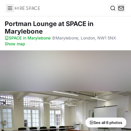
Hire Space
Search
Portman Lounge
at SPACE in
Marylebone
SPACE in Marylebone
·
Marylebone, London, NW1 5NX
·
Show map
See all 6 photos