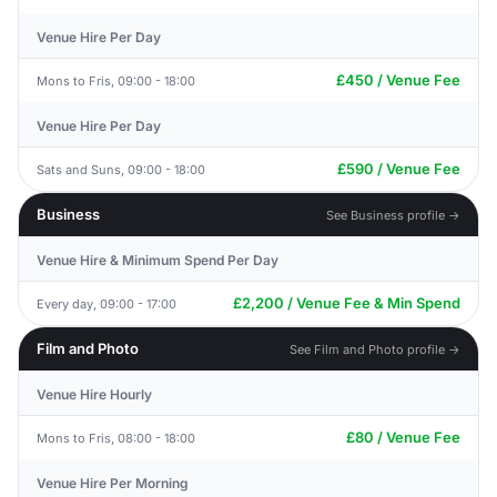
Venue Hire Per Day
£450 / Venue Fee
Mons to Fris, 09:00 - 18:00
Venue Hire Per Day
£590 / Venue Fee
Sats and Suns, 09:00 - 18:00
Business
See Business profile →
Venue Hire & Minimum Spend Per Day
£2,200 / Venue Fee & Min Spend
Every day, 09:00 - 17:00
Film and Photo
See Film and Photo profile →
Venue Hire Hourly
£80 / Venue Fee
Mons to Fris, 08:00 - 18:00
Venue Hire Per Morning