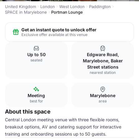
United Kingdom
London
West London
Paddington
SPACE in Marylebone
Portman Lounge
Get an instant quote to unlock offer
Exclusive offer available at this venue
Up to 50
Edgware Road,
seated
Marylebone, Baker
Street stations
nearest station
Meeting
Marylebone
best for
area
About this space
Central London meeting venue with three flexible rooms,
breakout options, AV and catering support for interactive
training and onboarding sessions up to 50 guests.