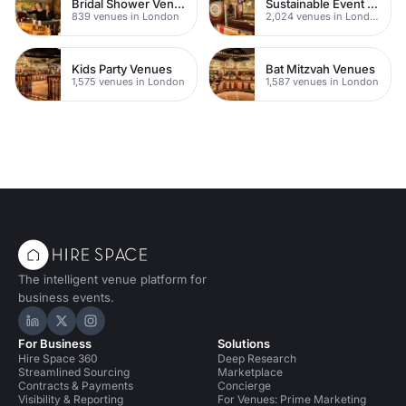
Bridal Shower Venues
Sustainable Event Venues
839 venues in London
2,024 venues in London
Kids Party Venues
Bat Mitzvah Venues
1,575 venues in London
1,587 venues in London
The intelligent venue platform for
business events.
Hire Space on LinkedIn
Hire Space on X
Hire Space on Instagram
For Business
Solutions
Hire Space 360
Deep Research
Streamlined Sourcing
Marketplace
Contracts & Payments
Concierge
Visibility & Reporting
For Venues: Prime Marketing