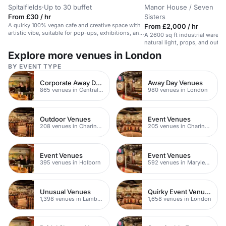
Spitalfields
·
Up to 30 buffet
Manor House / Seven
From £30 / hr
Sisters
A quirky 100% vegan cafe and creative space with
From £2,000 / hr
artistic vibe, suitable for pop-ups, exhibitions, and
A 2600 sq ft industrial wareh
intimate events.
natural light, props, and outd
Explore more venues in London
BY EVENT TYPE
Corporate Away Day Venues
Away Day Venues
865 venues in Central London
980 venues in London
Outdoor Venues
Event Venues
208 venues in Charing Cross
205 venues in Charing Cross
Event Venues
Event Venues
395 venues in Holborn
592 venues in Marylebone
Unusual Venues
Quirky Event Venues
1,398 venues in Lambeth
1,658 venues in London