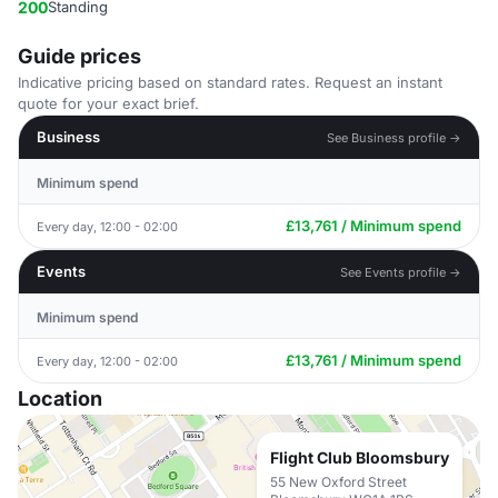
200
Standing
Guide prices
Indicative pricing based on standard rates. Request an instant
quote for your exact brief.
Business
See Business profile →
Minimum spend
£13,761 / Minimum spend
Every day, 12:00 - 02:00
Events
See Events profile →
Minimum spend
£13,761 / Minimum spend
Every day, 12:00 - 02:00
Location
Flight Club Bloomsbury
55 New Oxford Street