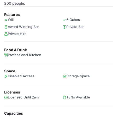
200 people.
Features
Wifi
6 Oches
Award Winning Bar
Private Bar
Private Hire
Food & Drink
Professional Kitchen
Space
Disabled Access
Storage Space
Licenses
Licensed Until 2am
TENs Available
Capacities