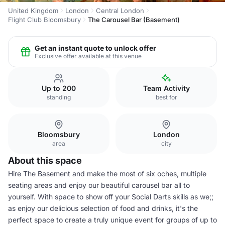
United Kingdom
London
Central London
Flight Club Bloomsbury
The Carousel Bar (Basement)
Get an instant quote to unlock offer
Exclusive offer available at this venue
Up to 200
Team Activity
standing
best for
Bloomsbury
London
area
city
About this space
Hire The Basement and make the most of six oches, multiple
seating areas and enjoy our beautiful carousel bar all to
yourself. With space to show off your Social Darts skills as we;;
as enjoy our delicious selection of food and drinks, it's the
perfect space to create a truly unique event for groups of up to