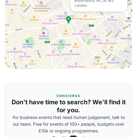
Bloomsbury WC1A 1BS
London
CONCIERGE
Don't have time to search? We'll find it
for you.
For business events that need human judgement, talk to
our team. Free for events of 100+ people, budgets over
£10k or ongoing programmes.