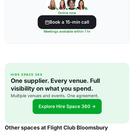
Online now
Book a 15-min call
Meetings available within 1 hr
HIRE SPACE 360
One supplier. Every venue. Full
visibility on what you spend.
Multiple venues and events. One agreement.
Explore Hire Space 360 →
Other spaces at Flight Club Bloomsbury