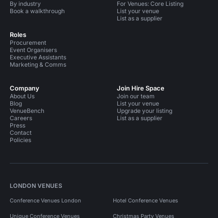
By industry
For Venues: Core Listing
Book a walkthrough
List your venue
List as a supplier
Roles
Procurement
Event Organisers
Executive Assistants
Marketing & Comms
Company
Join Hire Space
About Us
Join our team
Blog
List your venue
VenueBench
Upgrade your listing
Careers
List as a supplier
Press
Contact
Policies
LONDON VENUES
Conference Venues London
Hotel Conference Venues
Unique Conference Venues
Christmas Party Venues