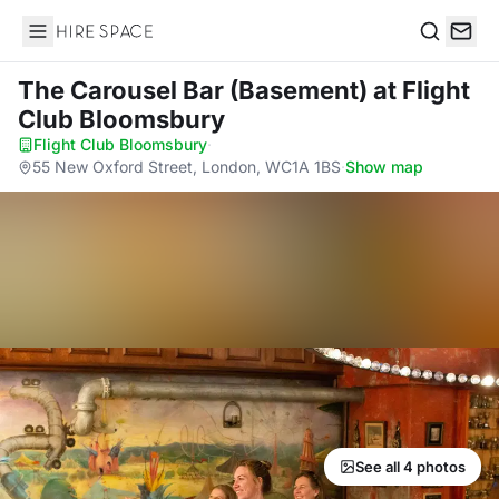
Hire Space
Search
The Carousel Bar (Basement)
at Flight
Club Bloomsbury
Flight Club Bloomsbury
·
55 New Oxford Street, London, WC1A 1BS
·
Show map
See all 4 photos