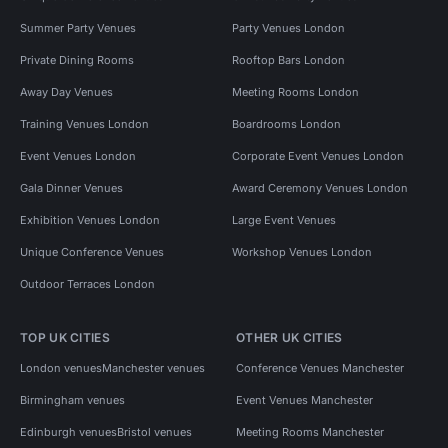
Summer Party Venues
Party Venues London
Private Dining Rooms
Rooftop Bars London
Away Day Venues
Meeting Rooms London
Training Venues London
Boardrooms London
Event Venues London
Corporate Event Venues London
Gala Dinner Venues
Award Ceremony Venues London
Exhibition Venues London
Large Event Venues
Unique Conference Venues
Workshop Venues London
Outdoor Terraces London
TOP UK CITIES
OTHER UK CITIES
London venues
Manchester venues
Conference Venues Manchester
Birmingham venues
Event Venues Manchester
Edinburgh venues
Bristol venues
Meeting Rooms Manchester