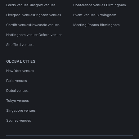
Leeds venues
Glasgow venues
Conference Venues Birmingham
Liverpool venues
Brighton venues
Event Venues Birmingham
Cardiff venues
Newcastle venues
Meeting Rooms Birmingham
Nottingham venues
Oxford venues
Sheffield venues
GLOBAL CITIES
New York venues
Paris venues
Dubai venues
Tokyo venues
Singapore venues
Sydney venues