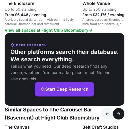
The Enclosure
Whole Venue
Up to 50 standing
Up to 250 standing
From £6,446 / evening
From £32,175 / evening
A private social darts room with bar in a lively,
A large, carousel-themed bar
carousel-themed bar and restaurant.
with food and cocktails, suita
and parties.
View all spaces at Flight Club Bloomsbury
DEEP RESEARCH
Other platforms search their database.
We search everything.
Tell us what you need. Our deep research finds any
venue, whether it's in our marketplace or not. No one
else does this.
Start Deep Research
Similar Spaces to The Carousel Bar
(Basement) at Flight Club Bloomsbury
The Canvas
Belt Craft Studios