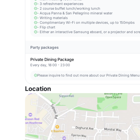
- 3 refreshment experiences
- 2 course buffet lunch/working lunch
- Acqua Panna & San Pellegrino mineral water
- Writing materials
- Complimentary Wi-Fi on multiple devices, up to 150mpbs
- Flip chart
- Either an interactive Samsung eboard, or a projector and scr
Party packages
Private Dining Package
Every day, 18:00 - 23:00
Please inquire to find out more about our Private Dining Menu
Location