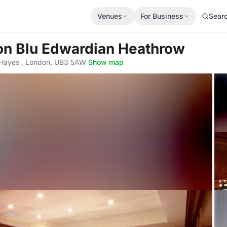
Venues
For Business
Sear
on Blu Edwardian Heathrow
 Hayes , London, UB3 5AW
·
Show map