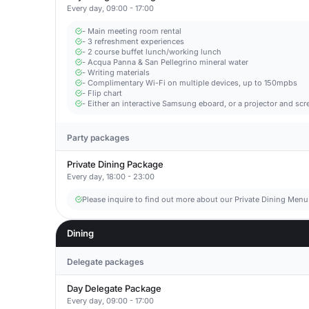
Every day, 09:00 - 17:00
- Main meeting room rental
- 3 refreshment experiences
- 2 course buffet lunch/working lunch
- Acqua Panna & San Pellegrino mineral water
- Writing materials
- Complimentary Wi-Fi on multiple devices, up to 150mpbs
- Flip chart
- Either an interactive Samsung eboard, or a projector and scr
Party packages
Private Dining Package
Every day, 18:00 - 23:00
Please inquire to find out more about our Private Dining Menu
Dining
Delegate packages
Day Delegate Package
Every day, 09:00 - 17:00