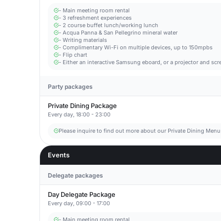
- Main meeting room rental
- 3 refreshment experiences
- 2 course buffet lunch/working lunch
- Acqua Panna & San Pellegrino mineral water
- Writing materials
- Complimentary Wi-Fi on multiple devices, up to 150mpbs
- Flip chart
- Either an interactive Samsung eboard, or a projector and scr
Party packages
Private Dining Package
Every day, 18:00 - 23:00
Please inquire to find out more about our Private Dining Menu
Events
Delegate packages
Day Delegate Package
Every day, 09:00 - 17:00
- Main meeting room rental