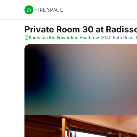
Hire Space
Private Room 30
at Radiss
Radisson Blu Edwardian Heathrow
·
140 Bath Road,