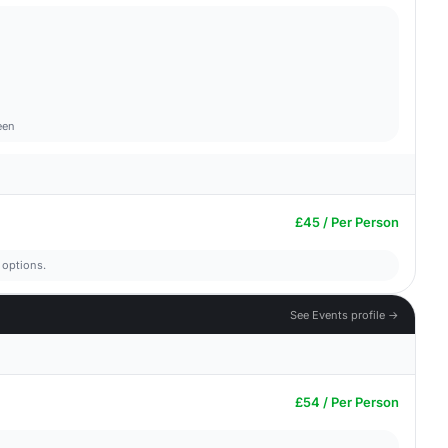
een
£45 / Per Person
 options.
See Events profile →
£54 / Per Person