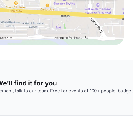
'll find it for you.
ment, talk to our team. Free for events of 100+ people, budget