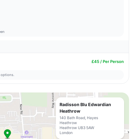
een
£45 / Per Person
 options.
Radisson Blu Edwardian
Heathrow
140 Bath Road, Hayes
Heathrow
Heathrow UB3 5AW
London