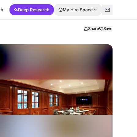
ch
Deep Research
My Hire Space
Share
Save