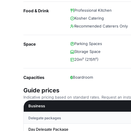
Professional Kitchen
Food & Drink
Kosher Catering
Recommended Caterers Only
Parking Spaces
Space
Storage Space
20m² (215ft²)
Capacities
6
Boardroom
Guide prices
Indicative pricing based on standard rates. Request an insta
Business
Delegate packages
Day Delegate Package