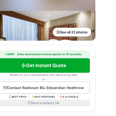
See all 22 photos
NEW
·
Data-backed provisional quotes in 10 seconds.
Get Instant Quote
Based on your requirements and real pricing data
or
Contact
Radisson Blu Edwardian Heathrow
BEST PRICE
FAST RESPONSE
4.8 GOOGLE
Save to enquiry list