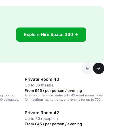
Explore Hire Space 360 →
Private Room 40
Up to 36 theatre
From £45 / per person / evening
ing rooms,
A large conference centre with 42 event rooms, ideal
00 delegates.
for meetings, exhibitions, and events for up to 700
delegates.
Private Room 42
Up to 30 reception
From £45 / per person / evening