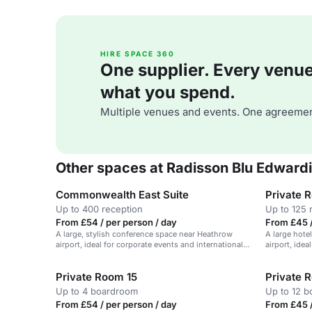
HIRE SPACE 360
One supplier. Every venue. 
what you spend.
Multiple venues and events. One agreemen
Other spaces at Radisson Blu Edward
Commonwealth East Suite
Private 
Up to 400 reception
Up to 125 
From £54 / per person / day
From £45 /
A large, stylish conference space near Heathrow
A large hote
airport, ideal for corporate events and international
airport, idea
meetings.
Private Room 15
Private 
Up to 4 boardroom
Up to 12 
From £54 / per person / day
From £45 /