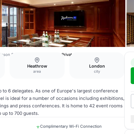
isson Blu Edwardian Heathrow
Private Room 30
Heathrow
London
area
city
p to 6 delegates. As one of Europe's largest conference
 is ideal for a number of occasions including exhibitions,
dings and press conferences. It is home to 42 event rooms
o up to 700 guests.
Complimentary Wi-Fi Connection