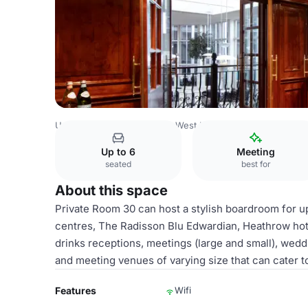
United Kingdom
London
West London
Heathrow
Rad
Up to 6
Meeting
seated
best for
About this space
Private Room 30 can host a stylish boardroom for u
centres, The Radisson Blu Edwardian, Heathrow hotel
drinks receptions, meetings (large and small), wed
and meeting venues of varying size that can cater t
Features
Wifi