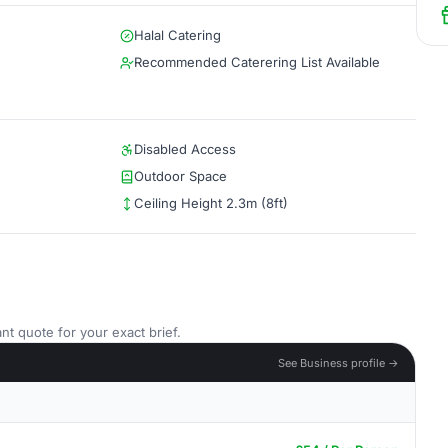
Halal Catering
Recommended Caterering List Available
Disabled Access
Outdoor Space
Ceiling Height 2.3m (8ft)
nt quote for your exact brief.
See Business profile →