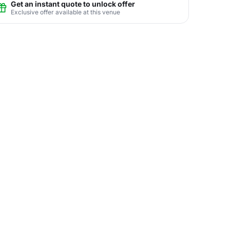
Get an instant quote to unlock offer
Exclusive offer available at this venue