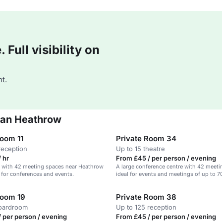
Full visibility on
t.
ian Heathrow
Room 11
Private Room 34
reception
Up to 15 theatre
 hr
From £45 / per person / evening
l with 42 meeting spaces near Heathrow
A large conference centre with 42 meet
l for conferences and events.
ideal for events and meetings of up to 7
Room 19
Private Room 38
boardroom
Up to 125 reception
 per person / evening
From £45 / per person / evening