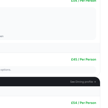
£54 / Per Person
een
£45 / Per Person
 options.
See Dining profile →
£54 / Per Person