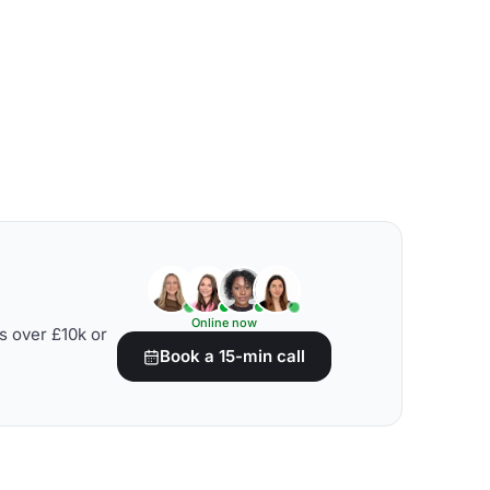
Online now
s over £10k or
Book a 15-min call