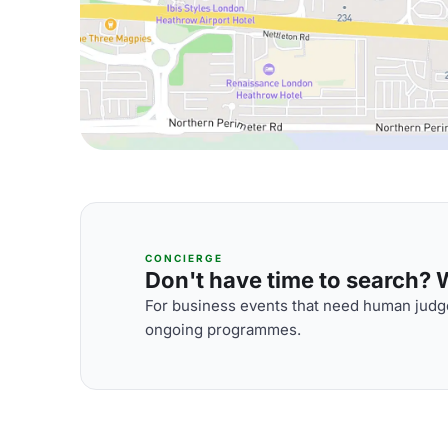
CONCIERGE
Don't have time to search? We
For business events that need human judge
ongoing programmes.