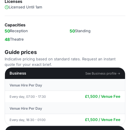
Licenses
Licensed Until 1am
Capacities
50
Reception
50
Standing
48
Theatre
Guide prices
Indicative pricing based on standard rates. Request an instant
quote for your exact brief.
Business
See Business profile →
Venue Hire Per Day
£1,500 / Venue Fee
Every day, 07:00 - 17:30
Venue Hire Per Day
£1,500 / Venue Fee
Every day, 18:30 - 01:00