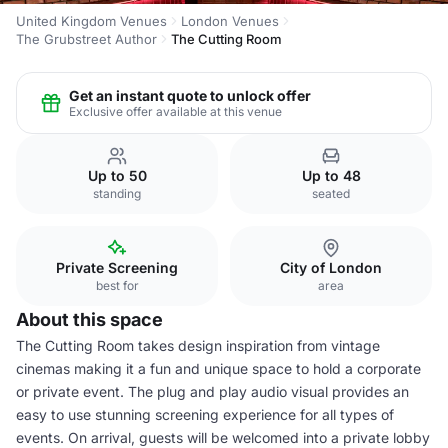
United Kingdom Venues
London Venues
The Grubstreet Author
The Cutting Room
Get an instant quote to unlock offer
Exclusive offer available at this venue
Up to 50
Up to 48
standing
seated
Private Screening
City of London
best for
area
About this space
The Cutting Room takes design inspiration from vintage
cinemas making it a fun and unique space to hold a corporate
or private event. The plug and play audio visual provides an
easy to use stunning screening experience for all types of
events. On arrival, guests will be welcomed into a private lobby