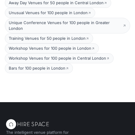
Away Day Venues for 50 people in Central London
Unusual Venues for 100 people in London
Unique Conference Venues for 100 people in Greater
London
Training Venues for 50 people in London
Workshop Venues for 100 people in London
Workshop Venues for 100 people in Central London
Bars for 100 people in London
The intelligent venue platform for