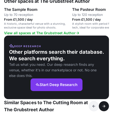
Other spaces at The Grubstreet Author
The Sample Room
The Pasteur Room
Up to 70 reception
Up to 120 reception
From £1,500 / day
From £1,500 / day
A historic, characterful venue with a stunning,
A stylish room with period fe
exclusive space ideal for photo shoots.
tech, ideal for corporate event
View all spaces at The Grubstreet Author
DEEP RESEARCH
Other platforms search their database.
We search everything.
Tell us what you need. Our deep research finds any
venue, whether it's in our marketplace or not. No one
else does this.
Start Deep Research
Similar Spaces to The Cutting Room at
The Grubstreet Author