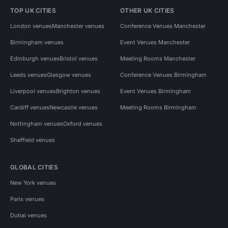
TOP UK CITIES
OTHER UK CITIES
London venues
Manchester venues
Conference Venues Manchester
Birmingham venues
Event Venues Manchester
Edinburgh venues
Bristol venues
Meeting Rooms Manchester
Leeds venues
Glasgow venues
Conference Venues Birmingham
Liverpool venues
Brighton venues
Event Venues Birmingham
Cardiff venues
Newcastle venues
Meeting Rooms Birmingham
Nottingham venues
Oxford venues
Sheffield venues
GLOBAL CITIES
New York venues
Paris venues
Dubai venues