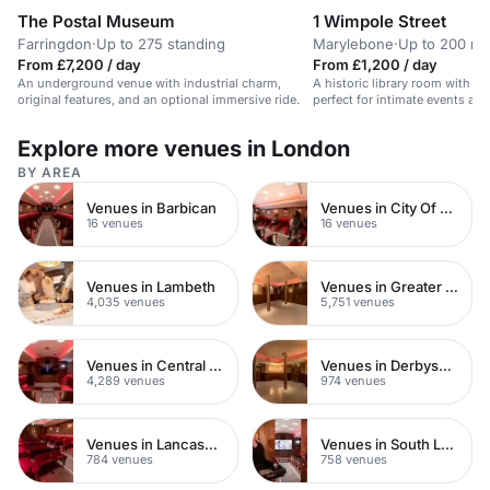
The Postal Museum
1 Wimpole Street
Farringdon
·
Up to 275 standing
Marylebone
·
Up to 200 re
From £7,200 / day
From £1,200 / day
An underground venue with industrial charm,
A historic library room with a
original features, and an optional immersive ride.
perfect for intimate events an
Explore more venues in London
BY AREA
Venues in Barbican
Venues in City Of London
16 venues
16 venues
Venues in Lambeth
Venues in Greater London
4,035 venues
5,751 venues
Venues in Central London
Venues in Derbyshire
4,289 venues
974 venues
Venues in Lancashire
Venues in South London
784 venues
758 venues