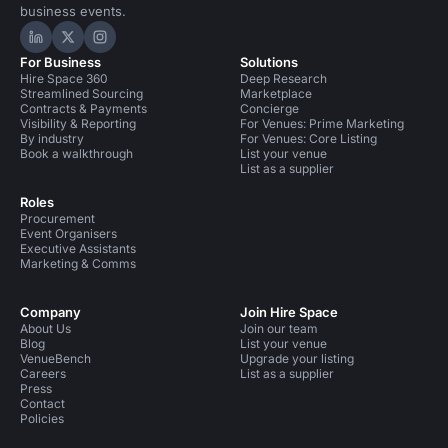
business events.
Hire Space on LinkedIn
Hire Space on X
Hire Space on Instagram
For Business
Solutions
Hire Space 360
Deep Research
Streamlined Sourcing
Marketplace
Contracts & Payments
Concierge
Visibility & Reporting
For Venues: Prime Marketing
By industry
For Venues: Core Listing
Book a walkthrough
List your venue
List as a supplier
Roles
Procurement
Event Organisers
Executive Assistants
Marketing & Comms
Company
Join Hire Space
About Us
Join our team
Blog
List your venue
VenueBench
Upgrade your listing
Careers
List as a supplier
Press
Contact
Policies