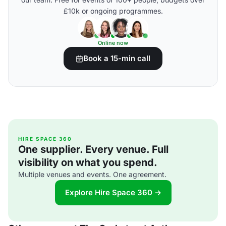
£10k or ongoing programmes.
Online now
Book a 15-min call
HIRE SPACE 360
One supplier. Every venue. Full
visibility on what you spend.
Multiple venues and events. One agreement.
Explore Hire Space 360 →