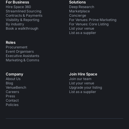
For Business
Solutions
Hire Space 360
Deep Research
Streamlined Sourcing
Marketplace
Contracts & Payments
Concierge
Visibility & Reporting
For Venues: Prime Marketing
By industry
For Venues: Core Listing
Book a walkthrough
List your venue
List as a supplier
Roles
Procurement
Event Organisers
Executive Assistants
Marketing & Comms
Company
Join Hire Space
About Us
Join our team
Blog
List your venue
VenueBench
Upgrade your listing
Careers
List as a supplier
Press
Contact
Policies