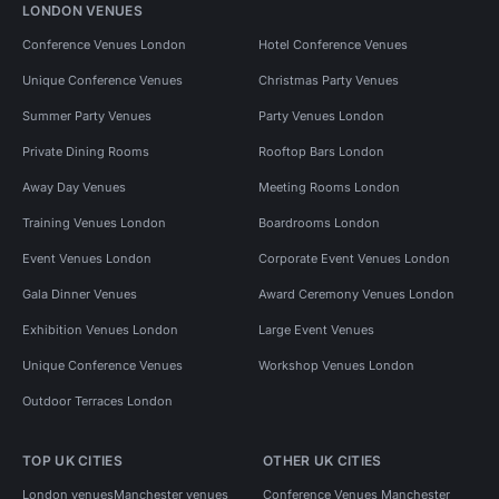
LONDON VENUES
Conference Venues London
Hotel Conference Venues
Unique Conference Venues
Christmas Party Venues
Summer Party Venues
Party Venues London
Private Dining Rooms
Rooftop Bars London
Away Day Venues
Meeting Rooms London
Training Venues London
Boardrooms London
Event Venues London
Corporate Event Venues London
Gala Dinner Venues
Award Ceremony Venues London
Exhibition Venues London
Large Event Venues
Unique Conference Venues
Workshop Venues London
Outdoor Terraces London
TOP UK CITIES
OTHER UK CITIES
London venues
Manchester venues
Conference Venues Manchester