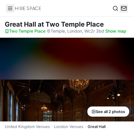
Hire Space
Search
Great Hall
at Two Temple Place
Two Temple Place
·
Temple, London, Wc2r 3bd
·
Show map
See all 2 photos
United Kingdom Venues
London Venues
Great Hall