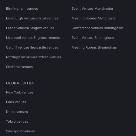
Birmingham venues
Event Venues Manchester
Edinburgh venues
Bristol venues
Meeting Rooms Manchester
Leeds venues
Glasgow venues
Conference Venues Birmingham
Liverpool venues
Brighton venues
Event Venues Birmingham
Cardiff venues
Newcastle venues
Meeting Rooms Birmingham
Nottingham venues
Oxford venues
Sheffield venues
GLOBAL CITIES
New York venues
Paris venues
Dubai venues
Tokyo venues
Singapore venues