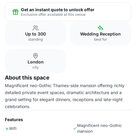
Get an instant quote to unlock offer
Exclusive offer available at this venue
Up to 300
Wedding Reception
standing
best for
London
city
About this space
Magnificent neo-Gothic Thames-side mansion offering richly
detailed private event spaces, dramatic architecture and a
grand setting for elegant dinners, receptions and late-night
celebrations.
Features
Magnificent neo-Gothic
Wifi
mansion