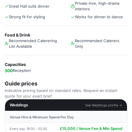
Private-hire, high-drama
Great Hall suits dinner
interiors
Strong fit for styling
Works for dinner to dance
Food & Drink
Recommended Caterering
Recommended Caterers
List Available
Only
Capacities
300
Reception
Guide prices
Indicative pricing based on standard rates. Request an instant
quote for your exact brief.
Weddings
See Weddings profile →
Venue Hire & Minimum Spend Per Day
£15,000 / Venue Fee & Min Spend
Every day, 19:00 - 02:00