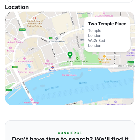
Location
Two Temple Place
Temple
London
Wc2r 3bd
London
CONCIERGE
Don't have time to search? We'll find it