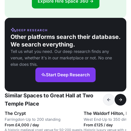
Explore Hire Space 360 →
DEEP RESEARCH
Other platforms search their database.
We search everything.
Tell us what you need. Our deep research finds any
venue, whether it's in our marketplace or not. No one
else does this.
Start Deep Research
Similar Spaces to Great Hall at Two
Temple Place
The Crypt
The Waldorf Hilton, L
Farringdon
·
Up to 200 standing
West End
·
Up to 350 dinn
From £4,000 / day
From £125 / day
A historic medieval crypt venue for 50-200 guests,
Historic luxury venue with gra