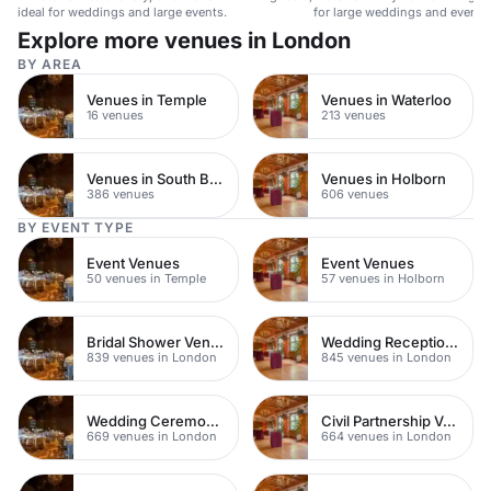
ideal for weddings and large events.
for large weddings and events
Explore more venues in London
BY AREA
Venues in Temple
Venues in Waterloo
16 venues
213 venues
Venues in South Bank
Venues in Holborn
386 venues
606 venues
BY EVENT TYPE
Event Venues
Event Venues
50 venues in Temple
57 venues in Holborn
Bridal Shower Venues
Wedding Reception Venue Ideas
839 venues in London
845 venues in London
Wedding Ceremony Venues
Civil Partnership Venues
669 venues in London
664 venues in London