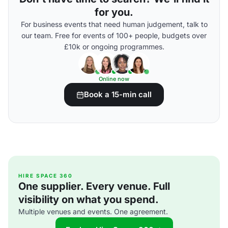
for you.
For business events that need human judgement, talk to
our team. Free for events of 100+ people, budgets over
£10k or ongoing programmes.
Online now
Book a 15-min call
HIRE SPACE 360
One supplier. Every venue. Full
visibility on what you spend.
Multiple venues and events. One agreement.