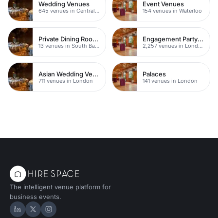
Wedding Venues
Event Venues
645 venues in Central London
154 venues in Waterloo
Private Dining Rooms
Engagement Party Venues
13 venues in South Bank
2,257 venues in London
Asian Wedding Venue
Palaces
711 venues in London
141 venues in London
The intelligent venue platform for
business events.
Hire Space on LinkedIn
Hire Space on X
Hire Space on Instagram