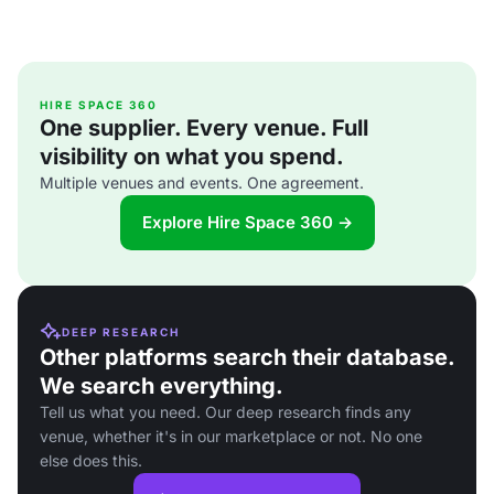
HIRE SPACE 360
One supplier. Every venue. Full
visibility on what you spend.
Multiple venues and events. One agreement.
Explore Hire Space 360 →
DEEP RESEARCH
Other platforms search their database.
We search everything.
Tell us what you need. Our deep research finds any
venue, whether it's in our marketplace or not. No one
else does this.