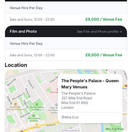
Venue Hire Per Day
£9,000 / Venue Fee
Sats and Suns, 12:00 - 22:00
Film and Photo
See Film and Photo profile →
Venue Hire Per Day
£9,000 / Venue Fee
Sats and Suns, 12:00 - 22:00
Location
The People's Palace - Queen
Mary Venues
The People's Palace
327 Mile End Road
Mile End E1 4NS
London
Mile End