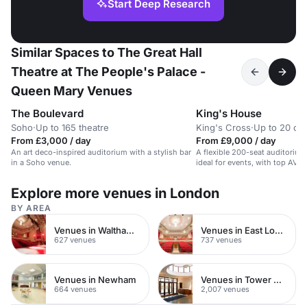
Start Deep Research
Similar Spaces to The Great Hall
Theatre at The People's Palace -
Queen Mary Venues
The Boulevard
King's House
Soho
·
Up to 165 theatre
King's Cross
·
Up to 20 cab
From £3,000 / day
From £9,000 / day
An art deco-inspired auditorium with a stylish bar
A flexible 200-seat auditorium
in a Soho venue.
ideal for events, with top AV
support.
Explore more venues in London
BY AREA
Venues in Waltham Forest
Venues in East London
627 venues
737 venues
Venues in Newham
Venues in Tower Hamlets
664 venues
2,007 venues