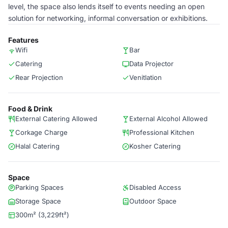
level, the space also lends itself to events needing an open
solution for networking, informal conversation or exhibitions.
Features
Wifi
Bar
Catering
Data Projector
Rear Projection
Venitlation
Food & Drink
External Catering Allowed
External Alcohol Allowed
Corkage Charge
Professional Kitchen
Halal Catering
Kosher Catering
Space
Parking Spaces
Disabled Access
Storage Space
Outdoor Space
300m² (3,229ft²)