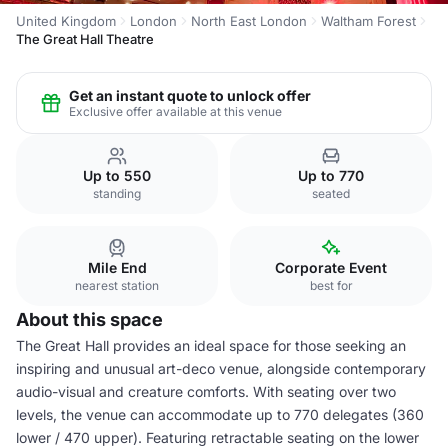
United Kingdom
London
North East London
Waltham Forest
The Great Hall Theatre
Get an instant quote to unlock offer
Exclusive offer available at this venue
Up to 550
Up to 770
standing
seated
Mile End
Corporate Event
nearest station
best for
About this space
The Great Hall provides an ideal space for those seeking an
inspiring and unusual art-deco venue, alongside contemporary
audio-visual and creature comforts. With seating over two
levels, the venue can accommodate up to 770 delegates (360
lower / 470 upper). Featuring retractable seating on the lower