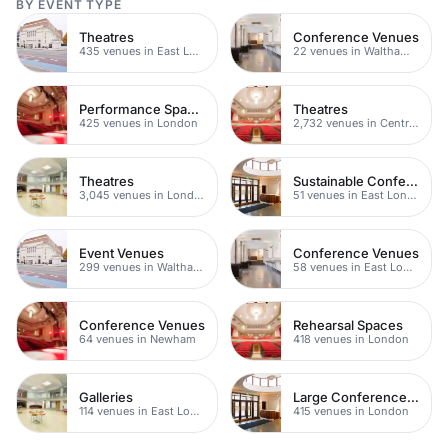
BY EVENT TYPE
Theatres
Conference Venues
435 venues in East London
22 venues in Waltham Forest
Performance Spaces
Theatres
425 venues in London
2,732 venues in Central London
Theatres
Sustainable Conferences
3,045 venues in London
51 venues in East London
Event Venues
Conference Venues
299 venues in Waltham Forest
58 venues in East London
Conference Venues
Rehearsal Spaces
64 venues in Newham
418 venues in London
Galleries
Large Conference Venues
114 venues in East London
415 venues in London