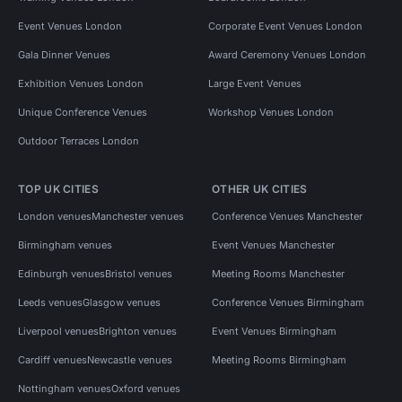
Event Venues London
Corporate Event Venues London
Gala Dinner Venues
Award Ceremony Venues London
Exhibition Venues London
Large Event Venues
Unique Conference Venues
Workshop Venues London
Outdoor Terraces London
TOP UK CITIES
OTHER UK CITIES
London venues
Manchester venues
Conference Venues Manchester
Birmingham venues
Event Venues Manchester
Edinburgh venues
Bristol venues
Meeting Rooms Manchester
Leeds venues
Glasgow venues
Conference Venues Birmingham
Liverpool venues
Brighton venues
Event Venues Birmingham
Cardiff venues
Newcastle venues
Meeting Rooms Birmingham
Nottingham venues
Oxford venues