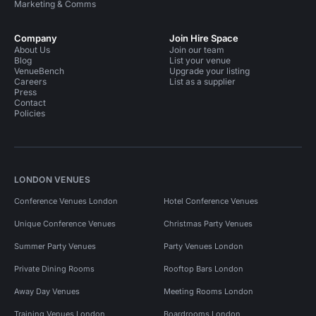
Marketing & Comms
Company
Join Hire Space
About Us
Join our team
Blog
List your venue
VenueBench
Upgrade your listing
Careers
List as a supplier
Press
Contact
Policies
LONDON VENUES
Conference Venues London
Hotel Conference Venues
Unique Conference Venues
Christmas Party Venues
Summer Party Venues
Party Venues London
Private Dining Rooms
Rooftop Bars London
Away Day Venues
Meeting Rooms London
Training Venues London
Boardrooms London