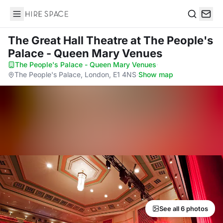
Hire Space
Search
The Great Hall Theatre
at The People's
Palace - Queen Mary Venues
The People's Palace - Queen Mary Venues
·
The People's Palace, London, E1 4NS
·
Show map
See all 6 photos