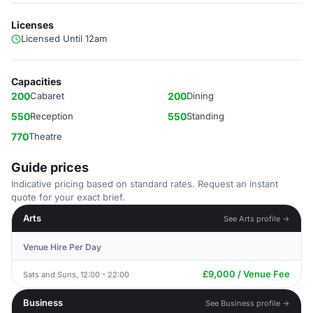
Licenses
Licensed Until 12am
Capacities
200
Cabaret
200
Dining
550
Reception
550
Standing
770
Theatre
Guide prices
Indicative pricing based on standard rates. Request an instant
quote for your exact brief.
Arts
See Arts profile →
Venue Hire Per Day
£9,000 / Venue Fee
Sats and Suns, 12:00 - 22:00
Business
See Business profile →