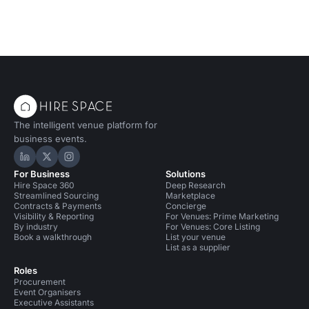
The intelligent venue platform for
business events.
Hire Space on LinkedIn
Hire Space on X
Hire Space on Instagram
For Business
Solutions
Hire Space 360
Deep Research
Streamlined Sourcing
Marketplace
Contracts & Payments
Concierge
Visibility & Reporting
For Venues: Prime Marketing
By industry
For Venues: Core Listing
Book a walkthrough
List your venue
List as a supplier
Roles
Procurement
Event Organisers
Executive Assistants