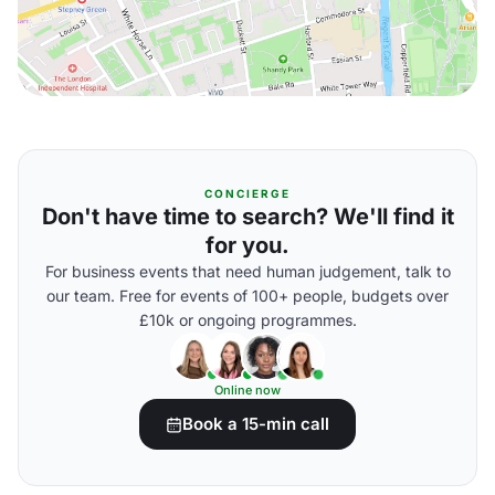
CONCIERGE
Don't have time to search? We'll find it
for you.
For business events that need human judgement, talk to
our team. Free for events of 100+ people, budgets over
£10k or ongoing programmes.
Online now
Book a 15-min call