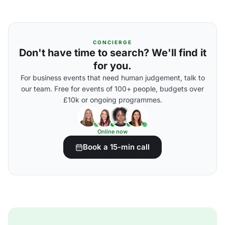
CONCIERGE
Don't have time to search? We'll find it
for you.
For business events that need human judgement, talk to
our team. Free for events of 100+ people, budgets over
£10k or ongoing programmes.
Online now
Book a 15-min call