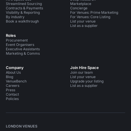
Streamlined Sourcing
Marketplace
Contracts & Payments
Concierge
Visibility & Reporting
For Venues: Prime Marketing
By industry
For Venues: Core Listing
Book a walkthrough
List your venue
List as a supplier
Roles
Procurement
Event Organisers
Executive Assistants
Marketing & Comms
Company
Join Hire Space
About Us
Join our team
Blog
List your venue
VenueBench
Upgrade your listing
Careers
List as a supplier
Press
Contact
Policies
LONDON VENUES