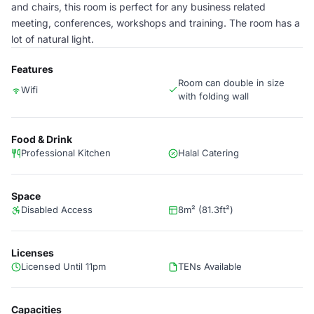
and chairs, this room is perfect for any business related
meeting, conferences, workshops and training. The room has a
lot of natural light.
Features
Room can double in size
Wifi
with folding wall
Food & Drink
Professional Kitchen
Halal Catering
Space
Disabled Access
8m² (81.3ft²)
Licenses
Licensed Until 11pm
TENs Available
Capacities