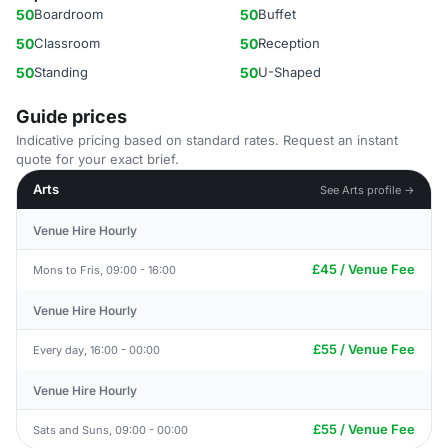
50
Boardroom
50
Buffet
50
Classroom
50
Reception
50
Standing
50
U-Shaped
Guide prices
Indicative pricing based on standard rates. Request an instant
quote for your exact brief.
Arts
See Arts profile →
Venue Hire Hourly
£45 / Venue Fee
Mons to Fris, 09:00 - 16:00
Venue Hire Hourly
£55 / Venue Fee
Every day, 16:00 - 00:00
Venue Hire Hourly
£55 / Venue Fee
Sats and Suns, 09:00 - 00:00