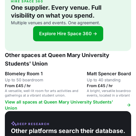
HIRE SPACE 360
One supplier. Every venue. Full
visibility on what you spend.
Multiple venues and events. One agreement.
Explore Hire Space 360 →
Other spaces at Queen Mary University
Students' Union
Blomeley Room 1
Matt Spencer Boardr
Up to 50 boardroom
Up to 40 standing
From £45 / hr
From £45 / hr
A versatile, well-lit room for arts activities and
A bright, versatile boardroom 
gatherings at a vibrant student union.
events, located in a vibrant st
View all spaces at Queen Mary University Students'
Union
DEEP RESEARCH
Other platforms search their database.