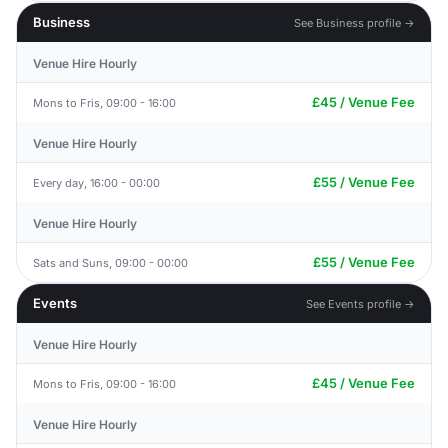
Business
See Business profile →
Venue Hire Hourly
£45 / Venue Fee
Mons to Fris, 09:00 - 16:00
Venue Hire Hourly
£55 / Venue Fee
Every day, 16:00 - 00:00
Venue Hire Hourly
£55 / Venue Fee
Sats and Suns, 09:00 - 00:00
Events
See Events profile →
Venue Hire Hourly
£45 / Venue Fee
Mons to Fris, 09:00 - 16:00
Venue Hire Hourly