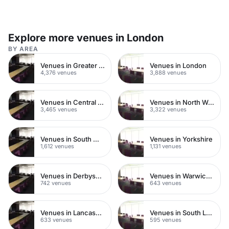
Explore more venues in London
BY AREA
Venues in Greater London
Venues in London
4,376 venues
3,888 venues
Venues in Central London
Venues in North West London
3,465 venues
3,322 venues
Venues in South West London
Venues in Yorkshire
1,612 venues
1,131 venues
Venues in Derbyshire
Venues in Warwickshire
742 venues
643 venues
Venues in Lancashire
Venues in South London
633 venues
595 venues