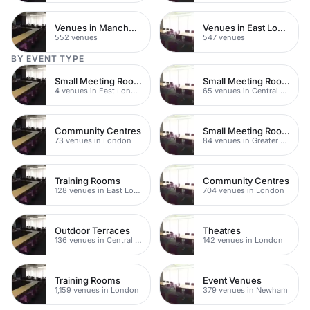
Venues in Manchester
Venues in East London
552 venues
547 venues
BY EVENT TYPE
Small Meeting Rooms
Small Meeting Rooms
4 venues in East London
65 venues in Central London
Community Centres
Small Meeting Rooms
73 venues in London
84 venues in Greater London
Training Rooms
Community Centres
128 venues in East London
704 venues in London
Outdoor Terraces
Theatres
136 venues in Central London
142 venues in London
Training Rooms
Event Venues
1,159 venues in London
379 venues in Newham