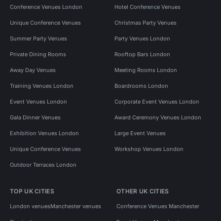
Conference Venues London
Hotel Conference Venues
Unique Conference Venues
Christmas Party Venues
Summer Party Venues
Party Venues London
Private Dining Rooms
Rooftop Bars London
Away Day Venues
Meeting Rooms London
Training Venues London
Boardrooms London
Event Venues London
Corporate Event Venues London
Gala Dinner Venues
Award Ceremony Venues London
Exhibition Venues London
Large Event Venues
Unique Conference Venues
Workshop Venues London
Outdoor Terraces London
TOP UK CITIES
OTHER UK CITIES
London venues
Manchester venues
Conference Venues Manchester