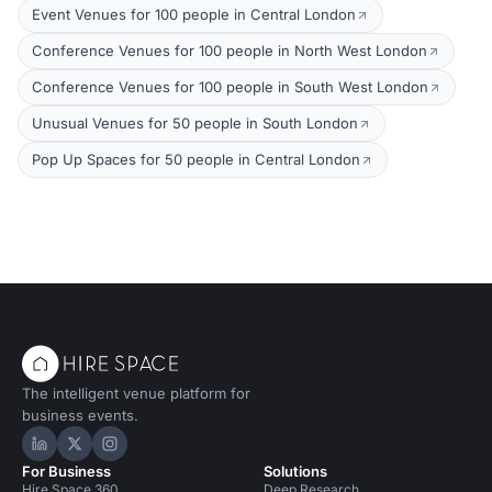
Event Venues for 100 people in Central London
Conference Venues for 100 people in North West London
Conference Venues for 100 people in South West London
Unusual Venues for 50 people in South London
Pop Up Spaces for 50 people in Central London
The intelligent venue platform for
business events.
Hire Space on LinkedIn
Hire Space on X
Hire Space on Instagram
For Business
Solutions
Hire Space 360
Deep Research