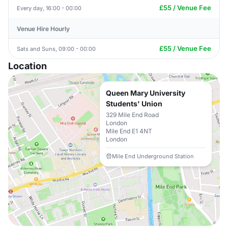
£55 / Venue Fee
Every day, 16:00 - 00:00
Venue Hire Hourly
£55 / Venue Fee
Sats and Suns, 09:00 - 00:00
Location
Queen Mary University
Students' Union
329 Mile End Road
London
Mile End E1 4NT
London
Mile End Underground Station