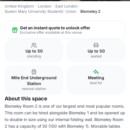
United Kingdom
London
East London
Queen Mary University Students' Union
Blomeley 2
Get an instant quote to unlock offer
Exclusive offer available at this venue
Up to 50
Up to 50
standing
seated
Mile End Underground
Meeting
best for
Station
nearest station
About this space
Blomeley Room 2 is one of our largest and most popular rooms.
This room can be hired alongside Blomeley 1 and be opened up
to double in size using our internal folding wall. Blomeley Room
2 has a capacity of 50 (100 with Blomeley 1). Movable tables