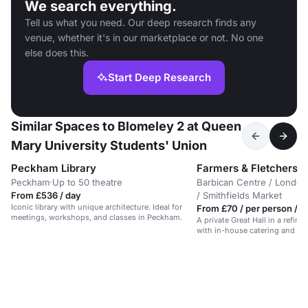
We search everything.
Tell us what you need. Our deep research finds any
venue, whether it's in our marketplace or not. No one
else does this.
Start Deep Research
Similar Spaces to Blomeley 2 at Queen
Mary University Students' Union
Peckham Library
Farmers & Fletchers in
Peckham
·
Up to 50 theatre
Barbican Centre / London
From £536 / day
/ Smithfields Market
Iconic library with unique architecture. Ideal for
From £70 / per person / d
meetings, workshops, and classes in Peckham.
A private Great Hall in a refine
with in-house catering and AV