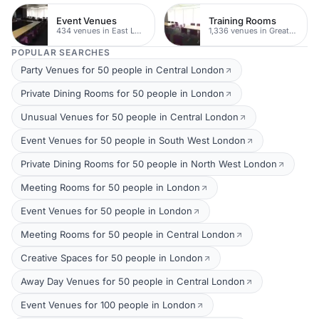
Event Venues
Training Rooms
434 venues in East London
1,336 venues in Greater London
POPULAR SEARCHES
Party Venues for 50 people in Central London
Private Dining Rooms for 50 people in London
Unusual Venues for 50 people in Central London
Event Venues for 50 people in South West London
Private Dining Rooms for 50 people in North West London
Meeting Rooms for 50 people in London
Event Venues for 50 people in London
Meeting Rooms for 50 people in Central London
Creative Spaces for 50 people in London
Away Day Venues for 50 people in Central London
Event Venues for 100 people in London