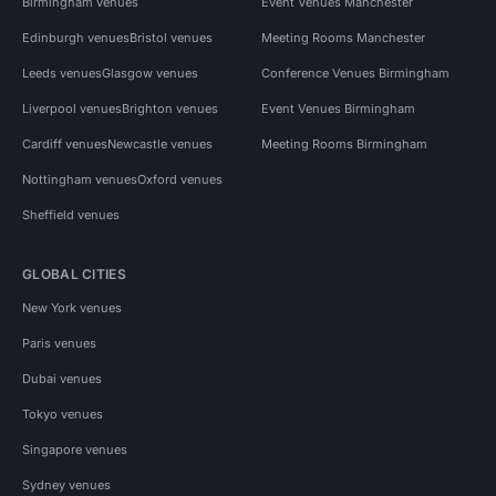
Birmingham venues
Event Venues Manchester
Edinburgh venues
Bristol venues
Meeting Rooms Manchester
Leeds venues
Glasgow venues
Conference Venues Birmingham
Liverpool venues
Brighton venues
Event Venues Birmingham
Cardiff venues
Newcastle venues
Meeting Rooms Birmingham
Nottingham venues
Oxford venues
Sheffield venues
GLOBAL CITIES
New York venues
Paris venues
Dubai venues
Tokyo venues
Singapore venues
Sydney venues