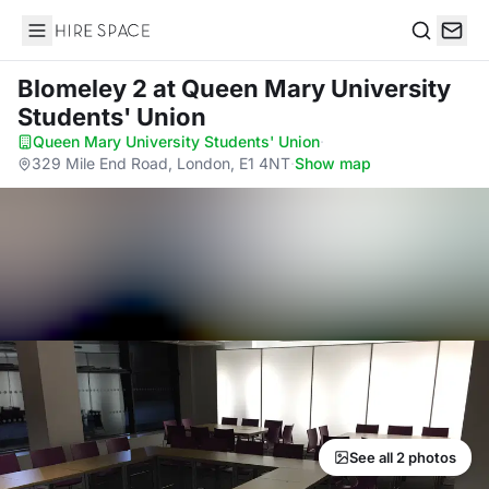
Hire Space
Search
Blomeley 2
at Queen Mary University
Students' Union
Queen Mary University Students' Union
·
329 Mile End Road, London, E1 4NT
·
Show map
See all 2 photos