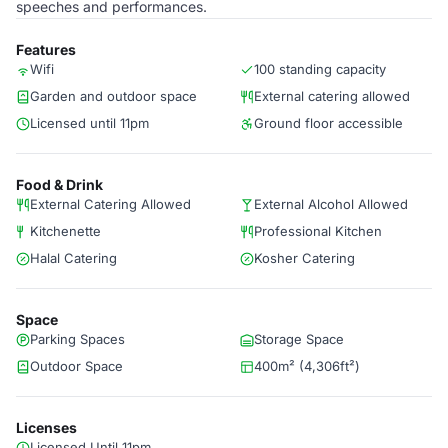
speeches and performances.
Features
Wifi
100 standing capacity
Garden and outdoor space
External catering allowed
Licensed until 11pm
Ground floor accessible
Food & Drink
External Catering Allowed
External Alcohol Allowed
Kitchenette
Professional Kitchen
Halal Catering
Kosher Catering
Space
Parking Spaces
Storage Space
Outdoor Space
400m² (4,306ft²)
Licenses
Licensed Until 11pm