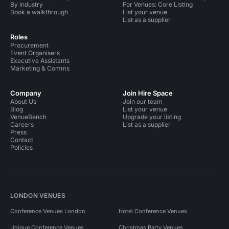
By industry
For Venues: Core Listing
Book a walkthrough
List your venue
List as a supplier
Roles
Procurement
Event Organisers
Executive Assistants
Marketing & Comms
Company
Join Hire Space
About Us
Join our team
Blog
List your venue
VenueBench
Upgrade your listing
Careers
List as a supplier
Press
Contact
Policies
LONDON VENUES
Conference Venues London
Hotel Conference Venues
Unique Conference Venues
Christmas Party Venues