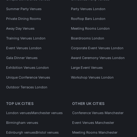
Summer Party Venues
Party Venues London
Private Dining Rooms
Rooftop Bars London
Away Day Venues
Meeting Rooms London
Training Venues London
Boardrooms London
Event Venues London
Corporate Event Venues London
Gala Dinner Venues
Award Ceremony Venues London
Exhibition Venues London
Large Event Venues
Unique Conference Venues
Workshop Venues London
Outdoor Terraces London
TOP UK CITIES
OTHER UK CITIES
London venues
Manchester venues
Conference Venues Manchester
Birmingham venues
Event Venues Manchester
Edinburgh venues
Bristol venues
Meeting Rooms Manchester