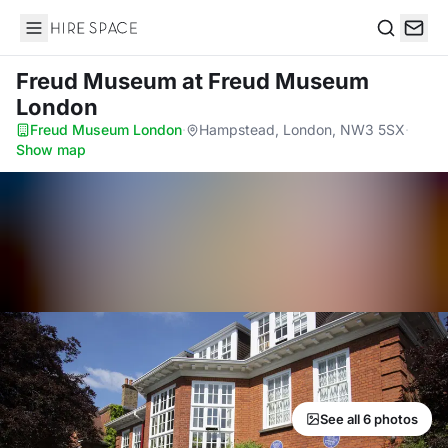
Hire Space
Search
Freud Museum
at Freud Museum
London
Freud Museum London
·
Hampstead, London, NW3 5SX
·
Show map
See all 6 photos