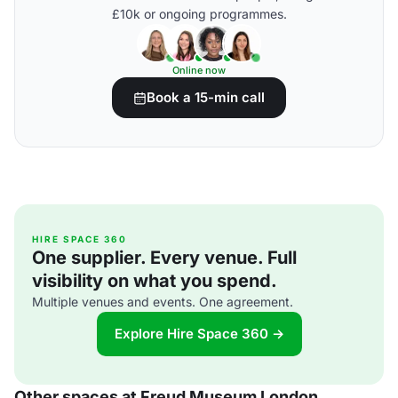
£10k or ongoing programmes.
Online now
Book a 15-min call
HIRE SPACE 360
One supplier. Every venue. Full
visibility on what you spend.
Multiple venues and events. One agreement.
Explore Hire Space 360 →
Other spaces at Freud Museum London