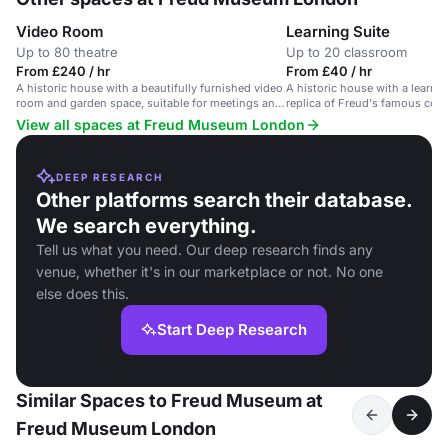
Video Room
Learning Suite
Up to 80 theatre
Up to 20 classroom
From £240 / hr
From £40 / hr
A historic house with a beautifully furnished video
A historic house with a learni
room and garden space, suitable for meetings and
replica of Freud's famous couc
events.
meetings and small events.
View all spaces at Freud Museum London
DEEP RESEARCH
Other platforms search their database.
We search everything.
Tell us what you need. Our deep research finds any
venue, whether it's in our marketplace or not. No one
else does this.
Start Deep Research
Similar Spaces to Freud Museum at
Freud Museum London