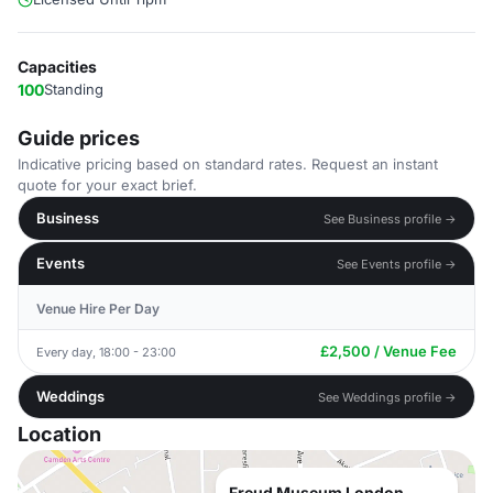
Capacities
100
Standing
Guide prices
Indicative pricing based on standard rates. Request an instant
quote for your exact brief.
Business
See Business profile →
Events
See Events profile →
Venue Hire Per Day
£2,500 / Venue Fee
Every day, 18:00 - 23:00
Weddings
See Weddings profile →
Location
Freud Museum London