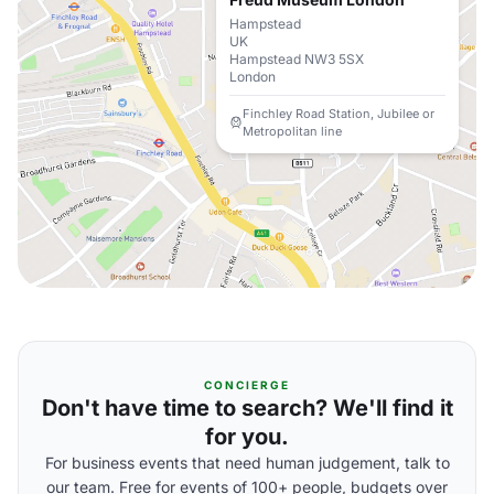
Hampstead
UK
Hampstead NW3 5SX
London
Finchley Road Station, Jubilee or
Metropolitan line
CONCIERGE
Don't have time to search? We'll find it
for you.
For business events that need human judgement, talk to
our team. Free for events of 100+ people, budgets over