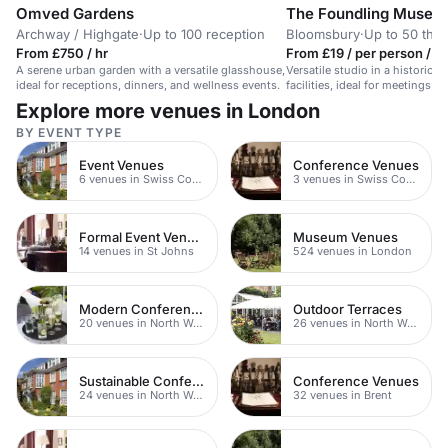
Omved Gardens
The Foundling Museu
Archway / Highgate
·
Up to 100 reception
Bloomsbury
·
Up to 50 thea
From £750 / hr
From £19 / per person / d
A serene urban garden with a versatile glasshouse,
Versatile studio in a historic
ideal for receptions, dinners, and wellness events.
facilities, ideal for meetings a
Explore more venues in London
BY EVENT TYPE
Event Venues
Conference Venues
6 venues in Swiss Cottage
3 venues in Swiss Cottage
Formal Event Venues
Museum Venues
14 venues in St Johns
524 venues in London
Modern Conferences
Outdoor Terraces
20 venues in North West London
26 venues in North West London
Sustainable Conferences
Conference Venues
24 venues in North West London
32 venues in Brent