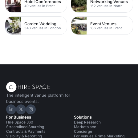
Hotel Conferences
Networking Venues
40 venues in Brent
152 venues in North West London
Garden Wedding Venues
Event Venues
543 venues in London
186 venues in Brent
The intelligent venue platform for
business events.
Hire Space on LinkedIn
Hire Space on X
Hire Space on Instagram
For Business
Solutions
Hire Space 360
Deep Research
Streamlined Sourcing
Marketplace
Contracts & Payments
Concierge
Visibility & Reporting
For Venues: Prime Marketing