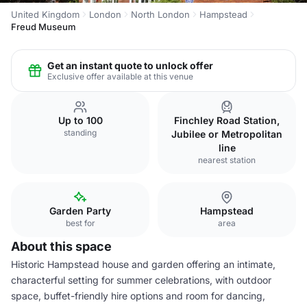
United Kingdom
London
North London
Hampstead
Freud Museum
Get an instant quote to unlock offer
Exclusive offer available at this venue
Up to 100
Finchley Road Station,
standing
Jubilee or Metropolitan
line
nearest station
Garden Party
Hampstead
best for
area
About this space
Historic Hampstead house and garden offering an intimate,
characterful setting for summer celebrations, with outdoor
space, buffet-friendly hire options and room for dancing,