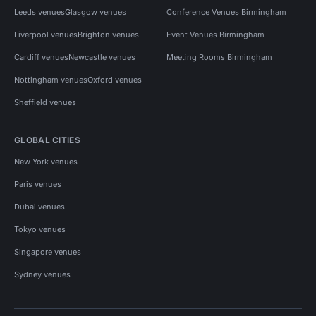
Leeds venues
Glasgow venues
Conference Venues Birmingham
Liverpool venues
Brighton venues
Event Venues Birmingham
Cardiff venues
Newcastle venues
Meeting Rooms Birmingham
Nottingham venues
Oxford venues
Sheffield venues
GLOBAL CITIES
New York venues
Paris venues
Dubai venues
Tokyo venues
Singapore venues
Sydney venues