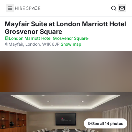
Hire Space
Search
Mayfair Suite
at London Marriott Hotel
Grosvenor Square
London Marriott Hotel Grosvenor Square
·
Mayfair, London, W1K 6JP
·
Show map
See all 14 photos