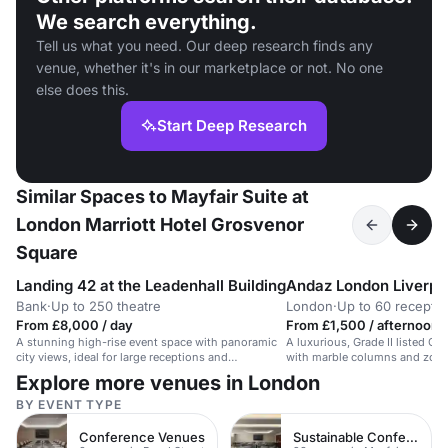
We search everything.
Tell us what you need. Our deep research finds any
venue, whether it's in our marketplace or not. No one
else does this.
Start Deep Research
Similar Spaces to Mayfair Suite at
London Marriott Hotel Grosvenor
Square
Landing 42 at the Leadenhall Building
Andaz London Liverpoo
Bank
·
Up to 250 theatre
London
·
Up to 60 receptio
From £8,000 / day
From £1,500 / afternoon
A stunning high-rise event space with panoramic
A luxurious, Grade II listed G
city views, ideal for large receptions and
with marble columns and zodiac
conferences.
stylish receptions.
Explore more venues in London
BY EVENT TYPE
Conference Venues
Sustainable Conferences