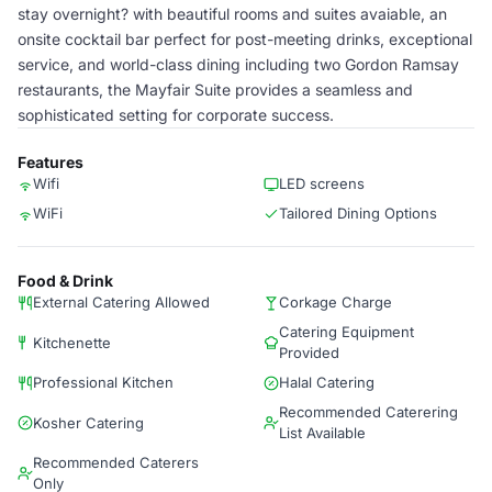
stay overnight? with beautiful rooms and suites avaiable, an
onsite cocktail bar perfect for post-meeting drinks, exceptional
service, and world-class dining including two Gordon Ramsay
restaurants, the Mayfair Suite provides a seamless and
sophisticated setting for corporate success.
Features
Wifi
LED screens
WiFi
Tailored Dining Options
Food & Drink
External Catering Allowed
Corkage Charge
Catering Equipment
Kitchenette
Provided
Professional Kitchen
Halal Catering
Recommended Caterering
Kosher Catering
List Available
Recommended Caterers
Only