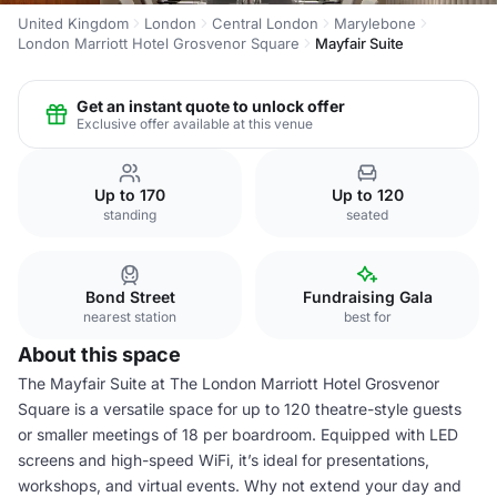
United Kingdom
London
Central London
Marylebone
London Marriott Hotel Grosvenor Square
Mayfair Suite
Get an instant quote to unlock offer
Exclusive offer available at this venue
Up to 170
Up to 120
standing
seated
Bond Street
Fundraising Gala
nearest station
best for
About this space
The Mayfair Suite at The London Marriott Hotel Grosvenor
Square is a versatile space for up to 120 theatre-style guests
or smaller meetings of 18 per boardroom. Equipped with LED
screens and high-speed WiFi, it’s ideal for presentations,
workshops, and virtual events. Why not extend your day and