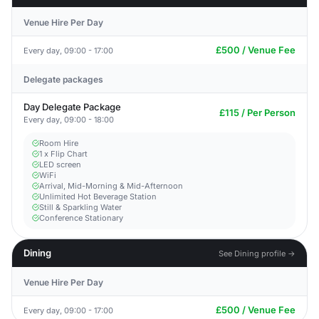
Venue Hire Per Day
£500 / Venue Fee
Every day, 09:00 - 17:00
Delegate packages
Day Delegate Package
£115 / Per Person
Every day, 09:00 - 18:00
Room Hire
1 x Flip Chart
LED screen
WiFi
Arrival, Mid-Morning & Mid-Afternoon
Unlimited Hot Beverage Station
Still & Sparkling Water
Conference Stationary
Dining
See Dining profile →
Venue Hire Per Day
£500 / Venue Fee
Every day, 09:00 - 17:00