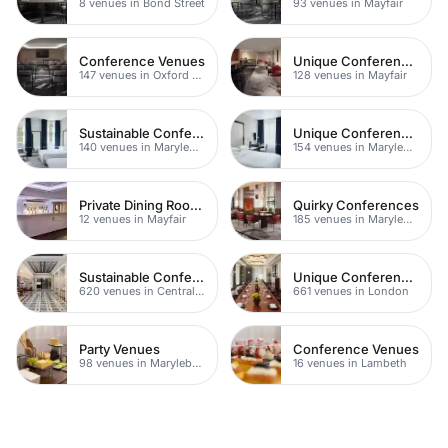
8 venues in Bond Street
93 venues in Mayfair
Conference Venues
Unique Conferences
147 venues in Oxford Street
128 venues in Mayfair
Sustainable Conferences
Unique Conferences
140 venues in Marylebone
154 venues in Marylebone
Private Dining Rooms
Quirky Conferences
12 venues in Mayfair
185 venues in Marylebone
Sustainable Conferences
Unique Conferences
620 venues in Central London
661 venues in London
Party Venues
Conference Venues
98 venues in Marylebone
16 venues in Lambeth