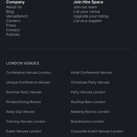
Company
Join Hire Space
About Us
Join our team
Blog
List your venue
VenueBench
Upgrade your listing
Careers
List as a supplier
Press
Contact
Policies
LONDON VENUES
Conference Venues London
Hotel Conference Venues
Unique Conference Venues
Christmas Party Venues
Summer Party Venues
Party Venues London
Private Dining Rooms
Rooftop Bars London
Away Day Venues
Meeting Rooms London
Training Venues London
Boardrooms London
Event Venues London
Corporate Event Venues London