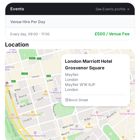
Events
See Events profile →
Venue Hire Per Day
£500 / Venue Fee
Every day, 09:00 - 17:00
Location
London Marriott Hotel
Grosvenor Square
Mayfair
London
Mayfair W1K 6JP
London
Bond Street