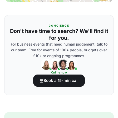
CONCIERGE
Don't have time to search? We'll find it
for you.
For business events that need human judgement, talk to
our team. Free for events of 100+ people, budgets over
£10k or ongoing programmes.
Online now
Book a 15-min call