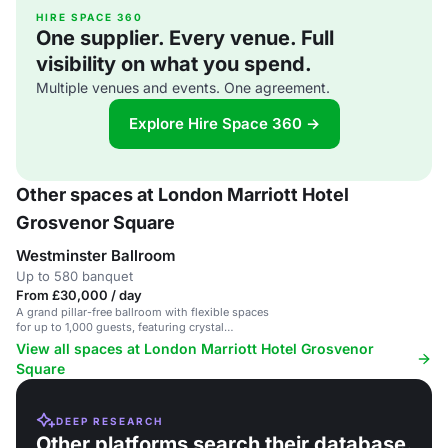
HIRE SPACE 360
One supplier. Every venue. Full
visibility on what you spend.
Multiple venues and events. One agreement.
Explore Hire Space 360 →
Other spaces at London Marriott Hotel
Grosvenor Square
Westminster Ballroom
Up to 580 banquet
From £30,000 / day
A grand pillar-free ballroom with flexible spaces
for up to 1,000 guests, featuring crystal
chandeliers and innovative dining experiences.
View all spaces at London Marriott Hotel Grosvenor
Square
DEEP RESEARCH
Other platforms search their database.