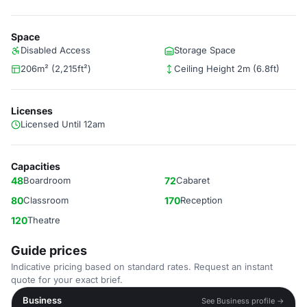
Space
Disabled Access
Storage Space
206m² (2,215ft²)
Ceiling Height 2m (6.8ft)
Licenses
Licensed Until 12am
Capacities
48
Boardroom
72
Cabaret
80
Classroom
170
Reception
120
Theatre
Guide prices
Indicative pricing based on standard rates. Request an instant
quote for your exact brief.
Business
See Business profile →