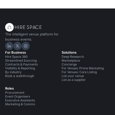
The intelligent venue platform for
business events.
Hire Space on LinkedIn
Hire Space on X
Hire Space on Instagram
For Business
Solutions
Hire Space 360
Deep Research
Streamlined Sourcing
Marketplace
Contracts & Payments
Concierge
Visibility & Reporting
For Venues: Prime Marketing
By industry
For Venues: Core Listing
Book a walkthrough
List your venue
List as a supplier
Roles
Procurement
Event Organisers
Executive Assistants
Marketing & Comms