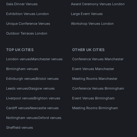
Gala Dinner Venues
Award Ceremony Venues London
Exhibition Venues London
Large Event Venues
Unique Conference Venues
Workshop Venues London
Outdoor Terraces London
TOP UK CITIES
OTHER UK CITIES
London venues
Manchester venues
Conference Venues Manchester
Birmingham venues
Event Venues Manchester
Edinburgh venues
Bristol venues
Meeting Rooms Manchester
Leeds venues
Glasgow venues
Conference Venues Birmingham
Liverpool venues
Brighton venues
Event Venues Birmingham
Cardiff venues
Newcastle venues
Meeting Rooms Birmingham
Nottingham venues
Oxford venues
Sheffield venues