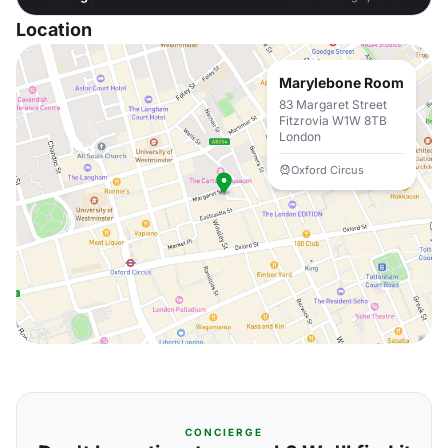
Location
Marylebone Room
83 Margaret Street
Fitzrovia W1W 8TB
London
Oxford Circus
CONCIERGE