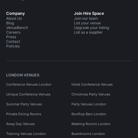
Company
Join Hire Space
About Us
Join our team
Blog
List your venue
VenueBench
Upgrade your listing
Careers
List as a supplier
Press
Contact
Policies
LONDON VENUES
Conference Venues London
Hotel Conference Venues
Unique Conference Venues
Christmas Party Venues
Summer Party Venues
Party Venues London
Private Dining Rooms
Rooftop Bars London
Away Day Venues
Meeting Rooms London
Training Venues London
Boardrooms London