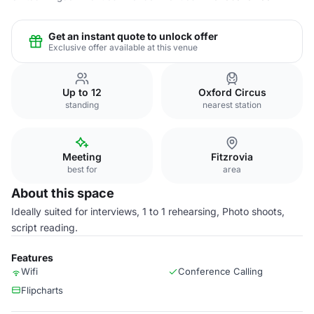
Get an instant quote to unlock offer
Exclusive offer available at this venue
Up to 12
Oxford Circus
standing
nearest station
Meeting
Fitzrovia
best for
area
About this space
Ideally suited for interviews, 1 to 1 rehearsing, Photo shoots,
script reading.
Features
Wifi
Conference Calling
Flipcharts