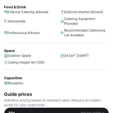
Food & Drink
External Catering Allowed
External Alcohol Allowed
Catering Equipment
Kitchenette
Provided
Recommended Caterering
Professional Kitchen
List Available
Space
Outdoor Space
24.5m² (264ft²)
Ceiling Height 4m (12ft)
Capacities
12
Reception
Guide prices
Indicative pricing based on standard rates. Request an instant
quote for your exact brief.
Arts
See Arts profile →