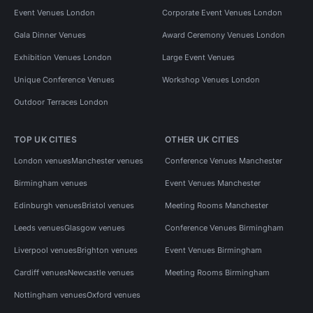
Event Venues London
Corporate Event Venues London
Gala Dinner Venues
Award Ceremony Venues London
Exhibition Venues London
Large Event Venues
Unique Conference Venues
Workshop Venues London
Outdoor Terraces London
TOP UK CITIES
OTHER UK CITIES
London venues
Manchester venues
Conference Venues Manchester
Birmingham venues
Event Venues Manchester
Edinburgh venues
Bristol venues
Meeting Rooms Manchester
Leeds venues
Glasgow venues
Conference Venues Birmingham
Liverpool venues
Brighton venues
Event Venues Birmingham
Cardiff venues
Newcastle venues
Meeting Rooms Birmingham
Nottingham venues
Oxford venues