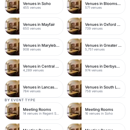
Venues in Soho
Venues in Bloomsbury
455 venues
571 venues
Venues in Mayfair
Venues in Oxford Street
650 venues
739 venues
Venues in Marylebone
Venues in Greater London
908 venues
5,751 venues
Venues in Central London
Venues in Derbyshire
4,289 venues
974 venues
Venues in Lancashire
Venues in South London
784 venues
758 venues
BY EVENT TYPE
Meeting Rooms
Meeting Rooms
14 venues in Regent Street
16 venues in Soho