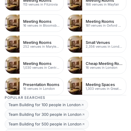
Meeting Rooms
Meeting Rooms
113 venues in Fitzrovia
166 venues in Mayfair
Meeting Rooms
Meeting Rooms
16 venues in Bloomsbury
181 venues in Oxford Street
Meeting Rooms
Small Venues
252 venues in Marylebone
2,356 venues in London
Meeting Rooms
Cheap Meeting Rooms
1,030 venues in Central London
16 venues in London
Presentation Rooms
Meeting Spaces
16 venues in London
1,303 venues in Greater London
POPULAR SEARCHES
Team Building for 100 people in London
Team Building for 300 people in London
Team Building for 500 people in London