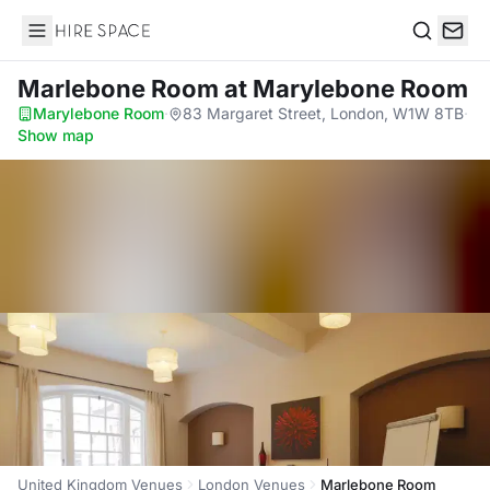
Hire Space
Search
Marlebone Room
at Marylebone Room
Marylebone Room
·
83 Margaret Street, London, W1W 8TB
·
Show map
United Kingdom Venues
London Venues
Marlebone Room