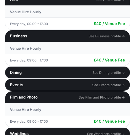
Venue Hire Hourly
£40 / Venue Fee
Every day, 09:00 - 17:00
Business
See Business profile →
Venue Hire Hourly
£40 / Venue Fee
Every day, 09:00 - 17:00
Dining
See Dining profile →
Events
See Events profile →
Film and Photo
See Film and Photo profile →
Venue Hire Hourly
£40 / Venue Fee
Every day, 09:00 - 17:00
Weddings
See Weddings profile →