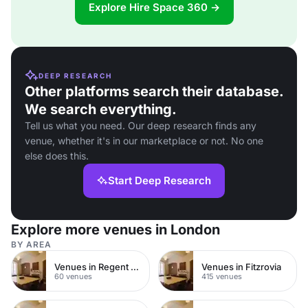
Explore Hire Space 360 →
DEEP RESEARCH
Other platforms search their database.
We search everything.
Tell us what you need. Our deep research finds any
venue, whether it's in our marketplace or not. No one
else does this.
Start Deep Research
Explore more venues in London
BY AREA
Venues in Regent Street
Venues in Fitzrovia
60 venues
415 venues