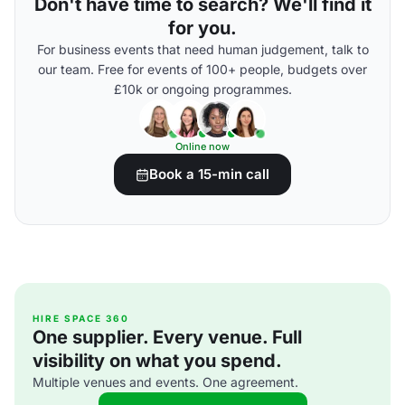
Don't have time to search? We'll find it
for you.
For business events that need human judgement, talk to
our team. Free for events of 100+ people, budgets over
£10k or ongoing programmes.
Online now
Book a 15-min call
HIRE SPACE 360
One supplier. Every venue. Full
visibility on what you spend.
Multiple venues and events. One agreement.