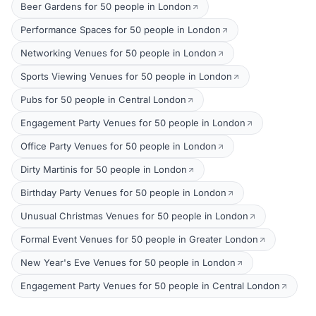
Beer Gardens for 50 people in London
Performance Spaces for 50 people in London
Networking Venues for 50 people in London
Sports Viewing Venues for 50 people in London
Pubs for 50 people in Central London
Engagement Party Venues for 50 people in London
Office Party Venues for 50 people in London
Dirty Martinis for 50 people in London
Birthday Party Venues for 50 people in London
Unusual Christmas Venues for 50 people in London
Formal Event Venues for 50 people in Greater London
New Year's Eve Venues for 50 people in London
Engagement Party Venues for 50 people in Central London