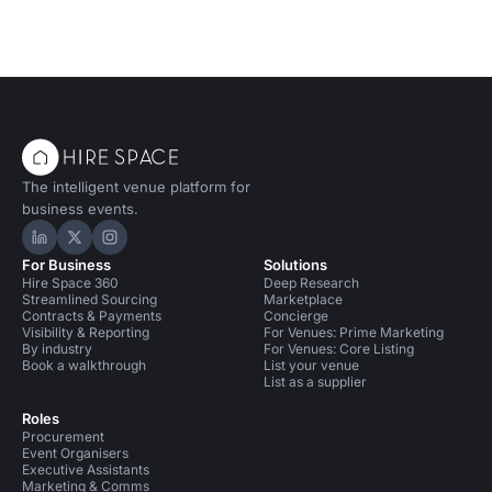
The intelligent venue platform for
business events.
Hire Space on LinkedIn
Hire Space on X
Hire Space on Instagram
For Business
Solutions
Hire Space 360
Deep Research
Streamlined Sourcing
Marketplace
Contracts & Payments
Concierge
Visibility & Reporting
For Venues: Prime Marketing
By industry
For Venues: Core Listing
Book a walkthrough
List your venue
List as a supplier
Roles
Procurement
Event Organisers
Executive Assistants
Marketing & Comms