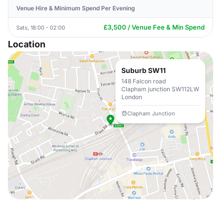
Venue Hire & Minimum Spend Per Evening
£3,500 / Venue Fee & Min Spend
Sats, 18:00 - 02:00
Location
Suburb SW11
148 Falcon road
Clapham junction SW112LW
London
Clapham Junction