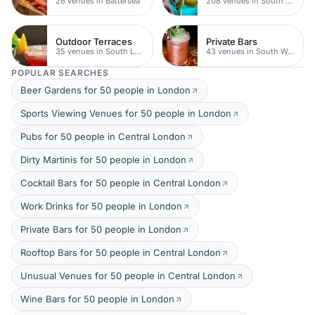
26 venues in Battersea
208 venues in South West London
Outdoor Terraces
Private Bars
35 venues in South London
43 venues in South West London
POPULAR SEARCHES
Beer Gardens for 50 people in London
Sports Viewing Venues for 50 people in London
Pubs for 50 people in Central London
Dirty Martinis for 50 people in London
Cocktail Bars for 50 people in Central London
Work Drinks for 50 people in London
Private Bars for 50 people in London
Rooftop Bars for 50 people in Central London
Unusual Venues for 50 people in Central London
Wine Bars for 50 people in London