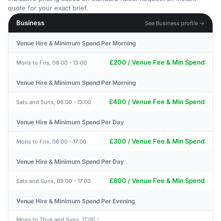
quote for your exact brief.
Business
See Business profile →
Venue Hire & Minimum Spend Per Morning
£200 / Venue Fee & Min Spend
Mons to Fris, 08:00 - 13:00
Venue Hire & Minimum Spend Per Morning
£400 / Venue Fee & Min Spend
Sats and Suns, 08:00 - 13:00
Venue Hire & Minimum Spend Per Day
£300 / Venue Fee & Min Spend
Mons to Fris, 08:00 - 17:00
Venue Hire & Minimum Spend Per Day
£800 / Venue Fee & Min Spend
Sats and Suns, 09:00 - 17:00
Venue Hire & Minimum Spend Per Evening
Mons to Thus and Suns, 17:00 -