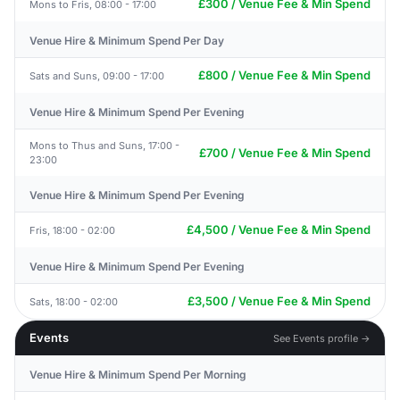
£300 / Venue Fee & Min Spend
Mons to Fris, 08:00 - 17:00
Venue Hire & Minimum Spend Per Day
£800 / Venue Fee & Min Spend
Sats and Suns, 09:00 - 17:00
Venue Hire & Minimum Spend Per Evening
Mons to Thus and Suns, 17:00 -
£700 / Venue Fee & Min Spend
23:00
Venue Hire & Minimum Spend Per Evening
£4,500 / Venue Fee & Min Spend
Fris, 18:00 - 02:00
Venue Hire & Minimum Spend Per Evening
£3,500 / Venue Fee & Min Spend
Sats, 18:00 - 02:00
Events
See Events profile →
Venue Hire & Minimum Spend Per Morning