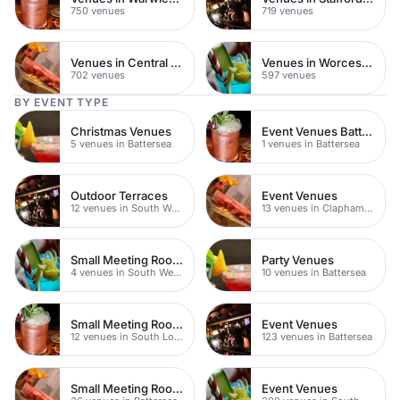
750 venues
719 venues
Venues in Central Manchester
Venues in Worcestershire
702 venues
597 venues
BY EVENT TYPE
Christmas Venues
Event Venues Battersea
5 venues in Battersea
1 venues in Battersea
Outdoor Terraces
Event Venues
12 venues in South West London
13 venues in Clapham Junction
Small Meeting Rooms
Party Venues
4 venues in South West London
10 venues in Battersea
Small Meeting Rooms
Event Venues
12 venues in South London
123 venues in Battersea
Small Meeting Rooms
Event Venues