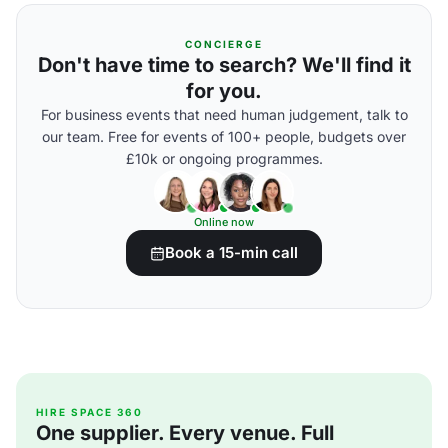
CONCIERGE
Don't have time to search? We'll find it
for you.
For business events that need human judgement, talk to
our team. Free for events of 100+ people, budgets over
£10k or ongoing programmes.
Online now
Book a 15-min call
HIRE SPACE 360
One supplier. Every venue. Full