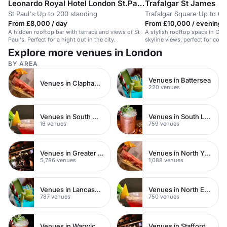
Leonardo Royal Hotel London St.Pauls
Trafalgar St James
St Paul's
·
Up to 200 standing
Trafalgar Square
·
Up to 60
From £8,000 / day
From £10,000 / evening
A hidden rooftop bar with terrace and views of St
A stylish rooftop space in Cen
Paul's. Perfect for a night out in the city.
skyline views, perfect for corp
events.
Explore more venues in London
BY AREA
Venues in Battersea
Venues in Clapham Junction
220 venues
Venues in South West London
Venues in South London
16 venues
759 venues
Venues in Greater London
Venues in North Yorkshire
5,786 venues
1,088 venues
Venues in Lancashire
Venues in North East London
787 venues
750 venues
Venues in Warwickshire
Venues in Staffordshire