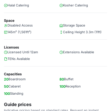
Halal Catering
Kosher Catering
Space
Disabled Access
Storage Space
145m² (1,561ft²)
Ceiling Height 3.3m (11ft)
Licenses
Licensed Until 12am
Extensions Available
TENs Available
Capacities
20
Boardroom
80
Buffet
50
Cabaret
100
Reception
100
Standing
Guide prices
Indicative pricing based on standard rates. Request an instant