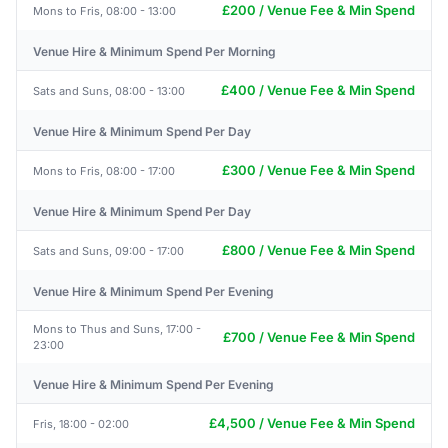
£200 / Venue Fee & Min Spend
Mons to Fris, 08:00 - 13:00
Venue Hire & Minimum Spend Per Morning
£400 / Venue Fee & Min Spend
Sats and Suns, 08:00 - 13:00
Venue Hire & Minimum Spend Per Day
£300 / Venue Fee & Min Spend
Mons to Fris, 08:00 - 17:00
Venue Hire & Minimum Spend Per Day
£800 / Venue Fee & Min Spend
Sats and Suns, 09:00 - 17:00
Venue Hire & Minimum Spend Per Evening
Mons to Thus and Suns, 17:00 -
£700 / Venue Fee & Min Spend
23:00
Venue Hire & Minimum Spend Per Evening
£4,500 / Venue Fee & Min Spend
Fris, 18:00 - 02:00