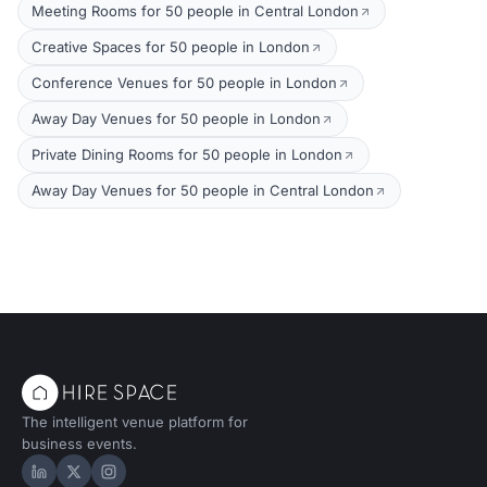
Meeting Rooms for 50 people in Central London
Creative Spaces for 50 people in London
Conference Venues for 50 people in London
Away Day Venues for 50 people in London
Private Dining Rooms for 50 people in London
Away Day Venues for 50 people in Central London
The intelligent venue platform for
business events.
Hire Space on LinkedIn
Hire Space on X
Hire Space on Instagram