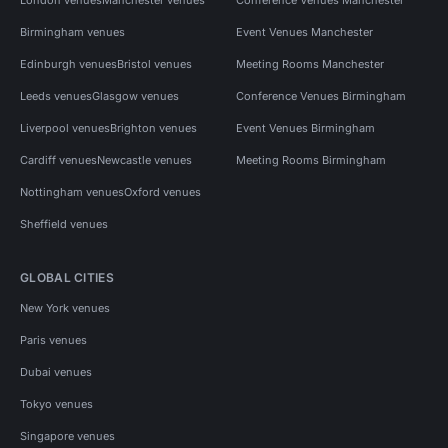
Birmingham venues
Event Venues Manchester
Edinburgh venues
Bristol venues
Meeting Rooms Manchester
Leeds venues
Glasgow venues
Conference Venues Birmingham
Liverpool venues
Brighton venues
Event Venues Birmingham
Cardiff venues
Newcastle venues
Meeting Rooms Birmingham
Nottingham venues
Oxford venues
Sheffield venues
GLOBAL CITIES
New York venues
Paris venues
Dubai venues
Tokyo venues
Singapore venues