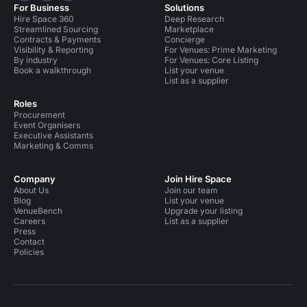
For Business
Solutions
Hire Space 360
Deep Research
Streamlined Sourcing
Marketplace
Contracts & Payments
Concierge
Visibility & Reporting
For Venues: Prime Marketing
By industry
For Venues: Core Listing
Book a walkthrough
List your venue
List as a supplier
Roles
Procurement
Event Organisers
Executive Assistants
Marketing & Comms
Company
Join Hire Space
About Us
Join our team
Blog
List your venue
VenueBench
Upgrade your listing
Careers
List as a supplier
Press
Contact
Policies