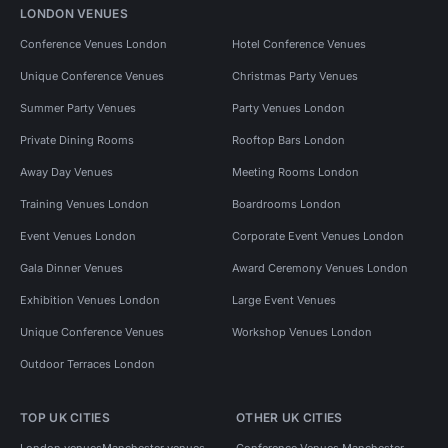
LONDON VENUES
Conference Venues London
Hotel Conference Venues
Unique Conference Venues
Christmas Party Venues
Summer Party Venues
Party Venues London
Private Dining Rooms
Rooftop Bars London
Away Day Venues
Meeting Rooms London
Training Venues London
Boardrooms London
Event Venues London
Corporate Event Venues London
Gala Dinner Venues
Award Ceremony Venues London
Exhibition Venues London
Large Event Venues
Unique Conference Venues
Workshop Venues London
Outdoor Terraces London
TOP UK CITIES
OTHER UK CITIES
London venues
Manchester venues
Conference Venues Manchester