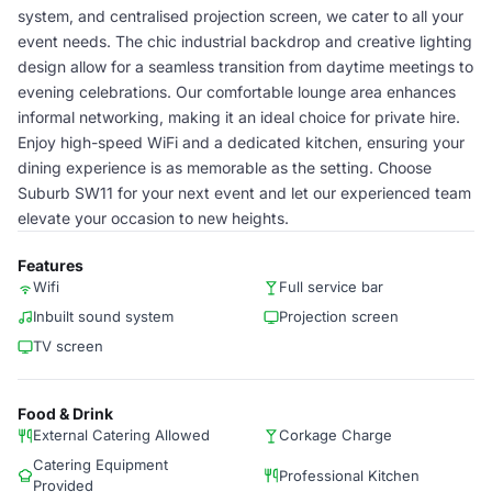
system, and centralised projection screen, we cater to all your
event needs. The chic industrial backdrop and creative lighting
design allow for a seamless transition from daytime meetings to
evening celebrations. Our comfortable lounge area enhances
informal networking, making it an ideal choice for private hire.
Enjoy high-speed WiFi and a dedicated kitchen, ensuring your
dining experience is as memorable as the setting. Choose
Suburb SW11 for your next event and let our experienced team
elevate your occasion to new heights.
Features
Wifi
Full service bar
Inbuilt sound system
Projection screen
TV screen
Food & Drink
External Catering Allowed
Corkage Charge
Catering Equipment
Professional Kitchen
Provided