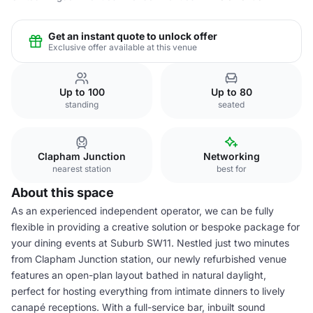
Get an instant quote to unlock offer
Exclusive offer available at this venue
Up to 100
Up to 80
standing
seated
Clapham Junction
Networking
nearest station
best for
About this space
As an experienced independent operator, we can be fully
flexible in providing a creative solution or bespoke package for
your dining events at Suburb SW11. Nestled just two minutes
from Clapham Junction station, our newly refurbished venue
features an open-plan layout bathed in natural daylight,
perfect for hosting everything from intimate dinners to lively
canapé receptions. With a full-service bar, inbuilt sound