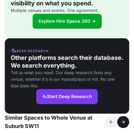
visibility on what you spend.
Multiple venues and events. One agreement.
Explore Hire Space 360 →
DEEP RESEARCH
Other platforms search their database.
We search everything.
Tell us what you need. Our deep research finds any
venue, whether it's in our marketplace or not. No one
else does this.
Start Deep Research
Similar Spaces to Whole Venue at
Suburb SW11