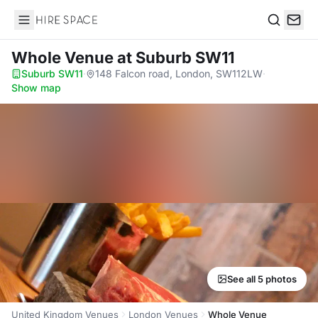
Hire Space
Search
Whole Venue
at Suburb SW11
Suburb SW11
·
148 Falcon road, London, SW112LW
·
Show map
See all 5 photos
United Kingdom Venues
London Venues
Whole Venue