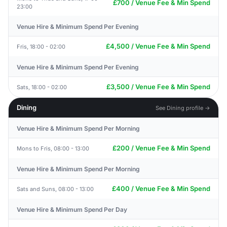
£700 / Venue Fee & Min Spend
23:00
Venue Hire & Minimum Spend Per Evening
£4,500 / Venue Fee & Min Spend
Fris, 18:00 - 02:00
Venue Hire & Minimum Spend Per Evening
£3,500 / Venue Fee & Min Spend
Sats, 18:00 - 02:00
Dining
See Dining profile →
Venue Hire & Minimum Spend Per Morning
£200 / Venue Fee & Min Spend
Mons to Fris, 08:00 - 13:00
Venue Hire & Minimum Spend Per Morning
£400 / Venue Fee & Min Spend
Sats and Suns, 08:00 - 13:00
Venue Hire & Minimum Spend Per Day