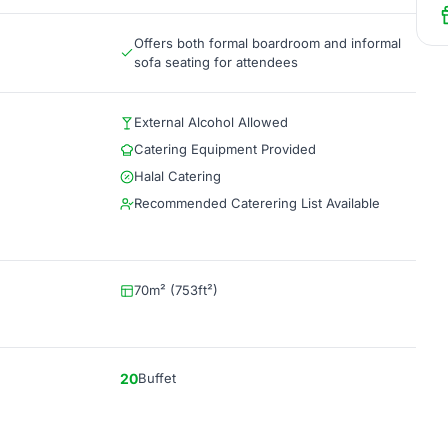
Offers both formal boardroom and informal
sofa seating for attendees
External Alcohol Allowed
Catering Equipment Provided
Halal Catering
Recommended Caterering List Available
70m² (753ft²)
20
Buffet