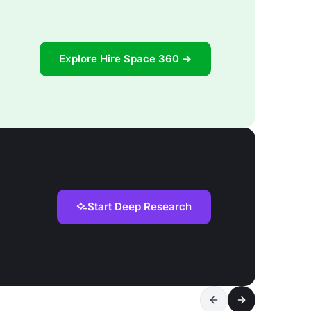
Explore Hire Space 360 →
Start Deep Research