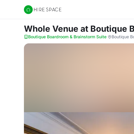
Hire Space
Whole Venue
at Boutique 
Boutique Boardroom & Brainstorm Suite
·
Boutique B