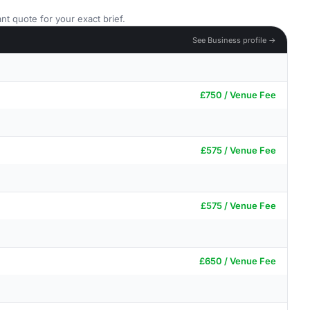
nt quote for your exact brief.
See Business profile →
£750 / Venue Fee
£575 / Venue Fee
£575 / Venue Fee
£650 / Venue Fee