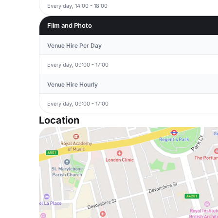
Every day, 14:00 - 18:00
Film and Photo
Venue Hire Per Day
Every day, 09:00 - 17:00
Venue Hire Hourly
Every day, 09:00 - 17:00
Location