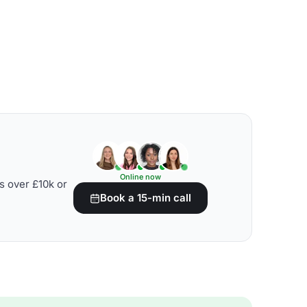
Online now
s over £10k or
Book a 15-min call