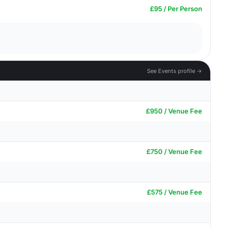
£95 / Per Person
See Events profile →
£950 / Venue Fee
£750 / Venue Fee
£575 / Venue Fee