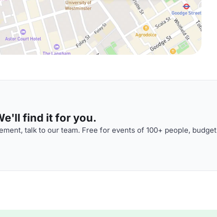
'll find it for you.
ment, talk to our team. Free for events of 100+ people, budget