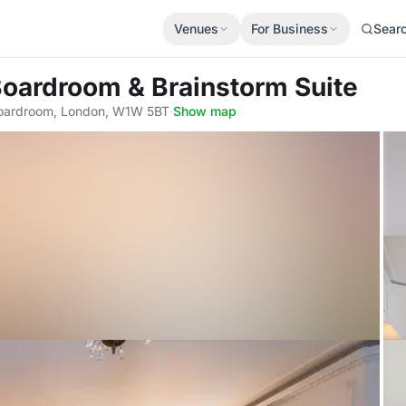
Venues
For Business
Sear
Boardroom & Brainstorm Suite
oardroom, London, W1W 5BT
·
Show map