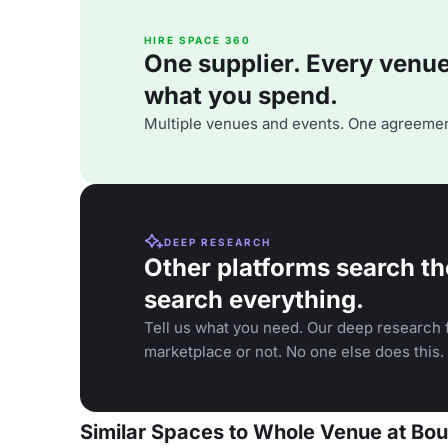
HIRE SPACE 360
One supplier. Every venue. 
what you spend.
Multiple venues and events. One agreemen
DEEP RESEARCH
Other platforms search th
search everything.
Tell us what you need. Our deep research f
marketplace or not. No one else does this.
Similar Spaces to Whole Venue at Bou