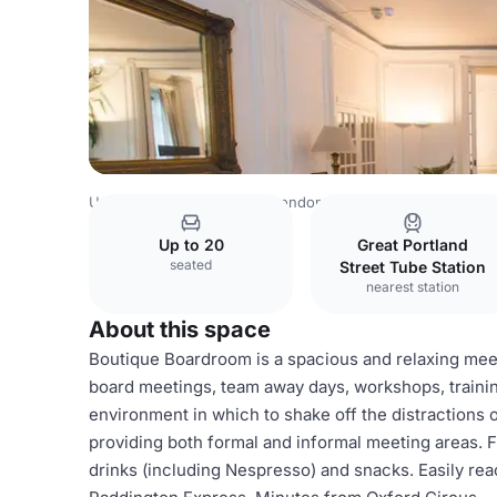
United Kingdom Venues
London Venues
Whole Venue
Up to 20
Great Portland
seated
Street Tube Station
nearest station
About this space
Boutique Boardroom is a spacious and relaxing meet
board meetings, team away days, workshops, training
environment in which to shake off the distractions of
providing both formal and informal meeting areas. F
drinks (including Nespresso) and snacks. Easily reac