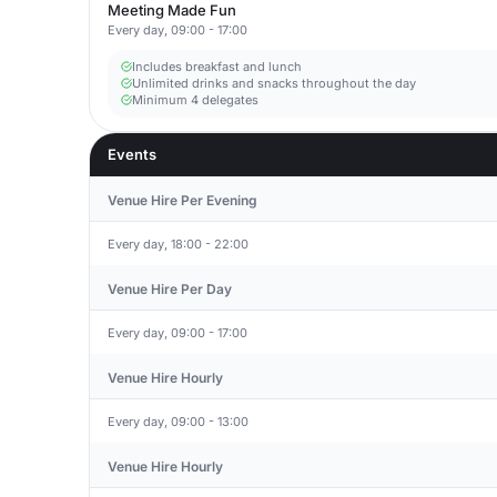
Meeting Made Fun
Every day, 09:00 - 17:00
Includes breakfast and lunch
Unlimited drinks and snacks throughout the day
Minimum 4 delegates
Events
Venue Hire Per Evening
Every day, 18:00 - 22:00
Venue Hire Per Day
Every day, 09:00 - 17:00
Venue Hire Hourly
Every day, 09:00 - 13:00
Venue Hire Hourly