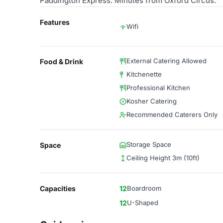
Paddington Express. Minutes from Oxford Circus.
Features
Wifi
External Catering Allowed
Food & Drink
Kitchenette
Professional Kitchen
Kosher Catering
Recommended Caterers Only
Storage Space
Space
Ceiling Height 3m (10ft)
Capacities
12
Boardroom
12
U-Shaped