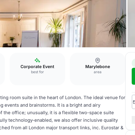
Corporate Event
Marylebone
best for
area
ing room suite in the heart of London. The ideal venue for
 events and brainstorms. It is a bright and airy
 the office; unusually, it is a flexible two-space suite
ully technology-enabled, we also offer inclusive quality
hed from all London major transport links, inc. Eurostar &