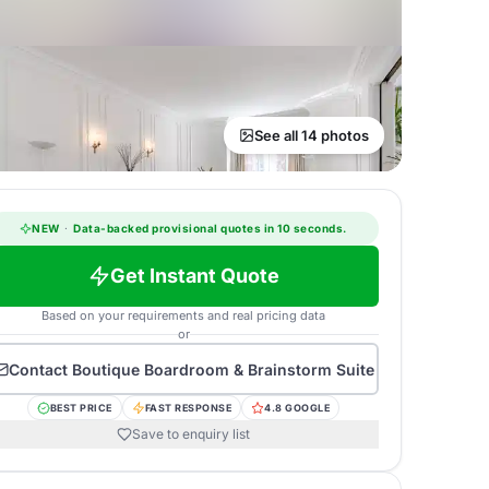
See all 14 photos
NEW
·
Data-backed provisional quotes in 10 seconds.
Get Instant Quote
Based on your requirements and real pricing data
or
Contact
Boutique Boardroom & Brainstorm Suite
BEST PRICE
FAST RESPONSE
4.8 GOOGLE
Save to enquiry list