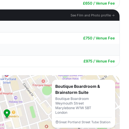
£650 / Venue Fee
See Film and Photo profile →
£750 / Venue Fee
£975 / Venue Fee
Boutique Boardroom &
Brainstorm Suite
Boutique Boardroom
Weymouth Street
Marylebone W1W 5BT
London
Great Portland Street Tube Station