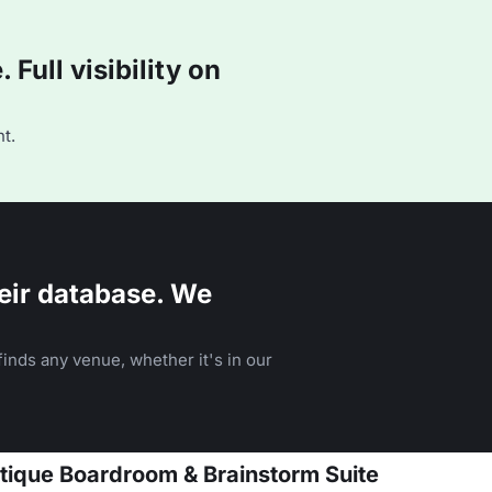
Full visibility on
t.
eir database. We
inds any venue, whether it's in our
tique Boardroom & Brainstorm Suite