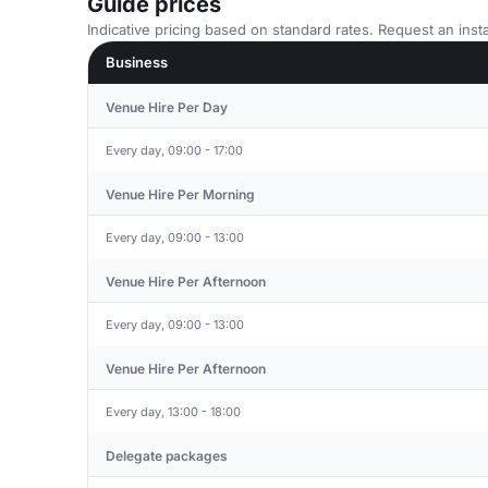
Guide prices
Indicative pricing based on standard rates. Request an insta
Business
Venue Hire Per Day
Every day, 09:00 - 17:00
Venue Hire Per Morning
Every day, 09:00 - 13:00
Venue Hire Per Afternoon
Every day, 09:00 - 13:00
Venue Hire Per Afternoon
Every day, 13:00 - 18:00
Delegate packages