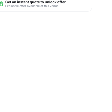
Get an instant quote to unlock offer
Exclusive offer available at this venue