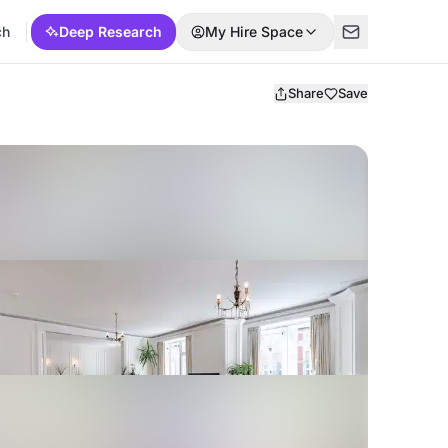
ch
Deep Research
My Hire Space
Share
Save