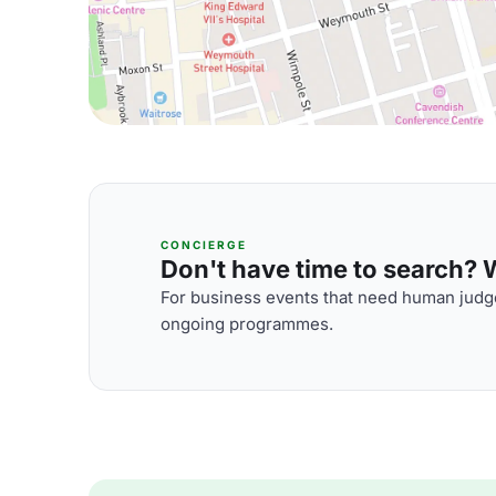
CONCIERGE
Don't have time to search? We
For business events that need human judge
ongoing programmes.