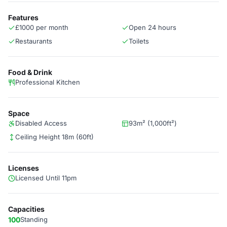
Features
£1000 per month
Open 24 hours
Restaurants
Toilets
Food & Drink
Professional Kitchen
Space
Disabled Access
93m² (1,000ft²)
Ceiling Height 18m (60ft)
Licenses
Licensed Until 11pm
Capacities
100
Standing