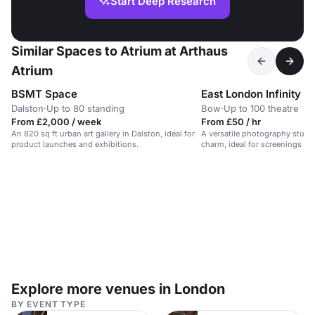
Start Deep Research
Similar Spaces to Atrium at Arthaus
Atrium
BSMT Space
East London Infinity C
Dalston
·
Up to 80 standing
Bow
·
Up to 100 theatre
From £2,000 / week
From £50 / hr
An 820 sq ft urban art gallery in Dalston, ideal for
A versatile photography studio
product launches and exhibitions.
charm, ideal for screenings an
Explore more venues in London
BY EVENT TYPE