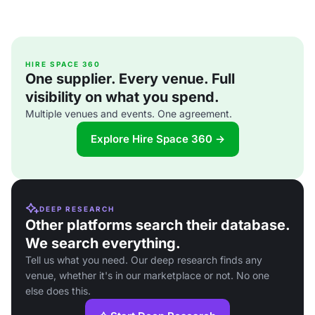
HIRE SPACE 360
One supplier. Every venue. Full
visibility on what you spend.
Multiple venues and events. One agreement.
Explore Hire Space 360 →
DEEP RESEARCH
Other platforms search their database.
We search everything.
Tell us what you need. Our deep research finds any
venue, whether it's in our marketplace or not. No one
else does this.