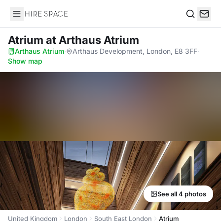
Hire Space
Search
Atrium
at Arthaus Atrium
Arthaus Atrium
·
Arthaus Development, London, E8 3FF
·
Show map
See all 4 photos
United Kingdom
London
South East London
Atrium