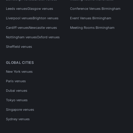
Leeds venues
Glasgow venues
Conference Venues Birmingham
Liverpool venues
Brighton venues
Event Venues Birmingham
Cardiff venues
Newcastle venues
Meeting Rooms Birmingham
Nottingham venues
Oxford venues
Sheffield venues
GLOBAL CITIES
New York venues
Paris venues
Dubai venues
Tokyo venues
Singapore venues
Sydney venues