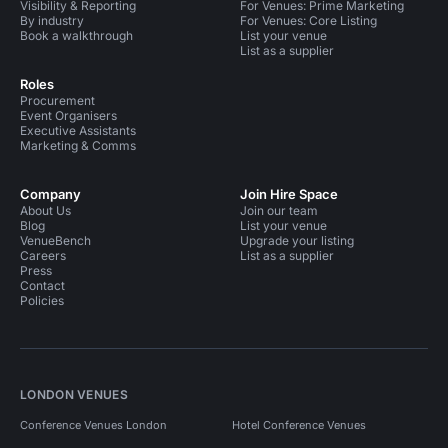
Visibility & Reporting
For Venues: Prime Marketing
By industry
For Venues: Core Listing
Book a walkthrough
List your venue
List as a supplier
Roles
Procurement
Event Organisers
Executive Assistants
Marketing & Comms
Company
Join Hire Space
About Us
Join our team
Blog
List your venue
VenueBench
Upgrade your listing
Careers
List as a supplier
Press
Contact
Policies
LONDON VENUES
Conference Venues London
Hotel Conference Venues