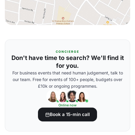
CONCIERGE
Don't have time to search? We'll find it
for you.
For business events that need human judgement, talk to
our team. Free for events of 100+ people, budgets over
£10k or ongoing programmes.
Online now
Book a 15-min call