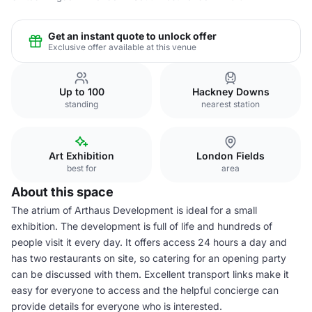
Get an instant quote to unlock offer
Exclusive offer available at this venue
Up to 100
Hackney Downs
standing
nearest station
Art Exhibition
London Fields
best for
area
About this space
The atrium of Arthaus Development is ideal for a small
exhibition. The development is full of life and hundreds of
people visit it every day. It offers access 24 hours a day and
has two restaurants on site, so catering for an opening party
can be discussed with them. Excellent transport links make it
easy for everyone to access and the helpful concierge can
provide details for everyone who is interested.