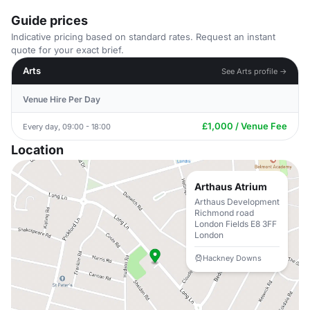
Guide prices
Indicative pricing based on standard rates. Request an instant
quote for your exact brief.
Arts
See Arts profile →
Venue Hire Per Day
£1,000 / Venue Fee
Every day, 09:00 - 18:00
Location
Arthaus Atrium
Arthaus Development
Richmond road
London Fields E8 3FF
London
Hackney Downs