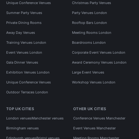
Unique Conference Venues
Christmas Party Venues
Summer Party Venues
Party Venues London
Private Dining Rooms
Rooftop Bars London
Away Day Venues
Meeting Rooms London
Training Venues London
Boardrooms London
Event Venues London
Corporate Event Venues London
Gala Dinner Venues
Award Ceremony Venues London
Exhibition Venues London
Large Event Venues
Unique Conference Venues
Workshop Venues London
Outdoor Terraces London
TOP UK CITIES
OTHER UK CITIES
London venues
Manchester venues
Conference Venues Manchester
Birmingham venues
Event Venues Manchester
Edinburgh venues
Bristol venues
Meeting Rooms Manchester