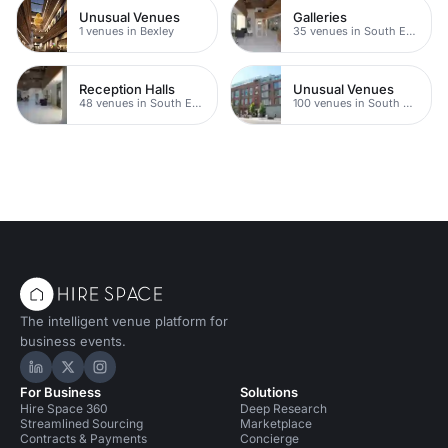
Unusual Venues
Galleries
1 venues in Bexley
35 venues in South East London
Reception Halls
Unusual Venues
48 venues in South East London
100 venues in South East London
The intelligent venue platform for
business events.
Hire Space on LinkedIn
Hire Space on X
Hire Space on Instagram
For Business
Solutions
Hire Space 360
Deep Research
Streamlined Sourcing
Marketplace
Contracts & Payments
Concierge