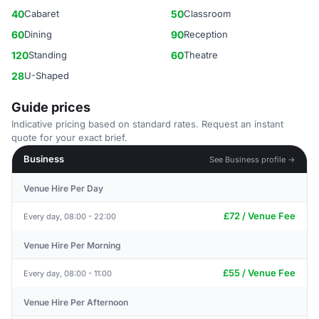
40
Cabaret
50
Classroom
60
Dining
90
Reception
120
Standing
60
Theatre
28
U-Shaped
Guide prices
Indicative pricing based on standard rates. Request an instant
quote for your exact brief.
Business
See Business profile →
Venue Hire Per Day
£72 / Venue Fee
Every day, 08:00 - 22:00
Venue Hire Per Morning
£55 / Venue Fee
Every day, 08:00 - 11:00
Venue Hire Per Afternoon