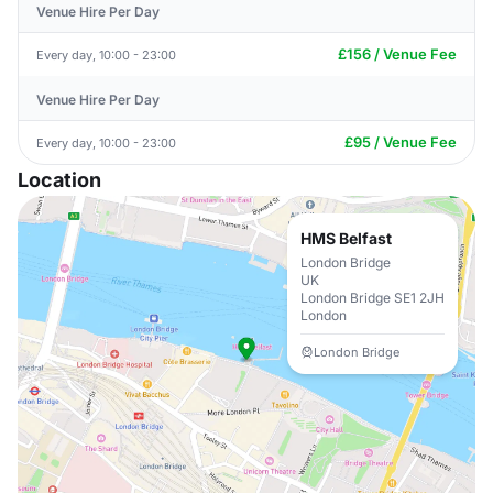
Venue Hire Per Day
£156 / Venue Fee
Every day, 10:00 - 23:00
Venue Hire Per Day
£95 / Venue Fee
Every day, 10:00 - 23:00
Location
HMS Belfast
London Bridge
UK
London Bridge SE1 2JH
London
London Bridge