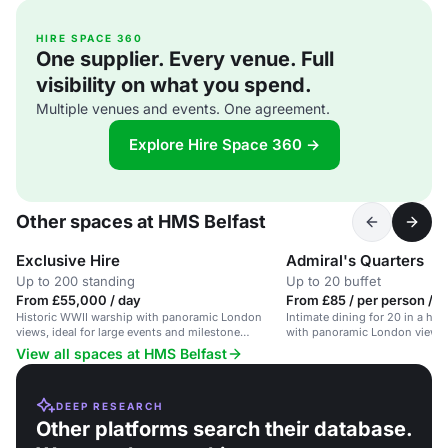
HIRE SPACE 360
One supplier. Every venue. Full
visibility on what you spend.
Multiple venues and events. One agreement.
Explore Hire Space 360 →
Other spaces at HMS Belfast
Exclusive Hire
Admiral's Quarters
Up to 200 standing
Up to 20 buffet
From £55,000 / day
From £85 / per person / 
Historic WWII warship with panoramic London
Intimate dining for 20 in a his
views, ideal for large events and milestone
with panoramic London views.
celebrations.
View all spaces at HMS Belfast
DEEP RESEARCH
Other platforms search their database.