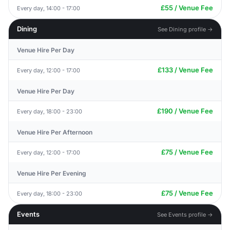
£55 / Venue Fee
Every day, 14:00 - 17:00
Dining
See Dining profile →
Venue Hire Per Day
£133 / Venue Fee
Every day, 12:00 - 17:00
Venue Hire Per Day
£190 / Venue Fee
Every day, 18:00 - 23:00
Venue Hire Per Afternoon
£75 / Venue Fee
Every day, 12:00 - 17:00
Venue Hire Per Evening
£75 / Venue Fee
Every day, 18:00 - 23:00
Events
See Events profile →