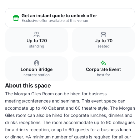
Get an instant quote to unlock offer
Exclusive offer available at this venue
Up to 120
Up to 70
standing
seated
London Bridge
Corporate Event
nearest station
best for
About this space
The Morgan Giles Room can be hired for business
meetings/conferences and seminars. This event space can
accomdate up to 40 Cabaret and 60 theatre style. The Morgan
Giles room can also be hired for coporate lunches, dinners and
drinks receptions. The room accommodate up to 90 colleagues
for a drinks reception, or up to 60 guests for a business lunch
or dinner. *A minimum number of guests is required for all our