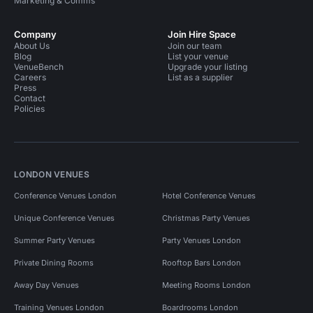
Marketing & Comms
Company
Join Hire Space
About Us
Join our team
Blog
List your venue
VenueBench
Upgrade your listing
Careers
List as a supplier
Press
Contact
Policies
LONDON VENUES
Conference Venues London
Hotel Conference Venues
Unique Conference Venues
Christmas Party Venues
Summer Party Venues
Party Venues London
Private Dining Rooms
Rooftop Bars London
Away Day Venues
Meeting Rooms London
Training Venues London
Boardrooms London