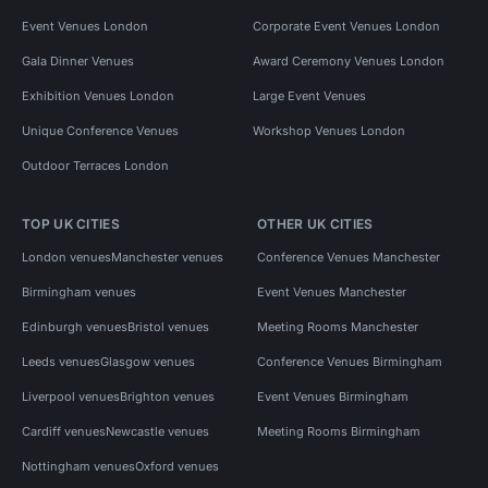
Event Venues London
Corporate Event Venues London
Gala Dinner Venues
Award Ceremony Venues London
Exhibition Venues London
Large Event Venues
Unique Conference Venues
Workshop Venues London
Outdoor Terraces London
TOP UK CITIES
OTHER UK CITIES
London venues
Manchester venues
Conference Venues Manchester
Birmingham venues
Event Venues Manchester
Edinburgh venues
Bristol venues
Meeting Rooms Manchester
Leeds venues
Glasgow venues
Conference Venues Birmingham
Liverpool venues
Brighton venues
Event Venues Birmingham
Cardiff venues
Newcastle venues
Meeting Rooms Birmingham
Nottingham venues
Oxford venues