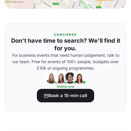
CONCIERGE
Don't have time to search? We'll find it
for you.
For business events that need human judgement, talk to
our team. Free for events of 100+ people, budgets over
£10k or ongoing programmes.
Online now
Book a 15-min call