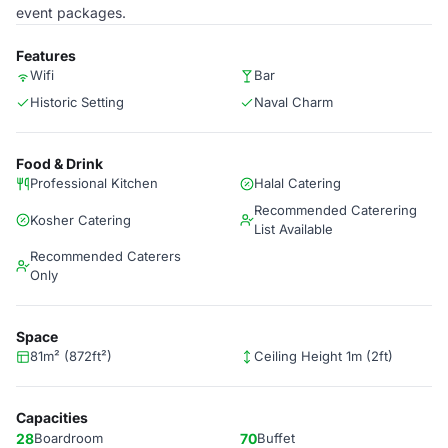
event packages.
Features
Wifi
Bar
Historic Setting
Naval Charm
Food & Drink
Professional Kitchen
Halal Catering
Recommended Caterering
Kosher Catering
List Available
Recommended Caterers
Only
Space
81m² (872ft²)
Ceiling Height 1m (2ft)
Capacities
28
Boardroom
70
Buffet