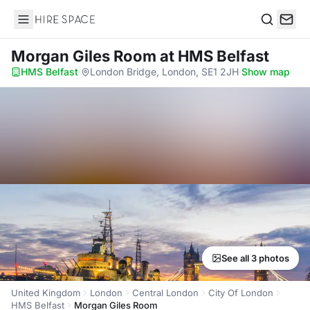
Hire Space
Search
Morgan Giles Room
at HMS Belfast
HMS Belfast
·
London Bridge, London, SE1 2JH
·
Show map
See all 3 photos
United Kingdom
London
Central London
City Of London
HMS Belfast
Morgan Giles Room