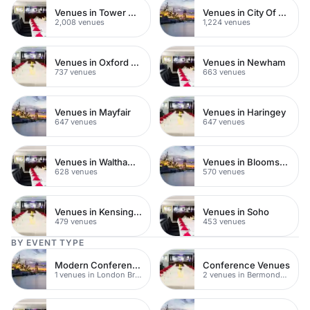
Venues in Tower Hamlets
Venues in City Of London
2,008 venues
1,224 venues
Venues in Oxford Street
Venues in Newham
737 venues
663 venues
Venues in Mayfair
Venues in Haringey
647 venues
647 venues
Venues in Waltham Forest
Venues in Bloomsbury
628 venues
570 venues
Venues in Kensington Chelsea
Venues in Soho
479 venues
453 venues
BY EVENT TYPE
Modern Conference Venues
Conference Venues
1 venues in London Bridge
2 venues in Bermondsey