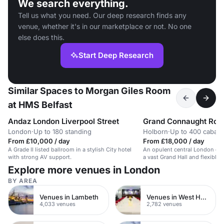
We search everything.
Tell us what you need. Our deep research finds any
venue, whether it's in our marketplace or not. No one
else does this.
Start Deep Research
Similar Spaces to Morgan Giles Room
at HMS Belfast
Andaz London Liverpool Street
Grand Connaught Ro
London
·
Up to 180 standing
Holborn
·
Up to 400 cabare
From £10,000 / day
From £18,000 / day
A Grade II listed ballroom in a stylish City hotel
An opulent central London co
with strong AV support.
a vast Grand Hall and flexible
Explore more venues in London
BY AREA
Venues in Lambeth
Venues in West Hampstead
4,033 venues
2,782 venues