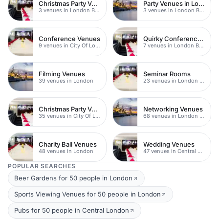
Christmas Party Venues
Party Venues in London Br
3 venues in London Bridge
3 venues in London Bridge
Conference Venues
Quirky Conference Venues
9 venues in City Of London
7 venues in London Bridge
Filming Venues
Seminar Rooms
39 venues in London
23 venues in London Bridge
Christmas Party Venues
Networking Venues
35 venues in City Of London
68 venues in London Bridge
Charity Ball Venues
Wedding Venues
48 venues in London
47 venues in Central London
POPULAR SEARCHES
Beer Gardens for 50 people in London
Sports Viewing Venues for 50 people in London
Pubs for 50 people in Central London