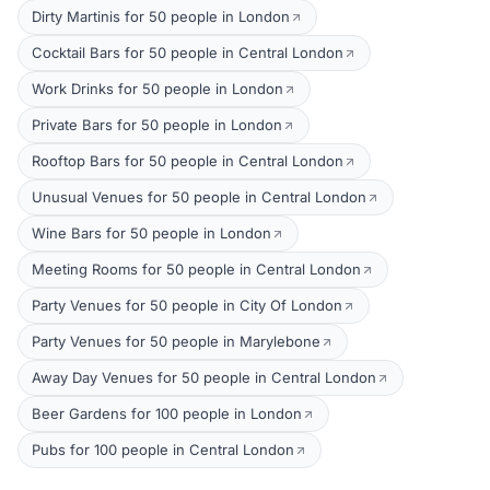
Dirty Martinis for 50 people in London
Cocktail Bars for 50 people in Central London
Work Drinks for 50 people in London
Private Bars for 50 people in London
Rooftop Bars for 50 people in Central London
Unusual Venues for 50 people in Central London
Wine Bars for 50 people in London
Meeting Rooms for 50 people in Central London
Party Venues for 50 people in City Of London
Party Venues for 50 people in Marylebone
Away Day Venues for 50 people in Central London
Beer Gardens for 100 people in London
Pubs for 100 people in Central London