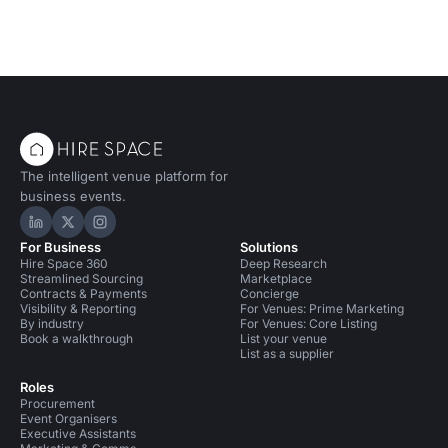
The intelligent venue platform for
business events.
Hire Space on LinkedIn
Hire Space on X
Hire Space on Instagram
For Business
Solutions
Hire Space 360
Deep Research
Streamlined Sourcing
Marketplace
Contracts & Payments
Concierge
Visibility & Reporting
For Venues: Prime Marketing
By industry
For Venues: Core Listing
Book a walkthrough
List your venue
List as a supplier
Roles
Procurement
Event Organisers
Executive Assistants