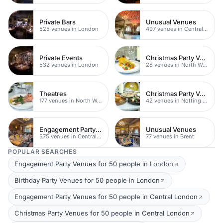
Private Bars
Unusual Venues
525 venues in London
497 venues in Central London
Private Events
Christmas Party Venues
532 venues in London
28 venues in North West London
Theatres
Christmas Party Venues
177 venues in North West London
42 venues in Notting Hill
Engagement Party Venues
Unusual Venues
575 venues in Central London
77 venues in Brent
POPULAR SEARCHES
Engagement Party Venues for 50 people in London
Birthday Party Venues for 50 people in London
Engagement Party Venues for 50 people in Central London
Christmas Party Venues for 50 people in Central London