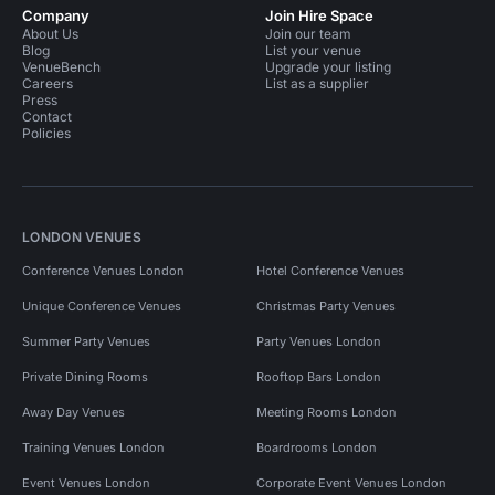
Company
Join Hire Space
About Us
Join our team
Blog
List your venue
VenueBench
Upgrade your listing
Careers
List as a supplier
Press
Contact
Policies
LONDON VENUES
Conference Venues London
Hotel Conference Venues
Unique Conference Venues
Christmas Party Venues
Summer Party Venues
Party Venues London
Private Dining Rooms
Rooftop Bars London
Away Day Venues
Meeting Rooms London
Training Venues London
Boardrooms London
Event Venues London
Corporate Event Venues London