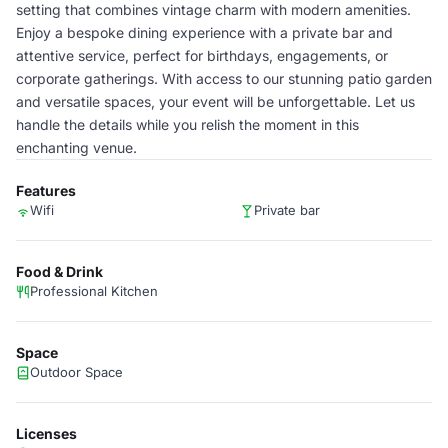
setting that combines vintage charm with modern amenities.
Enjoy a bespoke dining experience with a private bar and
attentive service, perfect for birthdays, engagements, or
corporate gatherings. With access to our stunning patio garden
and versatile spaces, your event will be unforgettable. Let us
handle the details while you relish the moment in this
enchanting venue.
Features
Wifi
Private bar
Food & Drink
Professional Kitchen
Space
Outdoor Space
Licenses