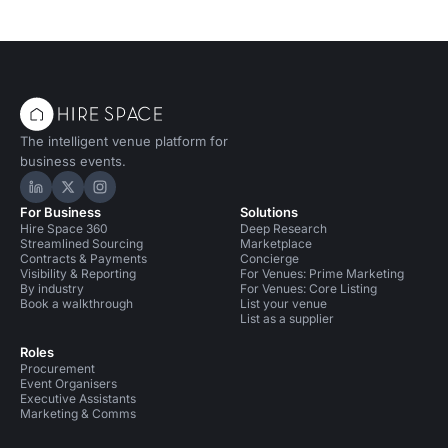
The intelligent venue platform for
business events.
Hire Space on LinkedIn
Hire Space on X
Hire Space on Instagram
For Business
Solutions
Hire Space 360
Deep Research
Streamlined Sourcing
Marketplace
Contracts & Payments
Concierge
Visibility & Reporting
For Venues: Prime Marketing
By industry
For Venues: Core Listing
Book a walkthrough
List your venue
List as a supplier
Roles
Procurement
Event Organisers
Executive Assistants
Marketing & Comms