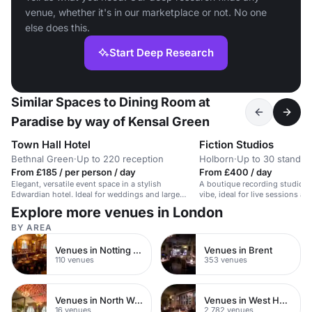
venue, whether it's in our marketplace or not. No one
else does this.
Start Deep Research
Similar Spaces to Dining Room at
Paradise by way of Kensal Green
Town Hall Hotel
Fiction Studios
Bethnal Green
·
Up to 220 reception
Holborn
·
Up to 30 standin
From £185 / per person / day
From £400 / day
Elegant, versatile event space in a stylish
A boutique recording studio wi
Edwardian hotel. Ideal for weddings and large
vibe, ideal for live sessions a
receptions.
Explore more venues in London
BY AREA
Venues in Notting Hill
Venues in Brent
110 venues
353 venues
Venues in North West London
Venues in West Hampstead
16 venues
2,782 venues