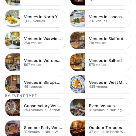
Venues in North Yorkshire
Venues in Lancashire
1,088 venues
787 venues
Venues in Warwickshire
Venues in Staffordshire
750 venues
719 venues
Venues in Worcestershire
Venues in Salford
597 venues
570 venues
Venues in Shropshire
Venues in West Midlands
461 venues
435 venues
BY EVENT TYPE
Conservatory Venues
Event Venues
254 venues in London
16 venues in Notting Hill
Summer Party Venues
Outdoor Terraces
10 venues in North West London
37 venues in North West London