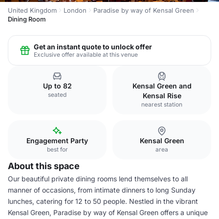
United Kingdom
London
Paradise by way of Kensal Green
Dining Room
Get an instant quote to unlock offer
Exclusive offer available at this venue
Up to 82
Kensal Green and
seated
Kensal Rise
nearest station
Engagement Party
Kensal Green
best for
area
About this space
Our beautiful private dining rooms lend themselves to all
manner of occasions, from intimate dinners to long Sunday
lunches, catering for 12 to 50 people. Nestled in the vibrant
Kensal Green, Paradise by way of Kensal Green offers a unique