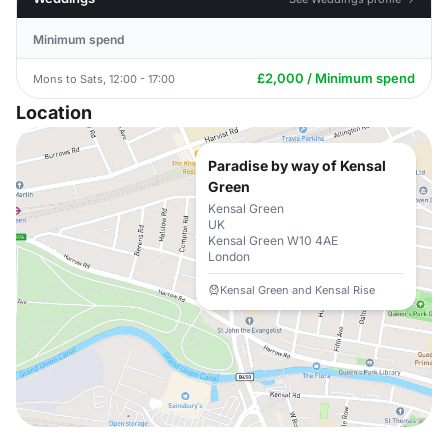
Minimum spend
£2,000 / Minimum spend
Mons to Sats, 12:00 - 17:00
Location
Paradise by way of Kensal
Green
Kensal Green
UK
Kensal Green W10 4AE
London
Kensal Green and Kensal Rise