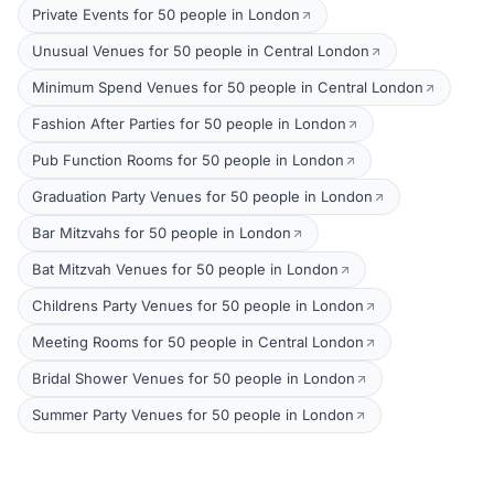
Private Events for 50 people in London
Unusual Venues for 50 people in Central London
Minimum Spend Venues for 50 people in Central London
Fashion After Parties for 50 people in London
Pub Function Rooms for 50 people in London
Graduation Party Venues for 50 people in London
Bar Mitzvahs for 50 people in London
Bat Mitzvah Venues for 50 people in London
Childrens Party Venues for 50 people in London
Meeting Rooms for 50 people in Central London
Bridal Shower Venues for 50 people in London
Summer Party Venues for 50 people in London