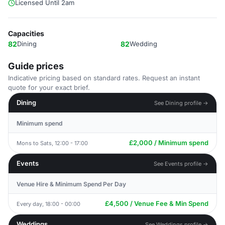
Licensed Until 2am
Capacities
82
Dining
82
Wedding
Guide prices
Indicative pricing based on standard rates. Request an instant
quote for your exact brief.
Dining
See Dining profile →
Minimum spend
£2,000 / Minimum spend
Mons to Sats, 12:00 - 17:00
Events
See Events profile →
Venue Hire & Minimum Spend Per Day
£4,500 / Venue Fee & Min Spend
Every day, 18:00 - 00:00
Weddings
See Weddings profile →