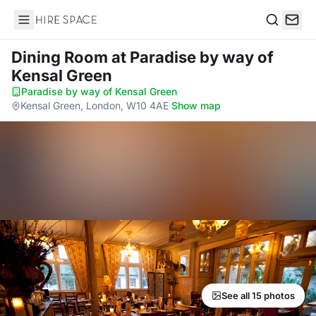
Hire Space
Search
Dining Room
at Paradise by way of
Kensal Green
Paradise by way of Kensal Green
·
Kensal Green, London, W10 4AE
·
Show map
See all 15 photos