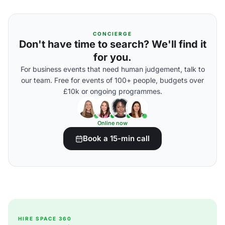
CONCIERGE
Don't have time to search? We'll find it
for you.
For business events that need human judgement, talk to
our team. Free for events of 100+ people, budgets over
£10k or ongoing programmes.
Online now
Book a 15-min call
HIRE SPACE 360