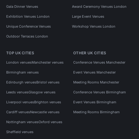
Gala Dinner Venues
Award Ceremony Venues London
Exhibition Venues London
Large Event Venues
Unique Conference Venues
Workshop Venues London
Outdoor Terraces London
TOP UK CITIES
OTHER UK CITIES
London venues
Manchester venues
Conference Venues Manchester
Birmingham venues
Event Venues Manchester
Edinburgh venues
Bristol venues
Meeting Rooms Manchester
Leeds venues
Glasgow venues
Conference Venues Birmingham
Liverpool venues
Brighton venues
Event Venues Birmingham
Cardiff venues
Newcastle venues
Meeting Rooms Birmingham
Nottingham venues
Oxford venues
Sheffield venues