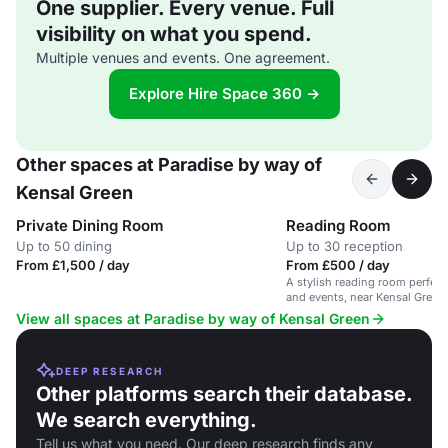
One supplier. Every venue. Full
visibility on what you spend.
Multiple venues and events. One agreement.
Explore Hire Space 360 →
Other spaces at Paradise by way of
Kensal Green
Private Dining Room
Reading Room
Up to 50 dining
Up to 30 reception
From £1,500 / day
From £500 / day
A stylish reading room perfect
and events, near Kensal Green 
View all spaces at Paradise by way of Kensal Green
DEEP RESEARCH
Other platforms search their database.
We search everything.
Tell us what you need. Our deep research finds any