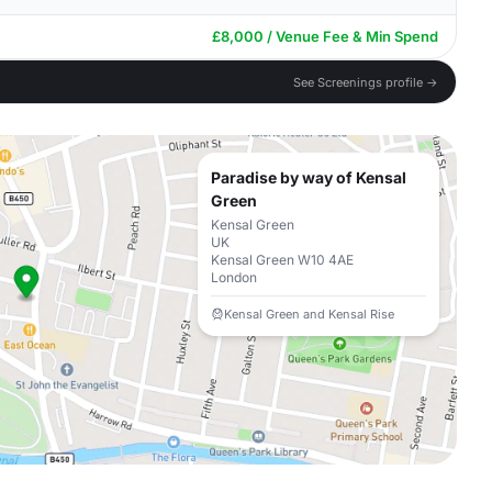
£8,000 / Venue Fee & Min Spend
See Screenings profile →
Paradise by way of Kensal
Green
Kensal Green
UK
Kensal Green W10 4AE
London
Kensal Green and Kensal Rise