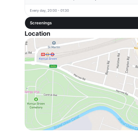
Every day, 20:00 - 01:30
Screenings
Location