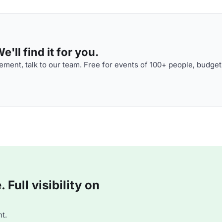
'll find it for you.
ment, talk to our team. Free for events of 100+ people, budget
Full visibility on
t.