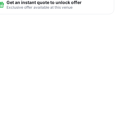
Get an instant quote to unlock offer
Exclusive offer available at this venue