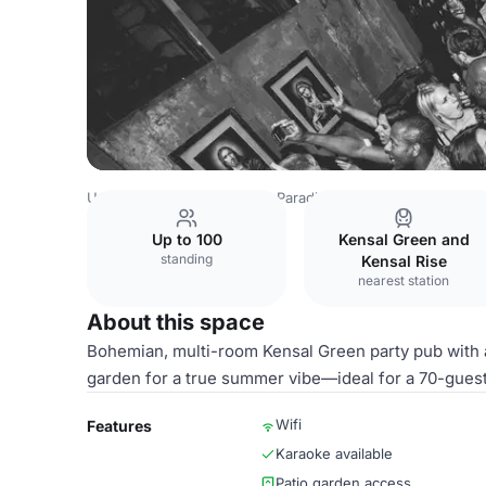
United Kingdom
London
Paradise by way of Kensal Gre
Up to 100
Kensal Green and
standing
Kensal Rise
nearest station
About this space
Bohemian, multi-room Kensal Green party pub with a
garden for a true summer vibe—ideal for a 70-guest 
Wifi
Features
Karaoke available
Patio garden access