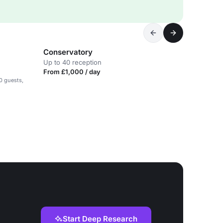
Conservatory
Up to 40 reception
From £1,000 / day
0 guests,
Start Deep Research