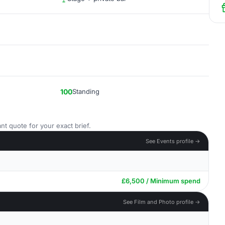
100
Standing
nt quote for your exact brief.
See Events profile →
£6,500 / Minimum spend
See Film and Photo profile →