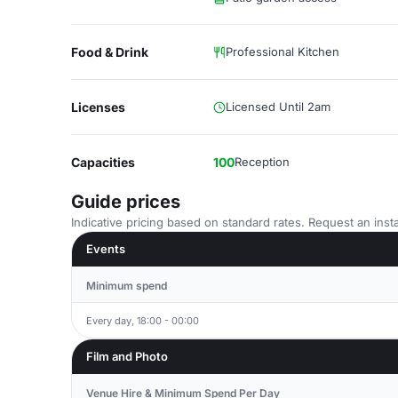
Food & Drink
Professional Kitchen
Licenses
Licensed Until 2am
Capacities
100
Reception
Guide prices
Indicative pricing based on standard rates. Request an insta
Events
Minimum spend
Every day, 18:00 - 00:00
Film and Photo
Venue Hire & Minimum Spend Per Day