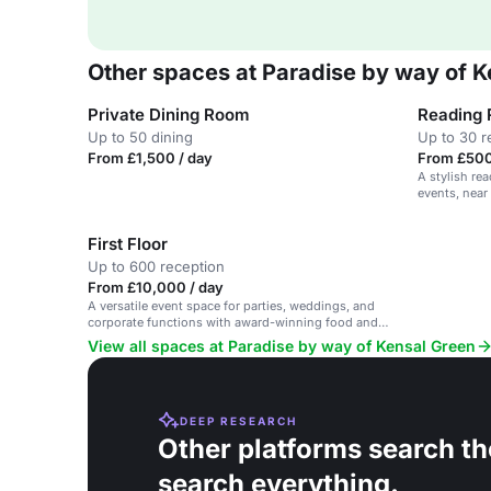
Other spaces at Paradise by way of K
Private Dining Room
Reading
Up to 50 dining
Up to 30 r
From £1,500 / day
From £500
A stylish re
events, near
First Floor
Up to 600 reception
From £10,000 / day
A versatile event space for parties, weddings, and
corporate functions with award-winning food and
cocktails.
View all spaces at Paradise by way of Kensal Green
DEEP RESEARCH
Other platforms search th
search everything.