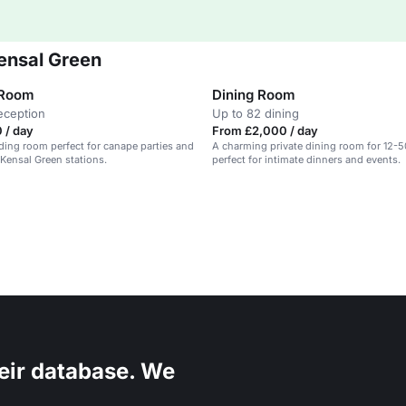
ensal Green
 Room
Dining Room
eception
Up to 82 dining
 / day
From £2,000 / day
ading room perfect for canape parties and
A charming private dining room for 12-5
 Kensal Green stations.
perfect for intimate dinners and events.
eir database. We