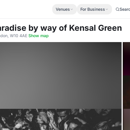
Venues
For Business
Sear
aradise by way of Kensal Green
ndon, W10 4AE
·
Show map