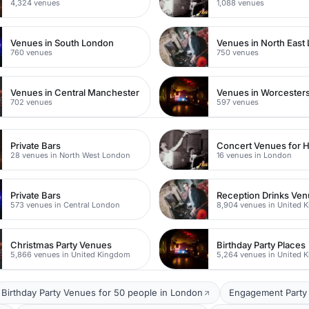
4,324 venues
1,088 venues
Venues in South London
Venues in North East
760 venues
750 venues
Venues in Central Manchester
Venues in Worcesters
702 venues
597 venues
Private Bars
Concert Venues for H
28 venues in North West London
16 venues in London
Private Bars
Reception Drinks Ve
573 venues in Central London
8,904 venues in United 
Christmas Party Venues
Birthday Party Places
5,866 venues in United Kingdom
5,264 venues in United 
Birthday Party Venues for 50 people in London
Engagement Party 