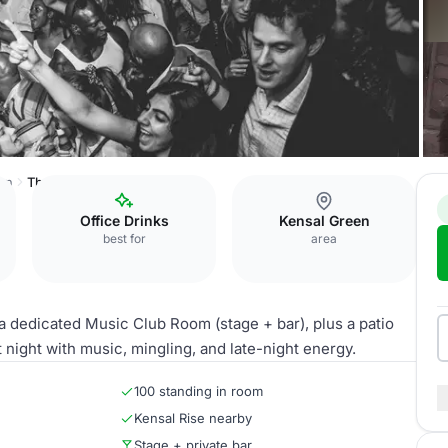
en
The Music Club Room
Office Drinks
Kensal Green
best for
area
 dedicated Music Club Room (stage + bar), plus a patio
night with music, mingling, and late-night energy.
100 standing in room
Kensal Rise nearby
Stage + private bar