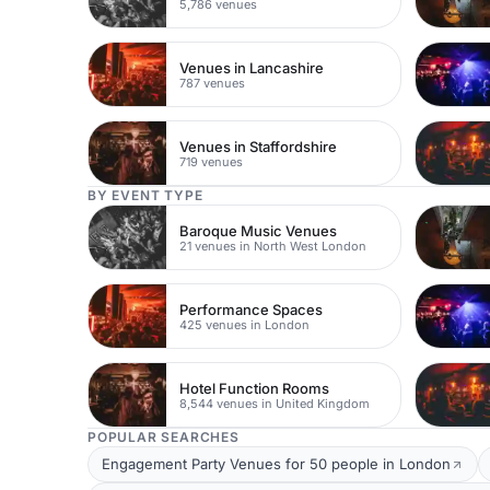
5,786 venues
Venues in Lancashire
787 venues
Venues in Staffordshire
719 venues
BY EVENT TYPE
Baroque Music Venues
21 venues in North West London
Performance Spaces
425 venues in London
Hotel Function Rooms
8,544 venues in United Kingdom
POPULAR SEARCHES
Engagement Party Venues for 50 people in London