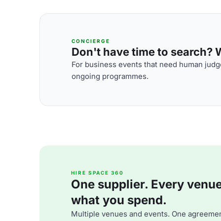
CONCIERGE
Don't have time to search? We
For business events that need human judge
ongoing programmes.
HIRE SPACE 360
One supplier. Every venue. 
what you spend.
Multiple venues and events. One agreemen