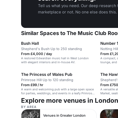
Tell us what you need. Our deep research f
marketplace or not. No one else does this.
Similar Spaces to The Music Club Roo
Bush Hall
Number 
Shepherd's Bush
·
Up to 250 standing
Notting Hil
From £4,000 / day
From £1,20
A restored Edwardian music hall in West London
A compact, d
with elegant interiors and in-house AV.
lounge, and 
The Princess of Wales Pub
The Hawk
Primrose Hill
·
Up to 120 standing
Shepherd'
From £99 / hr
From £750
A warm and welcoming pub with a large open space
A versatile 
for parties, weddings, and events in a leafy Primrose
Market, seat
Hill location.
Explore more venues in Londo
BY AREA
Venues in Greater London