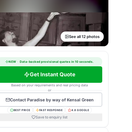
See all 12 photos
NEW
·
Data-backed provisional quotes in 10 seconds.
Get Instant Quote
Based on your requirements and real pricing data
or
Contact
Paradise by way of Kensal Green
BEST PRICE
FAST RESPONSE
4.8 GOOGLE
Save to enquiry list