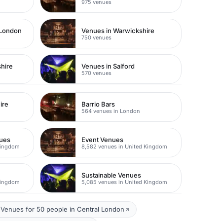
975 venues
 London
Venues in Warwickshire
750 venues
hire
Venues in Salford
570 venues
ire
Barrio Bars
564 venues in London
nues
Event Venues
Kingdom
8,582 venues in United Kingdom
Sustainable Venues
Kingdom
5,085 venues in United Kingdom
Venues for 50 people in Central London