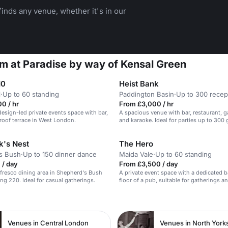
inds any venue, whether it's in our
m at Paradise by way of Kensal Green
10
Heist Bank
l
·
Up to 60 standing
Paddington Basin
·
Up to 300 recep
0 / hr
From £3,000 / hr
esign-led private events space with bar,
A spacious venue with bar, restaurant, 
roof terrace in West London.
and karaoke. Ideal for parties up to 300 
's Nest
The Hero
s Bush
·
Up to 150 dinner dance
Maida Vale
·
Up to 60 standing
 / day
From £3,500 / day
alfresco dining area in Shepherd's Bush
A private event space with a dedicated b
ing 220. Ideal for casual gatherings.
floor of a pub, suitable for gatherings a
meals.
n
Venues in Central London
Venues in North York