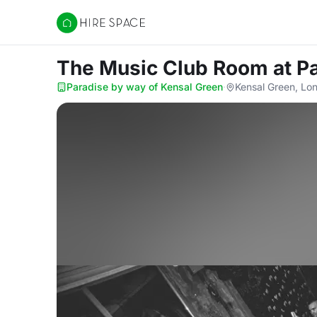
Hire Space
The Music Club Room
at P
Paradise by way of Kensal Green
·
Kensal Green, Lo