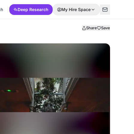
ch
Deep Research
My Hire Space
Share
Save