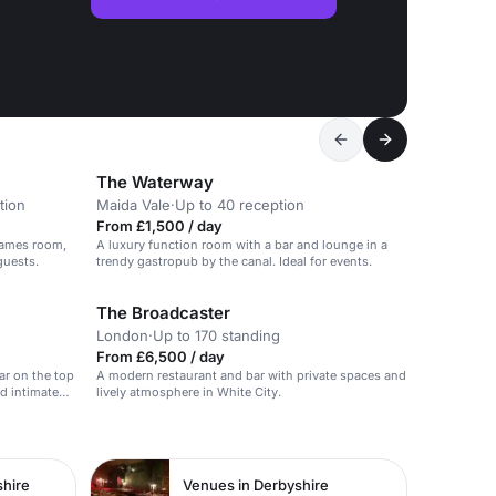
The Waterway
tion
Maida Vale
·
Up to 40 reception
From £1,500 / day
games room,
A luxury function room with a bar and lounge in a
guests.
trendy gastropub by the canal. Ideal for events.
The Broadcaster
London
·
Up to 170 standing
From £6,500 / day
ar on the top
A modern restaurant and bar with private spaces and
nd intimate
lively atmosphere in White City.
shire
Venues in Derbyshire