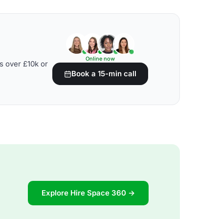
Online now
s over £10k or
Book a 15-min call
Explore Hire Space 360 →