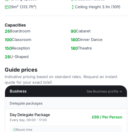
29m² (313.7ft²)
Ceiling Height 3.1m (10ft)
Capacities
26
Boardroom
90
Cabaret
100
Classroom
180
Dinner Dance
150
Reception
180
Theatre
28
U-Shaped
Guide prices
Indicative pricing based on standard rates. Request an instant
quote for your exact brief.
Business
See Business profile →
Delegate packages
Day Delegate Package
£69 / Per Person
Every day, 09:00 - 17:00
Room hire