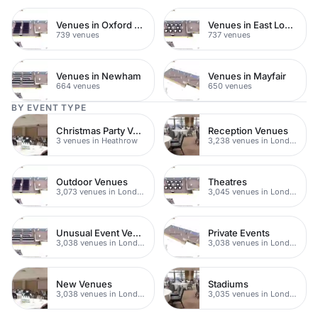
Venues in Oxford Street
Venues in East London
739 venues
737 venues
Venues in Newham
Venues in Mayfair
664 venues
650 venues
BY EVENT TYPE
Christmas Party Venues
Reception Venues
3 venues in Heathrow
3,238 venues in London
Outdoor Venues
Theatres
3,073 venues in London
3,045 venues in London
Unusual Event Venues
Private Events
3,038 venues in London
3,038 venues in London
New Venues
Stadiums
3,038 venues in London
3,035 venues in London