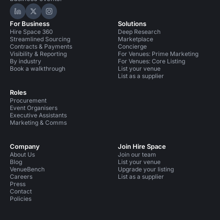
Hire Space on LinkedIn
Hire Space on X
Hire Space on Instagram
For Business
Solutions
Hire Space 360
Deep Research
Streamlined Sourcing
Marketplace
Contracts & Payments
Concierge
Visibility & Reporting
For Venues: Prime Marketing
By industry
For Venues: Core Listing
Book a walkthrough
List your venue
List as a supplier
Roles
Procurement
Event Organisers
Executive Assistants
Marketing & Comms
Company
Join Hire Space
About Us
Join our team
Blog
List your venue
VenueBench
Upgrade your listing
Careers
List as a supplier
Press
Contact
Policies