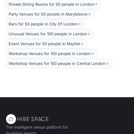
Private Dining Rooms for 50 people in London
Party Venues for 50 people in Marylebone
Bars for 50 people in City Of London
Unusual Venues for 100 people in London
Event Venues for 50 people in Mayfair
Workshop Venues for 100 people in London
Workshop Venues for 100 people in Central London
The intelligent venue platform for
business events.