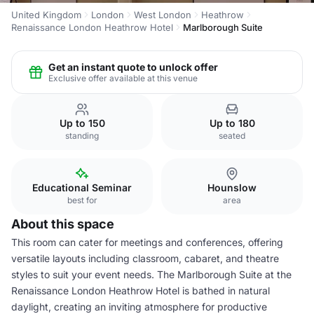
United Kingdom
London
West London
Heathrow
Renaissance London Heathrow Hotel
Marlborough Suite
Get an instant quote to unlock offer
Exclusive offer available at this venue
Up to 150
Up to 180
standing
seated
Educational Seminar
Hounslow
best for
area
About this space
This room can cater for meetings and conferences, offering
versatile layouts including classroom, cabaret, and theatre
styles to suit your event needs. The Marlborough Suite at the
Renaissance London Heathrow Hotel is bathed in natural
daylight, creating an inviting atmosphere for productive