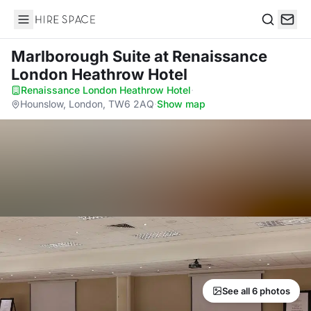
Hire Space
Search
Marlborough Suite
at Renaissance
London Heathrow Hotel
Renaissance London Heathrow Hotel
·
Hounslow, London, TW6 2AQ
·
Show map
See all 6 photos