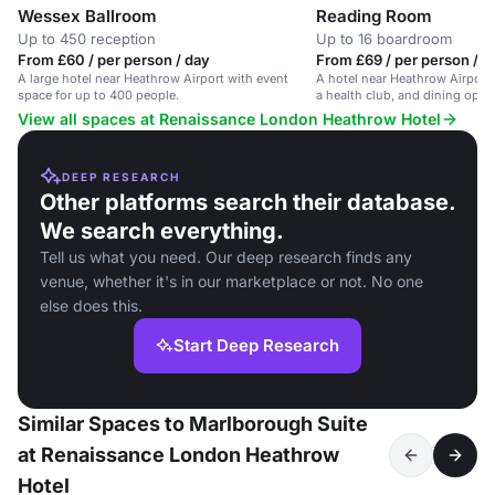
Wessex Ballroom
Reading Room
Up to 450 reception
Up to 16 boardroom
From £60 / per person / day
From £69 / per person / d
A large hotel near Heathrow Airport with event
A hotel near Heathrow Airport
space for up to 400 people.
a health club, and dining opti
View all spaces at Renaissance London Heathrow Hotel
DEEP RESEARCH
Other platforms search their database.
We search everything.
Tell us what you need. Our deep research finds any
venue, whether it's in our marketplace or not. No one
else does this.
Start Deep Research
Similar Spaces to Marlborough Suite
at Renaissance London Heathrow
Hotel