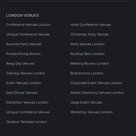
LONDON VENUES
Conference Venues London
Hotel Conference Venues
Unique Conference Venues
Christmas Party Venues
Summer Party Venues
Party Venues London
Private Dining Rooms
Rooftop Bars London
Away Day Venues
Meeting Rooms London
Training Venues London
Boardrooms London
Event Venues London
Corporate Event Venues London
Gala Dinner Venues
Award Ceremony Venues London
Exhibition Venues London
Large Event Venues
Unique Conference Venues
Workshop Venues London
Outdoor Terraces London