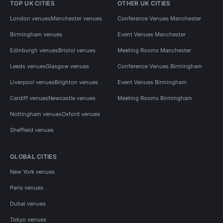
TOP UK CITIES
OTHER UK CITIES
London venues
Manchester venues
Conference Venues Manchester
Birmingham venues
Event Venues Manchester
Edinburgh venues
Bristol venues
Meeting Rooms Manchester
Leeds venues
Glasgow venues
Conference Venues Birmingham
Liverpool venues
Brighton venues
Event Venues Birmingham
Cardiff venues
Newcastle venues
Meeting Rooms Birmingham
Nottingham venues
Oxford venues
Sheffield venues
GLOBAL CITIES
New York venues
Paris venues
Dubai venues
Tokyo venues