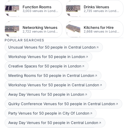
Function Rooms
Drinks Venues
3,003 venues in London
2,735 venues in London
Networking Venues
Kitchens for Hire
2,722 venues in London
2,668 venues in London
POPULAR SEARCHES
Unusual Venues for 50 people in Central London
Workshop Venues for 50 people in London
Creative Spaces for 50 people in London
Meeting Rooms for 50 people in Central London
Workshop Venues for 50 people in Central London
Away Day Venues for 50 people in London
Quirky Conference Venues for 50 people in Central London
Party Venues for 50 people in City Of London
Away Day Venues for 50 people in Central London