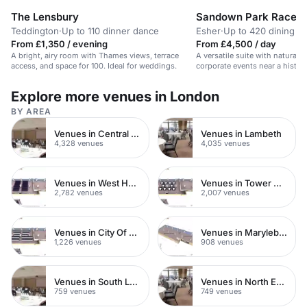
The Lensbury
Sandown Park Racec
Teddington
·
Up to 110 dinner dance
Esher
·
Up to 420 dining
From £1,350 / evening
From £4,500 / day
A bright, airy room with Thames views, terrace
A versatile suite with natural li
access, and space for 100. Ideal for weddings.
corporate events near a histor
Explore more venues in London
BY AREA
Venues in Central London
Venues in Lambeth
4,328 venues
4,035 venues
Venues in West Hampstead
Venues in Tower Hamlets
2,782 venues
2,007 venues
Venues in City Of London
Venues in Marylebone
1,226 venues
908 venues
Venues in South London
Venues in North East London
759 venues
749 venues