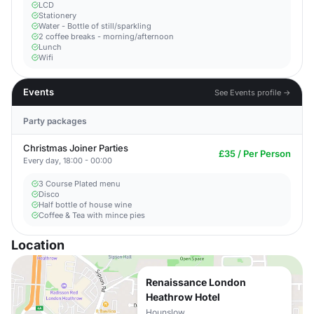
LCD
Stationery
Water - Bottle of still/sparkling
2 coffee breaks - morning/afternoon
Lunch
Wifi
Events
See Events profile →
Party packages
Christmas Joiner Parties
£35 / Per Person
Every day, 18:00 - 00:00
3 Course Plated menu
Disco
Half bottle of house wine
Coffee & Tea with mince pies
Location
Renaissance London
Heathrow Hotel
Hounslow