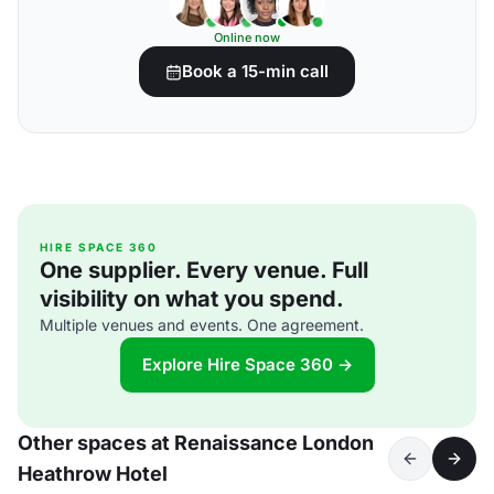
Online now
Book a 15-min call
HIRE SPACE 360
One supplier. Every venue. Full
visibility on what you spend.
Multiple venues and events. One agreement.
Explore Hire Space 360 →
Other spaces at Renaissance London
Heathrow Hotel