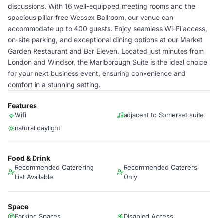
discussions. With 16 well-equipped meeting rooms and the
spacious pillar-free Wessex Ballroom, our venue can
accommodate up to 400 guests. Enjoy seamless Wi-Fi access,
on-site parking, and exceptional dining options at our Market
Garden Restaurant and Bar Eleven. Located just minutes from
London and Windsor, the Marlborough Suite is the ideal choice
for your next business event, ensuring convenience and
comfort in a stunning setting.
Features
Wifi
adjacent to Somerset suite
natural daylight
Food & Drink
Recommended Caterering
Recommended Caterers
List Available
Only
Space
Parking Spaces
Disabled Access