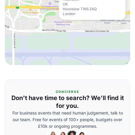
UK
Hounslow TW6 2AQ
London
CONCIERGE
Don't have time to search? We'll find it
for you.
For business events that need human judgement, talk to
our team. Free for events of 100+ people, budgets over
£10k or ongoing programmes.