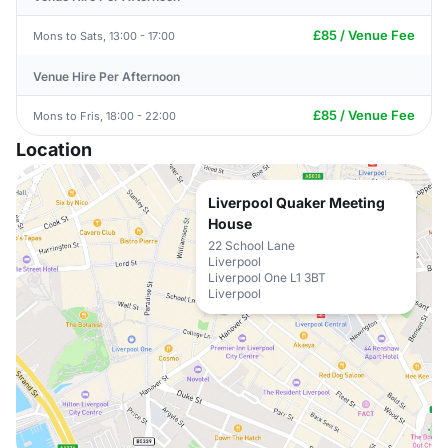
£85 / Venue Fee
Mons to Sats, 13:00 - 17:00
Venue Hire Per Afternoon
£85 / Venue Fee
Mons to Fris, 18:00 - 22:00
Location
Liverpool Quaker Meeting
House
22 School Lane
Liverpool
Liverpool One L1 3BT
Liverpool