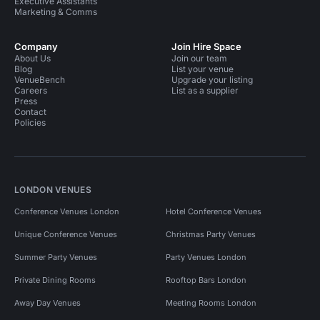
Executive Assistants
Marketing & Comms
Company
Join Hire Space
About Us
Join our team
Blog
List your venue
VenueBench
Upgrade your listing
Careers
List as a supplier
Press
Contact
Policies
LONDON VENUES
Conference Venues London
Hotel Conference Venues
Unique Conference Venues
Christmas Party Venues
Summer Party Venues
Party Venues London
Private Dining Rooms
Rooftop Bars London
Away Day Venues
Meeting Rooms London