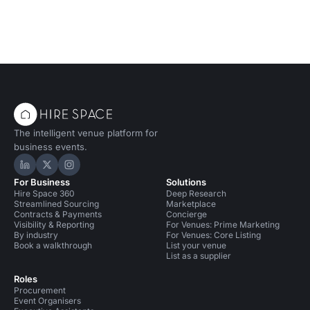
Conference Venues in United Kingdom
Conference Venues in Liverpool
Bars in Liverpool for 50 people
Event Venues in United Kingdom
Event Venues in Liverpool
The intelligent venue platform for
business events.
Hire Space on LinkedIn
Hire Space on X
Hire Space on Instagram
For Business
Solutions
Hire Space 360
Deep Research
Streamlined Sourcing
Marketplace
Contracts & Payments
Concierge
Visibility & Reporting
For Venues: Prime Marketing
By industry
For Venues: Core Listing
Book a walkthrough
List your venue
List as a supplier
Roles
Procurement
Event Organisers