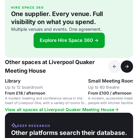
HIRE SPACE 360
One supplier. Every venue. Full
visibility on what you spend.
Multiple venues and events. One agreement.
Explore Hire Space 360 →
Other spaces at Liverpool Quaker
Meeting House
Library
Small Meeting Room
Up to 12 boardroom
Up to 60 theatre
From £18 / afternoon
From £100 / afternoon
A modern meeting and conference venue in the
A modern, accessible meeting 
heart of Liverpool One, with a variety of rooms for
people with kitchen facilities i
up to 130 people.
View all spaces at Liverpool Quaker Meeting House
DEEP RESEARCH
Other platforms search their database.