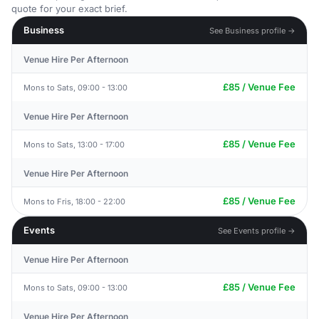
quote for your exact brief.
Business
See Business profile →
Venue Hire Per Afternoon
£85 / Venue Fee
Mons to Sats, 09:00 - 13:00
Venue Hire Per Afternoon
£85 / Venue Fee
Mons to Sats, 13:00 - 17:00
Venue Hire Per Afternoon
£85 / Venue Fee
Mons to Fris, 18:00 - 22:00
Events
See Events profile →
Venue Hire Per Afternoon
£85 / Venue Fee
Mons to Sats, 09:00 - 13:00
Venue Hire Per Afternoon