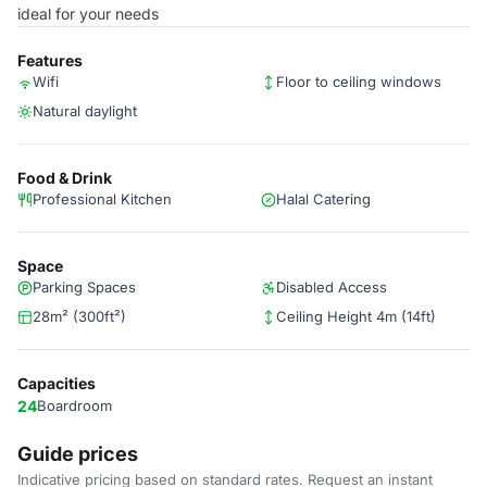
ideal for your needs
Features
Wifi
Floor to ceiling windows
Natural daylight
Food & Drink
Professional Kitchen
Halal Catering
Space
Parking Spaces
Disabled Access
28m² (300ft²)
Ceiling Height 4m (14ft)
Capacities
24
Boardroom
Guide prices
Indicative pricing based on standard rates. Request an instant