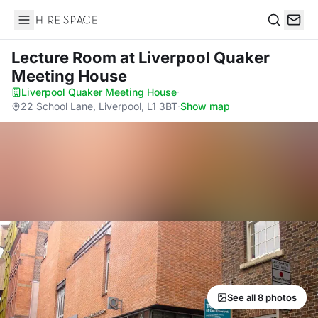
Hire Space
Search
Lecture Room
at Liverpool Quaker
Meeting House
Liverpool Quaker Meeting House
·
22 School Lane, Liverpool, L1 3BT
·
Show map
See all 8 photos