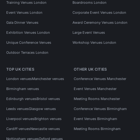
Training Venues London
Boardrooms London
Event Venues London
Corporate Event Venues London
Gala Dinner Venues
Award Ceremony Venues London
Exhibition Venues London
Large Event Venues
Unique Conference Venues
Workshop Venues London
Outdoor Terraces London
TOP UK CITIES
OTHER UK CITIES
London venues
Manchester venues
Conference Venues Manchester
Birmingham venues
Event Venues Manchester
Edinburgh venues
Bristol venues
Meeting Rooms Manchester
Leeds venues
Glasgow venues
Conference Venues Birmingham
Liverpool venues
Brighton venues
Event Venues Birmingham
Cardiff venues
Newcastle venues
Meeting Rooms Birmingham
Nottingham venues
Oxford venues