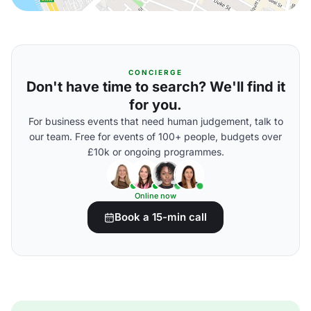
CONCIERGE
Don't have time to search? We'll find it
for you.
For business events that need human judgement, talk to
our team. Free for events of 100+ people, budgets over
£10k or ongoing programmes.
Online now
Book a 15-min call