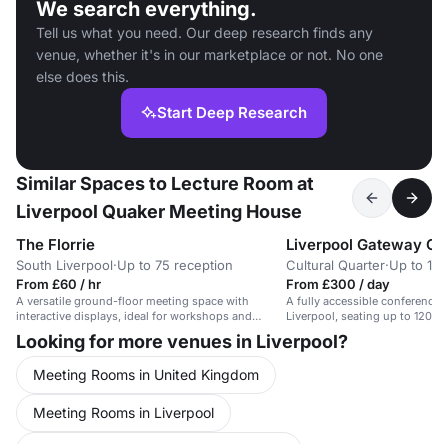
We search everything.
Tell us what you need. Our deep research finds any
venue, whether it's in our marketplace or not. No one
else does this.
Start Deep Research
Similar Spaces to Lecture Room at
Liverpool Quaker Meeting House
The Florrie
South Liverpool
·
Up to 75 reception
Cultural Quarter
·
Up to 150
From £60 / hr
From £300 / day
A versatile ground-floor meeting space with
A fully accessible conference s
interactive displays, ideal for workshops and
Liverpool, seating up to 120 
seminars.
facilities.
Looking for more venues in Liverpool?
Meeting Rooms in United Kingdom
Meeting Rooms in Liverpool