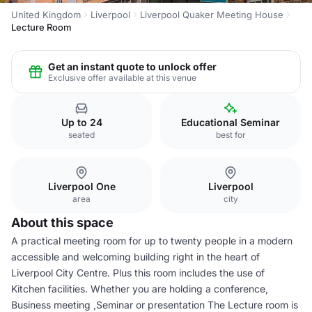
United Kingdom
Liverpool
Liverpool Quaker Meeting House
Lecture Room
Get an instant quote to unlock offer
Exclusive offer available at this venue
Up to 24
Educational Seminar
seated
best for
Liverpool One
Liverpool
area
city
About this space
A practical meeting room for up to twenty people in a modern
accessible and welcoming building right in the heart of
Liverpool City Centre. Plus this room includes the use of
Kitchen facilities. Whether you are holding a conference,
Business meeting ,Seminar or presentation The Lecture room is