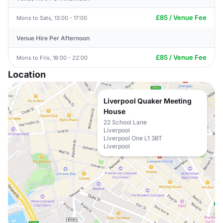
£85 / Venue Fee
Mons to Sats, 13:00 - 17:00
Venue Hire Per Afternoon
£85 / Venue Fee
Mons to Fris, 18:00 - 22:00
Location
Liverpool Quaker Meeting
House
22 School Lane
Liverpool
Liverpool One L1 3BT
Liverpool