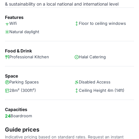
& sustainability on a local national and international level
Features
Wifi
Floor to ceiling windows
Natural daylight
Food & Drink
Professional Kitchen
Halal Catering
Space
Parking Spaces
Disabled Access
28m² (300ft²)
Ceiling Height 4m (14ft)
Capacities
24
Boardroom
Guide prices
Indicative pricing based on standard rates. Request an instant