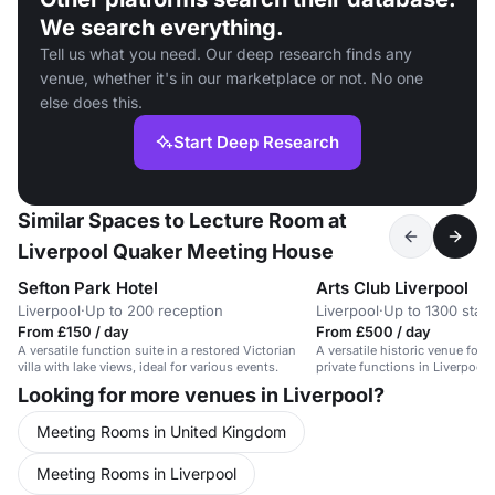
We search everything.
Tell us what you need. Our deep research finds any
venue, whether it's in our marketplace or not. No one
else does this.
Start Deep Research
Similar Spaces to Lecture Room at
Liverpool Quaker Meeting House
Sefton Park Hotel
Arts Club Liverpool
Liverpool
·
Up to 200 reception
Liverpool
·
Up to 1300 stan
From £150 / day
From £500 / day
A versatile function suite in a restored Victorian
A versatile historic venue for 
villa with lake views, ideal for various events.
private functions in Liverpool'
Looking for more venues in Liverpool?
Meeting Rooms in United Kingdom
Meeting Rooms in Liverpool