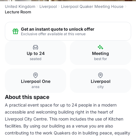
United Kingdom
Liverpool
Liverpool Quaker Meeting House
Lecture Room
Get an instant quote to unlock offer
Exclusive offer available at this venue
Up to 24
Meeting
seated
best for
Liverpool One
Liverpool
area
city
About this space
A practical event space for up to 24 people in a modern
accessible and welcoming building right in the heart of
Liverpool City Centre. This room includes the use of Kitchen
facilities. By using our building as a venue you are also
contributing to the work Quakers do in building peace, equality