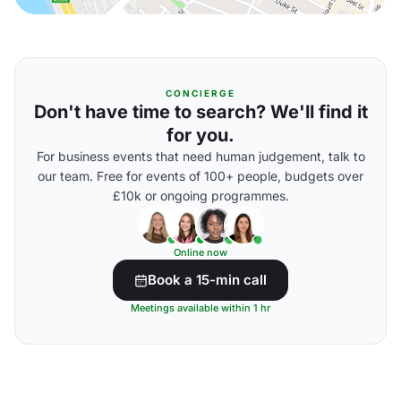
CONCIERGE
Don't have time to search? We'll find it
for you.
For business events that need human judgement, talk to
our team. Free for events of 100+ people, budgets over
£10k or ongoing programmes.
Online now
Book a 15-min call
Meetings available within 1 hr