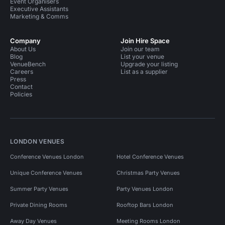
Event Organisers
Executive Assistants
Marketing & Comms
Company
Join Hire Space
About Us
Join our team
Blog
List your venue
VenueBench
Upgrade your listing
Careers
List as a supplier
Press
Contact
Policies
LONDON VENUES
Conference Venues London
Hotel Conference Venues
Unique Conference Venues
Christmas Party Venues
Summer Party Venues
Party Venues London
Private Dining Rooms
Rooftop Bars London
Away Day Venues
Meeting Rooms London