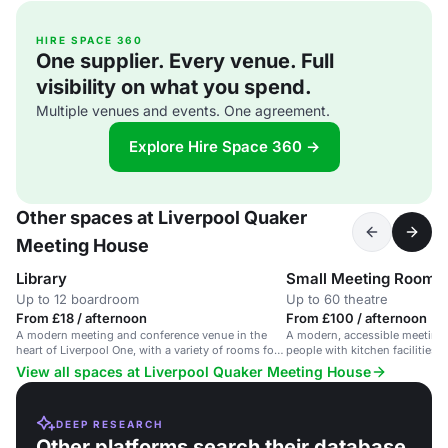
HIRE SPACE 360
One supplier. Every venue. Full
visibility on what you spend.
Multiple venues and events. One agreement.
Explore Hire Space 360 →
Other spaces at Liverpool Quaker
Meeting House
Library
Small Meeting Room
Up to 12 boardroom
Up to 60 theatre
From £18 / afternoon
From £100 / afternoon
A modern meeting and conference venue in the
A modern, accessible meeting 
heart of Liverpool One, with a variety of rooms for
people with kitchen facilities i
up to 130 people.
View all spaces at Liverpool Quaker Meeting House
DEEP RESEARCH
Other platforms search their database.