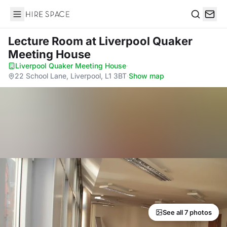
Hire Space
Search
Lecture Room
at Liverpool Quaker
Meeting House
Liverpool Quaker Meeting House
·
22 School Lane, Liverpool, L1 3BT
·
Show map
See all 7 photos