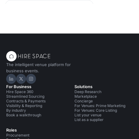
Conference Venues in United Kingdom
Conference Venues in Liverpool
Bars in Liverpool for 50 people
The intelligent venue platform for
business events.
Hire Space on LinkedIn
Hire Space on X
Hire Space on Instagram
For Business
Solutions
Hire Space 360
Deep Research
Streamlined Sourcing
Marketplace
Contracts & Payments
Concierge
Visibility & Reporting
For Venues: Prime Marketing
By industry
For Venues: Core Listing
Book a walkthrough
List your venue
List as a supplier
Roles
Procurement