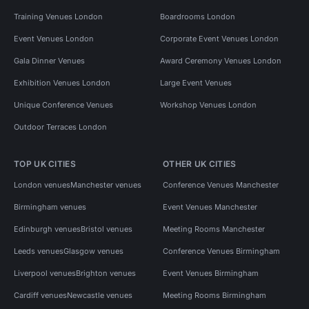
Training Venues London
Boardrooms London
Event Venues London
Corporate Event Venues London
Gala Dinner Venues
Award Ceremony Venues London
Exhibition Venues London
Large Event Venues
Unique Conference Venues
Workshop Venues London
Outdoor Terraces London
TOP UK CITIES
OTHER UK CITIES
London venues
Manchester venues
Conference Venues Manchester
Birmingham venues
Event Venues Manchester
Edinburgh venues
Bristol venues
Meeting Rooms Manchester
Leeds venues
Glasgow venues
Conference Venues Birmingham
Liverpool venues
Brighton venues
Event Venues Birmingham
Cardiff venues
Newcastle venues
Meeting Rooms Birmingham