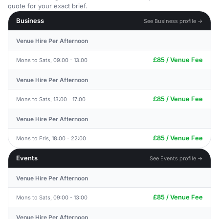
quote for your exact brief.
Business
See Business profile →
Venue Hire Per Afternoon
£85 / Venue Fee
Mons to Sats, 09:00 - 13:00
Venue Hire Per Afternoon
£85 / Venue Fee
Mons to Sats, 13:00 - 17:00
Venue Hire Per Afternoon
£85 / Venue Fee
Mons to Fris, 18:00 - 22:00
Events
See Events profile →
Venue Hire Per Afternoon
£85 / Venue Fee
Mons to Sats, 09:00 - 13:00
Venue Hire Per Afternoon