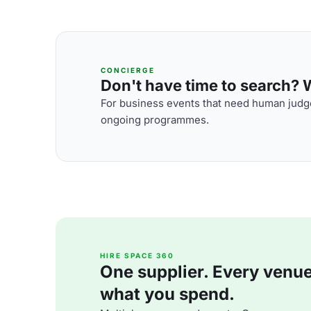
CONCIERGE
Don't have time to search? We
For business events that need human judge
ongoing programmes.
HIRE SPACE 360
One supplier. Every venue. 
what you spend.