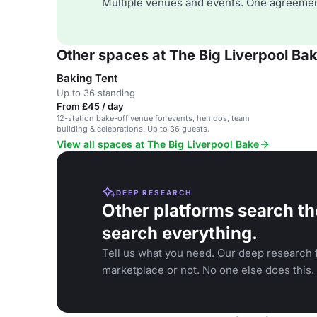
Multiple venues and events. One agreemen
Other spaces at The Big Liverpool Ba
Baking Tent
Up to 36 standing
From £45 / day
12-station bake-off venue for events, hen dos, team
building & celebrations. Up to 36 guests.
View all spaces at The Big Liverpool Bake
DEEP RESEARCH
Other platforms search th
search everything.
Tell us what you need. Our deep research f
marketplace or not. No one else does this.