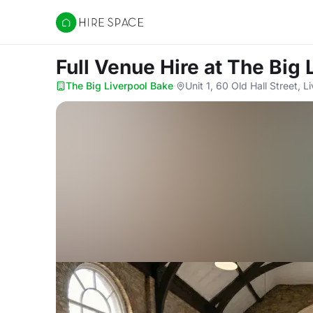
Hire Space
Full Venue Hire
at The Big 
The Big Liverpool Bake
·
Unit 1, 60 Old Hall Street, 