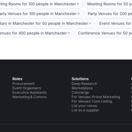
ting Rooms for 100 people in Manchester
Meeting Rooms for 50 p
arty Venues for 100 people in Manchester
Party Venues for 200 p
Bars in Manchester for 50 people in Manchester
Event Venues for
enues for 400 people in Manchester
Conference Venues for 50 p
Roles
Solutions
Procurement
Deep Research
Event Organisers
Marketplace
Executive Assistants
Concierge
Marketing & Comms
For Venues: Prime Marketing
For Venues: Core Listing
List your venue
List as a supplier