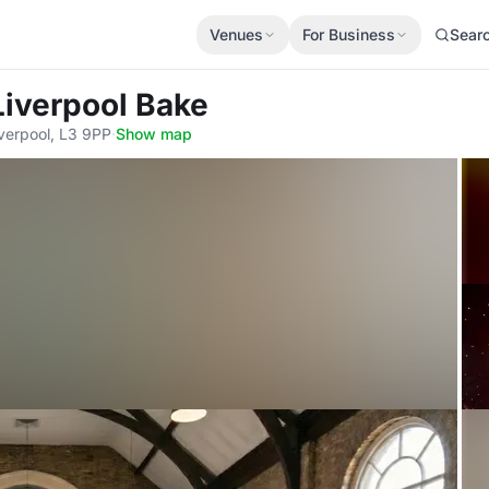
Venues
For Business
Sear
Liverpool Bake
Liverpool, L3 9PP
·
Show map