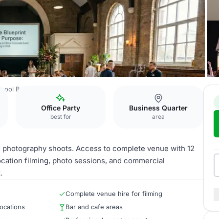
rpool Bake
Full Venue Hire
Office Party
Business Quarter
best for
area
nd photography shoots. Access to complete venue with 12
location filming, photo sessions, and commercial
.
Complete venue hire for filming
locations
Bar and cafe areas