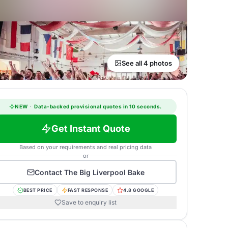
See all 4 photos
NEW
·
Data-backed provisional quotes in 10 seconds.
Get Instant Quote
Based on your requirements and real pricing data
or
Contact
The Big Liverpool Bake
BEST PRICE
FAST RESPONSE
4.8 GOOGLE
Save to enquiry list