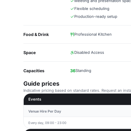
Meeting and presentation spa
Flexible scheduling
Production-ready setup
Food & Drink
Professional Kitchen
Space
Disabled Access
Capacities
36
Standing
Guide prices
Indicative pricing based on standard rates. Request an insta
Events
Venue Hire Per Day
Every day, 09:00 - 23:00