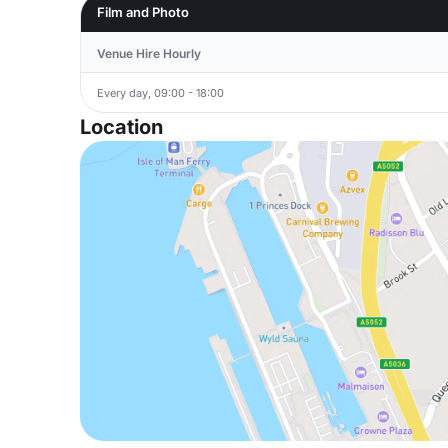
Film and Photo
Venue Hire Hourly
Every day, 09:00 - 18:00
Location