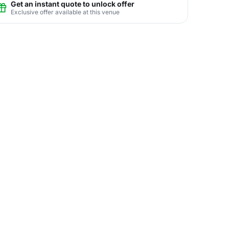
Get an instant quote to unlock offer
Exclusive offer available at this venue