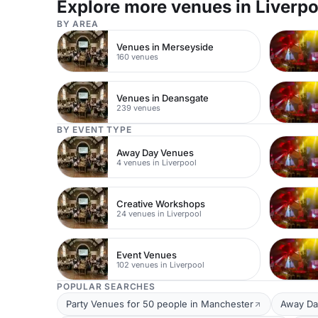
Explore more venues in Liverpo
BY AREA
Venues in Merseyside
160 venues
Venues in Deansgate
239 venues
BY EVENT TYPE
Away Day Venues
4 venues in Liverpool
Creative Workshops
24 venues in Liverpool
Event Venues
102 venues in Liverpool
POPULAR SEARCHES
Party Venues for 50 people in Manchester
Away Da