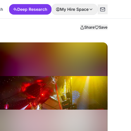
ch
Deep Research
My Hire Space
Share
Save