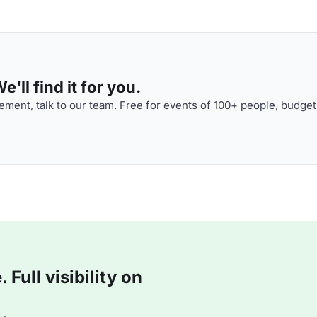
'll find it for you.
ment, talk to our team. Free for events of 100+ people, budget
Full visibility on