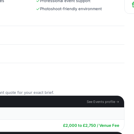
ces
Professional event support
Photoshoot-friendly environment
nt quote for your exact brief.
See Events profile →
£2,000 to £2,750 / Venue Fee