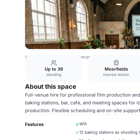
United Kingdom Venues
Liverpool Venues
The Big Live
Up to 36
Moorfields
standing
nearest station
About this space
Full-venue hire for professional film production a
baking stations, bar, cafe, and meeting spaces for 
production. Flexible scheduling and on-site support
Wifi
Features
12 baking stations as shooting 