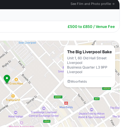
See Film and Photo profile →
£500 to £850 / Venue Fee
The Big Liverpool Bake
Unit 1, 60 Old Hall Street
Liverpool
Business Quarter L3 9PP
Liverpool
Moorfields