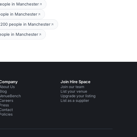
eople in Manchester
eople in Manchester
 200 people in Manchester
eople in Manchester
Company
Join Hire Space
About Us
Join our team
Blog
List your venue
VenueBench
Upgrade your listing
Careers
List as a supplier
Press
Contact
Policies