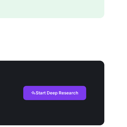
Start Deep Research