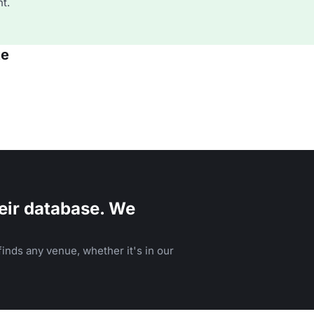
t.
ke
eir database. We
inds any venue, whether it's in our