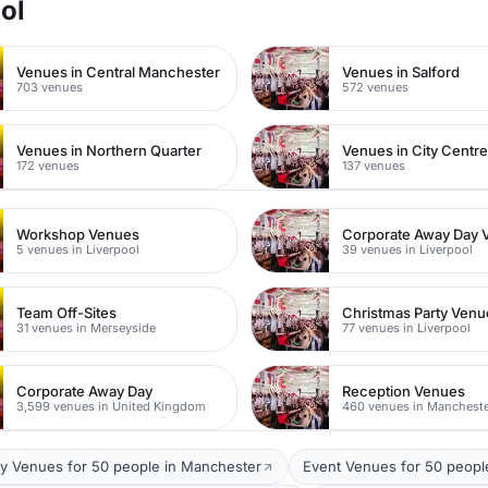
ol
Venues in Central Manchester
Venues in Salford
703 venues
572 venues
Venues in Northern Quarter
Venues in City Centr
172 venues
137 venues
Workshop Venues
Corporate Away Day 
5 venues in Liverpool
39 venues in Liverpool
Team Off-Sites
Christmas Party Venu
31 venues in Merseyside
77 venues in Liverpool
Corporate Away Day
Reception Venues
3,599 venues in United Kingdom
460 venues in Manchest
y Venues for 50 people in Manchester
Event Venues for 50 peopl