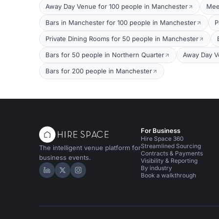
Away Day Venue for 100 people in Manchester
Mee
Bars in Manchester for 100 people in Manchester
P
Private Dining Rooms for 50 people in Manchester
Bars for 50 people in Northern Quarter
Away Day V
Bars for 200 people in Manchester
For Business
Hire Space 360
Streamlined Sourcing
The intelligent venue platform for
Contracts & Payments
business events.
Visibility & Reporting
By industry
Hire Space on LinkedIn
Hire Space on X
Hire Space on Instagram
Book a walkthrough