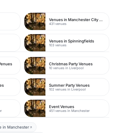
Venues in Manchester City Centre
431 venues
e
Venues in Spinningfields
103 venues
Venues
Christmas Party Venues
10 venues in Liverpool
es
Summer Party Venues
102 venues in Liverpool
Event Venues
er
451 venues in Manchester
e in Manchester