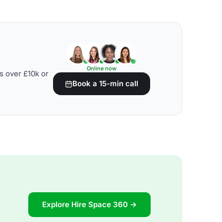
Online now
s over £10k or
Book a 15-min call
Explore Hire Space 360 →