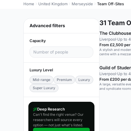
Home
United Kingdom
Merseyside
Team Off-Sites
31
Team Of
Advanced filters
The Clubhouse
Liverpool
·
Up to 
Capacity
From £2,500 per
A stylish and modern
centre with a mezza
Guild of Stude
Luxury Level
Liverpool
·
Up to 
From £200 per d
Mid-range
Premium
Luxury
A large, versatile e
Super Luxury
and syndicate rooms 
Deep Research
Can't find the right venue? Our
researchers will source every
option — not just what's listed.