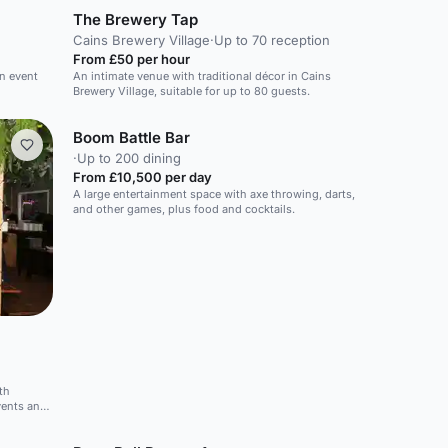
The Brewery Tap
Cains Brewery Village
·
Up to 70 reception
From £50 per hour
rn event
An intimate venue with traditional décor in Cains
Brewery Village, suitable for up to 80 guests.
Boom Battle Bar
·
Up to 200 dining
From £10,500 per day
A large entertainment space with axe throwing, darts,
and other games, plus food and cocktails.
th
vents and