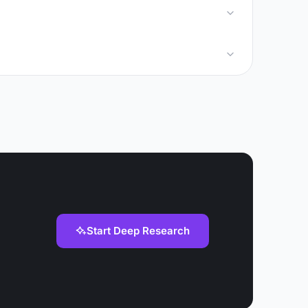
Start Deep Research