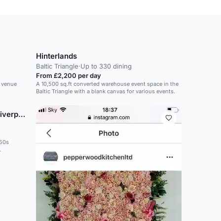
Hinterlands
Baltic Triangle
·
Up to 330 dining
From £2,200 per day
s venue
A 10,500 sq.ft converted warehouse event space in the
Baltic Triangle with a blank canvas for various events.
Titanic Hotel & Rum Warehouse Liverpool
950s