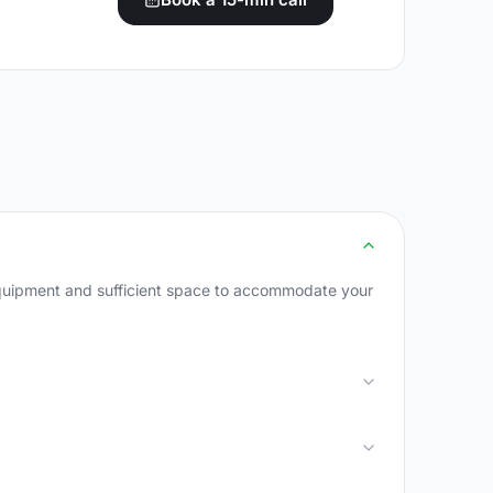
 equipment and sufficient space to accommodate your