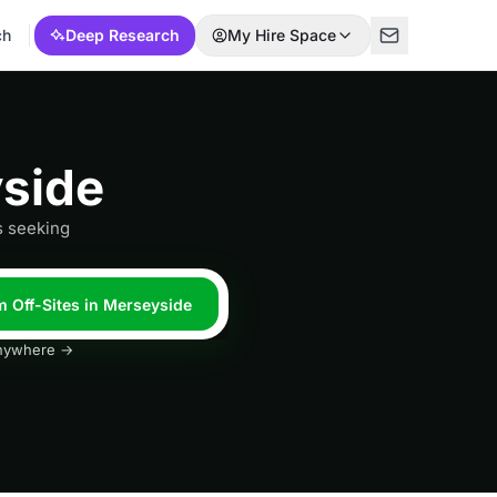
ch
Deep Research
My Hire Space
yside
s seeking
m Off-Sites in Merseyside
 anywhere →