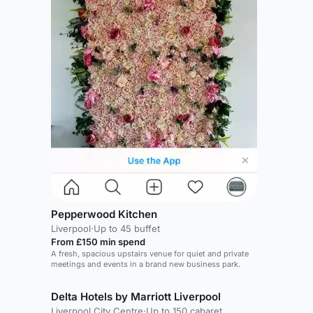
Pepperwood Kitchen
Liverpool
·
Up to 45 buffet
From £150 min spend
A fresh, spacious upstairs venue for quiet and private
meetings and events in a brand new business park.
Delta Hotels by Marriott Liverpool
Liverpool City Centre
·
Up to 150 cabaret