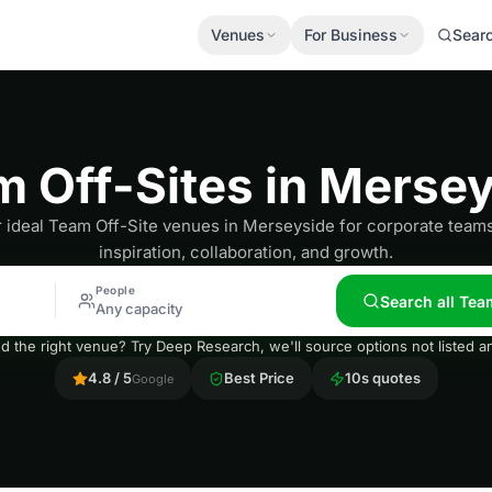
Venues
For Business
Sear
 Off-Sites in Merse
 ideal Team Off-Site venues in Merseyside for corporate team
inspiration, collaboration, and growth.
People
Search all Tea
Any capacity
nd the right venue? Try Deep Research, we'll source options not listed
4.8 / 5
Best Price
10s quotes
Google