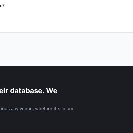
de?
eir database. We
inds any venue, whether it's in our