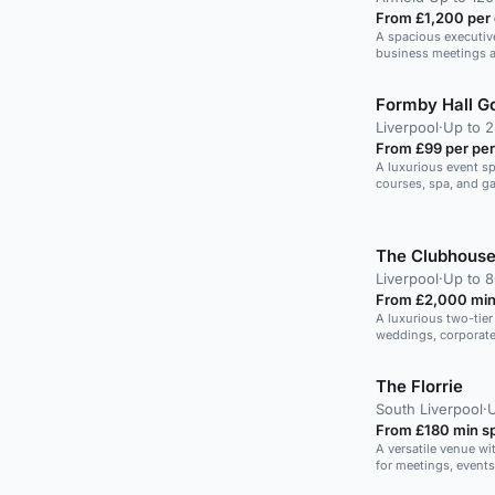
From £1,200 per
A spacious executive
business meetings an
Formby Hall Go
Liverpool
·
Up to 
From £99 per pe
A luxurious event sp
courses, spa, and ga
gatherings.
The Clubhouse
Liverpool
·
Up to 8
From £2,000 min
A luxurious two-tier 
weddings, corporate
The Florrie
South Liverpool
·
From £180 min s
A versatile venue wi
for meetings, events