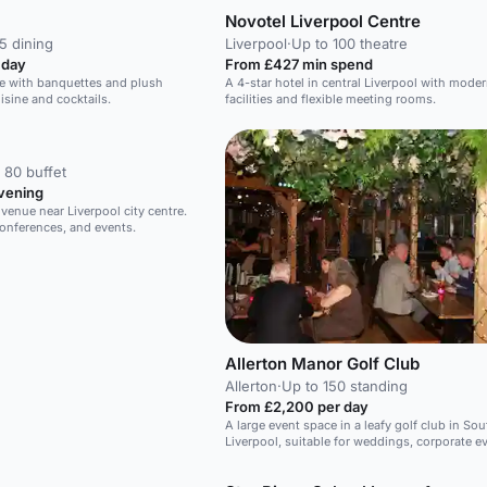
Novotel Liverpool Centre
5 dining
Liverpool
·
Up to 100 theatre
 day
From £427 min spend
ce with banquettes and plush
A 4-star hotel in central Liverpool with mode
isine and cocktails.
facilities and flexible meeting rooms.
 80 buffet
vening
enue near Liverpool city centre.
conferences, and events.
Allerton Manor Golf Club
Allerton
·
Up to 150 standing
From £2,200 per day
A large event space in a leafy golf club in Sou
Liverpool, suitable for weddings, corporate e
team building.