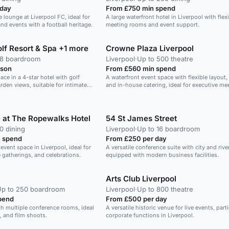
 day
From £750 min spend
 lounge at Liverpool FC, ideal for
A large waterfront hotel in Liverpool with flex
d events with a football heritage.
meeting rooms and event support.
lf Resort & Spa +1 more
Crowne Plaza Liverpool
28 boardroom
Liverpool
·
Up to 500 theatre
rson
From £560 min spend
ace in a 4-star hotel with golf
A waterfront event space with flexible layout
rden views, suitable for intimate
and in-house catering, ideal for executive me
lunches.
 at The Ropewalks Hotel
54 St James Street
0 dining
Liverpool
·
Up to 16 boardroom
 spend
From £250 per day
event space in Liverpool, ideal for
A versatile conference suite with city and rive
 gatherings, and celebrations.
equipped with modern business facilities.
Arts Club Liverpool
Up to 250 boardroom
Liverpool
·
Up to 800 theatre
pend
From £500 per day
th multiple conference rooms, ideal
A versatile historic venue for live events, part
, and film shoots.
corporate functions in Liverpool.