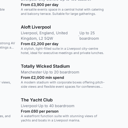
From £3,900 per day
ible
A versatile events space in a central hotel with catering
and balcony terrace. Suitable for large gatherings.
Aloft Liverpool
Liverpool, England, United
Up to 25
·
Kingdom, L2 5QW
boardroom
, strong AV
From £2,200 per day
etings and
A stylish, light-filled suite in a Liverpool city-centre
hotel, ideal for executive meetings and private lunches.
Totally Wicked Stadium
Manchester
·
Up to 20 boardroom
From £2,000 min spend
r views,
A modern stadium with corporate boxes offering pitch-
side views and flexible event spaces for conferences
and team-building activities.
The Yacht Club
Liverpool
·
Up to 40 boardroom
From £60 per person
ies, and
A waterfront function suite with stunning views of
yachts and boats in a Liverpool marina.