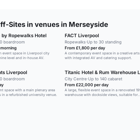
f-Sites in venues in Merseyside
 by Ropewalks Hotel
FACT Liverpool
40 boardroom
Ropewalks
·
Up to 30 standing
 morning
From £1,800 per day
 event space in Liverpool city
A contemporary event space in a creative art
nine level and in-house AV.
with integrated AV and catering support.
nts Liverpool
40 boardroom
City Centre
·
Up to 140 cabaret
ay
From £22,000 per day
vent space with a main plenary area
A large, flexible event space in a renovated 1
in a refurbished university venue.
warehouse with dockside views, suitable for
conferences, weddings and exhibitions.