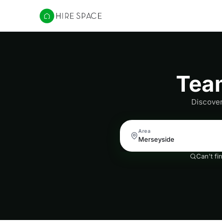
Hire Space
Team
Discover
Area
Can't fi