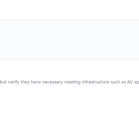
y but verify they have necessary meeting infrastructure such as AV