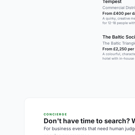
Tempest
Commercial Distri
From £400 per d
A quirky, creative m
for 12-18 people wit
The Baltic Soci
The Baltic Triangl
From £2,250 per
A colourful, charact
hotel with in-house
CONCIERGE
Don't have time to search? We
For business events that need human judge