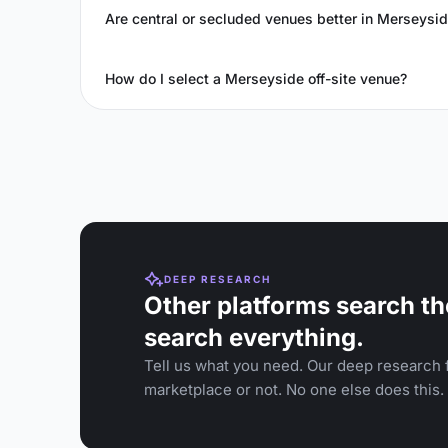
Are central or secluded venues better in Merseysi
How do I select a Merseyside off-site venue?
DEEP RESEARCH
Other platforms search th
search everything.
Tell us what you need. Our deep research f
marketplace or not. No one else does this.