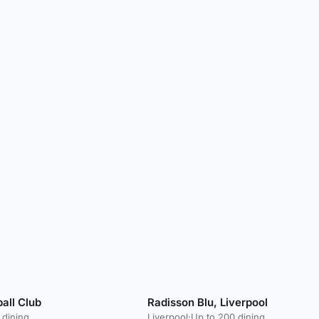
ball Club
Radisson Blu, Liverpool
 dining
Liverpool
·
Up to 200 dining