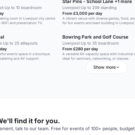
Star Pins - School Lane +1 more
ct
·
Up to 10 boardroom
Liverpool
·
Up to 209 standing
ay
From £3,000 per day
eeting room in Liverpool city centre
A vibrant venue with diverse games, food, an
h WiFi and presentation TV.
for fun events and team building in Liverpool.
al
Bowring Park and Golf Course
e
·
Up to 25 alllayouts
Liverpool
·
Up to 35 boardroom
 day
From £280 per day
erful events space in a boutique
A versatile 60-capacity space with industrial
 catering and AV support.
ideal for seminars, networking, or classes.
Show more
'll find it for you.
ment, talk to our team. Free for events of 100+ people, budget