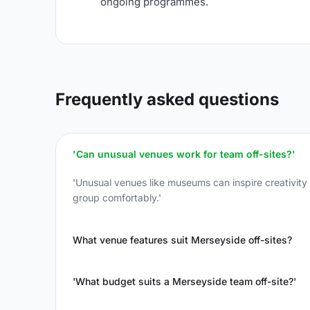
ongoing programmes.
Frequently asked questions
'Can unusual venues work for team off-sites?'
'Unusual venues like museums can inspire creativit
group comfortably.'
What venue features suit Merseyside off-sites?
'What budget suits a Merseyside team off-site?'