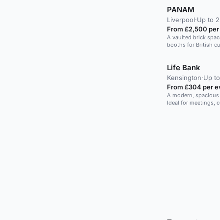
PANAM
Liverpool
·
Up to 2
From £2,500 per
A vaulted brick spa
booths for British cu
Life Bank
Kensington
·
Up to
From £304 per e
A modern, spacious v
Ideal for meetings, 