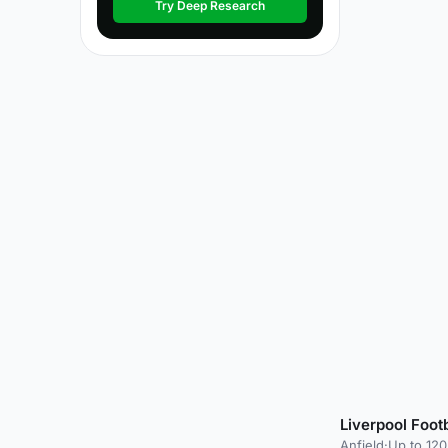
Try Deep Research
Liverpool Foot
Anfield
·
Up to 120