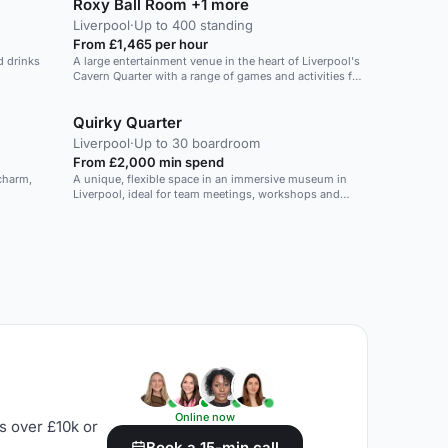
Roxy Ball Room +1 more
Liverpool
·
Up to 400 standing
From £1,465 per hour
d drinks
A large entertainment venue in the heart of Liverpool's
Cavern Quarter with a range of games and activities for
up to 400 guests.
Quirky Quarter
Liverpool
·
Up to 30 boardroom
From £2,000 min spend
 charm,
A unique, flexible space in an immersive museum in
Liverpool, ideal for team meetings, workshops and
creative events.
Online now
s over £10k or
Book a 15-min call