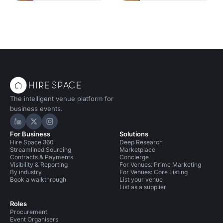
The intelligent venue platform for
business events.
Hire Space on LinkedIn
Hire Space on X
Hire Space on Instagram
For Business
Solutions
Hire Space 360
Deep Research
Streamlined Sourcing
Marketplace
Contracts & Payments
Concierge
Visibility & Reporting
For Venues: Prime Marketing
By industry
For Venues: Core Listing
Book a walkthrough
List your venue
List as a supplier
Roles
Procurement
Event Organisers