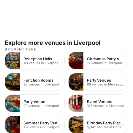
Explore more venues in Liverpool
BY EVENT TYPE
Reception Halls
Christmas Party Venues
113 venues in Liverpool
77 venues in Liverpool
Function Rooms
Party Venues
98 venues in Liverpool
89 venues in Merseyside
Party Venue
Event Venues
90 venues in Liverpool
102 venues in Liverpool
Summer Party Venues
Birthday Party Places
102 venues in Liverpool
5,342 venues in United Kingdom