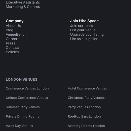
Executive Assistants
Marketing & Comms
Company
Join Hire Space
About Us
Join our team
Blog
List your venue
VenueBench
Upgrade your listing
Careers
List as a supplier
Press
Contact
Policies
LONDON VENUES
Conference Venues London
Hotel Conference Venues
Unique Conference Venues
Christmas Party Venues
Summer Party Venues
Party Venues London
Private Dining Rooms
Rooftop Bars London
Away Day Venues
Meeting Rooms London