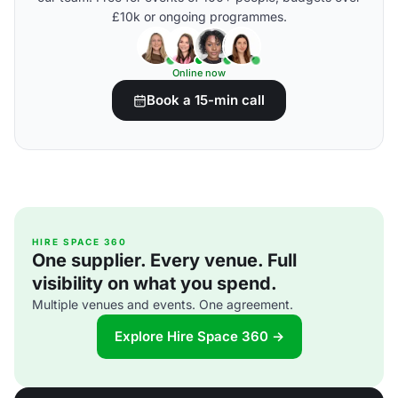
£10k or ongoing programmes.
Online now
Book a 15-min call
HIRE SPACE 360
One supplier. Every venue. Full
visibility on what you spend.
Multiple venues and events. One agreement.
Explore Hire Space 360 →