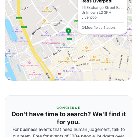
Reds Liverpool
26 Exchange Street East
Unknown L2 3PH
Liverpool
Moorfields Station
CONCIERGE
Don't have time to search? We'll find it
for you.
For business events that need human judgement, talk to
our team. Free for events of 100+ people, budgets over