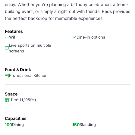
enjoy. Whether you're planning a birthday celebration, a team-
building event, or simply a night out with friends, Reds provides
the perfect backdrop for memorable experiences.
Features
Wifi
Dine-in options
Live sports on multiple
screens
Food & Drink
Professional Kitchen
Space
111m² (1,195ft²)
Capacities
100
Dining
150
Standing