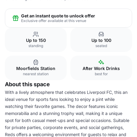
Get an instant quote to unlock offer
Exclusive offer available at this venue
Up to 150
Up to 100
standing
seated
Moorfields Station
After Work Drinks
nearest station
best for
About this space
With a lively atmosphere that celebrates Liverpool FC, this an
ideal venue for sports fans looking to enjoy a pint while
watching their favorite games. The decor features iconic
memorabilia and a stunning trophy wall, making it a unique
spot for both casual meet-ups and special occasions. Suitable
for private parties, corporate events, and social gatherings,
Reds offers a welcoming environment for guests to relax and