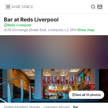
Hire Space
Search
Bar
at Reds Liverpool
Reds Liverpool
·
26 Exchange Street East, Liverpool, L2 3PH
·
Show map
See all 10 photos
United Kingdom Venues
Liverpool Venues
Bar