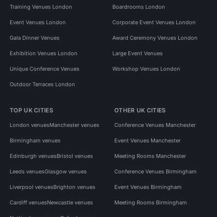
Training Venues London
Boardrooms London
Event Venues London
Corporate Event Venues London
Gala Dinner Venues
Award Ceremony Venues London
Exhibition Venues London
Large Event Venues
Unique Conference Venues
Workshop Venues London
Outdoor Terraces London
TOP UK CITIES
OTHER UK CITIES
London venues
Manchester venues
Conference Venues Manchester
Birmingham venues
Event Venues Manchester
Edinburgh venues
Bristol venues
Meeting Rooms Manchester
Leeds venues
Glasgow venues
Conference Venues Birmingham
Liverpool venues
Brighton venues
Event Venues Birmingham
Cardiff venues
Newcastle venues
Meeting Rooms Birmingham