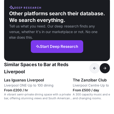
DEEP RESEARCH
Other platforms search their database.
We search everything.
Tell us what you need. Our deep research finds any
venue, whether it's in our marketplace or not. No one
else does this.
Start Deep Research
Similar Spaces to Bar at Reds
Liverpool
Las Iguanas Liverpool
The Zanzibar Club
Liverpool ONE
·
Up to 100 dining
Liverpool Centre
·
Up to 60
From £200 / hr
From £500 / day
A vibrant semi-private dining space with a private
A 300 capacity music and even
bar, offering stunning views and South American
and changing rooms.
cuisine.