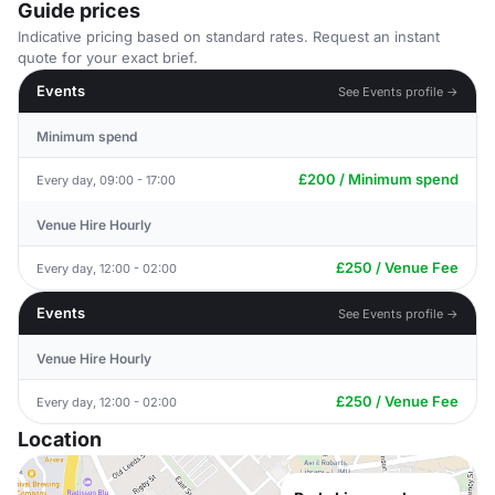
Guide prices
Indicative pricing based on standard rates. Request an instant
quote for your exact brief.
Events
See Events profile →
Minimum spend
£200 / Minimum spend
Every day, 09:00 - 17:00
Venue Hire Hourly
£250 / Venue Fee
Every day, 12:00 - 02:00
Events
See Events profile →
Venue Hire Hourly
£250 / Venue Fee
Every day, 12:00 - 02:00
Location