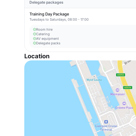
Delegate packages
Training Day Package
Tuesdays to Saturdays, 08:00 - 17:00
Room hire
Catering
AV equipment
Delegate packs
Location