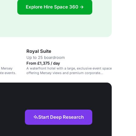
Explore Hire Space 360 →
Royal Suite
Up to 25 boardroom
From £1,375 / day
h Mersey
A waterfront hotel with a large, exclusive event space
ate events.
offering Mersey views and premium corporate
facilities.
Start Deep Research