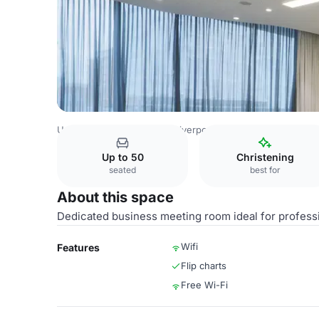
United Kingdom Venues
Liverpool Venues
Atlantic Tow
Up to 50
Christening
seated
best for
About this space
Dedicated business meeting room ideal for profess
Wifi
Features
Flip charts
Free Wi-Fi