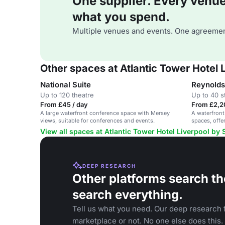
One supplier. Every venue. 
what you spend.
Multiple venues and events. One agreemen
Other spaces at Atlantic Tower Hotel
National Suite
Reynolds
Up to 120 theatre
Up to 40 s
From £45 / day
From £2,2
A large waterfront conference space with Mersey
A waterfront
views, suitable for conferences and events.
spaces, offe
View all spaces at Atlantic Tower Hotel Liverpool by
DEEP RESEARCH
Other platforms search th
search everything.
Tell us what you need. Our deep research f
marketplace or not. No one else does this.