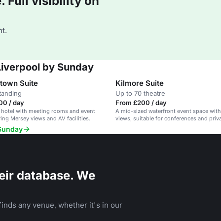
Full visibility on
t.
 Liverpool by Sunday
town Suite
Kilmore Suite
tanding
Up to 70 theatre
00 / day
From £200 / day
 hotel with meeting rooms and event
A mid-sized waterfront event space wit
ring Mersey views and AV facilities.
views, suitable for conferences and priv
 Sunday
eir database. We
inds any venue, whether it's in our