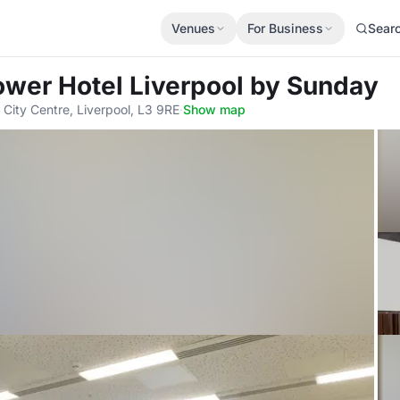
Venues
For Business
Sear
Tower Hotel Liverpool by Sunday
 City Centre, Liverpool, L3 9RE
·
Show map