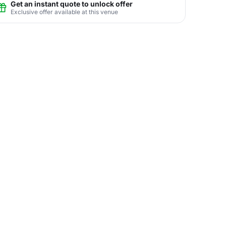
Get an instant quote to unlock offer
Exclusive offer available at this venue