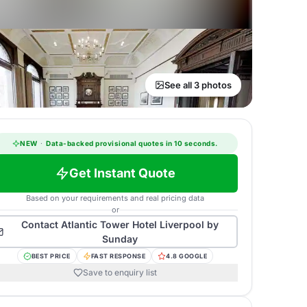
See all 3 photos
NEW
·
Data-backed provisional quotes in 10 seconds.
Get Instant Quote
Based on your requirements and real pricing data
or
Contact
Atlantic Tower Hotel Liverpool by
Sunday
BEST PRICE
FAST RESPONSE
4.8 GOOGLE
Save to enquiry list