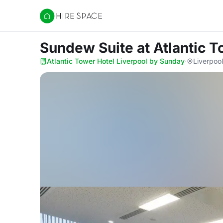
Hire Space
Sundew Suite
at Atlantic 
Atlantic Tower Hotel Liverpool by Sunday
·
Liverpool