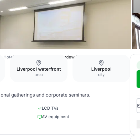
er Hotel Liverpool by Sunday
Sundew Suite
Liverpool waterfront
Liverpool
area
city
ional gatherings and corporate seminars.
LCD TVs
AV equipment