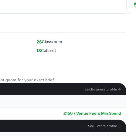
26
Classroom
18
Cabaret
nt quote for your exact brief.
See Business profile →
£150 / Venue Fee & Min Spend
See Events profile →