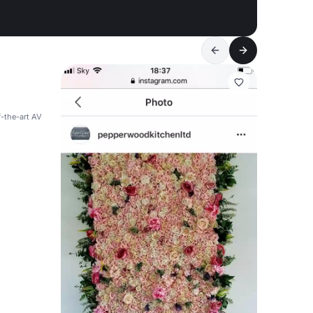
f-the-art AV