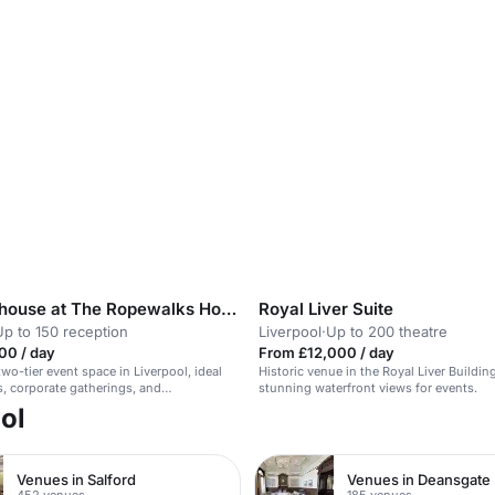
The Clubhouse at The Ropewalks Hotel
Royal Liver Suite
Up to 150 reception
Liverpool
·
Up to 200 theatre
00 / day
From £12,000 / day
wo-tier event space in Liverpool, ideal
Historic venue in the Royal Liver Buildin
, corporate gatherings, and
stunning waterfront views for events.
.
ol
Venues in Salford
Venues in Deansgate