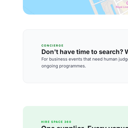
CONCIERGE
Don't have time to search? We
For business events that need human judge
ongoing programmes.
HIRE SPACE 360