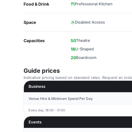
Food & Drink
Professional Kitchen
Space
Disabled Access
Capacities
50
Theatre
18
U-Shaped
20
Boardroom
Guide prices
Indicative pricing based on standard rates. Request an insta
Business
Venue Hire & Minimum Spend Per Day
Every day, 18:00 - 01:00
Events