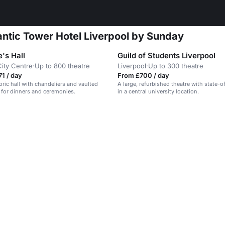
antic Tower Hotel Liverpool by Sunday
's Hall
Guild of Students Liverpool
City Centre
·
Up to 800 theatre
Liverpool
·
Up to 300 theatre
1 / day
From £700 / day
oric hall with chandeliers and vaulted
A large, refurbished theatre with state-o
al for dinners and ceremonies.
in a central university location.