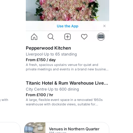
Pepperwood Kitchen
Liverpool
·
Up to 65 standing
From £150 / day
A fresh, spacious upstairs venue for quiet and
private meetings and events in a brand new business
park.
Titanic Hotel & Rum Warehouse Liverpool
City Centre
·
Up to 600 dining
From £100 / hr
g with
A large, flexible event space in a renovated 1950s
warehouse with dockside views, suitable for
conferences, weddings and exhibitions.
Venues in Northern Quarter