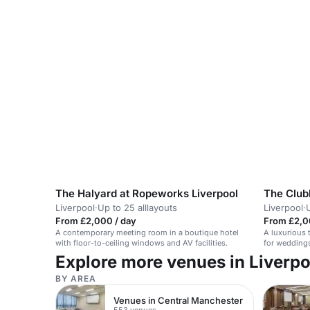
The Halyard at Ropeworks Liverpool
Liverpool
·
Up to 25 alllayouts
Liverpool
·
From £2,000 / day
From £2,0
A contemporary meeting room in a boutique hotel
A luxurious t
with floor-to-ceiling windows and AV facilities.
for weddings
celebrations
Explore more venues in Liverpo
BY AREA
Venues in Central Manchester