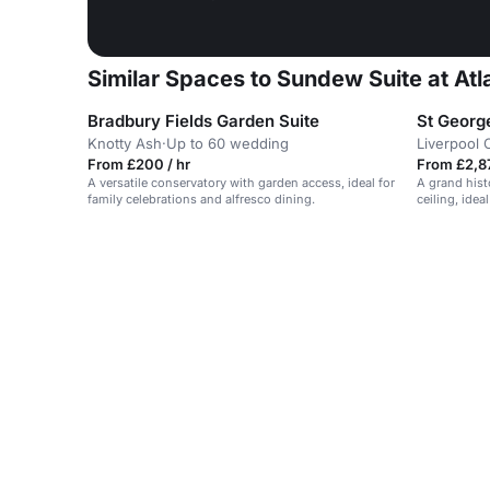
Similar Spaces to Sundew Suite at Atl
Bradbury Fields Garden Suite
St George
Knotty Ash
·
Up to 60 wedding
Liverpool 
From £200 / hr
From £2,87
A versatile conservatory with garden access, ideal for
A grand hist
family celebrations and alfresco dining.
ceiling, ide