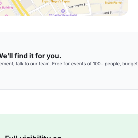
'll find it for you.
ment, talk to our team. Free for events of 100+ people, budget