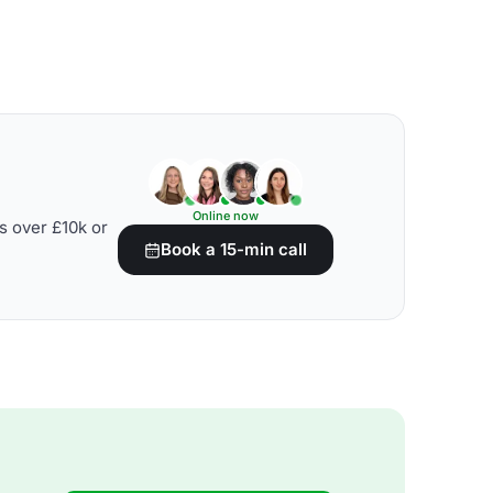
Online now
s over £10k or
Book a 15-min call