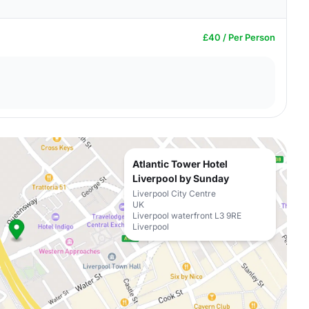
£40 / Per Person
Atlantic Tower Hotel
Liverpool by Sunday
Liverpool City Centre
UK
Liverpool waterfront L3 9RE
Liverpool