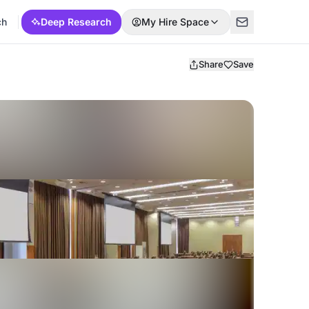
ch
Deep Research
My Hire Space
Share
Save