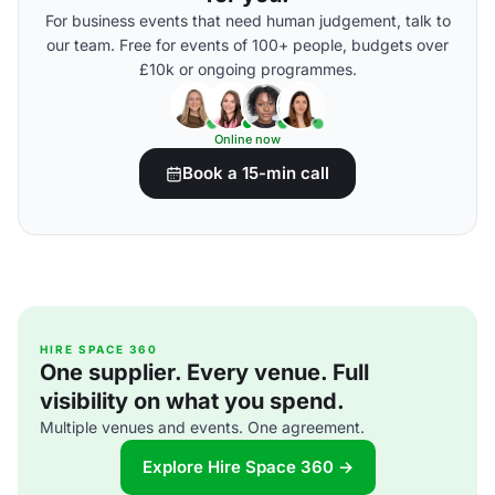
For business events that need human judgement, talk to
our team. Free for events of 100+ people, budgets over
£10k or ongoing programmes.
Online now
Book a 15-min call
HIRE SPACE 360
One supplier. Every venue. Full
visibility on what you spend.
Multiple venues and events. One agreement.
Explore Hire Space 360 →