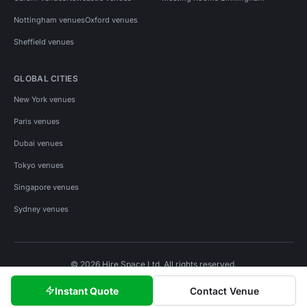
Nottingham venues
Oxford venues
Sheffield venues
GLOBAL CITIES
New York venues
Paris venues
Dubai venues
Tokyo venues
Singapore venues
Sydney venues
© 2026 Hire Space Ltd. All rights reserved.
Policies
Privacy
Terms
Cookies
Instant Quote
Contact Venue