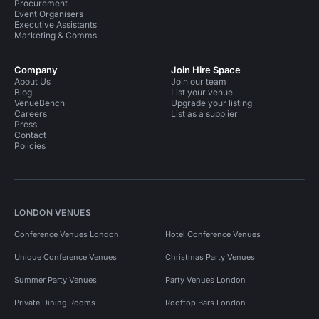
Procurement
Event Organisers
Executive Assistants
Marketing & Comms
Company
Join Hire Space
About Us
Join our team
Blog
List your venue
VenueBench
Upgrade your listing
Careers
List as a supplier
Press
Contact
Policies
LONDON VENUES
Conference Venues London
Hotel Conference Venues
Unique Conference Venues
Christmas Party Venues
Summer Party Venues
Party Venues London
Private Dining Rooms
Rooftop Bars London