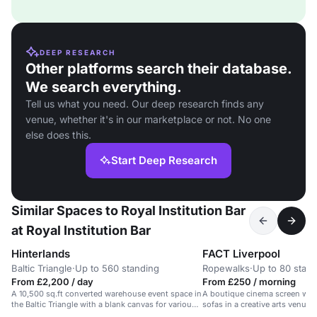
DEEP RESEARCH
Other platforms search their database.
We search everything.
Tell us what you need. Our deep research finds any
venue, whether it's in our marketplace or not. No one
else does this.
Start Deep Research
Similar Spaces to Royal Institution Bar
at Royal Institution Bar
Hinterlands
FACT Liverpool
Baltic Triangle
·
Up to 560 standing
Ropewalks
·
Up to 80 stan
From £2,200 / day
From £250 / morning
A 10,500 sq.ft converted warehouse event space in
A boutique cinema screen wit
the Baltic Triangle with a blank canvas for various
sofas in a creative arts venue i
events.
Ropewalks.