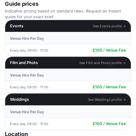
Guide prices
Indicative pricing based on standard rates. Request an instant
quote for your exact brief.
Events
See Events profile →
Venue Hire Per Day
£100 / Venue Fee
Every day, 09:00 - 17:00
Film and Photo
See Film and Photo profile →
Venue Hire Per Day
£100 / Venue Fee
Every day, 09:00 - 17:00
Weddings
See Weddings profile →
Venue Hire Per Day
£100 / Venue Fee
Every day, 09:00 - 17:00
Location