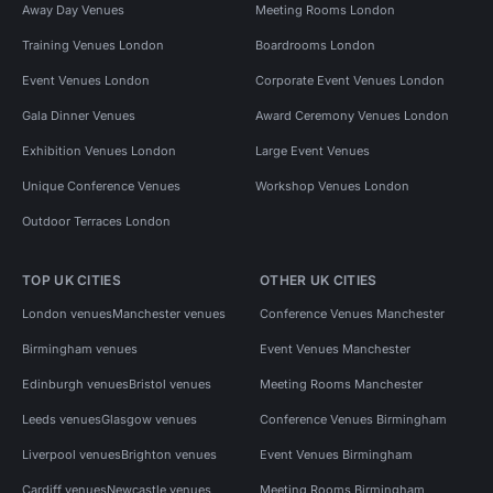
Away Day Venues
Meeting Rooms London
Training Venues London
Boardrooms London
Event Venues London
Corporate Event Venues London
Gala Dinner Venues
Award Ceremony Venues London
Exhibition Venues London
Large Event Venues
Unique Conference Venues
Workshop Venues London
Outdoor Terraces London
TOP UK CITIES
OTHER UK CITIES
London venues
Manchester venues
Conference Venues Manchester
Birmingham venues
Event Venues Manchester
Edinburgh venues
Bristol venues
Meeting Rooms Manchester
Leeds venues
Glasgow venues
Conference Venues Birmingham
Liverpool venues
Brighton venues
Event Venues Birmingham
Cardiff venues
Newcastle venues
Meeting Rooms Birmingham