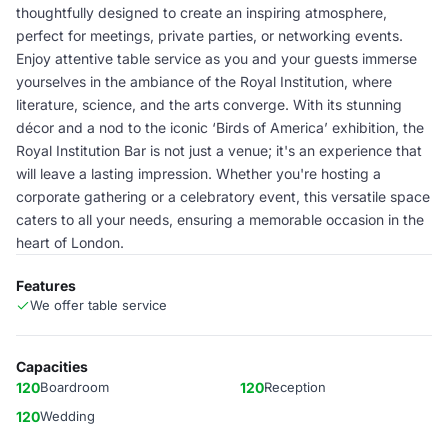
thoughtfully designed to create an inspiring atmosphere,
perfect for meetings, private parties, or networking events.
Enjoy attentive table service as you and your guests immerse
yourselves in the ambiance of the Royal Institution, where
literature, science, and the arts converge. With its stunning
décor and a nod to the iconic ‘Birds of America’ exhibition, the
Royal Institution Bar is not just a venue; it's an experience that
will leave a lasting impression. Whether you're hosting a
corporate gathering or a celebratory event, this versatile space
caters to all your needs, ensuring a memorable occasion in the
heart of London.
Features
We offer table service
Capacities
120
Boardroom
120
Reception
120
Wedding