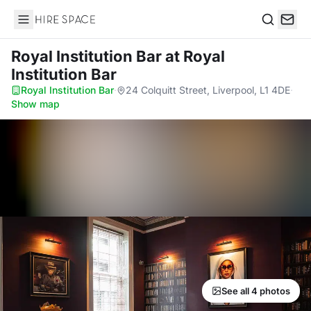
Hire Space
Search
Royal Institution Bar
at Royal
Institution Bar
Royal Institution Bar
·
24 Colquitt Street, Liverpool, L1 4DE
·
Show map
See all 4 photos