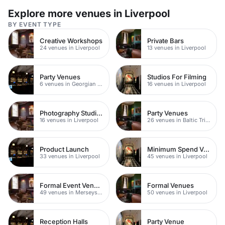
Explore more venues in Liverpool
BY EVENT TYPE
Creative Workshops
Private Bars
24 venues in Liverpool
13 venues in Liverpool
Party Venues
Studios For Filming
6 venues in Georgian Quarter
16 venues in Liverpool
Photography Studios
Party Venues
16 venues in Liverpool
26 venues in Baltic Triangle
Product Launch
Minimum Spend Venues
33 venues in Liverpool
45 venues in Liverpool
Formal Event Venues
Formal Venues
49 venues in Merseyside
50 venues in Liverpool
Reception Halls
Party Venue