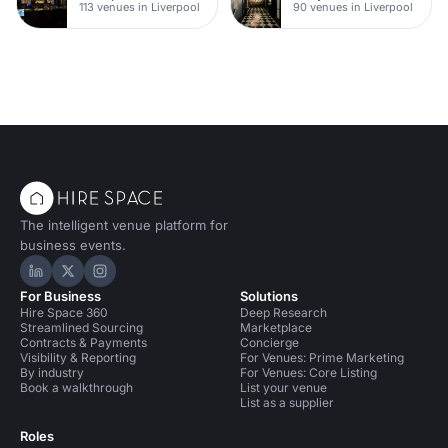
113 venues in Liverpool
90 venues in Liverpool
The intelligent venue platform for
business events.
Hire Space on LinkedIn
Hire Space on X
Hire Space on Instagram
For Business
Solutions
Hire Space 360
Deep Research
Streamlined Sourcing
Marketplace
Contracts & Payments
Concierge
Visibility & Reporting
For Venues: Prime Marketing
By industry
For Venues: Core Listing
Book a walkthrough
List your venue
List as a supplier
Roles