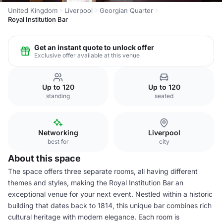
United Kingdom
Liverpool
Georgian Quarter
Royal Institution Bar
Get an instant quote to unlock offer
Exclusive offer available at this venue
Up to 120
Up to 120
standing
seated
Networking
Liverpool
best for
city
About this space
The space offers three separate rooms, all having different
themes and styles, making the Royal Institution Bar an
exceptional venue for your next event. Nestled within a historic
building that dates back to 1814, this unique bar combines rich
cultural heritage with modern elegance. Each room is