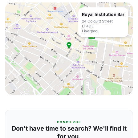
Royal Institution Bar
24 Colquitt Street
L1 4DE
Liverpool
CONCIERGE
Don't have time to search? We'll find it
for you.