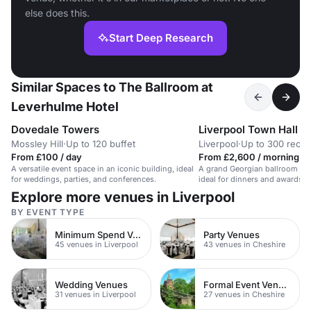
else does this.
Start Deep Research
Similar Spaces to The Ballroom at
Leverhulme Hotel
Dovedale Towers
Liverpool Town Hall
Mossley Hill
·
Up to 120 buffet
Liverpool
·
Up to 300 recep
From £100 / day
From £2,600 / morning
A versatile event space in an iconic building, ideal
A grand Georgian ballroom in a
for weddings, parties, and conferences.
ideal for dinners and awards 
guests.
Explore more venues in Liverpool
BY EVENT TYPE
Minimum Spend Venues
Party Venues
45 venues in Liverpool
43 venues in Cheshire
Wedding Venues
Formal Event Venues
31 venues in Liverpool
27 venues in Cheshire