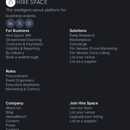
The intelligent venue platform for
business events.
Hire Space on LinkedIn
Hire Space on X
Hire Space on Instagram
For Business
Solutions
Hire Space 360
Deep Research
Streamlined Sourcing
Marketplace
Contracts & Payments
Concierge
Visibility & Reporting
For Venues: Prime Marketing
By industry
For Venues: Core Listing
Book a walkthrough
List your venue
List as a supplier
Roles
Procurement
Event Organisers
Executive Assistants
Marketing & Comms
Company
Join Hire Space
About Us
Join our team
Blog
List your venue
VenueBench
Upgrade your listing
Careers
List as a supplier
Press
Contact