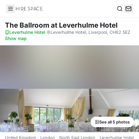
Hire Space
Search
The Ballroom
at Leverhulme Hotel
Leverhulme Hotel
·
Leverhulme Hotel, Liverpool, CH62 5EZ
·
Show map
See all 5 photos
United Kingdom
London
North East London
Leverhulme Hotel