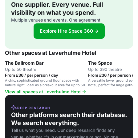
One supplier. Every venue. Full
visibility on what you spend.
Multiple venues and events. One agreement.
Explore Hire Space 360 →
Other spaces at Leverhulme Hotel
The Ballroom Bar
The Space
Up to 50 theatre
Up to 390 theatre
From £36 / per person / day
From £36 / per person / d
A chic, sophisticated ground floor space with
A versatile lower ground event
natural light. Ideal as a breakout area for up to 50.
hotel, perfect for large gather
celebrations.
View all spaces at Leverhulme Hotel
DEEP RESEARCH
Other platforms search their database.
We search everything.
Tell us what you need. Our deep research finds any
venue, whether it's in our marketplace or not. No one