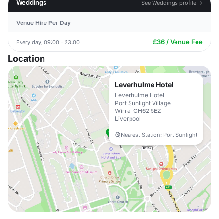
Weddings
See Weddings profile →
Venue Hire Per Day
£36 / Venue Fee
Every day, 09:00 - 23:00
Location
Leverhulme Hotel
Leverhulme Hotel
Port Sunlight Village
Wirral CH62 5EZ
Liverpool
Nearest Station: Port Sunlight