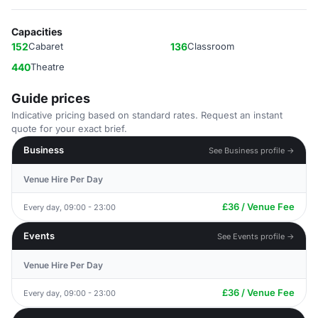
Capacities
152
Cabaret
136
Classroom
440
Theatre
Guide prices
Indicative pricing based on standard rates. Request an instant
quote for your exact brief.
Business
See Business profile →
Venue Hire Per Day
£36 / Venue Fee
Every day, 09:00 - 23:00
Events
See Events profile →
Venue Hire Per Day
£36 / Venue Fee
Every day, 09:00 - 23:00