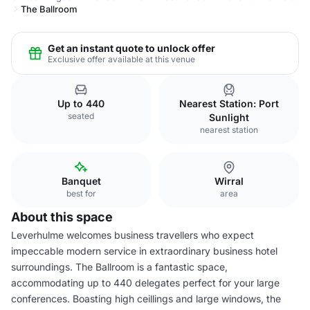
The Ballroom
Get an instant quote to unlock offer
Exclusive offer available at this venue
Up to 440
Nearest Station: Port
seated
Sunlight
nearest station
Banquet
Wirral
best for
area
About this space
Leverhulme welcomes business travellers who expect
impeccable modern service in extraordinary business hotel
surroundings. The Ballroom is a fantastic space,
accommodating up to 440 delegates perfect for your large
conferences. Boasting high ceillings and large windows, the