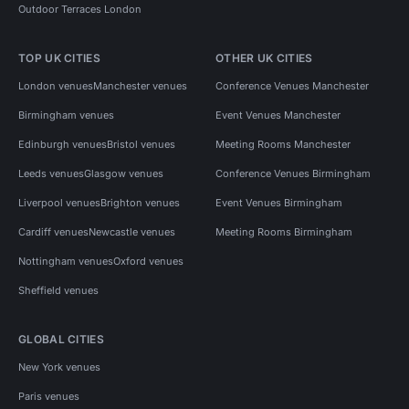
Outdoor Terraces London
TOP UK CITIES
OTHER UK CITIES
London venues
Manchester venues
Conference Venues Manchester
Birmingham venues
Event Venues Manchester
Edinburgh venues
Bristol venues
Meeting Rooms Manchester
Leeds venues
Glasgow venues
Conference Venues Birmingham
Liverpool venues
Brighton venues
Event Venues Birmingham
Cardiff venues
Newcastle venues
Meeting Rooms Birmingham
Nottingham venues
Oxford venues
Sheffield venues
GLOBAL CITIES
New York venues
Paris venues