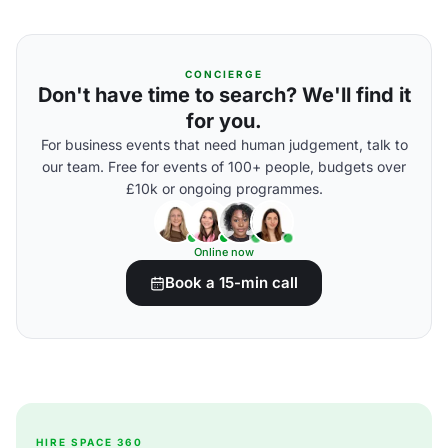
CONCIERGE
Don't have time to search? We'll find it
for you.
For business events that need human judgement, talk to
our team. Free for events of 100+ people, budgets over
£10k or ongoing programmes.
Online now
Book a 15-min call
HIRE SPACE 360