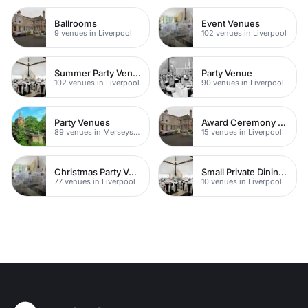
Ballrooms
Event Venues
9 venues in Liverpool
102 venues in Liverpool
Summer Party Venues
Party Venue
102 venues in Liverpool
90 venues in Liverpool
Party Venues
Award Ceremony Venues
89 venues in Merseyside
15 venues in Liverpool
Christmas Party Venues
Small Private Dining Rooms
77 venues in Liverpool
10 venues in Liverpool