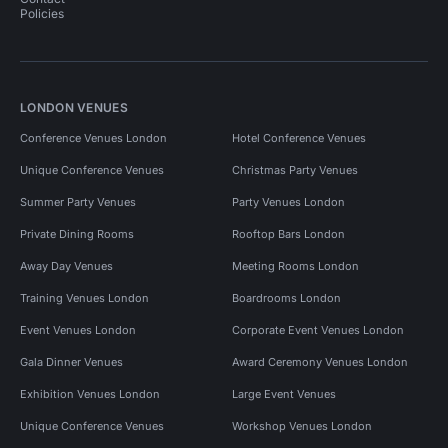
Policies
LONDON VENUES
Conference Venues London
Hotel Conference Venues
Unique Conference Venues
Christmas Party Venues
Summer Party Venues
Party Venues London
Private Dining Rooms
Rooftop Bars London
Away Day Venues
Meeting Rooms London
Training Venues London
Boardrooms London
Event Venues London
Corporate Event Venues London
Gala Dinner Venues
Award Ceremony Venues London
Exhibition Venues London
Large Event Venues
Unique Conference Venues
Workshop Venues London