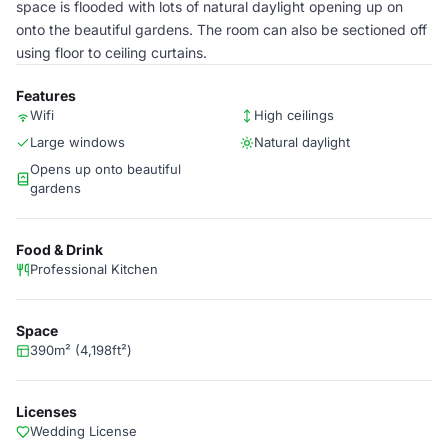
space is flooded with lots of natural daylight opening up on
onto the beautiful gardens. The room can also be sectioned off
using floor to ceiling curtains.
Features
Wifi
High ceilings
Large windows
Natural daylight
Opens up onto beautiful
gardens
Food & Drink
Professional Kitchen
Space
390m² (4,198ft²)
Licenses
Wedding License