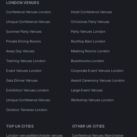
LONDON VENUES
Conference Venues London
Hotel Conference Venues
Unique Conference Venues
Christmas Party Venues
Summer Party Venues
Party Venues London
Private Dining Rooms
Rooftop Bars London
Away Day Venues
Meeting Rooms London
Training Venues London
Boardrooms London
Event Venues London
Corporate Event Venues London
Gala Dinner Venues
Award Ceremony Venues London
Exhibition Venues London
Large Event Venues
Unique Conference Venues
Workshop Venues London
Outdoor Terraces London
TOP UK CITIES
OTHER UK CITIES
London venues
Manchester venues
Conference Venues Manchester