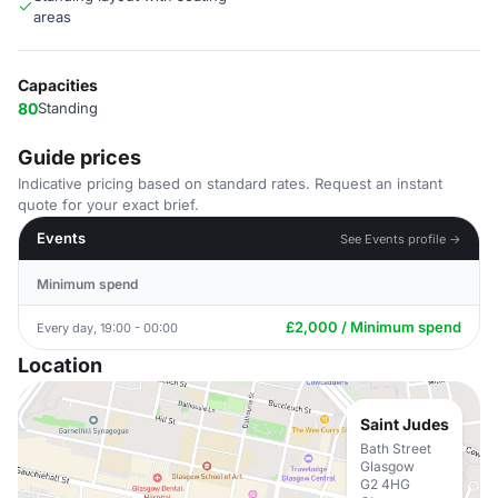
areas
Capacities
80
Standing
Guide prices
Indicative pricing based on standard rates. Request an instant
quote for your exact brief.
Events
See Events profile →
Minimum spend
£2,000 / Minimum spend
Every day, 19:00 - 00:00
Location
Saint Judes
Bath Street
Glasgow
G2 4HG