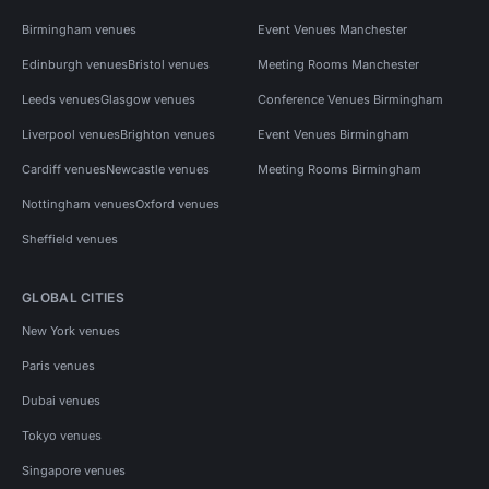
Birmingham venues
Event Venues Manchester
Edinburgh venues
Bristol venues
Meeting Rooms Manchester
Leeds venues
Glasgow venues
Conference Venues Birmingham
Liverpool venues
Brighton venues
Event Venues Birmingham
Cardiff venues
Newcastle venues
Meeting Rooms Birmingham
Nottingham venues
Oxford venues
Sheffield venues
GLOBAL CITIES
New York venues
Paris venues
Dubai venues
Tokyo venues
Singapore venues