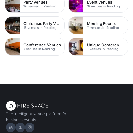
Party Venues
Event Venues
19 venues in Reading
18 venues in Reading
Christmas Party Venues
Meeting Rooms
16 venues in Reading
11 venues in Reading
Conference Venues
Unique Conferences
7 venues in Reading
7 venues in Reading
The intelligent venue platform for
business events.
Hire Space on LinkedIn
Hire Space on X
Hire Space on Instagram