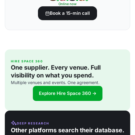
Online now
Book a 15-min call
HIRE SPACE 360
One supplier. Every venue. Full
visibility on what you spend.
Multiple venues and events. One agreement.
Explore Hire Space 360 →
DEEP RESEARCH
Other platforms search their database.