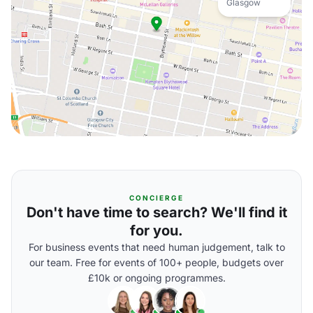
Glasgow
CONCIERGE
Don't have time to search? We'll find it
for you.
For business events that need human judgement, talk to
our team. Free for events of 100+ people, budgets over
£10k or ongoing programmes.