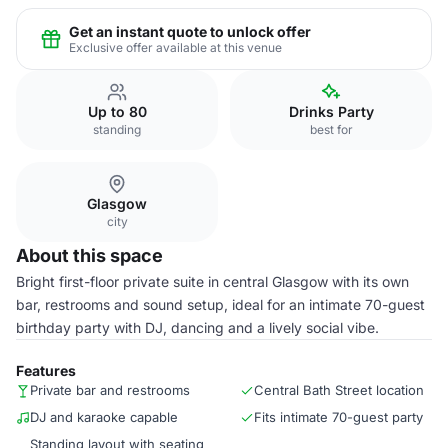
Get an instant quote to unlock offer
Exclusive offer available at this venue
Up to 80
Drinks Party
standing
best for
Glasgow
city
About this space
Bright first-floor private suite in central Glasgow with its own
bar, restrooms and sound setup, ideal for an intimate 70-guest
birthday party with DJ, dancing and a lively social vibe.
Features
Private bar and restrooms
Central Bath Street location
DJ and karaoke capable
Fits intimate 70-guest party
Standing layout with seating