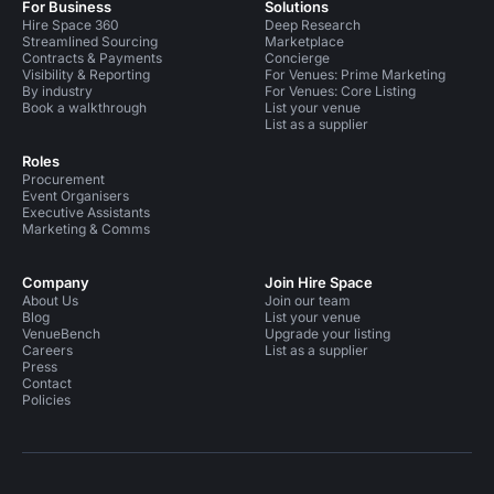
For Business
Solutions
Hire Space 360
Deep Research
Streamlined Sourcing
Marketplace
Contracts & Payments
Concierge
Visibility & Reporting
For Venues: Prime Marketing
By industry
For Venues: Core Listing
Book a walkthrough
List your venue
List as a supplier
Roles
Procurement
Event Organisers
Executive Assistants
Marketing & Comms
Company
Join Hire Space
About Us
Join our team
Blog
List your venue
VenueBench
Upgrade your listing
Careers
List as a supplier
Press
Contact
Policies