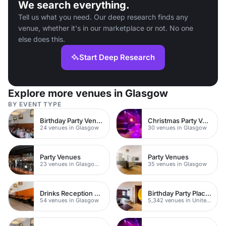
We search everything.
Tell us what you need. Our deep research finds any
venue, whether it's in our marketplace or not. No one
else does this.
Start Deep Research
Explore more venues in Glasgow
BY EVENT TYPE
Birthday Party Venues
Christmas Party Venues
24 venues in Glasgow
30 venues in Glasgow
Party Venues
Party Venues
23 venues in Glasgow City Centre
35 venues in Glasgow
Drinks Reception Venues
Birthday Party Places
54 venues in Glasgow
5,342 venues in United Kingdom