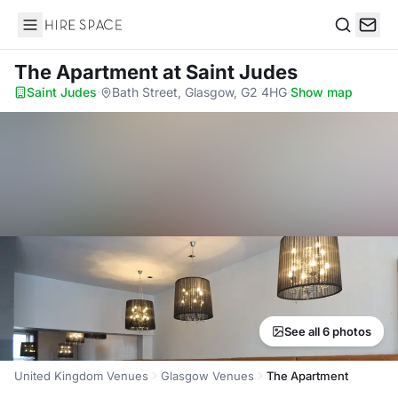
Hire Space
Search
The Apartment
at Saint Judes
Saint Judes
·
Bath Street, Glasgow, G2 4HG
·
Show map
See all 6 photos
United Kingdom Venues
Glasgow Venues
The Apartment