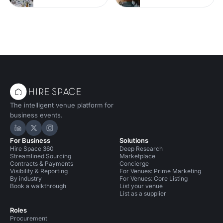
The intelligent venue platform for
business events.
Hire Space on LinkedIn
Hire Space on X
Hire Space on Instagram
For Business
Solutions
Hire Space 360
Deep Research
Streamlined Sourcing
Marketplace
Contracts & Payments
Concierge
Visibility & Reporting
For Venues: Prime Marketing
By industry
For Venues: Core Listing
Book a walkthrough
List your venue
List as a supplier
Roles
Procurement