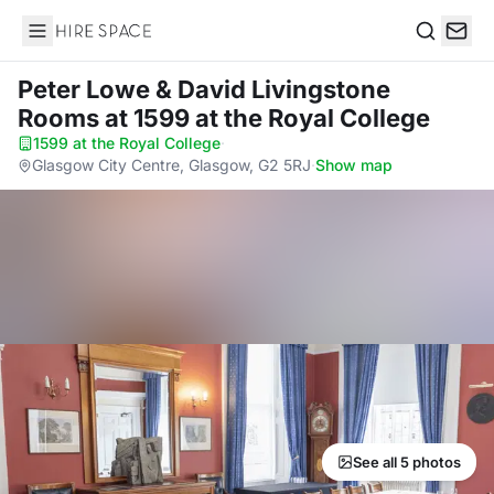
Hire Space
Search
Peter Lowe & David Livingstone
Rooms
at 1599 at the Royal College
1599 at the Royal College
·
Glasgow City Centre, Glasgow, G2 5RJ
·
Show map
See all 5 photos