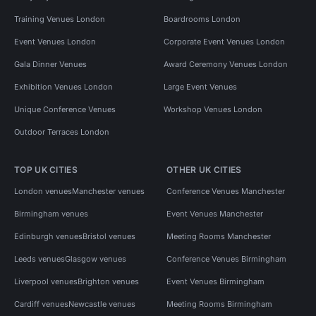
Training Venues London
Boardrooms London
Event Venues London
Corporate Event Venues London
Gala Dinner Venues
Award Ceremony Venues London
Exhibition Venues London
Large Event Venues
Unique Conference Venues
Workshop Venues London
Outdoor Terraces London
TOP UK CITIES
OTHER UK CITIES
London venues
Manchester venues
Conference Venues Manchester
Birmingham venues
Event Venues Manchester
Edinburgh venues
Bristol venues
Meeting Rooms Manchester
Leeds venues
Glasgow venues
Conference Venues Birmingham
Liverpool venues
Brighton venues
Event Venues Birmingham
Cardiff venues
Newcastle venues
Meeting Rooms Birmingham