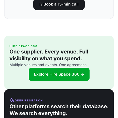
Book a 15-min call
HIRE SPACE 360
One supplier. Every venue. Full
visibility on what you spend.
Multiple venues and events. One agreement.
Explore Hire Space 360 →
DEEP RESEARCH
Other platforms search their database.
We search everything.