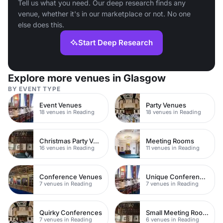
Tell us what you need. Our deep research finds any
venue, whether it's in our marketplace or not. No one
else does this.
Start Deep Research
Explore more venues in Glasgow
BY EVENT TYPE
Event Venues
Party Venues
18 venues in Reading
18 venues in Reading
Christmas Party Venues
Meeting Rooms
16 venues in Reading
11 venues in Reading
Conference Venues
Unique Conferences
7 venues in Reading
7 venues in Reading
Quirky Conferences
Small Meeting Rooms
7 venues in Reading
6 venues in Reading