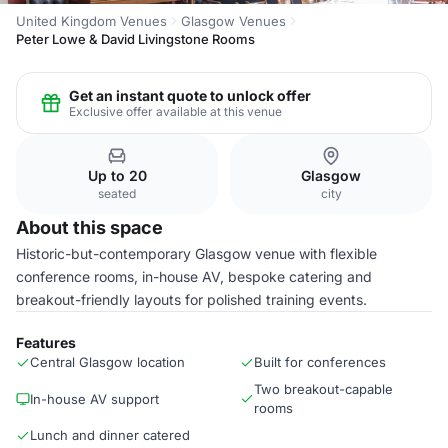
United Kingdom Venues
Glasgow Venues
Peter Lowe & David Livingstone Rooms
Get an instant quote to unlock offer
Exclusive offer available at this venue
Up to 20
Glasgow
seated
city
About this space
Historic-but-contemporary Glasgow venue with flexible
conference rooms, in-house AV, bespoke catering and
breakout-friendly layouts for polished training events.
Features
Central Glasgow location
Built for conferences
Two breakout-capable
In-house AV support
rooms
Lunch and dinner catered