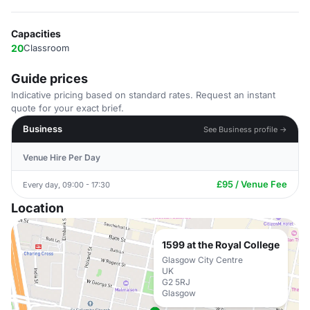
Capacities
20
Classroom
Guide prices
Indicative pricing based on standard rates. Request an instant
quote for your exact brief.
Business
See Business profile →
Venue Hire Per Day
£95 / Venue Fee
Every day, 09:00 - 17:30
Location
1599 at the Royal College
Glasgow City Centre
UK
G2 5RJ
Glasgow