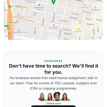
CONCIERGE
Don't have time to search? We'll find it
for you.
For business events that need human judgement, talk to
our team. Free for events of 100+ people, budgets over
£10k or ongoing programmes.
Online now