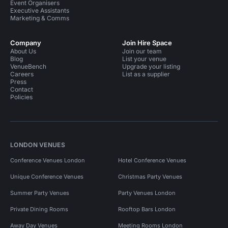
Event Organisers
Executive Assistants
Marketing & Comms
Company
Join Hire Space
About Us
Join our team
Blog
List your venue
VenueBench
Upgrade your listing
Careers
List as a supplier
Press
Contact
Policies
LONDON VENUES
Conference Venues London
Hotel Conference Venues
Unique Conference Venues
Christmas Party Venues
Summer Party Venues
Party Venues London
Private Dining Rooms
Rooftop Bars London
Away Day Venues
Meeting Rooms London