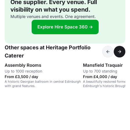
One supplier. Every venue. Full
visibility on what you spend.
Multiple venues and events. One agreement.
Explore Hire Space 360 →
Other spaces at Heritage Portfolio
Caterer
Assembly Rooms
Mansfield Traquair
Up to 1000 reception
Up to 700 standing
From £3,500 / day
From £4,000 / day
A historic Georgian ballroom in central Edinburgh
A beautifully restored former 
with grand features.
Edinburgh's historic Broughto