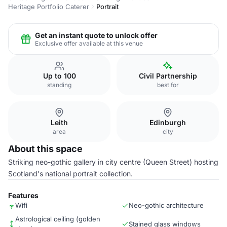
Heritage Portfolio Caterer
Portrait
Get an instant quote to unlock offer
Exclusive offer available at this venue
Up to 100
Civil Partnership
standing
best for
Leith
Edinburgh
area
city
About this space
Striking neo-gothic gallery in city centre (Queen Street) hosting
Scotland's national portrait collection.
Features
Wifi
Neo-gothic architecture
Astrological ceiling (golden
Stained glass windows