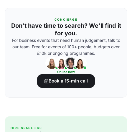
CONCIERGE
Don't have time to search? We'll find it
for you.
For business events that need human judgement, talk to
our team. Free for events of 100+ people, budgets over
£10k or ongoing programmes.
Online now
Book a 15-min call
HIRE SPACE 360