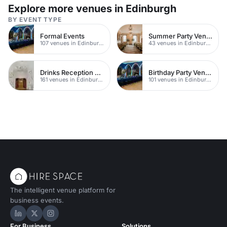
and events.
Explore more venues in Edinburgh
BY EVENT TYPE
Formal Events
Summer Party Venues
107 venues in Edinburgh
43 venues in Edinburgh
Drinks Reception Venues
Birthday Party Venues
161 venues in Edinburgh
101 venues in Edinburgh
The intelligent venue platform for
business events.
Hire Space on LinkedIn
Hire Space on X
Hire Space on Instagram
For Business
Solutions