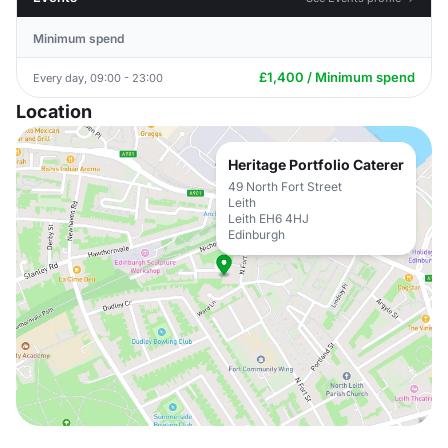
Minimum spend
£1,400 / Minimum spend
Every day, 09:00 - 23:00
Location
Heritage Portfolio Caterer
49 North Fort Street
Leith
Leith EH6 4HJ
Edinburgh