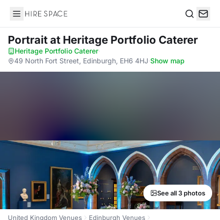
Hire Space
Search
Portrait
at Heritage Portfolio Caterer
Heritage Portfolio Caterer
·
49 North Fort Street, Edinburgh, EH6 4HJ
·
Show map
See all 3 photos
United Kingdom Venues
Edinburgh Venues