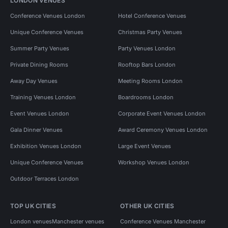
LONDON VENUES
Conference Venues London
Hotel Conference Venues
Unique Conference Venues
Christmas Party Venues
Summer Party Venues
Party Venues London
Private Dining Rooms
Rooftop Bars London
Away Day Venues
Meeting Rooms London
Training Venues London
Boardrooms London
Event Venues London
Corporate Event Venues London
Gala Dinner Venues
Award Ceremony Venues London
Exhibition Venues London
Large Event Venues
Unique Conference Venues
Workshop Venues London
Outdoor Terraces London
TOP UK CITIES
OTHER UK CITIES
London venues
Manchester venues
Conference Venues Manchester