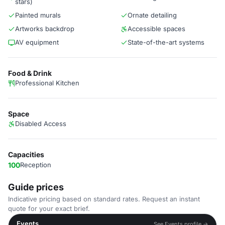
stars)
Painted murals
Ornate detailing
Artworks backdrop
Accessible spaces
AV equipment
State-of-the-art systems
Food & Drink
Professional Kitchen
Space
Disabled Access
Capacities
100
Reception
Guide prices
Indicative pricing based on standard rates. Request an instant
quote for your exact brief.
Events
See Events profile →