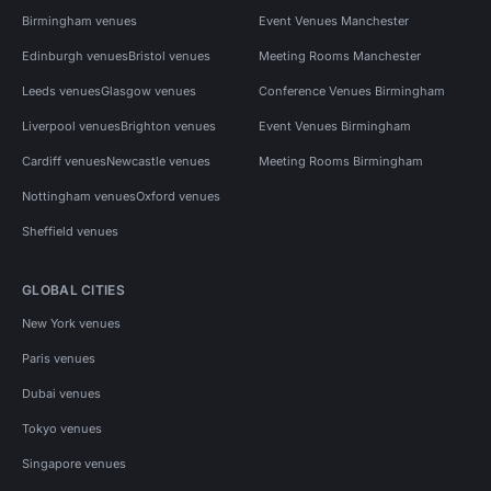
Birmingham venues
Event Venues Manchester
Edinburgh venues
Bristol venues
Meeting Rooms Manchester
Leeds venues
Glasgow venues
Conference Venues Birmingham
Liverpool venues
Brighton venues
Event Venues Birmingham
Cardiff venues
Newcastle venues
Meeting Rooms Birmingham
Nottingham venues
Oxford venues
Sheffield venues
GLOBAL CITIES
New York venues
Paris venues
Dubai venues
Tokyo venues
Singapore venues