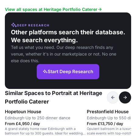
View all spaces at Heritage Portfolio Caterer
DEEP RESEARCH
Other platforms search their database.
We search everything.
Tell us what you need. Our deep research finds any
venue, whether it's in our marketplace or not. No one
else does this.
Start Deep Research
Similar Spaces to Portrait at Heritage
Portfolio Caterer
Hopetoun House
Prestonfield House
Edinburgh
·
Up to 250 dinner dance
Edinburgh
·
Up to 550 dini
From £4,950 / day
From £13,750 / day
A grand stately home near Edinburgh with a
Opulent ballroom in a luxury hot
ballroom for up to 300 guests. Ideal for weddings
scale events with top-notch A