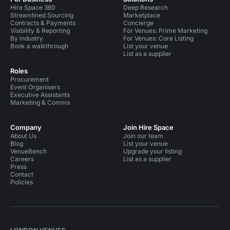
Hire Space 360
Deep Research
Streamlined Sourcing
Marketplace
Contracts & Payments
Concierge
Visibility & Reporting
For Venues: Prime Marketing
By industry
For Venues: Core Listing
Book a walkthrough
List your venue
List as a supplier
Roles
Procurement
Event Organisers
Executive Assistants
Marketing & Comms
Company
Join Hire Space
About Us
Join our team
Blog
List your venue
VenueBench
Upgrade your listing
Careers
List as a supplier
Press
Contact
Policies