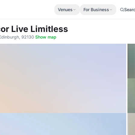
Venues
For Business
Sear
or Live Limitless
 Edinburgh, 92130
·
Show map