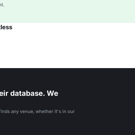
t.
tless
eir database. We
inds any venue, whether it's in our