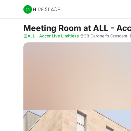
Hire Space
Meeting Room
at ALL - Acc
ALL - Accor Live Limitless
·
38 Gardner's Crescent,