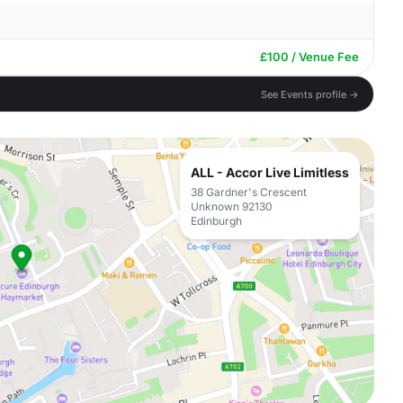
£100 / Venue Fee
See Events profile →
ALL - Accor Live Limitless
38 Gardner's Crescent
Unknown 92130
Edinburgh