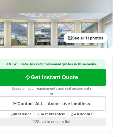
See all 11 photos
NEW
·
Data-backed provisional quotes in 10 seconds.
Get Instant Quote
Based on your requirements and real pricing data
or
Contact
ALL - Accor Live Limitless
BEST PRICE
FAST RESPONSE
4.8 GOOGLE
Save to enquiry list