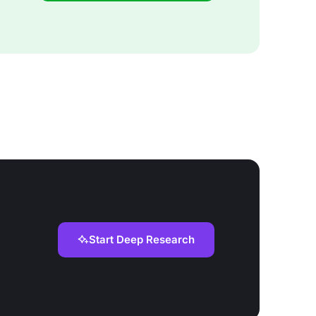
Start Deep Research