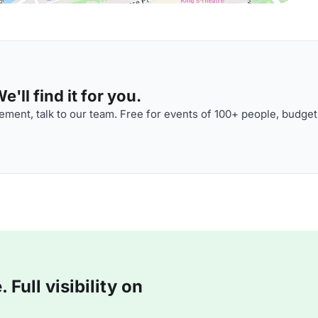
'll find it for you.
ment, talk to our team. Free for events of 100+ people, budget
Full visibility on