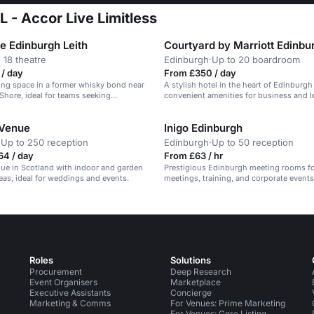
 - Accor Live Limitless
e Edinburgh Leith
Courtyard by Marriott Edinbu
 18 theatre
Edinburgh
·
Up to 20 boardroom
/ day
From £350 / day
ing space in a former whisky bond near
A stylish hotel in the heart of Edinburgh
 Shore, ideal for teams seeking
convenient amenities for business and l
menities.
travelers.
 Venue
Inigo Edinburgh
·
Up to 250 reception
Edinburgh
·
Up to 50 reception
64 / day
From £63 / hr
nue in Scotland with indoor and garden
Prestigious Edinburgh meeting rooms f
as, ideal for weddings and events.
meetings, training, and corporate events
Roles
Solutions
Procurement
Deep Research
Event Organisers
Marketplace
Executive Assistants
Concierge
Marketing & Comms
For Venues: Prime Marketing
For Venues: Core Listing