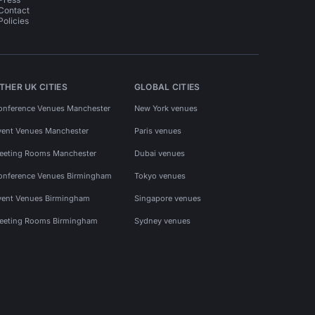
Contact
Policies
THER UK CITIES
GLOBAL CITIES
onference Venues Manchester
New York venues
vent Venues Manchester
Paris venues
eeting Rooms Manchester
Dubai venues
onference Venues Birmingham
Tokyo venues
vent Venues Birmingham
Singapore venues
eeting Rooms Birmingham
Sydney venues