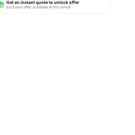
Get an instant quote to unlock offer
Exclusive offer available at this venue