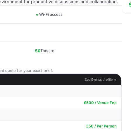
vironment for productive discussions and collaboration.
Wi-Fi access
50
Theatre
nt quote for your exact brief.
See Events profile →
£500 / Venue Fee
£50 / Per Person