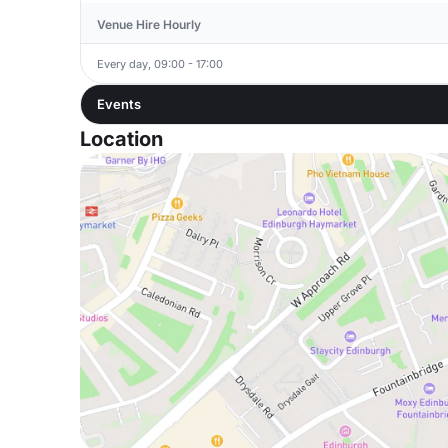
Venue Hire Hourly
Every day, 09:00 - 17:00
Events
Location