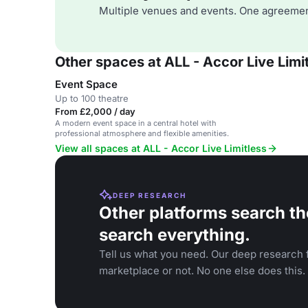
Multiple venues and events. One agreemen
Other spaces at ALL - Accor Live Limi
Event Space
Up to 100 theatre
From £2,000 / day
A modern event space in a central hotel with
professional atmosphere and flexible amenities.
View all spaces at ALL - Accor Live Limitless
DEEP RESEARCH
Other platforms search th
search everything.
Tell us what you need. Our deep research f
marketplace or not. No one else does this.