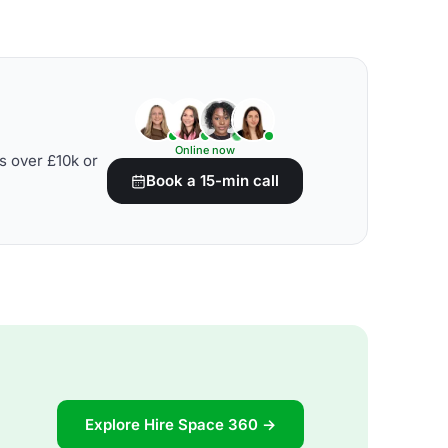
Online now
s over £10k or
Book a 15-min call
Explore Hire Space 360 →