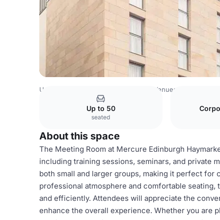
United Kingdom Venues
Edinburgh Venues
ALL - Accor 
Up to 50
Corpo
seated
About this space
The Meeting Room at Mercure Edinburgh Haymarket Ho
including training sessions, seminars, and private
both small and larger groups, making it perfect for 
professional atmosphere and comfortable seating, 
and efficiently. Attendees will appreciate the conve
enhance the overall experience. Whether you are pl