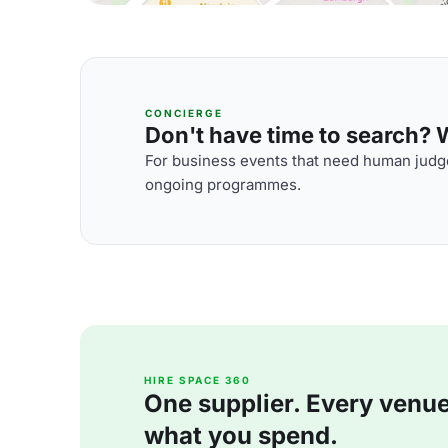
CONCIERGE
Don't have time to search? We
For business events that need human judge
ongoing programmes.
HIRE SPACE 360
One supplier. Every venue. 
what you spend.