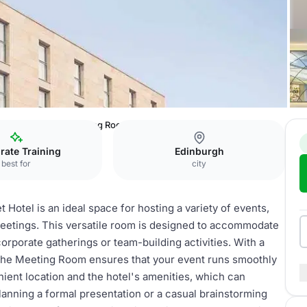
Live Limitless
Meeting Room
rate Training
Edinburgh
best for
city
tel is an ideal space for hosting a variety of events,
 meetings. This versatile room is designed to accommodate
corporate gatherings or team-building activities. With a
the Meeting Room ensures that your event runs smoothly
nient location and the hotel's amenities, which can
anning a formal presentation or a casual brainstorming