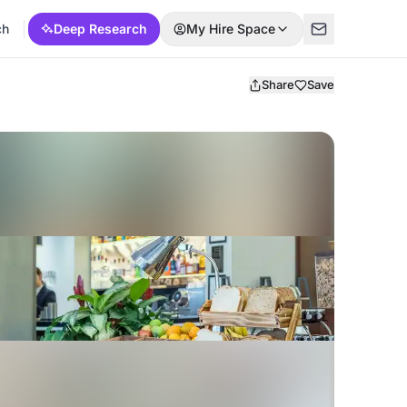
ch
Deep Research
My Hire Space
Share
Save