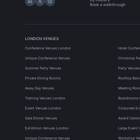
Hire Space on LinkedIn
Hire Space on X
Hire Space on Instagram
Book a walkthrough
LONDON VENUES
Conference Venues London
Hotel Confer
Unique Conference Venues
Christmas Pa
Summer Party Venues
Party Venue
Private Dining Rooms
Rooftop Bar
Away Day Venues
Meeting Roo
Training Venues London
Boardrooms
Event Venues London
Corporate E
Gala Dinner Venues
Award Cerem
Exhibition Venues London
Large Event 
Unique Conference Venues
Workshop Ve