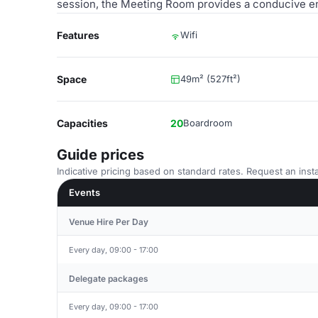
session, the Meeting Room provides a conducive en
Features
Wifi
Space
49m² (527ft²)
Capacities
20
Boardroom
Guide prices
Indicative pricing based on standard rates. Request an insta
Events
Venue Hire Per Day
Every day, 09:00 - 17:00
Delegate packages
Every day, 09:00 - 17:00