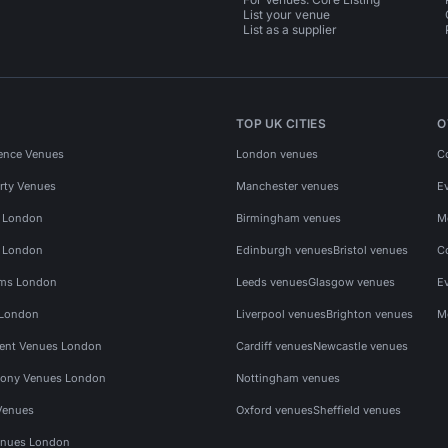
List your venue
List as a supplier
TOP UK CITIES
O
ence Venues
London venues
C
rty Venues
Manchester venues
E
s London
Birmingham venues
M
s London
Edinburgh venues
Bristol venues
C
ms London
Leeds venues
Glasgow venues
E
 London
Liverpool venues
Brighton venues
M
vent Venues London
Cardiff venues
Newcastle venues
ony Venues London
Nottingham venues
Venues
Oxford venues
Sheffield venues
nues London