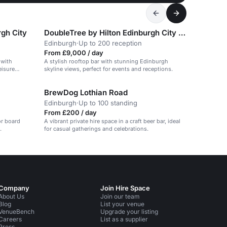
rgh City
DoubleTree by Hilton Edinburgh City Centre
Edinburgh
·
Up to 200 reception
From £9,000 / day
 with
A stylish rooftop bar with stunning Edinburgh
eisure
skyline views, perfect for events and receptions.
BrewDog Lothian Road
Edinburgh
·
Up to 100 standing
From £200 / day
or board
A vibrant private hire space in a craft beer bar, ideal
.
for casual gatherings and celebrations.
Company
Join Hire Space
About Us
Join our team
Blog
List your venue
VenueBench
Upgrade your listing
Careers
List as a supplier
Press