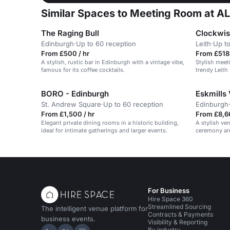
Similar Spaces to Meeting Room at ALL
The Raging Bull
Clockwis
Edinburgh
·
Up to 60 reception
Leith
·
Up to
From £500 / hr
From £518 
A stylish, rustic bar in Edinburgh with a vintage vibe,
Stylish meet
famous for its coffee cocktails.
trendy Leith
workspace a
BORO - Edinburgh
Eskmills
St. Andrew Square
·
Up to 60 reception
Edinburgh
From £1,500 / hr
From £8,6
Elegant private dining rooms in a historic building,
A stylish ve
ideal for intimate gatherings and larger events.
ceremony are
For Business
Hire Space 360
Streamlined Sourcing
The intelligent venue platform for
Contracts & Payments
business events.
Visibility & Reporting
By industry