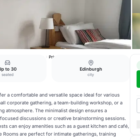
Central Accommodation
Private rooms
Up to 30
Edinburgh
seated
city
er a comfortable and versatile space ideal for various
ll corporate gathering, a team-building workshop, or a
ing atmosphere. The minimalist design ensures a
r focused discussions or creative brainstorming sessions.
uests can enjoy amenities such as a guest kitchen and café,
e Rooms are perfect for intimate gatherings, training