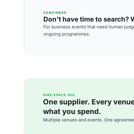
CONCIERGE
Don't have time to search? We
For business events that need human judge
ongoing programmes.
HIRE SPACE 360
One supplier. Every venue. 
what you spend.
Multiple venues and events. One agreemen