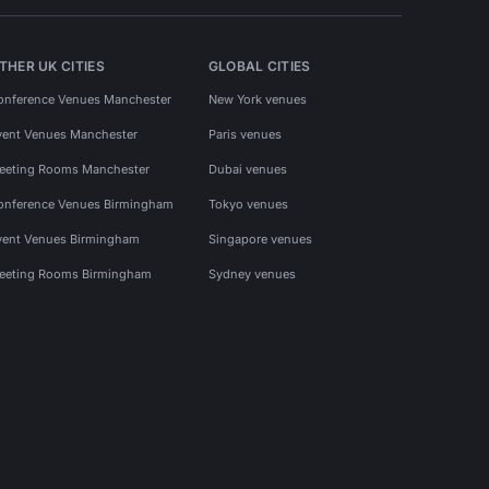
THER UK CITIES
GLOBAL CITIES
onference Venues Manchester
New York venues
vent Venues Manchester
Paris venues
eeting Rooms Manchester
Dubai venues
onference Venues Birmingham
Tokyo venues
vent Venues Birmingham
Singapore venues
eeting Rooms Birmingham
Sydney venues