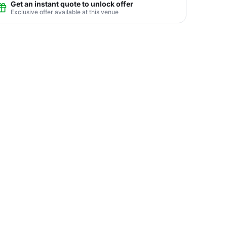
Get an instant quote to unlock offer
Exclusive offer available at this venue