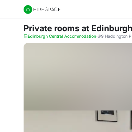
Hire Space
Private rooms
at Edinburg
Edinburgh Central Accommodation
·
9 Haddington P