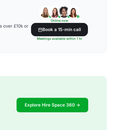
Online now
s over £10k or
Book a 15-min call
Meetings available within 1 hr
Explore Hire Space 360 →