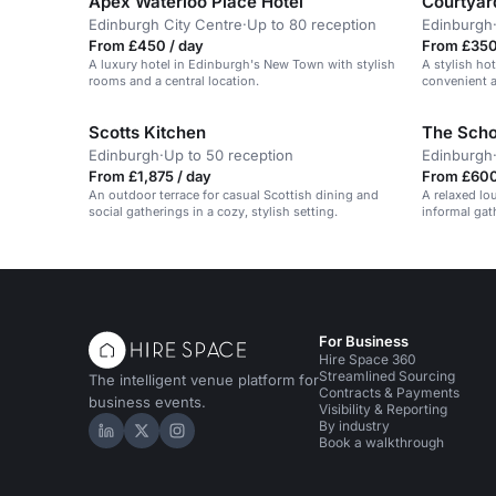
Apex Waterloo Place Hotel
Courtyard
Edinburgh City Centre
·
Up to 80 reception
Edinburgh
From £450 / day
From £350
A luxury hotel in Edinburgh's New Town with stylish
A stylish ho
rooms and a central location.
convenient a
travelers.
Scotts Kitchen
The Scho
Edinburgh
·
Up to 50 reception
Edinburgh
From £1,875 / day
From £600
An outdoor terrace for casual Scottish dining and
A relaxed lou
social gatherings in a cozy, stylish setting.
informal gat
For Business
Hire Space 360
Streamlined Sourcing
The intelligent venue platform for
Contracts & Payments
business events.
Visibility & Reporting
By industry
Hire Space on LinkedIn
Hire Space on X
Hire Space on Instagram
Book a walkthrough