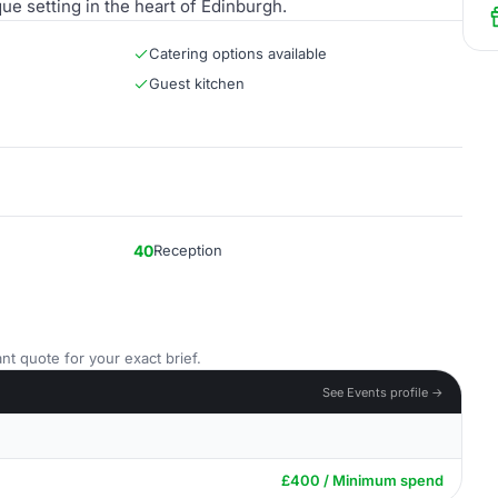
ue setting in the heart of Edinburgh.
Catering options available
Guest kitchen
40
Reception
nt quote for your exact brief.
See Events profile →
£400 / Minimum spend