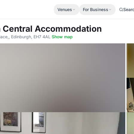
Venues
For Business
Sear
h Central Accommodation
lace,, Edinburgh, EH7 4AL
·
Show map