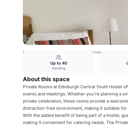
United Kingdom Venues
Edinburgh Venues
Edinburgh 
Up to 40
standing
About this space
Private Rooms at Edinburgh Central Youth Hostel off
events and meetings. Whether you're planning a sma
private celebration, these rooms provide a welcom
distraction-free environment, making it suitable fo
With the added benefit of being part of a hostel, g
making it convenient for catering needs. The Privat