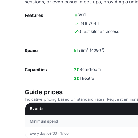
sessions, or even casual meet-ups, providing a uniq
Wifi
Features
Free Wi-Fi
Guest kitchen access
Space
38m² (409ft²)
Capacities
20
Boardroom
30
Theatre
Guide prices
Indicative pricing based on standard rates. Request an insta
Events
Minimum spend
Every day, 09:00 - 17:00