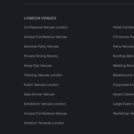
LONDON VENUES
Conference Venues London
Hotel Confer
Unique Conference Venues
Christmas Pa
Summer Party Venues
Party Venue
Private Dining Rooms
Rooftop Bar
Away Day Venues
Meeting Roo
Training Venues London
Boardrooms
Event Venues London
Corporate E
Gala Dinner Venues
Award Cerem
Exhibition Venues London
Large Event 
Unique Conference Venues
Workshop Ve
Outdoor Terraces London