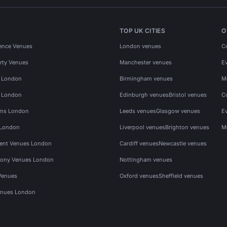
TOP UK CITIES
O
ence Venues
London venues
C
rty Venues
Manchester venues
E
s London
Birmingham venues
M
s London
Edinburgh venues
Bristol venues
C
ms London
Leeds venues
Glasgow venues
E
 London
Liverpool venues
Brighton venues
M
vent Venues London
Cardiff venues
Newcastle venues
ony Venues London
Nottingham venues
Venues
Oxford venues
Sheffield venues
nues London