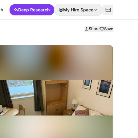
ch
Deep Research
My Hire Space
Share
Save