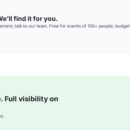
'll find it for you.
ment, talk to our team. Free for events of 100+ people, budget
Full visibility on
t.