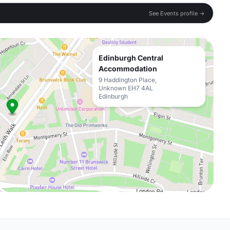
See Events profile →
Edinburgh Central
Accommodation
9 Haddington Place,
Unknown EH7 4AL
Edinburgh