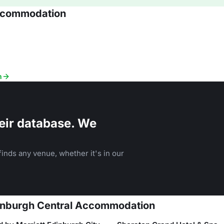
Accommodation
n
eir database. We
inds any venue, whether it's in our
Edinburgh Central Accommodation