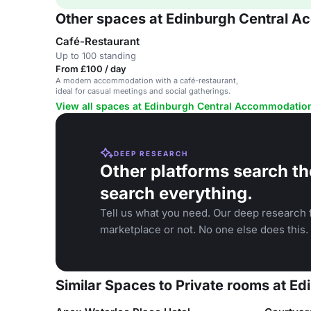
Other spaces at Edinburgh Central 
Café-Restaurant
Up to 100 standing
From £100 / day
A modern accommodation with a café-restaurant,
ideal for casual meetings and social gatherings.
View all spaces at Edinburgh Central Accommodatio
DEEP RESEARCH
Other platforms search th
search everything.
Tell us what you need. Our deep research f
marketplace or not. No one else does this.
Similar Spaces to Private rooms at 