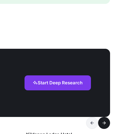
Start Deep Research