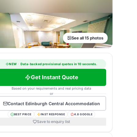
See all 15 photos
NEW
·
Data-backed provisional quotes in 10 seconds.
Get Instant Quote
Based on your requirements and real pricing data
or
Contact
Edinburgh Central Accommodation
BEST PRICE
FAST RESPONSE
4.8 GOOGLE
Save to enquiry list