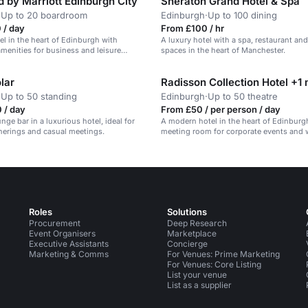
 by Marriott Edinburgh City
Sheraton Grand Hotel & Spa
·
Up to 20 boardroom
Edinburgh
·
Up to 100 dining
 / day
From £100 / hr
tel in the heart of Edinburgh with
A luxury hotel with a spa, restaurant an
menities for business and leisure
spaces in the heart of Manchester.
lar
Radisson Collection Hotel +1
·
Up to 50 standing
Edinburgh
·
Up to 50 theatre
 / day
From £50 / per person / day
nge bar in a luxurious hotel, ideal for
A modern hotel in the heart of Edinburg
herings and casual meetings.
meeting room for corporate events and
Roles
Solutions
Procurement
Deep Research
Event Organisers
Marketplace
Executive Assistants
Concierge
Marketing & Comms
For Venues: Prime Marketing
For Venues: Core Listing
List your venue
List as a supplier