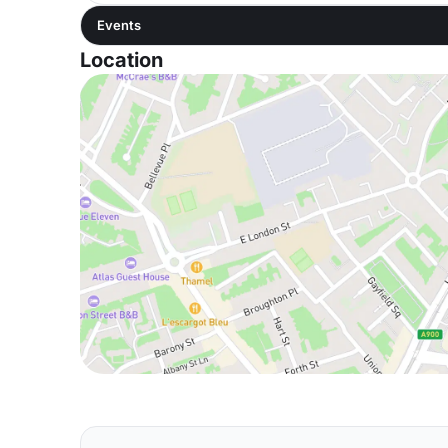
Events
Location