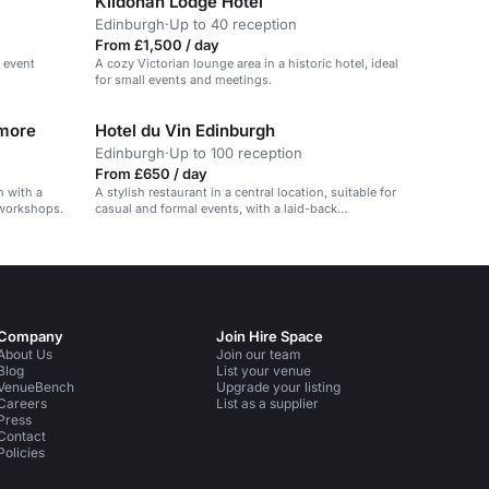
Kildonan Lodge Hotel
Edinburgh
·
Up to 40 reception
From £1,500 / day
d event
A cozy Victorian lounge area in a historic hotel, ideal
for small events and meetings.
 more
Hotel du Vin Edinburgh
Edinburgh
·
Up to 100 reception
From £650 / day
h with a
A stylish restaurant in a central location, suitable for
 workshops.
casual and formal events, with a laid-back
atmosphere.
Company
Join Hire Space
About Us
Join our team
Blog
List your venue
VenueBench
Upgrade your listing
Careers
List as a supplier
Press
Contact
Policies