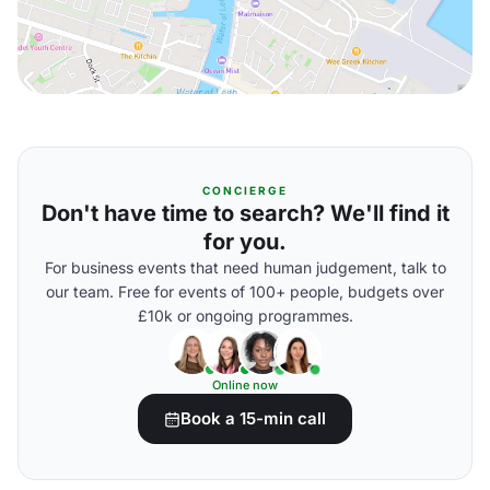
CONCIERGE
Don't have time to search? We'll find it
for you.
For business events that need human judgement, talk to
our team. Free for events of 100+ people, budgets over
£10k or ongoing programmes.
Online now
Book a 15-min call