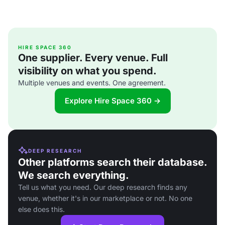
HIRE SPACE 360
One supplier. Every venue. Full
visibility on what you spend.
Multiple venues and events. One agreement.
Explore Hire Space 360 →
DEEP RESEARCH
Other platforms search their database.
We search everything.
Tell us what you need. Our deep research finds any
venue, whether it's in our marketplace or not. No one
else does this.