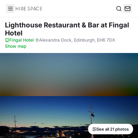
Hire Space
Search
Lighthouse Restaurant & Bar
at Fingal
Hotel
Fingal Hotel
·
Alexandra Dock, Edinburgh, EH6 7DX
·
Show map
See all 21 photos