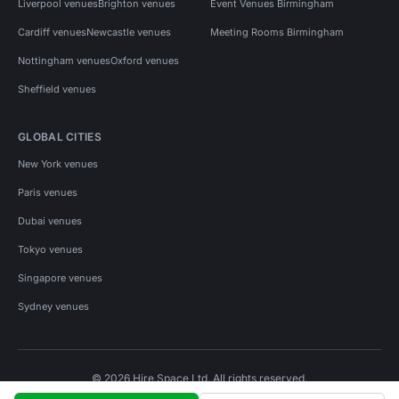
Liverpool venues
Brighton venues
Event Venues Birmingham
Cardiff venues
Newcastle venues
Meeting Rooms Birmingham
Nottingham venues
Oxford venues
Sheffield venues
GLOBAL CITIES
New York venues
Paris venues
Dubai venues
Tokyo venues
Singapore venues
Sydney venues
© 2026 Hire Space Ltd. All rights reserved.