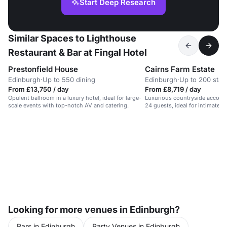
Start Deep Research
Similar Spaces to Lighthouse
Restaurant & Bar at Fingal Hotel
Prestonfield House
Cairns Farm Estate
Edinburgh
·
Up to 550 dining
Edinburgh
·
Up to 200 stan
From £13,750 / day
From £8,719 / day
Opulent ballroom in a luxury hotel, ideal for large-
Luxurious countryside accomm
scale events with top-notch AV and catering.
24 guests, ideal for intimate 
weddings.
Looking for more venues in Edinburgh?
Bars in Edinburgh
Party Venues in Edinburgh