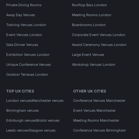
Private Dining Rooms
Rooftop Bars London
Away Day Venues
Meeting Rooms London
Training Venues London
Boardrooms London
Event Venues London
Corporate Event Venues London
Gala Dinner Venues
Award Ceremony Venues London
Exhibition Venues London
Large Event Venues
Unique Conference Venues
Workshop Venues London
Outdoor Terraces London
TOP UK CITIES
OTHER UK CITIES
London venues
Manchester venues
Conference Venues Manchester
Birmingham venues
Event Venues Manchester
Edinburgh venues
Bristol venues
Meeting Rooms Manchester
Leeds venues
Glasgow venues
Conference Venues Birmingham