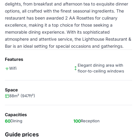
delights, from breakfast and afternoon tea to exquisite dinner
options, all crafted with the finest seasonal ingredients. The
restaurant has been awarded 2 AA Rosettes for culinary
excellence, making it a top choice for those seeking a
memorable dining experience. With its sophisticated
atmosphere and attentive service, the Lighthouse Restaurant &
Bar is an ideal setting for special occasions and gatherings.
Features
Elegant dining area with
Wifi
floor-to-ceiling windows
Space
88m² (947ft²)
Capacities
60
Dining
100
Reception
Guide prices