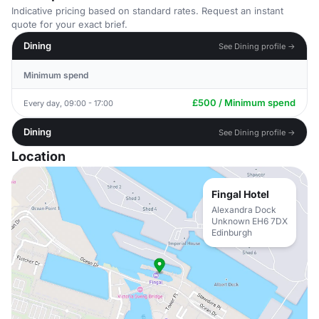
Indicative pricing based on standard rates. Request an instant
quote for your exact brief.
Dining
See Dining profile →
Minimum spend
£500 / Minimum spend
Every day, 09:00 - 17:00
Dining
See Dining profile →
Location
Fingal Hotel
Alexandra Dock
Unknown EH6 7DX
Edinburgh