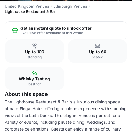
United Kingdom Venues
Edinburgh Venues
Lighthouse Restaurant & Bar
Get an instant quote to unlock offer
Exclusive offer available at this venue
Up to 100
Up to 60
standing
seated
Whisky Tasting
best for
About this space
The Lighthouse Restaurant & Bar is a luxurious dining space
aboard Fingal Hotel, offering a unique experience with stunning
views of the Leith Docks. This elegant venue is perfect for a
variety of events, including private dining, weddings, and
corporate celebrations. Guests can enjoy a range of culinary