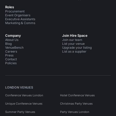
Roles
Procurement
Event Organisers
Executive Assistants
Marketing & Comms
Company
Join Hire Space
About Us
Join our team
Blog
List your venue
VenueBench
Upgrade your listing
Careers
List as a supplier
Press
Contact
Policies
LONDON VENUES
Conference Venues London
Hotel Conference Venues
Unique Conference Venues
Christmas Party Venues
Summer Party Venues
Party Venues London