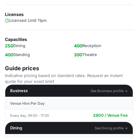
Licenses
Licensed Until 11pm
Capacities
250
Dining
400
Reception
400
Standing
300
Theatre
Guide prices
Indicative pricing based on standard rates. Request an instant
quote for your exact brief.
Business
See Business profile →
Venue Hire Per Day
£800 / Venue Fee
Every day, 09:00 - 17:00
Dining
See Dining profile →