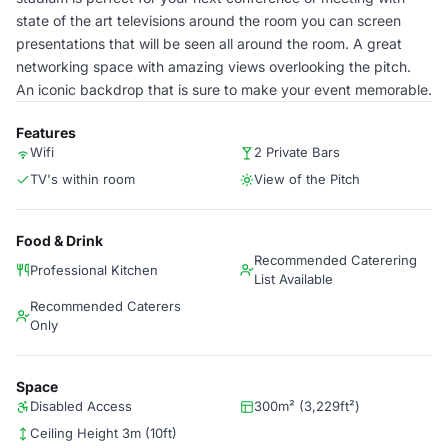
state of the art televisions around the room you can screen
presentations that will be seen all around the room. A great
networking space with amazing views overlooking the pitch.
An iconic backdrop that is sure to make your event memorable.
Features
Wifi
2 Private Bars
TV's within room
View of the Pitch
Food & Drink
Recommended Caterering
Professional Kitchen
List Available
Recommended Caterers
Only
Space
Disabled Access
300m² (3,229ft²)
Ceiling Height 3m (10ft)