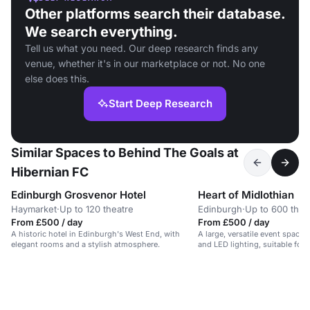
Other platforms search their database.
We search everything.
Tell us what you need. Our deep research finds any
venue, whether it's in our marketplace or not. No one
else does this.
Start Deep Research
Similar Spaces to Behind The Goals at
Hibernian FC
Edinburgh Grosvenor Hotel
Heart of Midlothian
Haymarket
·
Up to 120 theatre
Edinburgh
·
Up to 600 thea
From £500 / day
From £500 / day
A historic hotel in Edinburgh's West End, with
A large, versatile event space 
elegant rooms and a stylish atmosphere.
and LED lighting, suitable for
exhibitions, and large-scale ev