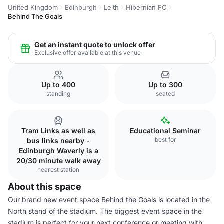
United Kingdom
Edinburgh
Leith
Hibernian FC
Behind The Goals
Get an instant quote to unlock offer
Exclusive offer available at this venue
Up to 400
Up to 300
standing
seated
Tram Links as well as
Educational Seminar
best for
bus links nearby -
Edinburgh Waverly is a
20/30 minute walk away
nearest station
About this space
Our brand new event space Behind the Goals is located in the
North stand of the stadium. The biggest event space in the
stadium is perfect for your next conference or meeting with