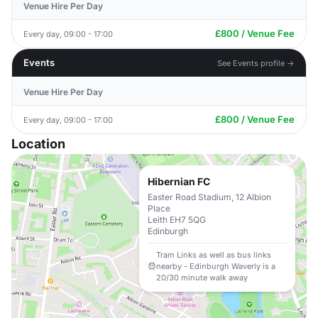
Venue Hire Per Day
£800 / Venue Fee
Every day, 09:00 - 17:00
Events
See Events profile →
Venue Hire Per Day
£800 / Venue Fee
Every day, 09:00 - 17:00
Location
Hibernian FC
Easter Road Stadium, 12 Albion
Place
Leith EH7 5QG
Edinburgh
Tram Links as well as bus links
nearby - Edinburgh Waverly is a
20/30 minute walk away