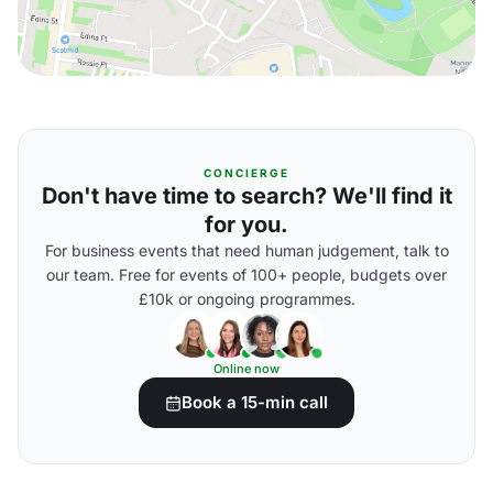
CONCIERGE
Don't have time to search? We'll find it
for you.
For business events that need human judgement, talk to
our team. Free for events of 100+ people, budgets over
£10k or ongoing programmes.
Online now
Book a 15-min call