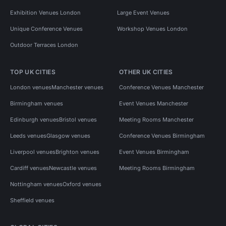
Exhibition Venues London
Large Event Venues
Unique Conference Venues
Workshop Venues London
Outdoor Terraces London
TOP UK CITIES
OTHER UK CITIES
London venues
Manchester venues
Conference Venues Manchester
Birmingham venues
Event Venues Manchester
Edinburgh venues
Bristol venues
Meeting Rooms Manchester
Leeds venues
Glasgow venues
Conference Venues Birmingham
Liverpool venues
Brighton venues
Event Venues Birmingham
Cardiff venues
Newcastle venues
Meeting Rooms Birmingham
Nottingham venues
Oxford venues
Sheffield venues