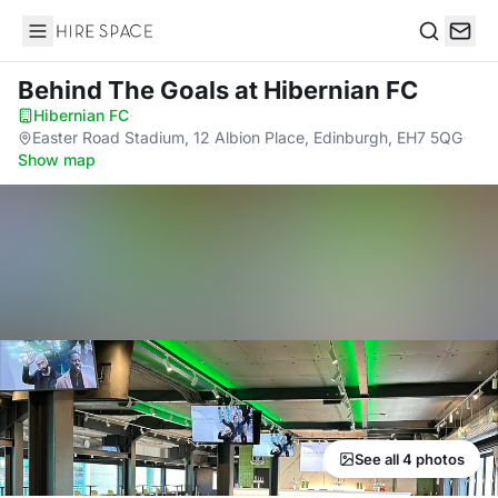
Hire Space
Search
Behind The Goals
at Hibernian FC
Hibernian FC
·
Easter Road Stadium, 12 Albion Place, Edinburgh, EH7 5QG
·
Show map
See all 4 photos