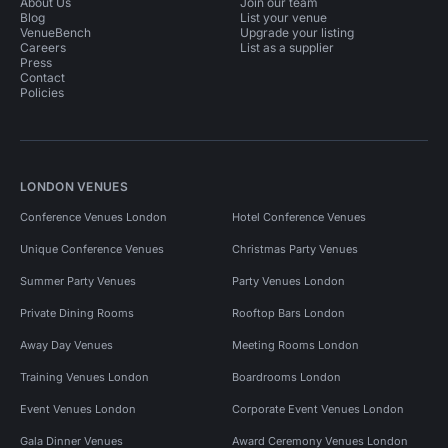
About Us
Join our team
Blog
List your venue
VenueBench
Upgrade your listing
Careers
List as a supplier
Press
Contact
Policies
LONDON VENUES
Conference Venues London
Hotel Conference Venues
Unique Conference Venues
Christmas Party Venues
Summer Party Venues
Party Venues London
Private Dining Rooms
Rooftop Bars London
Away Day Venues
Meeting Rooms London
Training Venues London
Boardrooms London
Event Venues London
Corporate Event Venues London
Gala Dinner Venues
Award Ceremony Venues London