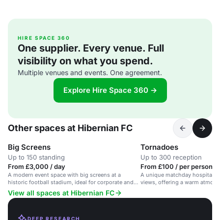
HIRE SPACE 360
One supplier. Every venue. Full
visibility on what you spend.
Multiple venues and events. One agreement.
Explore Hire Space 360 →
Other spaces at Hibernian FC
Big Screens
Tornadoes
Up to 150 standing
Up to 300 reception
From £3,000 / day
From £100 / per person / 
A modern event space with big screens at a
A unique matchday hospitality
historic football stadium, ideal for corporate and
views, offering a warm atmosp
private events.
dining.
View all spaces at Hibernian FC
DEEP RESEARCH