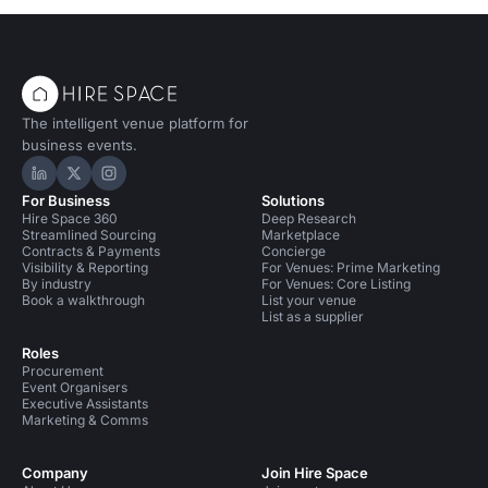
The intelligent venue platform for
business events.
Hire Space on LinkedIn
Hire Space on X
Hire Space on Instagram
For Business
Solutions
Hire Space 360
Deep Research
Streamlined Sourcing
Marketplace
Contracts & Payments
Concierge
Visibility & Reporting
For Venues: Prime Marketing
By industry
For Venues: Core Listing
Book a walkthrough
List your venue
List as a supplier
Roles
Procurement
Event Organisers
Executive Assistants
Marketing & Comms
Company
Join Hire Space