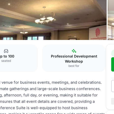
 Suite
p to 100
Professional Development
seated
Workshop
best for
l venue for business events, meetings, and celebrations.
imate gatherings and large-scale business conferences.
g, afternoon, full day, or evening, making it suitable for
sures that all event details are covered, providing a
ference Suite is well-equipped to host business