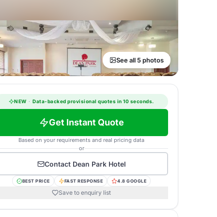
See all 5 photos
NEW
·
Data-backed provisional quotes in 10 seconds.
Get Instant Quote
Based on your requirements and real pricing data
or
Contact
Dean Park Hotel
BEST PRICE
FAST RESPONSE
4.8 GOOGLE
Save to enquiry list