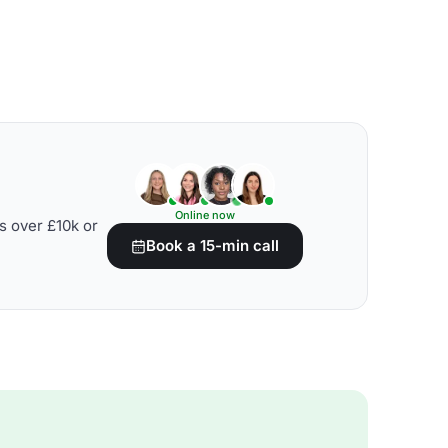
Online now
s over £10k or
Book a 15-min call