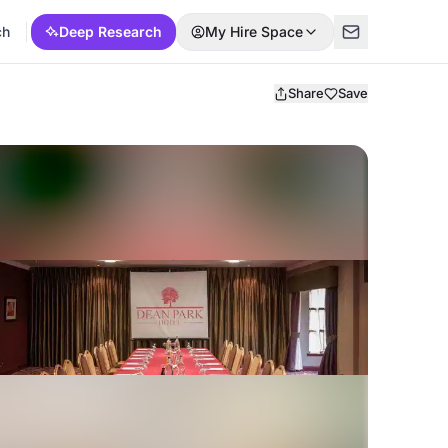
ch
Deep Research
My Hire Space
Share
Save