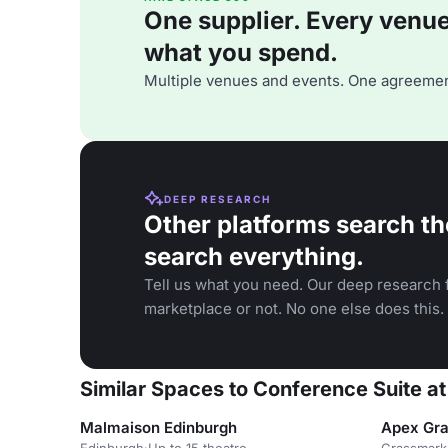
One supplier. Every venue. 
what you spend.
Multiple venues and events. One agreemen
DEEP RESEARCH
Other platforms search th
search everything.
Tell us what you need. Our deep research f
marketplace or not. No one else does this.
Similar Spaces to Conference Suite at
Malmaison Edinburgh
Apex Gra