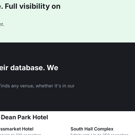
Full visibility on
t.
eir database. We
inds any venue, whether it's in our
 Dean Park Hotel
ssmarket Hotel
South Hall Complex