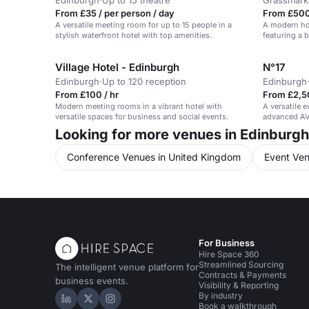
Edinburgh
·
Up to 15 theatre
Grassmark
From £35 / per person / day
From £500
A versatile meeting room for up to 15 people in a
A modern hot
stylish waterfront hotel with top amenities.
featuring a 
Village Hotel - Edinburgh
N°17
Edinburgh
·
Up to 120 reception
Edinburgh
From £100 / hr
From £2,5
Modern meeting rooms in a vibrant hotel with
A versatile 
versatile spaces for business and social events.
advanced AV 
meetings.
Looking for more venues in Edinburg
Conference Venues in United Kingdom
Event Ven
For Business
Hire Space 360
Streamlined Sourcing
The intelligent venue platform for
Contracts & Payments
business events.
Visibility & Reporting
By industry
Hire Space on LinkedIn
Hire Space on X
Hire Space on Instagram
Book a walkthrough