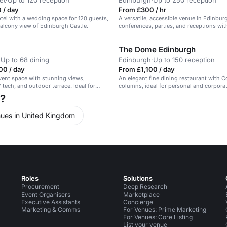
et
·
Up to 120 reception
Edinburgh
·
Up to 250 reception
 / day
From £300 / hr
el with a wedding space for 120 guests,
A versatile, accessible venue in Edinbur
balcony view of Edinburgh Castle.
conferences, parties, and receptions wi
facilities.
The Dome Edinburgh
·
Up to 68 dining
Edinburgh
·
Up to 150 reception
00 / day
From £1,100 / day
event space with stunning views,
An elegant fine dining restaurant with C
tech, and outdoor terrace. Ideal for
columns, ideal for personal and corporat
h?
ues in United Kingdom
Roles
Solutions
Procurement
Deep Research
Event Organisers
Marketplace
Executive Assistants
Concierge
Marketing & Comms
For Venues: Prime Marketing
For Venues: Core Listing
List your venue