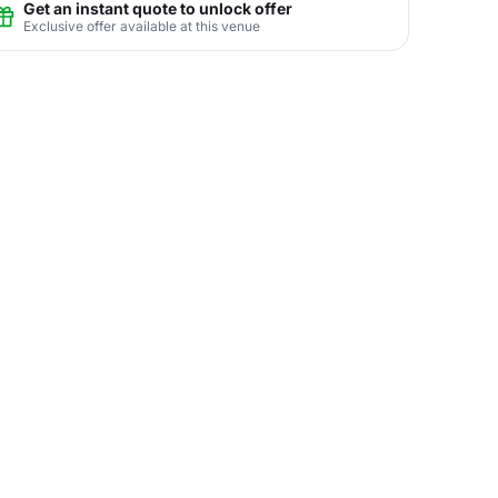
Get an instant quote to unlock offer
Exclusive offer available at this venue