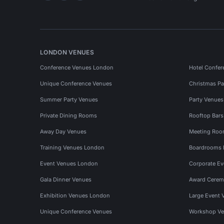
LONDON VENUES
Conference Venues London
Hotel Confer
Unique Conference Venues
Christmas Pa
Summer Party Venues
Party Venue
Private Dining Rooms
Rooftop Bar
Away Day Venues
Meeting Roo
Training Venues London
Boardrooms
Event Venues London
Corporate E
Gala Dinner Venues
Award Cerem
Exhibition Venues London
Large Event 
Unique Conference Venues
Workshop Ve