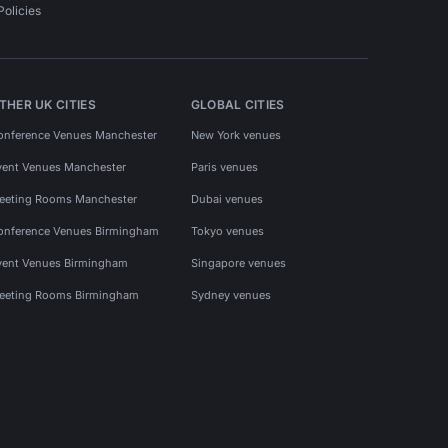
Policies
THER UK CITIES
GLOBAL CITIES
onference Venues Manchester
New York venues
vent Venues Manchester
Paris venues
eeting Rooms Manchester
Dubai venues
onference Venues Birmingham
Tokyo venues
vent Venues Birmingham
Singapore venues
eeting Rooms Birmingham
Sydney venues