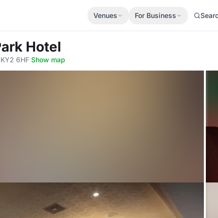
Venues
For Business
Sear
Park Hotel
, KY2 6HF
·
Show map