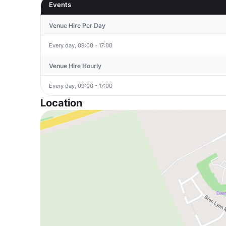
Events
Venue Hire Per Day
Every day, 09:00 - 17:00
Venue Hire Hourly
Every day, 09:00 - 17:00
Location