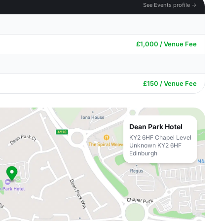
See Events profile →
£1,000 / Venue Fee
£150 / Venue Fee
Dean Park Hotel
KY2 6HF Chapel Level
Unknown KY2 6HF
Edinburgh