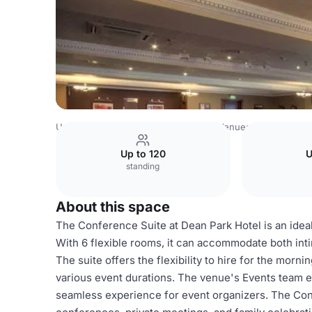
United Kingdom Venues
Edinburgh Venues
Conference
Up to 120
U
standing
About this space
The Conference Suite at Dean Park Hotel is an idea
With 6 flexible rooms, it can accommodate both int
The suite offers the flexibility to hire for the mornin
various event durations. The venue's Events team en
seamless experience for event organizers. The Con