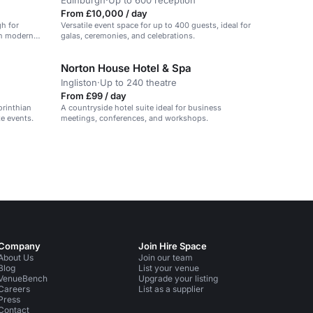
Edinburgh
·
Up to 600 reception
From £10,000 / day
gh for
Versatile event space for up to 400 guests, ideal for
th modern
galas, ceremonies, and celebrations.
Norton House Hotel & Spa
Ingliston
·
Up to 240 theatre
From £99 / day
orinthian
A countryside hotel suite ideal for business
e events.
meetings, conferences, and workshops.
Company
Join Hire Space
About Us
Join our team
Blog
List your venue
VenueBench
Upgrade your listing
Careers
List as a supplier
Press
Contact