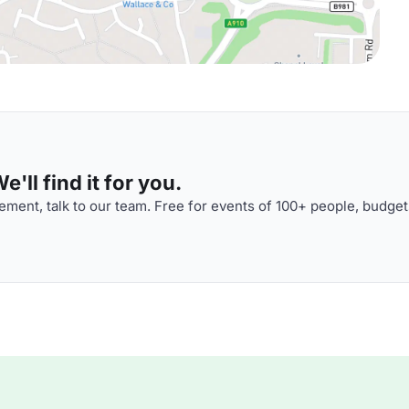
'll find it for you.
ment, talk to our team. Free for events of 100+ people, budget