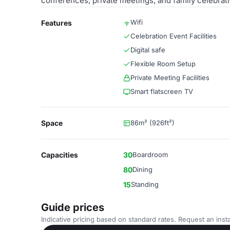
conferences, private meetings, and family celebratio
Wifi
Features
Celebration Event Facilities
Digital safe
Flexible Room Setup
Private Meeting Facilities
Smart flatscreen TV
Space
86m² (926ft²)
Capacities
30
Boardroom
80
Dining
15
Standing
Guide prices
Indicative pricing based on standard rates. Request an insta