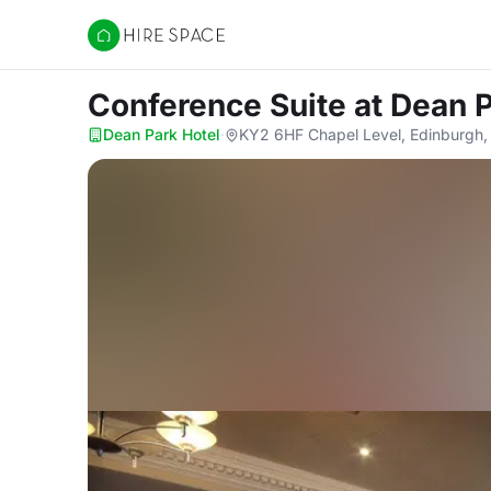
Hire Space
Conference Suite
at Dean 
Dean Park Hotel
·
KY2 6HF Chapel Level, Edinburgh