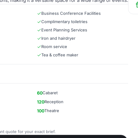
ns, making it a versatile space for a wide range of events.
Business Conference Facilities
Complimentary toiletries
Event Planning Services
Iron and hairdryer
Room service
Tea & coffee maker
60
Cabaret
120
Reception
100
Theatre
nt quote for your exact brief.