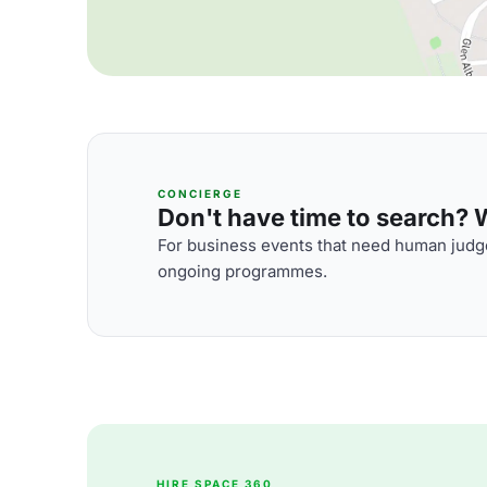
CONCIERGE
Don't have time to search? We
For business events that need human judge
ongoing programmes.
HIRE SPACE 360