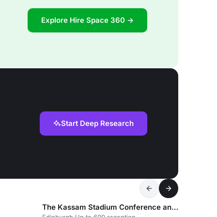
Explore Hire Space 360 →
Start Deep Research
The Kassam Stadium Conference and Events Centre