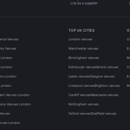
List as a supplier
TOP UK CITIES
O
ence Venues
London venues
C
rty Venues
Manchester venues
E
s London
Birmingham venues
M
s London
Edinburgh venues
Bristol venues
C
ms London
Leeds venues
Glasgow venues
E
 London
Liverpool venues
Brighton venues
M
vent Venues London
Cardiff venues
Newcastle venues
ony Venues London
Nottingham venues
Venues
Oxford venues
Sheffield venues
nues London