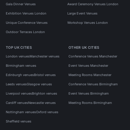
Gala Dinner Venues
Award Ceremony Venues London
Exhibition Venues London
Large Event Venues
Unique Conference Venues
Workshop Venues London
Outdoor Terraces London
TOP UK CITIES
OTHER UK CITIES
London venues
Manchester venues
Conference Venues Manchester
Birmingham venues
Event Venues Manchester
Edinburgh venues
Bristol venues
Meeting Rooms Manchester
Leeds venues
Glasgow venues
Conference Venues Birmingham
Liverpool venues
Brighton venues
Event Venues Birmingham
Cardiff venues
Newcastle venues
Meeting Rooms Birmingham
Nottingham venues
Oxford venues
Sheffield venues