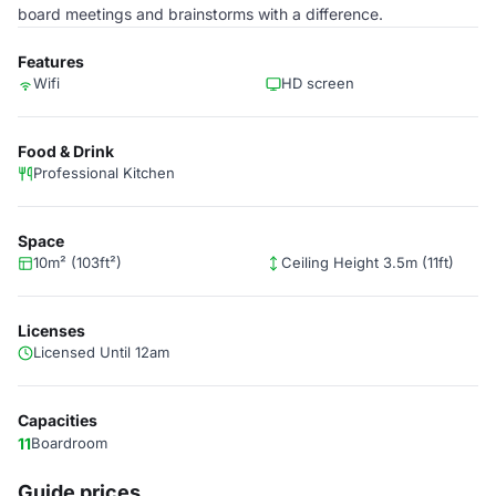
board meetings and brainstorms with a difference.
Features
Wifi
HD screen
Food & Drink
Professional Kitchen
Space
10m² (103ft²)
Ceiling Height 3.5m (11ft)
Licenses
Licensed Until 12am
Capacities
11
Boardroom
Guide prices