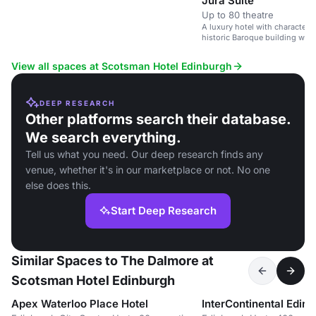
Jura Suite
Up to 80 theatre
A luxury hotel with character 
historic Baroque building wit
Castle.
View all spaces at Scotsman Hotel Edinburgh
DEEP RESEARCH
Other platforms search their database.
We search everything.
Tell us what you need. Our deep research finds any
venue, whether it's in our marketplace or not. No one
else does this.
Start Deep Research
Similar Spaces to The Dalmore at
Scotsman Hotel Edinburgh
Apex Waterloo Place Hotel