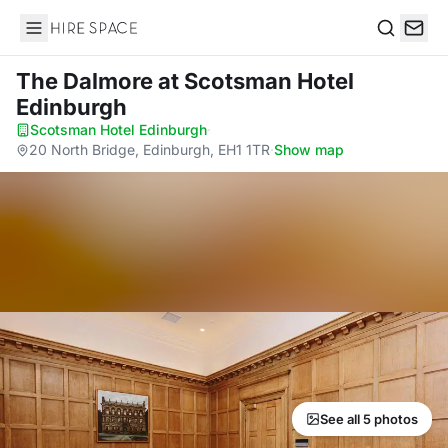
Hire Space
Search
The Dalmore
at Scotsman Hotel
Edinburgh
Scotsman Hotel Edinburgh
·
20 North Bridge, Edinburgh, EH1 1TR
·
Show map
See all 5 photos