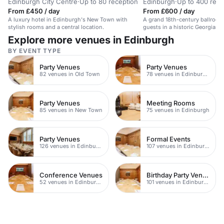
Edinburgh City Centre
·
Up to 80 reception
Edinburgh
·
Up to 400 rece
From £450 / day
From £600 / day
A luxury hotel in Edinburgh's New Town with
A grand 18th-century ballroom
stylish rooms and a central location.
guests in a historic Georgian 
Explore more venues in Edinburgh
BY EVENT TYPE
Party Venues
Party Venues
82 venues in Old Town
78 venues in Edinburgh City Centre
Party Venues
Meeting Rooms
85 venues in New Town
75 venues in Edinburgh
Party Venues
Formal Events
126 venues in Edinburgh
107 venues in Edinburgh
Conference Venues
Birthday Party Venues
52 venues in Edinburgh
101 venues in Edinburgh