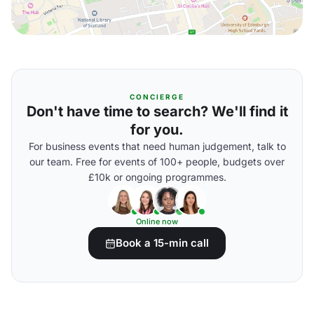
CONCIERGE
Don't have time to search? We'll find it
for you.
For business events that need human judgement, talk to
our team. Free for events of 100+ people, budgets over
£10k or ongoing programmes.
Online now
Book a 15-min call