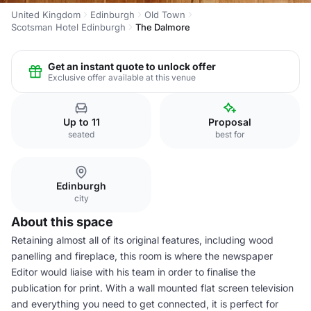
United Kingdom
Edinburgh
Old Town
Scotsman Hotel Edinburgh
The Dalmore
Get an instant quote to unlock offer
Exclusive offer available at this venue
Up to 11
Proposal
seated
best for
Edinburgh
city
About this space
Retaining almost all of its original features, including wood
panelling and fireplace, this room is where the newspaper
Editor would liaise with his team in order to finalise the
publication for print. With a wall mounted flat screen television
and everything you need to get connected, it is perfect for