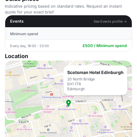
Indicative pricing based on standard rates. Request an instant
quote for your exact brief.
Events
See Events profile →
Minimum spend
£500 / Minimum spend
Every day, 18:00 - 23:00
Location
Scotsman Hotel Edinburgh
20 North Bridge
EH1 1TR
Edinburgh