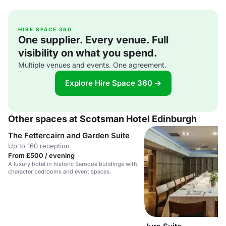
HIRE SPACE 360
One supplier. Every venue. Full
visibility on what you spend.
Multiple venues and events. One agreement.
Explore Hire Space 360 →
Other spaces at Scotsman Hotel Edinburgh
The Fettercairn and Garden Suite
Up to 160 reception
From £500 / evening
A luxury hotel in historic Baroque buildings with
character bedrooms and event spaces.