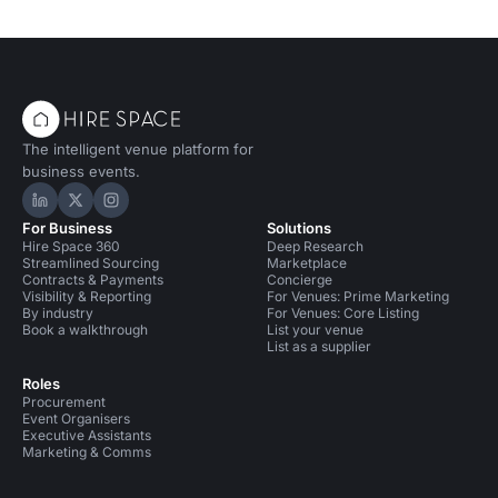
The intelligent venue platform for
business events.
Hire Space on LinkedIn
Hire Space on X
Hire Space on Instagram
For Business
Solutions
Hire Space 360
Deep Research
Streamlined Sourcing
Marketplace
Contracts & Payments
Concierge
Visibility & Reporting
For Venues: Prime Marketing
By industry
For Venues: Core Listing
Book a walkthrough
List your venue
List as a supplier
Roles
Procurement
Event Organisers
Executive Assistants
Marketing & Comms