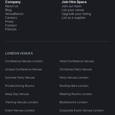
Company
Join Hire Space
About Us
Join our team
Blog
List your venue
VenueBench
Upgrade your listing
Careers
List as a supplier
Press
Contact
Policies
LONDON VENUES
Conference Venues London
Hotel Conference Venues
Unique Conference Venues
Christmas Party Venues
Summer Party Venues
Party Venues London
Private Dining Rooms
Rooftop Bars London
Away Day Venues
Meeting Rooms London
Training Venues London
Boardrooms London
Event Venues London
Corporate Event Venues London