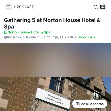
Hire Space
Search
Gathering 5
at Norton House Hotel &
Spa
Norton House Hotel & Spa
·
Ingliston, Edinburgh, Edinburgh, EH28 8LX
·
Show map
See all 2 photos