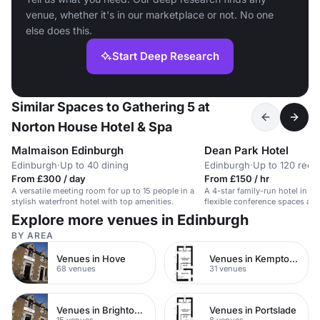
venue, whether it's in our marketplace or not. No one
else does this.
Start Deep Research
Similar Spaces to Gathering 5 at
Norton House Hotel & Spa
Malmaison Edinburgh
Dean Park Hotel
Edinburgh
·
Up to 40 dining
Edinburgh
·
Up to 120 rece
From £300 / day
From £150 / hr
A versatile meeting room for up to 15 people in a
A 4-star family-run hotel in Kir
stylish waterfront hotel with top amenities.
flexible conference spaces and
area.
Explore more venues in Edinburgh
BY AREA
Venues in Hove
Venues in Kemptown
68 venues
31 venues
Venues in Brighton City Centre
Venues in Portslade
15 venues
8 venues