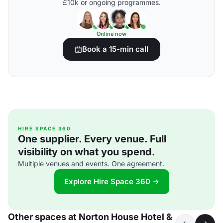
£10k or ongoing programmes.
Online now
Book a 15-min call
HIRE SPACE 360
One supplier. Every venue. Full
visibility on what you spend.
Multiple venues and events. One agreement.
Explore Hire Space 360 →
Other spaces at Norton House Hotel &