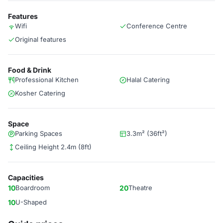
Features
Wifi
Conference Centre
Original features
Food & Drink
Professional Kitchen
Halal Catering
Kosher Catering
Space
Parking Spaces
3.3m² (36ft²)
Ceiling Height 2.4m (8ft)
Capacities
10
Boardroom
20
Theatre
10
U-Shaped