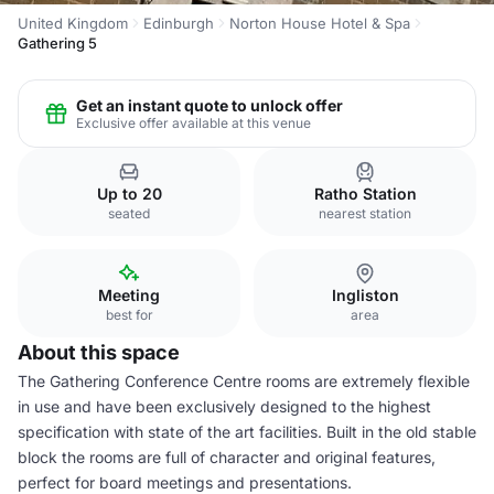
United Kingdom
Edinburgh
Norton House Hotel & Spa
Gathering 5
Get an instant quote to unlock offer
Exclusive offer available at this venue
Up to 20
Ratho Station
seated
nearest station
Meeting
Ingliston
best for
area
About this space
The Gathering Conference Centre rooms are extremely flexible
in use and have been exclusively designed to the highest
specification with state of the art facilities. Built in the old stable
block the rooms are full of character and original features,
perfect for board meetings and presentations.