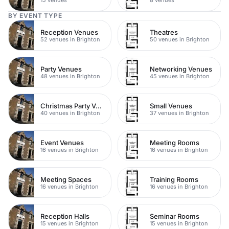
BY EVENT TYPE
Reception Venues
Theatres
52 venues in Brighton
50 venues in Brighton
Party Venues
Networking Venues
48 venues in Brighton
45 venues in Brighton
Christmas Party Venues
Small Venues
40 venues in Brighton
37 venues in Brighton
Event Venues
Meeting Rooms
16 venues in Brighton
16 venues in Brighton
Meeting Spaces
Training Rooms
16 venues in Brighton
16 venues in Brighton
Reception Halls
Seminar Rooms
15 venues in Brighton
15 venues in Brighton