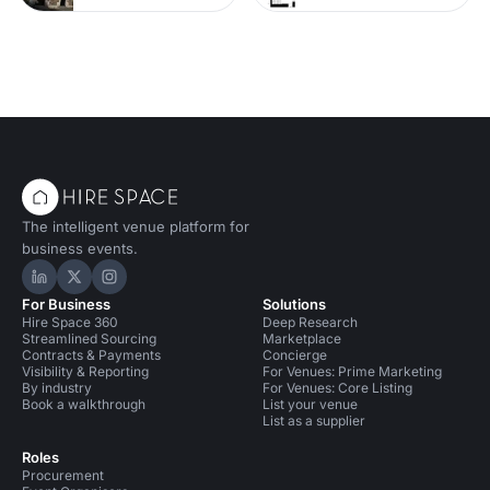
The intelligent venue platform for
business events.
Hire Space on LinkedIn
Hire Space on X
Hire Space on Instagram
For Business
Solutions
Hire Space 360
Deep Research
Streamlined Sourcing
Marketplace
Contracts & Payments
Concierge
Visibility & Reporting
For Venues: Prime Marketing
By industry
For Venues: Core Listing
Book a walkthrough
List your venue
List as a supplier
Roles
Procurement