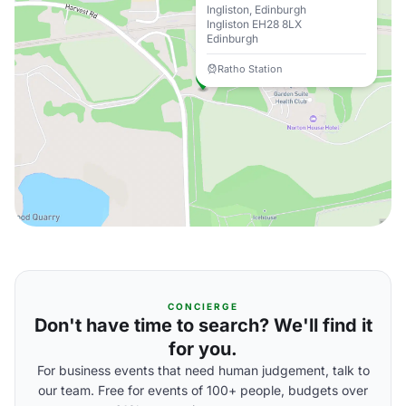
Ingliston, Edinburgh
Ingliston EH28 8LX
Edinburgh
Ratho Station
CONCIERGE
Don't have time to search? We'll find it
for you.
For business events that need human judgement, talk to
our team. Free for events of 100+ people, budgets over