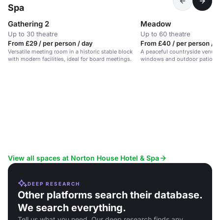
Spa
Gathering 2
Meadow
Up to 30 theatre
Up to 60 theatre
From £29 / per person / day
From £40 / per person / 
Versatile meeting room in a historic stable block
A peaceful countryside venue w
with modern facilities, ideal for board meetings.
windows and outdoor patio are
business events.
View all spaces at Norton House Hotel & Spa
DEEP RESEARCH
Other platforms search their database.
We search everything.
Tell us what you need. Our deep research finds any