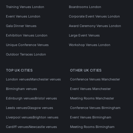
Training Venues London
Boardrooms London
Event Venues London
Corporate Event Venues London
Gala Dinner Venues
Award Ceremony Venues London
Exhibition Venues London
Large Event Venues
Unique Conference Venues
Workshop Venues London
Outdoor Terraces London
TOP UK CITIES
OTHER UK CITIES
London venues
Manchester venues
Conference Venues Manchester
Birmingham venues
Event Venues Manchester
Edinburgh venues
Bristol venues
Meeting Rooms Manchester
Leeds venues
Glasgow venues
Conference Venues Birmingham
Liverpool venues
Brighton venues
Event Venues Birmingham
Cardiff venues
Newcastle venues
Meeting Rooms Birmingham