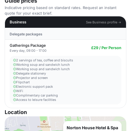
Guide prices
Indicative pricing based on standard rates. Request an instant
quote for your exact brief.
Business
See Business profile →
Delegate packages
Gatherings Package
£29 / Per Person
Every day, 09:00 - 17:00
2 servings of tea, coffee and biscuits
Working soup and sandwich lunch
Working soup and sandwich lunch
Delegate stationery
Projector and screen
Flipchart
Electronic support pack
WiFi
Complimentary car parking
Access to leisure facilities
Location
Norton House Hotel & Spa