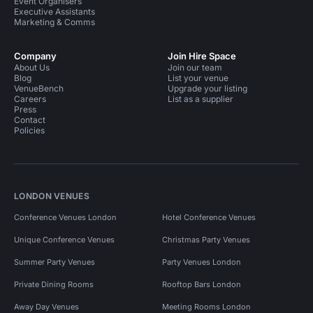
Event Organisers
Executive Assistants
Marketing & Comms
Company
Join Hire Space
About Us
Join our team
Blog
List your venue
VenueBench
Upgrade your listing
Careers
List as a supplier
Press
Contact
Policies
LONDON VENUES
Conference Venues London
Hotel Conference Venues
Unique Conference Venues
Christmas Party Venues
Summer Party Venues
Party Venues London
Private Dining Rooms
Rooftop Bars London
Away Day Venues
Meeting Rooms London