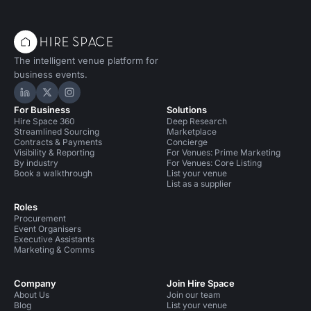
The intelligent venue platform for
business events.
Hire Space on LinkedIn
Hire Space on X
Hire Space on Instagram
For Business
Solutions
Hire Space 360
Deep Research
Streamlined Sourcing
Marketplace
Contracts & Payments
Concierge
Visibility & Reporting
For Venues: Prime Marketing
By industry
For Venues: Core Listing
Book a walkthrough
List your venue
List as a supplier
Roles
Procurement
Event Organisers
Executive Assistants
Marketing & Comms
Company
Join Hire Space
About Us
Join our team
Blog
List your venue