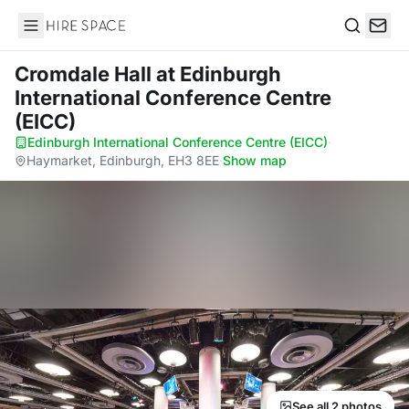
Hire Space
Search
Cromdale Hall
at Edinburgh
International Conference Centre
(EICC)
Edinburgh International Conference Centre (EICC)
·
Haymarket, Edinburgh, EH3 8EE
·
Show map
See all 2 photos