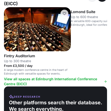
(EICC)
Lomond Suite
Up to 600 theatre
A versatile 600-capacity suite 
Edinburgh, ideal for conferenc
Fintry Auditorium
Up to 300 theatre
From £3,500 / day
A large modern conference centre in the heart of
Edinburgh with versatile spaces for events.
View all spaces at Edinburgh International Conference
Centre (EICC)
DEEP RESEARCH
Other platforms search their database.
We search everything.