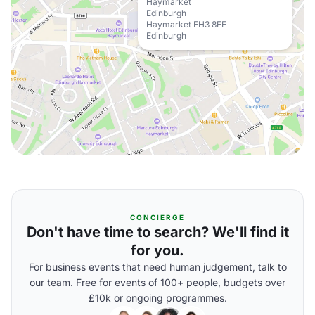
Haymarket
Edinburgh
Haymarket EH3 8EE
Edinburgh
CONCIERGE
Don't have time to search? We'll find it
for you.
For business events that need human judgement, talk to
our team. Free for events of 100+ people, budgets over
£10k or ongoing programmes.