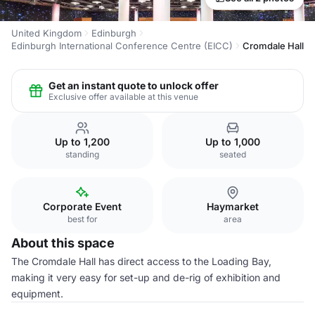
United Kingdom
Edinburgh
Edinburgh International Conference Centre (EICC)
Cromdale Hall
Get an instant quote to unlock offer
Exclusive offer available at this venue
Up to 1,200
Up to 1,000
standing
seated
Corporate Event
Haymarket
best for
area
About this space
The Cromdale Hall has direct access to the Loading Bay,
making it very easy for set-up and de-rig of exhibition and
equipment.