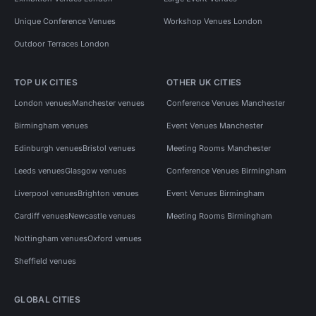
Unique Conference Venues
Workshop Venues London
Outdoor Terraces London
TOP UK CITIES
OTHER UK CITIES
London venues
Manchester venues
Conference Venues Manchester
Birmingham venues
Event Venues Manchester
Edinburgh venues
Bristol venues
Meeting Rooms Manchester
Leeds venues
Glasgow venues
Conference Venues Birmingham
Liverpool venues
Brighton venues
Event Venues Birmingham
Cardiff venues
Newcastle venues
Meeting Rooms Birmingham
Nottingham venues
Oxford venues
Sheffield venues
GLOBAL CITIES