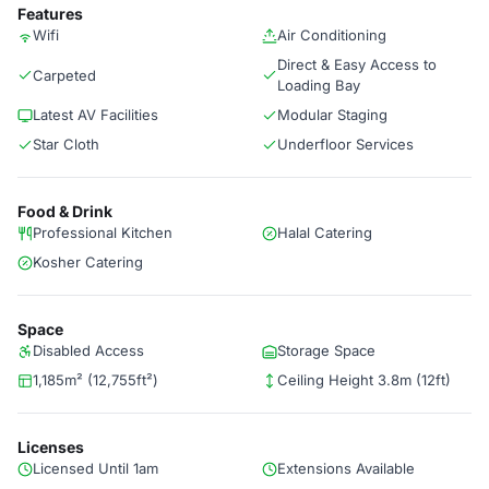
Features
Wifi
Air Conditioning
Direct & Easy Access to
Carpeted
Loading Bay
Latest AV Facilities
Modular Staging
Star Cloth
Underfloor Services
Food & Drink
Professional Kitchen
Halal Catering
Kosher Catering
Space
Disabled Access
Storage Space
1,185m² (12,755ft²)
Ceiling Height 3.8m (12ft)
Licenses
Licensed Until 1am
Extensions Available