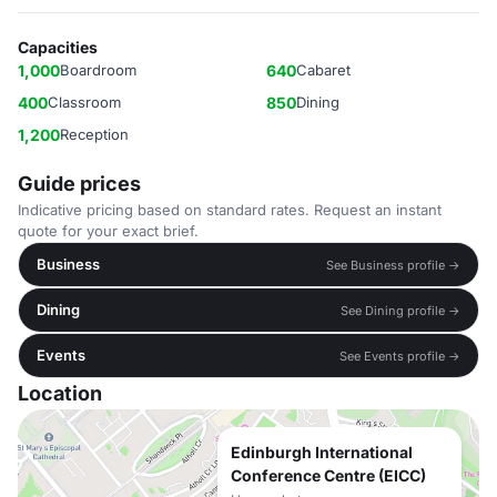
Capacities
1,000
Boardroom
640
Cabaret
400
Classroom
850
Dining
1,200
Reception
Guide prices
Indicative pricing based on standard rates. Request an instant
quote for your exact brief.
Business
See Business profile →
Dining
See Dining profile →
Events
See Events profile →
Location
Edinburgh International
Conference Centre (EICC)