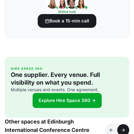
Online now
Book a 15-min call
HIRE SPACE 360
One supplier. Every venue. Full
visibility on what you spend.
Multiple venues and events. One agreement.
Explore Hire Space 360 →
Other spaces at Edinburgh
International Conference Centre