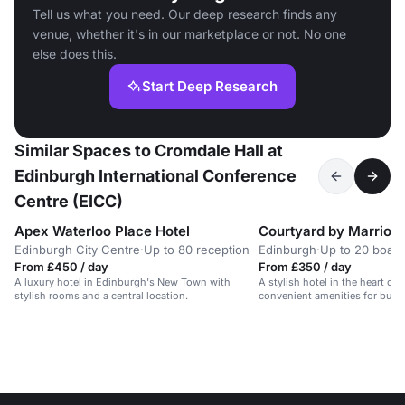
Tell us what you need. Our deep research finds any
venue, whether it's in our marketplace or not. No one
else does this.
Start Deep Research
Similar Spaces to Cromdale Hall at
Edinburgh International Conference
Centre (EICC)
Apex Waterloo Place Hotel
Courtyard by Marriott
Edinburgh City Centre
·
Up to 80 reception
Edinburgh
·
Up to 20 boar
From £450 / day
From £350 / day
A luxury hotel in Edinburgh's New Town with
A stylish hotel in the heart of
stylish rooms and a central location.
convenient amenities for busin
travelers.