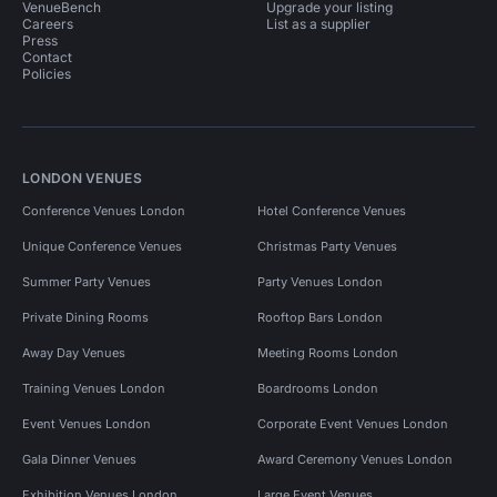
VenueBench
Upgrade your listing
Careers
List as a supplier
Press
Contact
Policies
LONDON VENUES
Conference Venues London
Hotel Conference Venues
Unique Conference Venues
Christmas Party Venues
Summer Party Venues
Party Venues London
Private Dining Rooms
Rooftop Bars London
Away Day Venues
Meeting Rooms London
Training Venues London
Boardrooms London
Event Venues London
Corporate Event Venues London
Gala Dinner Venues
Award Ceremony Venues London
Exhibition Venues London
Large Event Venues