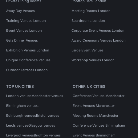
Private Dining Rooms
Rooftop Bars London
Away Day Venues
Meeting Rooms London
Training Venues London
Boardrooms London
Event Venues London
Corporate Event Venues London
Gala Dinner Venues
Award Ceremony Venues London
Exhibition Venues London
Large Event Venues
Unique Conference Venues
Workshop Venues London
Outdoor Terraces London
TOP UK CITIES
OTHER UK CITIES
London venues
Manchester venues
Conference Venues Manchester
Birmingham venues
Event Venues Manchester
Edinburgh venues
Bristol venues
Meeting Rooms Manchester
Leeds venues
Glasgow venues
Conference Venues Birmingham
Liverpool venues
Brighton venues
Event Venues Birmingham