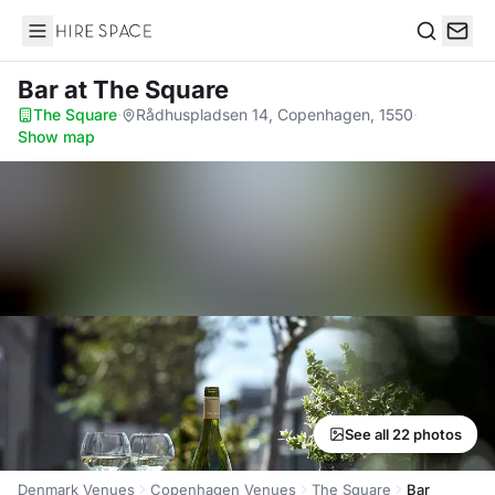
Hire Space
Search
Bar
at The Square
The Square
·
Rådhuspladsen 14, Copenhagen, 1550
·
Show map
See all 22 photos
Denmark Venues
Copenhagen Venues
The Square
Bar