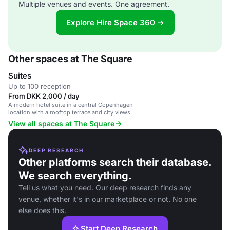
Multiple venues and events. One agreement.
Explore Hire Space 360 →
Other spaces at The Square
Suites
Up to 100 reception
From DKK 2,000 / day
A modern hotel suite in a central Copenhagen
location with a rooftop terrace and city views.
View all spaces at The Square
DEEP RESEARCH
Other platforms search their database.
We search everything.
Tell us what you need. Our deep research finds any
venue, whether it's in our marketplace or not. No one
else does this.
Start Deep Research