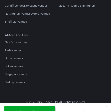
Cardiff venues
Newcastle venues
Meeting Rooms Birmingham
Nottingham venues
Oxford venues
Sheffield venues
GLOBAL CITIES
New York venues
Paris venues
Dubai venues
Tokyo venues
Singapore venues
Sydney venues
© 2026 Hire Space Ltd. All rights reserved.
Policies
Privacy
Terms
Cookies