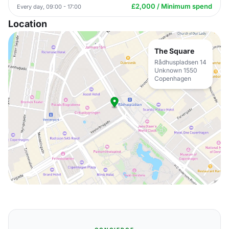
£2,000 / Minimum spend
Every day, 09:00 - 17:00
Location
The Square
Rådhuspladsen 14
Unknown 1550
Copenhagen