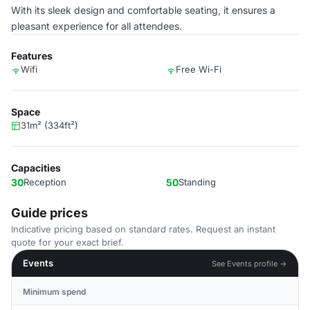
With its sleek design and comfortable seating, it ensures a
pleasant experience for all attendees.
Features
Wifi
Free Wi-Fi
Space
31m² (334ft²)
Capacities
30
Reception
50
Standing
Guide prices
Indicative pricing based on standard rates. Request an instant
quote for your exact brief.
Events
See Events profile →
Minimum spend