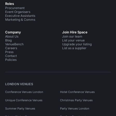
Roles
Procurement
Event Organisers
Executive Assistants
Marketing & Comms
Company
Join Hire Space
About Us
Join our team
Blog
List your venue
VenueBench
Upgrade your listing
Careers
List as a supplier
Press
Contact
Policies
LONDON VENUES
Conference Venues London
Hotel Conference Venues
Unique Conference Venues
Christmas Party Venues
Summer Party Venues
Party Venues London