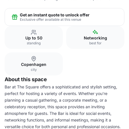
Get an instant quote to unlock offer
Exclusive offer available at this venue
Up to 50
Networking
standing
best for
Copenhagen
city
About this space
Bar at The Square offers a sophisticated and stylish setting,
perfect for hosting a variety of events. Whether you're
planning a casual gathering, a corporate meeting, or a
celebratory reception, this space provides an inviting
atmosphere for guests. The Bar is ideal for social events,
networking functions, and informal meetings, making it a
versatile choice for both personal and professional occasions.