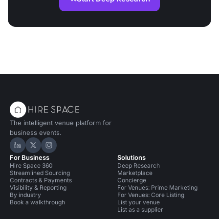
The intelligent venue platform for
business events.
Hire Space on LinkedIn
Hire Space on X
Hire Space on Instagram
For Business
Solutions
Hire Space 360
Deep Research
Streamlined Sourcing
Marketplace
Contracts & Payments
Concierge
Visibility & Reporting
For Venues: Prime Marketing
By industry
For Venues: Core Listing
Book a walkthrough
List your venue
List as a supplier