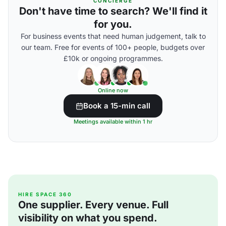
CONCIERGE
Don't have time to search? We'll find it
for you.
For business events that need human judgement, talk to
our team. Free for events of 100+ people, budgets over
£10k or ongoing programmes.
Online now
Book a 15-min call
Meetings available within 1 hr
HIRE SPACE 360
One supplier. Every venue. Full
visibility on what you spend.