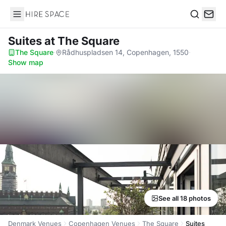
Hire Space
Search
Suites
at The Square
The Square
·
Rådhuspladsen 14, Copenhagen, 1550
·
Show map
See all 18 photos
Denmark Venues
Copenhagen Venues
The Square
Suites