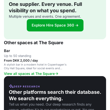
One supplier. Every venue. Full
visibility on what you spend.
Multiple venues and events. One agreement.
Explore Hire Space 360 →
Other spaces at The Square
Bar
Up to 50 standing
From DKK 2,000 / day
A stylish bar in a modern hotel in Copenhagen's
City Hall Square, ideal for social events and
networking.
View all spaces at The Square
DEEP RESEARCH
Other platforms search their database.
We search everything.
Tell us what you need. Our deep research finds any
venue, whether it's in our marketplace or not. No one