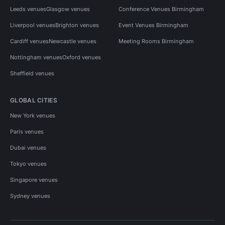
Leeds venues
Glasgow venues
Conference Venues Birmingham
Liverpool venues
Brighton venues
Event Venues Birmingham
Cardiff venues
Newcastle venues
Meeting Rooms Birmingham
Nottingham venues
Oxford venues
Sheffield venues
GLOBAL CITIES
New York venues
Paris venues
Dubai venues
Tokyo venues
Singapore venues
Sydney venues