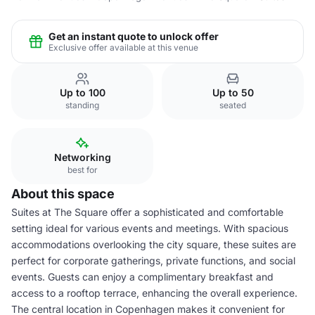
Get an instant quote to unlock offer
Exclusive offer available at this venue
Up to 100
Up to 50
standing
seated
Networking
best for
About this space
Suites at The Square offer a sophisticated and comfortable
setting ideal for various events and meetings. With spacious
accommodations overlooking the city square, these suites are
perfect for corporate gatherings, private functions, and social
events. Guests can enjoy a complimentary breakfast and
access to a rooftop terrace, enhancing the overall experience.
The central location in Copenhagen makes it convenient for