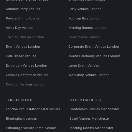
Summer Party Venues
Party Venues London
Private Dining Rooms
Rooftop Bars London
Away Day Venues
Meeting Rooms London
Training Venues London
Boardrooms London
Event Venues London
Corporate Event Venues London
Gala Dinner Venues
Award Ceremony Venues London
Exhibition Venues London
Large Event Venues
Unique Conference Venues
Workshop Venues London
Outdoor Terraces London
TOP UK CITIES
OTHER UK CITIES
London venues
Manchester venues
Conference Venues Manchester
Birmingham venues
Event Venues Manchester
Edinburgh venues
Bristol venues
Meeting Rooms Manchester