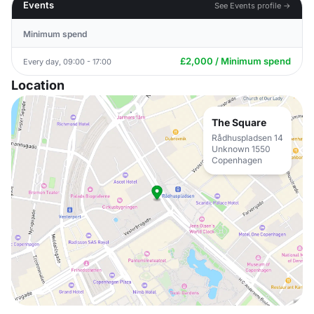
Events
See Events profile →
Minimum spend
£2,000 / Minimum spend
Every day, 09:00 - 17:00
Location
The Square
Rådhuspladsen 14
Unknown 1550
Copenhagen