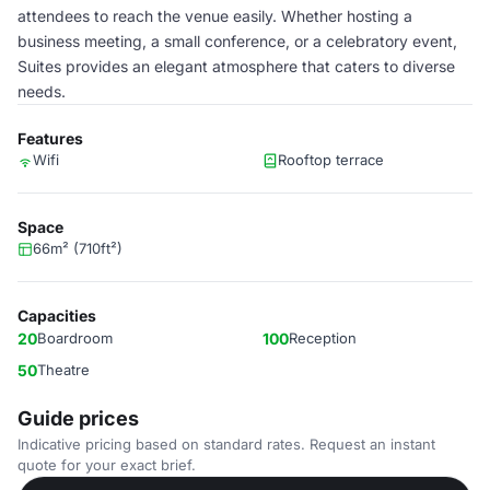
attendees to reach the venue easily. Whether hosting a
business meeting, a small conference, or a celebratory event,
Suites provides an elegant atmosphere that caters to diverse
needs.
Features
Wifi
Rooftop terrace
Space
66m² (710ft²)
Capacities
20
Boardroom
100
Reception
50
Theatre
Guide prices
Indicative pricing based on standard rates. Request an instant
quote for your exact brief.