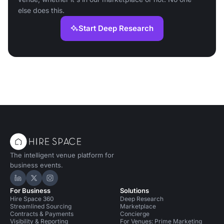
else does this.
Start Deep Research
The intelligent venue platform for
business events.
Hire Space on LinkedIn
Hire Space on X
Hire Space on Instagram
For Business
Solutions
Hire Space 360
Deep Research
Streamlined Sourcing
Marketplace
Contracts & Payments
Concierge
Visibility & Reporting
For Venues: Prime Marketing