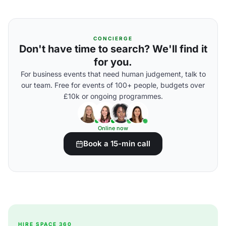
CONCIERGE
Don't have time to search? We'll find it
for you.
For business events that need human judgement, talk to
our team. Free for events of 100+ people, budgets over
£10k or ongoing programmes.
Online now
Book a 15-min call
HIRE SPACE 360