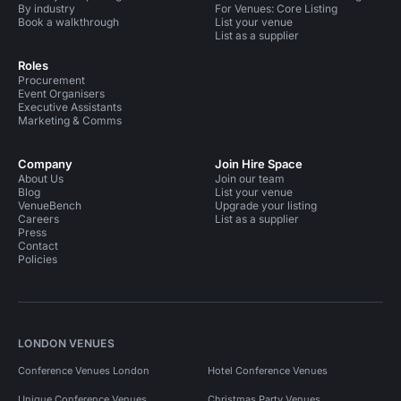
By industry
For Venues: Core Listing
Book a walkthrough
List your venue
List as a supplier
Roles
Procurement
Event Organisers
Executive Assistants
Marketing & Comms
Company
Join Hire Space
About Us
Join our team
Blog
List your venue
VenueBench
Upgrade your listing
Careers
List as a supplier
Press
Contact
Policies
LONDON VENUES
Conference Venues London
Hotel Conference Venues
Unique Conference Venues
Christmas Party Venues