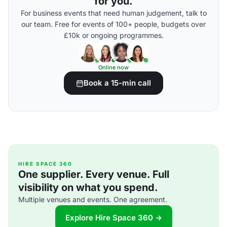
for you.
For business events that need human judgement, talk to
our team. Free for events of 100+ people, budgets over
£10k or ongoing programmes.
Online now
Book a 15-min call
HIRE SPACE 360
One supplier. Every venue. Full
visibility on what you spend.
Multiple venues and events. One agreement.
Explore Hire Space 360 →