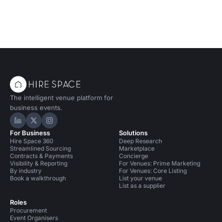
modern elegance.
The intelligent venue platform for
business events.
Hire Space on LinkedIn
Hire Space on X
Hire Space on Instagram
For Business
Solutions
Hire Space 360
Deep Research
Streamlined Sourcing
Marketplace
Contracts & Payments
Concierge
Visibility & Reporting
For Venues: Prime Marketing
By industry
For Venues: Core Listing
Book a walkthrough
List your venue
List as a supplier
Roles
Procurement
Event Organisers