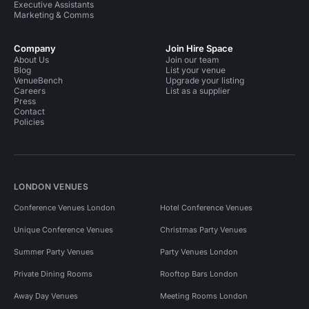
Executive Assistants
Marketing & Comms
Company
Join Hire Space
About Us
Join our team
Blog
List your venue
VenueBench
Upgrade your listing
Careers
List as a supplier
Press
Contact
Policies
LONDON VENUES
Conference Venues London
Hotel Conference Venues
Unique Conference Venues
Christmas Party Venues
Summer Party Venues
Party Venues London
Private Dining Rooms
Rooftop Bars London
Away Day Venues
Meeting Rooms London