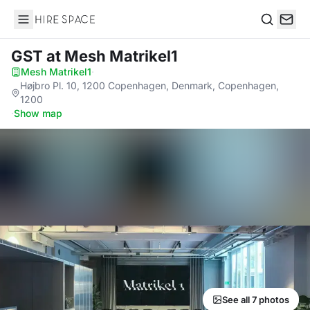
Hire Space
Search
GST
at Mesh Matrikel1
Mesh Matrikel1
·
Højbro Pl. 10, 1200 Copenhagen, Denmark, Copenhagen,
1200
·
Show map
See all 7 photos