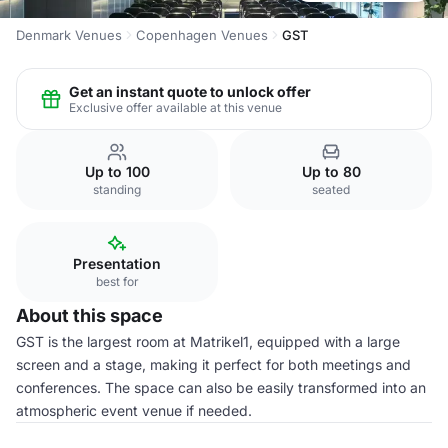
Denmark Venues
Copenhagen Venues
GST
Get an instant quote to unlock offer
Exclusive offer available at this venue
Up to 100
Up to 80
standing
seated
Presentation
best for
About this space
GST is the largest room at Matrikel1, equipped with a large
screen and a stage, making it perfect for both meetings and
conferences. The space can also be easily transformed into an
atmospheric event venue if needed.