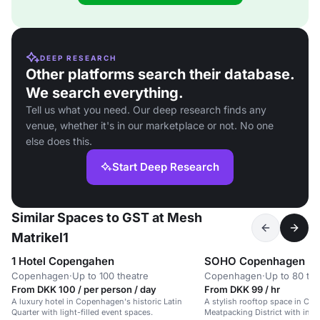
DEEP RESEARCH
Other platforms search their database.
We search everything.
Tell us what you need. Our deep research finds any
venue, whether it's in our marketplace or not. No one
else does this.
Start Deep Research
Similar Spaces to GST at Mesh
Matrikel1
1 Hotel Copengahen
SOHO Copenhagen
Copenhagen
·
Up to 100 theatre
Copenhagen
·
Up to 80 the
From DKK 100 / per person / day
From DKK 99 / hr
A luxury hotel in Copenhagen's historic Latin
A stylish rooftop space in Co
Quarter with light-filled event spaces.
Meatpacking District with indu