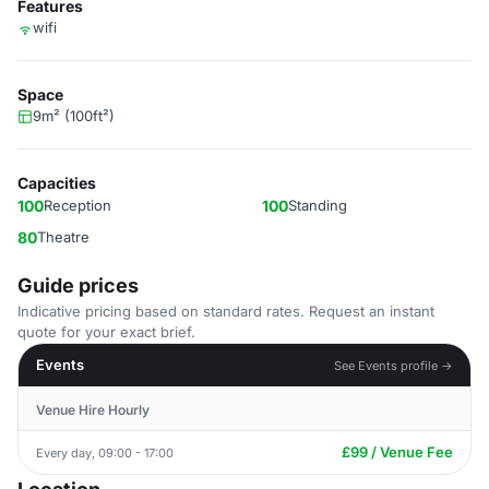
Features
wifi
Space
9m² (100ft²)
Capacities
100
Reception
100
Standing
80
Theatre
Guide prices
Indicative pricing based on standard rates. Request an instant
quote for your exact brief.
Events
See Events profile →
Venue Hire Hourly
£99 / Venue Fee
Every day, 09:00 - 17:00