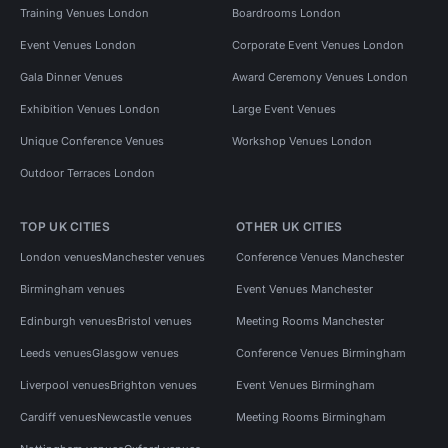
Training Venues London
Boardrooms London
Event Venues London
Corporate Event Venues London
Gala Dinner Venues
Award Ceremony Venues London
Exhibition Venues London
Large Event Venues
Unique Conference Venues
Workshop Venues London
Outdoor Terraces London
TOP UK CITIES
OTHER UK CITIES
London venues
Manchester venues
Conference Venues Manchester
Birmingham venues
Event Venues Manchester
Edinburgh venues
Bristol venues
Meeting Rooms Manchester
Leeds venues
Glasgow venues
Conference Venues Birmingham
Liverpool venues
Brighton venues
Event Venues Birmingham
Cardiff venues
Newcastle venues
Meeting Rooms Birmingham