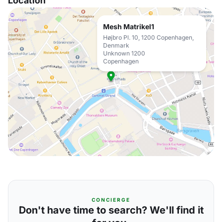
Location
Mesh Matrikel1
Højbro Pl. 10, 1200 Copenhagen,
Denmark
Unknown 1200
Copenhagen
CONCIERGE
Don't have time to search? We'll find it