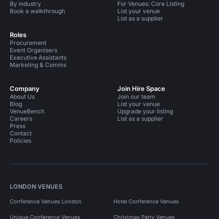
By industry
For Venues: Core Listing
Book a walkthrough
List your venue
List as a supplier
Roles
Procurement
Event Organisers
Executive Assistants
Marketing & Comms
Company
Join Hire Space
About Us
Join our team
Blog
List your venue
VenueBench
Upgrade your listing
Careers
List as a supplier
Press
Contact
Policies
LONDON VENUES
Conference Venues London
Hotel Conference Venues
Unique Conference Venues
Christmas Party Venues