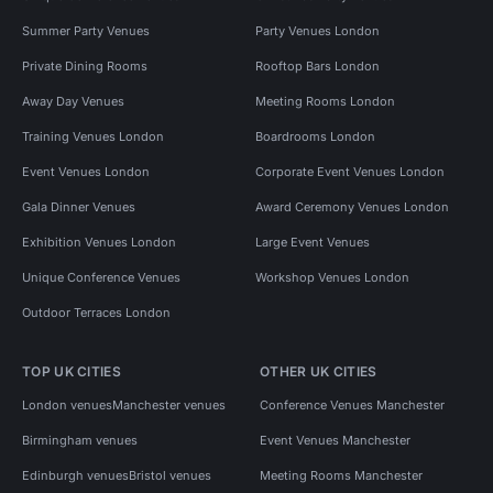
Summer Party Venues
Party Venues London
Private Dining Rooms
Rooftop Bars London
Away Day Venues
Meeting Rooms London
Training Venues London
Boardrooms London
Event Venues London
Corporate Event Venues London
Gala Dinner Venues
Award Ceremony Venues London
Exhibition Venues London
Large Event Venues
Unique Conference Venues
Workshop Venues London
Outdoor Terraces London
TOP UK CITIES
OTHER UK CITIES
London venues
Manchester venues
Conference Venues Manchester
Birmingham venues
Event Venues Manchester
Edinburgh venues
Bristol venues
Meeting Rooms Manchester