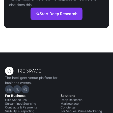
else does this.
Start Deep Research
The intelligent venue platform for
business events.
Hire Space on LinkedIn
Hire Space on X
Hire Space on Instagram
For Business
Solutions
Hire Space 360
Deep Research
Streamlined Sourcing
Marketplace
Contracts & Payments
Concierge
Visibility & Reporting
For Venues: Prime Marketing