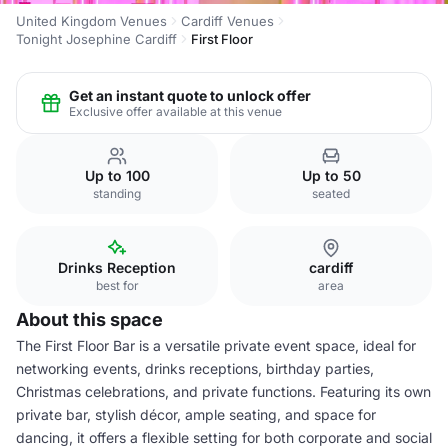
United Kingdom Venues
Cardiff Venues
Tonight Josephine Cardiff
First Floor
Get an instant quote to unlock offer
Exclusive offer available at this venue
Up to 100
Up to 50
standing
seated
Drinks Reception
cardiff
best for
area
About this space
The First Floor Bar is a versatile private event space, ideal for
networking events, drinks receptions, birthday parties,
Christmas celebrations, and private functions. Featuring its own
private bar, stylish décor, ample seating, and space for
dancing, it offers a flexible setting for both corporate and social