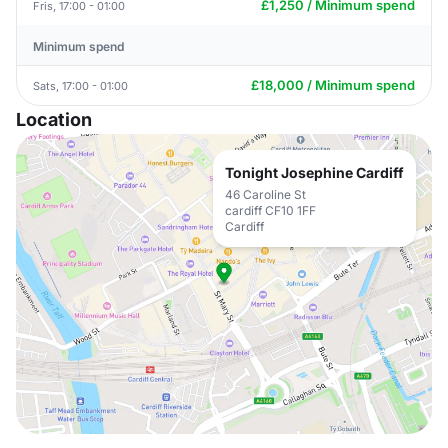
£1,250 / Minimum spend
Fris, 17:00 - 01:00
Minimum spend
£18,000 / Minimum spend
Sats, 17:00 - 01:00
Location
Tonight Josephine Cardiff
46 Caroline St
cardiff CF10 1FF
Cardiff