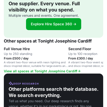
One supplier. Every venue. Full
visibility on what you spend.
Multiple venues and events. One agreement.
Explore Hire Space 360 →
Other spaces at Tonight Josephine Cardiff
Full Venue Hire
Second Floor
Up to 250 standing
Up to 100 reception
From £500 / day
From £300 / day
A vibrant two-floor venue with neon lighting and
A vibrant two-floor event spac
disco-inspired décor, suitable for large events and
and disco-inspired décor, suita
parties.
corporate events.
View all spaces at Tonight Josephine Cardiff
DEEP RESEARCH
Other platforms search their database.
We search everything.
Tell us what you need. Our deep research finds any
venue, whether it's in our marketplace or not. No one