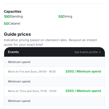
Capacities
100
Standing
50
Dining
50
Cabaret
Guide prices
Indicative pricing based on standard rates. Request an instant
quote for your exact brief.
Events
See Events profile →
Minimum spend
£500 / Minimum spend
Mons to Fris and Suns, 09:00 - 16:00
Minimum spend
£500 / Minimum spend
Mons to Thus and Suns, 17:00 - 01:00
Minimum spend