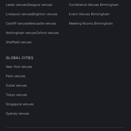
Leeds venues
Glasgow venues
Conference Venues Birmingham
Liverpool venues
Brighton venues
Event Venues Birmingham
Cardiff venues
Newcastle venues
Meeting Rooms Birmingham
Nottingham venues
Oxford venues
Sheffield venues
GLOBAL CITIES
New York venues
Paris venues
Dubai venues
Tokyo venues
Singapore venues
Sydney venues