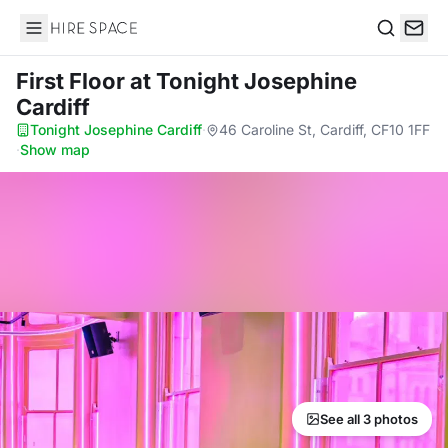
Hire Space
Search
First Floor
at Tonight Josephine
Cardiff
Tonight Josephine Cardiff
·
46 Caroline St, Cardiff, CF10 1FF
·
Show map
See all 3 photos