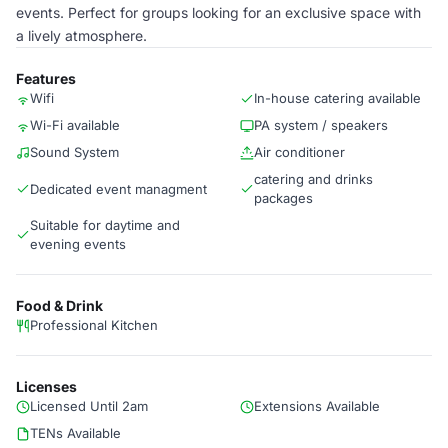
events. Perfect for groups looking for an exclusive space with
a lively atmosphere.
Features
Wifi
In-house catering available
Wi-Fi available
PA system / speakers
Sound System
Air conditioner
catering and drinks
Dedicated event managment
packages
Suitable for daytime and
evening events
Food & Drink
Professional Kitchen
Licenses
Licensed Until 2am
Extensions Available
TENs Available