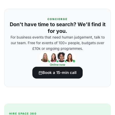
CONCIERGE
Don't have time to search? We'll find it
for you.
For business events that need human judgement, talk to
our team. Free for events of 100+ people, budgets over
£10k or ongoing programmes.
Online now
Book a 15-min call
HIRE SPACE 360