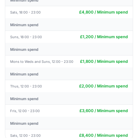
Minimum spend
£4,800 / Minimum spend
Sats, 18:00 - 23:00
Minimum spend
£1,200 / Minimum spend
Suns, 18:00 - 23:00
Minimum spend
£1,800 / Minimum spend
Mons to Weds and Suns, 12:00 - 23:00
Minimum spend
£2,000 / Minimum spend
Thus, 12:00 - 23:00
Minimum spend
£3,600 / Minimum spend
Fris, 12:00 - 23:00
Minimum spend
£8,400 / Minimum spend
Sats, 12:00 - 23:00