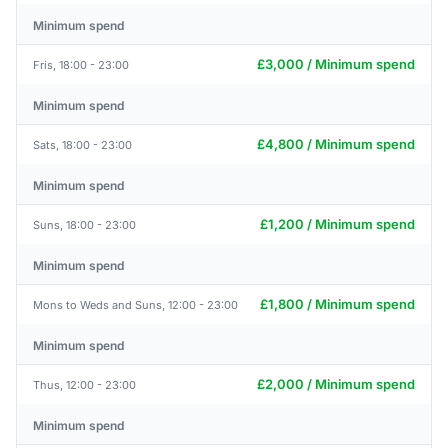
Minimum spend
£3,000 / Minimum spend
Fris, 18:00 - 23:00
Minimum spend
£4,800 / Minimum spend
Sats, 18:00 - 23:00
Minimum spend
£1,200 / Minimum spend
Suns, 18:00 - 23:00
Minimum spend
£1,800 / Minimum spend
Mons to Weds and Suns, 12:00 - 23:00
Minimum spend
£2,000 / Minimum spend
Thus, 12:00 - 23:00
Minimum spend