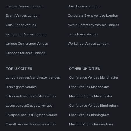
Training Venues London
Boardrooms London
Event Venues London
Corporate Event Venues London
Gala Dinner Venues
Award Ceremony Venues London
Exhibition Venues London
Large Event Venues
Unique Conference Venues
Workshop Venues London
Outdoor Terraces London
TOP UK CITIES
OTHER UK CITIES
London venues
Manchester venues
Conference Venues Manchester
Birmingham venues
Event Venues Manchester
Edinburgh venues
Bristol venues
Meeting Rooms Manchester
Leeds venues
Glasgow venues
Conference Venues Birmingham
Liverpool venues
Brighton venues
Event Venues Birmingham
Cardiff venues
Newcastle venues
Meeting Rooms Birmingham