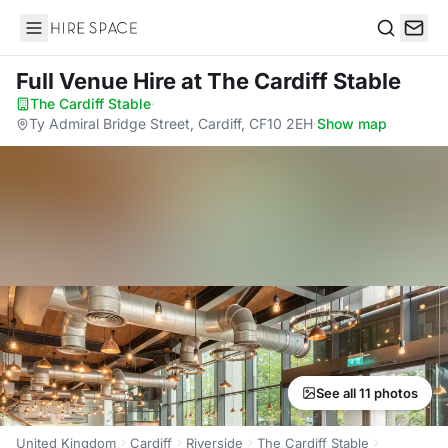
Hire Space
Search
Full Venue Hire
at The Cardiff Stable
The Cardiff Stable
·
Ty Admiral Bridge Street, Cardiff, CF10 2EH
·
Show map
See all 11 photos
United Kingdom
Cardiff
Riverside
The Cardiff Stable