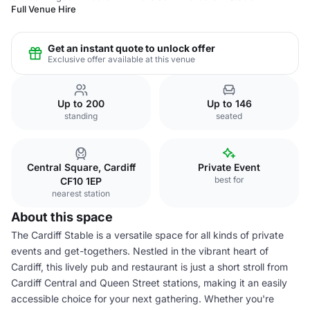
Full Venue Hire
Get an instant quote to unlock offer
Exclusive offer available at this venue
Up to 200
Up to 146
standing
seated
Central Square, Cardiff
Private Event
best for
CF10 1EP
nearest station
About this space
The Cardiff Stable is a versatile space for all kinds of private
events and get-togethers. Nestled in the vibrant heart of
Cardiff, this lively pub and restaurant is just a short stroll from
Cardiff Central and Queen Street stations, making it an easily
accessible choice for your next gathering. Whether you're