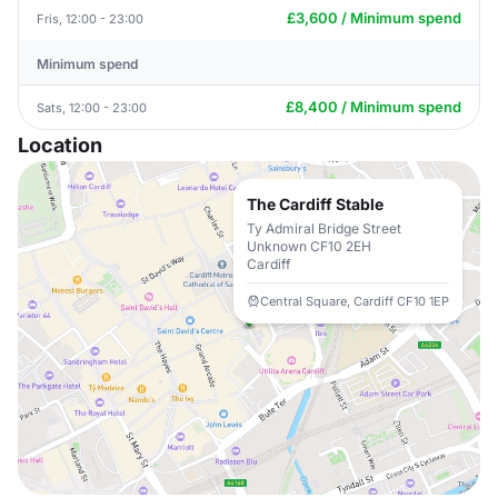
£3,600 / Minimum spend
Fris, 12:00 - 23:00
Minimum spend
£8,400 / Minimum spend
Sats, 12:00 - 23:00
Location
The Cardiff Stable
Ty Admiral Bridge Street
Unknown CF10 2EH
Cardiff
Central Square, Cardiff CF10 1EP