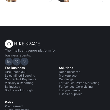
The intelligent venue platform for
business events.
Hire Space on LinkedIn
Hire Space on X
Hire Space on Instagram
For Business
Solutions
Hire Space 360
Deep Research
Streamlined Sourcing
Marketplace
Contracts & Payments
Concierge
Visibility & Reporting
For Venues: Prime Marketing
By industry
For Venues: Core Listing
Book a walkthrough
List your venue
List as a supplier
Roles
Procurement
Event Organisers