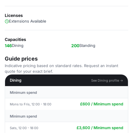
Licenses
Extensions Available
Capacities
146
Dining
200
Standing
Guide prices
Indicative pricing based on standard rates. Request an instant
quote for your exact brief.
Dining
See Dining profile →
Minimum spend
£600 / Minimum spend
Mons to Fris, 12:00 - 18:00
Minimum spend
£3,600 / Minimum spend
Sats, 12:00 - 18:00