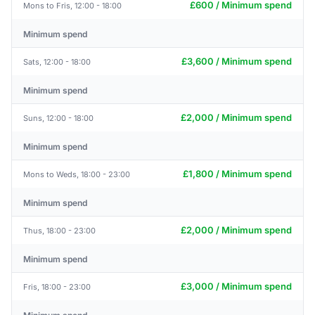
£600 / Minimum spend
Mons to Fris, 12:00 - 18:00
Minimum spend
£3,600 / Minimum spend
Sats, 12:00 - 18:00
Minimum spend
£2,000 / Minimum spend
Suns, 12:00 - 18:00
Minimum spend
£1,800 / Minimum spend
Mons to Weds, 18:00 - 23:00
Minimum spend
£2,000 / Minimum spend
Thus, 18:00 - 23:00
Minimum spend
£3,000 / Minimum spend
Fris, 18:00 - 23:00