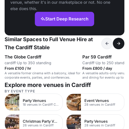
venue, whether it's in our marketplace or not. No one
else does this.
Start Deep Research
Similar Spaces to Full Venue Hire at
The Cardiff Stable
The Globe Cardiff
Par 59 Cardiff
cardiff
·
Up to 350 standing
Cardiff
·
Up to 250 standin
From £100 / hr
From £800 / day
A versatile former cinema with a balcony, ideal for
A versatile adults-only venue w
corporate events, parties, and conferences.
and dining for events up to 25
Explore more venues in Cardiff
BY EVENT TYPE
Party Venues
Event Venues
18 venues in Cardiff City Centre
28 venues in Cardiff
Christmas Party Venues
Party Venues
26 venues in Cardiff
28 venues in Cardiff