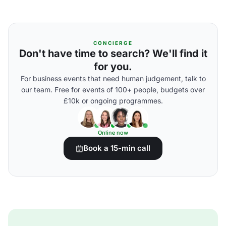
CONCIERGE
Don't have time to search? We'll find it
for you.
For business events that need human judgement, talk to
our team. Free for events of 100+ people, budgets over
£10k or ongoing programmes.
Online now
Book a 15-min call