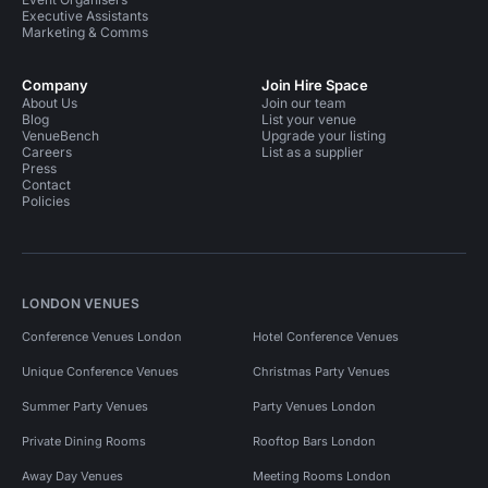
Executive Assistants
Marketing & Comms
Company
Join Hire Space
About Us
Join our team
Blog
List your venue
VenueBench
Upgrade your listing
Careers
List as a supplier
Press
Contact
Policies
LONDON VENUES
Conference Venues London
Hotel Conference Venues
Unique Conference Venues
Christmas Party Venues
Summer Party Venues
Party Venues London
Private Dining Rooms
Rooftop Bars London
Away Day Venues
Meeting Rooms London