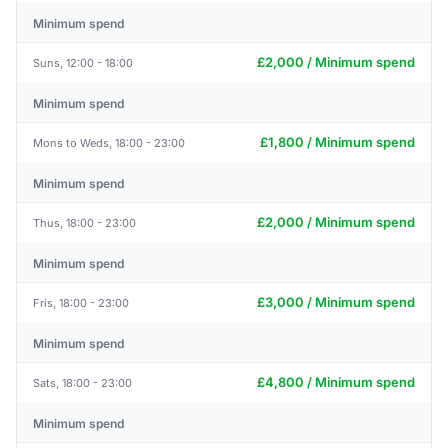
Minimum spend
£2,000 / Minimum spend
Suns, 12:00 - 18:00
Minimum spend
£1,800 / Minimum spend
Mons to Weds, 18:00 - 23:00
Minimum spend
£2,000 / Minimum spend
Thus, 18:00 - 23:00
Minimum spend
£3,000 / Minimum spend
Fris, 18:00 - 23:00
Minimum spend
£4,800 / Minimum spend
Sats, 18:00 - 23:00
Minimum spend