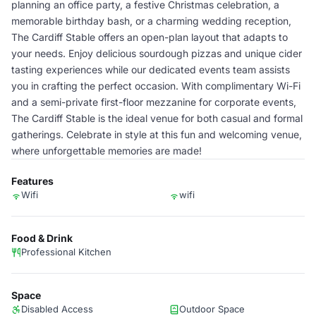
planning an office party, a festive Christmas celebration, a
memorable birthday bash, or a charming wedding reception,
The Cardiff Stable offers an open-plan layout that adapts to
your needs. Enjoy delicious sourdough pizzas and unique cider
tasting experiences while our dedicated events team assists
you in crafting the perfect occasion. With complimentary Wi-Fi
and a semi-private first-floor mezzanine for corporate events,
The Cardiff Stable is the ideal venue for both casual and formal
gatherings. Celebrate in style at this fun and welcoming venue,
where unforgettable memories are made!
Features
Wifi
wifi
Food & Drink
Professional Kitchen
Space
Disabled Access
Outdoor Space