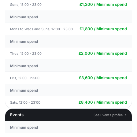
£1,200 / Minimum spend
Suns, 18:00 - 23:00
Minimum spend
£1,800 / Minimum spend
Mons to Weds and Suns, 12:00 - 23:00
Minimum spend
£2,000 / Minimum spend
Thus, 12:00 - 23:00
Minimum spend
£3,600 / Minimum spend
Fris, 12:00 - 23:00
Minimum spend
£8,400 / Minimum spend
Sats, 12:00 - 23:00
Events
See Events profile →
Minimum spend