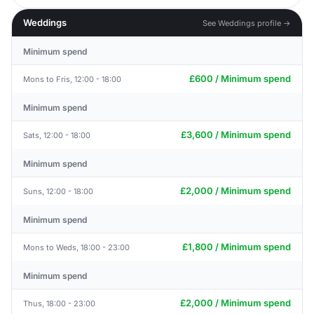
Weddings
See Weddings profile →
Minimum spend
£600 / Minimum spend
Mons to Fris, 12:00 - 18:00
Minimum spend
£3,600 / Minimum spend
Sats, 12:00 - 18:00
Minimum spend
£2,000 / Minimum spend
Suns, 12:00 - 18:00
Minimum spend
£1,800 / Minimum spend
Mons to Weds, 18:00 - 23:00
Minimum spend
£2,000 / Minimum spend
Thus, 18:00 - 23:00