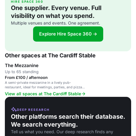
HIRE SPACE 360
One supplier. Every venue. Full
visibility on what you spend.
Multiple venues and events. One agreement.
Explore Hire Space 360 →
Other spaces at The Cardiff Stable
The Mezzanine
Up to 65 standing
From £100 / afternoon
A semi-private mezzanine in a lively pub-
restaurant, ideal for meetings, parties, and pizza
feasts.
View all spaces at The Cardiff Stable
DEEP RESEARCH
Other platforms search their database.
We search everything.
Tell us what you need. Our deep research finds any