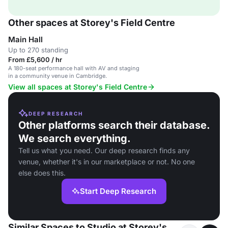
Other spaces at Storey's Field Centre
Main Hall
Up to 270 standing
From £5,600 / hr
A 180-seat performance hall with AV and staging
in a community venue in Cambridge.
View all spaces at Storey's Field Centre
DEEP RESEARCH
Other platforms search their database.
We search everything.
Tell us what you need. Our deep research finds any
venue, whether it's in our marketplace or not. No one
else does this.
Start Deep Research
Similar Spaces to Studio at Storey's