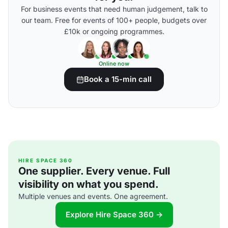
For business events that need human judgement, talk to
our team. Free for events of 100+ people, budgets over
£10k or ongoing programmes.
Online now
Book a 15-min call
HIRE SPACE 360
One supplier. Every venue. Full
visibility on what you spend.
Multiple venues and events. One agreement.
Explore Hire Space 360 →