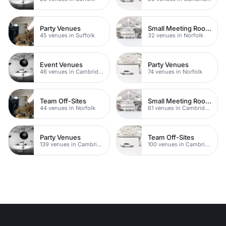
Party Venues
Small Meeting Rooms
45 venues in Suffolk
32 venues in Norfolk
Event Venues
Party Venues
46 venues in Cambridge
74 venues in Norfolk
Team Off-Sites
Small Meeting Rooms
44 venues in Norfolk
61 venues in Cambridgeshire
Party Venues
Team Off-Sites
139 venues in Cambridgeshire
100 venues in Cambridgeshire