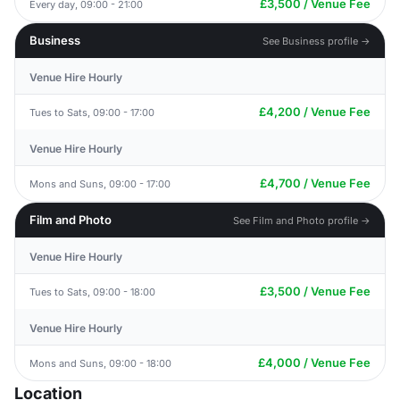
£3,500 / Venue Fee
Every day, 09:00 - 21:00
Business
See Business profile →
Venue Hire Hourly
£4,200 / Venue Fee
Tues to Sats, 09:00 - 17:00
Venue Hire Hourly
£4,700 / Venue Fee
Mons and Suns, 09:00 - 17:00
Film and Photo
See Film and Photo profile →
Venue Hire Hourly
£3,500 / Venue Fee
Tues to Sats, 09:00 - 18:00
Venue Hire Hourly
£4,000 / Venue Fee
Mons and Suns, 09:00 - 18:00
Location