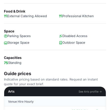
Food & Drink
External Catering Allowed
Professional Kitchen
Space
Parking Spaces
Disabled Access
Storage Space
Outdoor Space
Capacities
75
Standing
Guide prices
Indicative pricing based on standard rates. Request an instant
quote for your exact brief.
Arts
See Arts profile →
Venue Hire Hourly