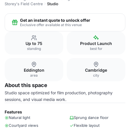
Storey's Field Centre
Studio
Get an instant quote to unlock offer
Exclusive offer available at this venue
Up to 75
Product Launch
standing
best for
Eddington
Cambridge
area
city
About this space
Studio space optimized for film production, photography
sessions, and visual media work.
Features
Natural light
Sprung dance floor
Courtyard views
Flexible layout