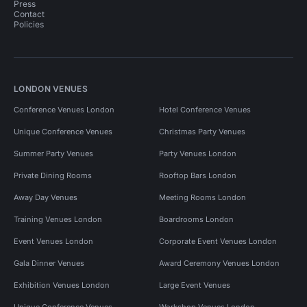
Press
Contact
Policies
LONDON VENUES
Conference Venues London
Hotel Conference Venues
Unique Conference Venues
Christmas Party Venues
Summer Party Venues
Party Venues London
Private Dining Rooms
Rooftop Bars London
Away Day Venues
Meeting Rooms London
Training Venues London
Boardrooms London
Event Venues London
Corporate Event Venues London
Gala Dinner Venues
Award Ceremony Venues London
Exhibition Venues London
Large Event Venues
Unique Conference Venues
Workshop Venues London