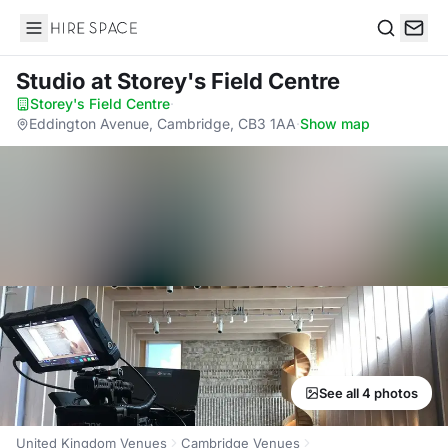
Hire Space
Search
Studio
at Storey's Field Centre
Storey's Field Centre
·
Eddington Avenue, Cambridge, CB3 1AA
·
Show map
See all 4 photos
United Kingdom Venues
Cambridge Venues