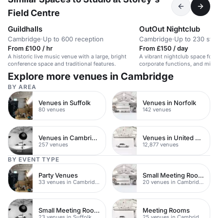
Field Centre
Guildhalls
OutOut Nightclub
Cambridge
·
Up to 600 reception
Cambridge
·
Up to 230 sta
From £100 / hr
From £150 / day
A historic live music venue with a large, bright
A vibrant nightclub space for 
conference space and traditional features.
corporate functions, and mile
celebrations.
Explore more venues in Cambridge
BY AREA
Venues in Suffolk
Venues in Norfolk
80 venues
142 venues
Venues in Cambridgeshire
Venues in United Kingdom
257 venues
12,877 venues
BY EVENT TYPE
Party Venues
Small Meeting Rooms
33 venues in Cambridge
20 venues in Cambridge
Small Meeting Rooms
Meeting Rooms
23 venues in Suffolk
25 venues in Cambridge