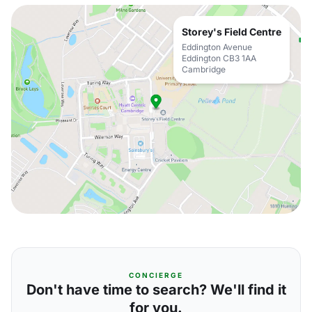
Storey's Field Centre
Eddington Avenue
Eddington CB3 1AA
Cambridge
CONCIERGE
Don't have time to search? We'll find it
for you.