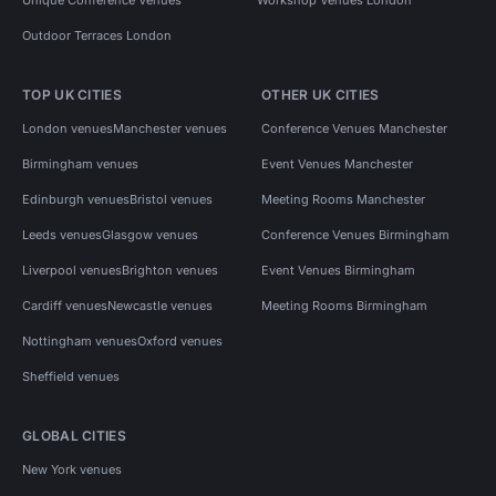
Outdoor Terraces London
TOP UK CITIES
OTHER UK CITIES
London venues
Manchester venues
Conference Venues Manchester
Birmingham venues
Event Venues Manchester
Edinburgh venues
Bristol venues
Meeting Rooms Manchester
Leeds venues
Glasgow venues
Conference Venues Birmingham
Liverpool venues
Brighton venues
Event Venues Birmingham
Cardiff venues
Newcastle venues
Meeting Rooms Birmingham
Nottingham venues
Oxford venues
Sheffield venues
GLOBAL CITIES
New York venues