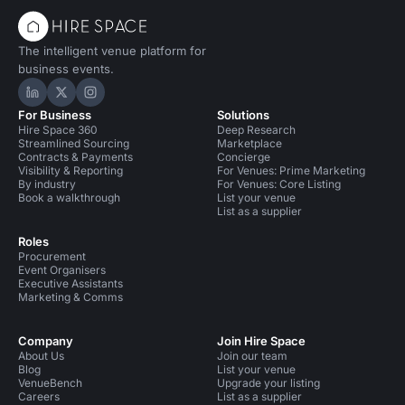
The intelligent venue platform for
business events.
Hire Space on LinkedIn
Hire Space on X
Hire Space on Instagram
For Business
Solutions
Hire Space 360
Deep Research
Streamlined Sourcing
Marketplace
Contracts & Payments
Concierge
Visibility & Reporting
For Venues: Prime Marketing
By industry
For Venues: Core Listing
Book a walkthrough
List your venue
List as a supplier
Roles
Procurement
Event Organisers
Executive Assistants
Marketing & Comms
Company
Join Hire Space
About Us
Join our team
Blog
List your venue
VenueBench
Upgrade your listing
Careers
List as a supplier