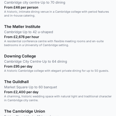
Cambridge city centre
·
Up to 70 dining
From £46 per person
A historic, intimate dining venue in a Cambridge college with period features
and in-house catering.
The Møller Institute
Cambridge
·
Up to 42 u-shaped
From £2,678 per hour
A residential conference centre with flexible meeting rooms and en-suite
bedrooms in a University of Cambridge setting.
Downing College
Cambridge City Centre
·
Up to 64 dining
From £95 per day
A historic Cambridge college with elegant private dining for up to 50 guests.
The Guildhall
Market Square
·
Up to 60 banquet
From £2,400 per day
A charming, historic wedding space with natural light and traditional character
in Cambridge city centre.
The Cambridge Union