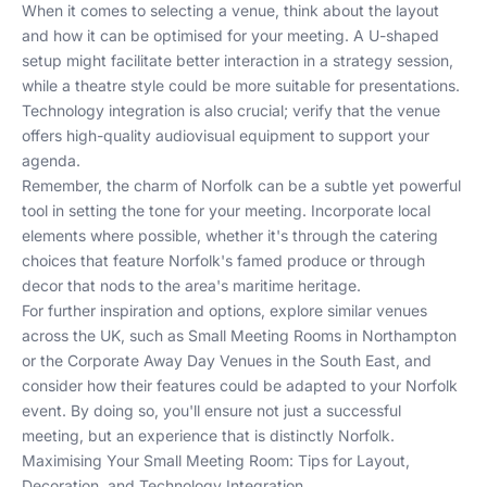
When it comes to selecting a venue, think about the layout
and how it can be optimised for your meeting. A U-shaped
setup might facilitate better interaction in a strategy session,
while a theatre style could be more suitable for presentations.
Technology integration is also crucial; verify that the venue
offers high-quality audiovisual equipment to support your
agenda.
Remember, the charm of Norfolk can be a subtle yet powerful
tool in setting the tone for your meeting. Incorporate local
elements where possible, whether it's through the catering
choices that feature Norfolk's famed produce or through
decor that nods to the area's maritime heritage.
For further inspiration and options, explore similar venues
across the UK, such as
Small Meeting Rooms in Northampton
or the
Corporate Away Day Venues in the South East
, and
consider how their features could be adapted to your Norfolk
event. By doing so, you'll ensure not just a successful
meeting, but an experience that is distinctly Norfolk.
Maximising Your Small Meeting Room: Tips for Layout,
Decoration, and Technology Integration