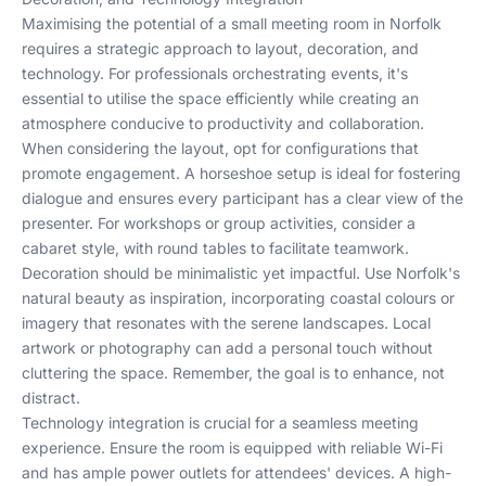
Maximising the potential of a small meeting room in Norfolk
requires a strategic approach to layout, decoration, and
technology. For professionals orchestrating events, it's
essential to utilise the space efficiently while creating an
atmosphere conducive to productivity and collaboration.
When considering the layout, opt for configurations that
promote engagement. A horseshoe setup is ideal for fostering
dialogue and ensures every participant has a clear view of the
presenter. For workshops or group activities, consider a
cabaret style, with round tables to facilitate teamwork.
Decoration should be minimalistic yet impactful. Use Norfolk's
natural beauty as inspiration, incorporating coastal colours or
imagery that resonates with the serene landscapes. Local
artwork or photography can add a personal touch without
cluttering the space. Remember, the goal is to enhance, not
distract.
Technology integration is crucial for a seamless meeting
experience. Ensure the room is equipped with reliable Wi-Fi
and has ample power outlets for attendees' devices. A high-