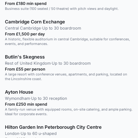
From £180 min spend
Business suite (100 seated / 50 theatre) with pitch views and daylight.
Cambridge Corn Exchange
Central Cambridge
·
Up to 30 boardroom
From £1,500 per day
A historic, flexible auditorium in central Cambridge, suitable for conferences,
events, and performances.
Butlin's Skegness
Rest of United Kingdom
·
Up to 30 boardroom
From £55 per person
A large resort with conference venues, apartments, and parking, located on
the Lincolnshire coast.
Ayton House
Wymondham
·
Up to 30 reception
From £250 min spend
A family-run venue with equipped rooms, on-site catering, and ample parking.
Ideal for corporate events.
Hilton Garden Inn Peterborough City Centre
London
·
Up to 60 u-shaped