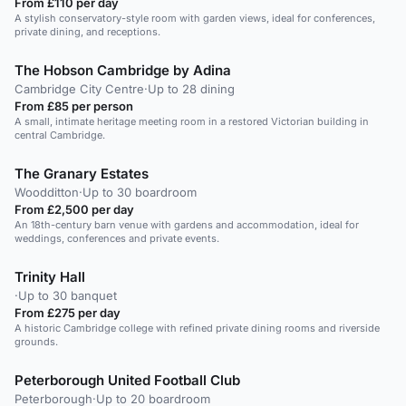
From £110 per day
A stylish conservatory-style room with garden views, ideal for conferences,
private dining, and receptions.
The Hobson Cambridge by Adina
Cambridge City Centre
·
Up to 28 dining
From £85 per person
A small, intimate heritage meeting room in a restored Victorian building in
central Cambridge.
The Granary Estates
Woodditton
·
Up to 30 boardroom
From £2,500 per day
An 18th-century barn venue with gardens and accommodation, ideal for
weddings, conferences and private events.
Trinity Hall
·
Up to 30 banquet
From £275 per day
A historic Cambridge college with refined private dining rooms and riverside
grounds.
Peterborough United Football Club
Peterborough
·
Up to 20 boardroom