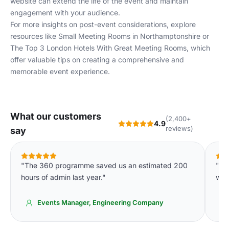
website can extend the life of the event and maintain
engagement with your audience.
For more insights on post-event considerations, explore
resources like
Small Meeting Rooms in Northamptonshire
or
The Top 3 London Hotels With Great Meeting Rooms
, which
offer valuable tips on creating a comprehensive and
memorable event experience.
What our customers
(2,400+
4.9
reviews)
say
"The 360 programme saved us an estimated 200
"Ou
hours of admin last year."
wee
Events Manager, Engineering Company