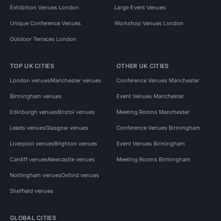
Exhibition Venues London
Large Event Venues
Unique Conference Venues
Workshop Venues London
Outdoor Terraces London
TOP UK CITIES
OTHER UK CITIES
London venues
Manchester venues
Conference Venues Manchester
Birmingham venues
Event Venues Manchester
Edinburgh venues
Bristol venues
Meeting Rooms Manchester
Leeds venues
Glasgow venues
Conference Venues Birmingham
Liverpool venues
Brighton venues
Event Venues Birmingham
Cardiff venues
Newcastle venues
Meeting Rooms Birmingham
Nottingham venues
Oxford venues
Sheffield venues
GLOBAL CITIES