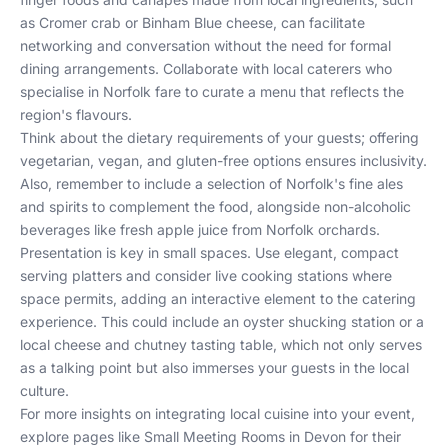
as Cromer crab or Binham Blue cheese, can facilitate
networking and conversation without the need for formal
dining arrangements. Collaborate with local caterers who
specialise in Norfolk fare to curate a menu that reflects the
region's flavours.
Think about the dietary requirements of your guests; offering
vegetarian, vegan, and gluten-free options ensures inclusivity.
Also, remember to include a selection of Norfolk's fine ales
and spirits to complement the food, alongside non-alcoholic
beverages like fresh apple juice from Norfolk orchards.
Presentation is key in small spaces. Use elegant, compact
serving platters and consider live cooking stations where
space permits, adding an interactive element to the catering
experience. This could include an oyster shucking station or a
local cheese and chutney tasting table, which not only serves
as a talking point but also immerses your guests in the local
culture.
For more insights on integrating local cuisine into your event,
explore pages like
Small Meeting Rooms in Devon
for their