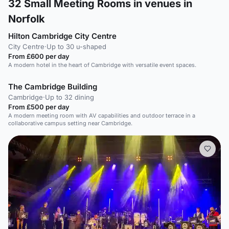
32
Small Meeting Rooms in venues in
Norfolk
Hilton Cambridge City Centre
City Centre
·
Up to 30 u-shaped
From £600 per day
A modern hotel in the heart of Cambridge with versatile event spaces.
The Cambridge Building
Cambridge
·
Up to 32 dining
From £500 per day
A modern meeting room with AV capabilities and outdoor terrace in a
collaborative campus setting near Cambridge.