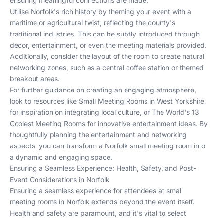
ensuring meaningful connections are made.
Utilise Norfolk's rich history by theming your event with a
maritime or agricultural twist, reflecting the county's
traditional industries. This can be subtly introduced through
decor, entertainment, or even the meeting materials provided.
Additionally, consider the layout of the room to create natural
networking zones, such as a central coffee station or themed
breakout areas.
For further guidance on creating an engaging atmosphere,
look to resources like
Small Meeting Rooms in West Yorkshire
for inspiration on integrating local culture, or
The World's 13
Coolest Meeting Rooms
for innovative entertainment ideas. By
thoughtfully planning the entertainment and networking
aspects, you can transform a Norfolk small meeting room into
a dynamic and engaging space.
Ensuring a Seamless Experience: Health, Safety, and Post-
Event Considerations in Norfolk
Ensuring a seamless experience for attendees at small
meeting rooms in Norfolk extends beyond the event itself.
Health and safety are paramount, and it's vital to select