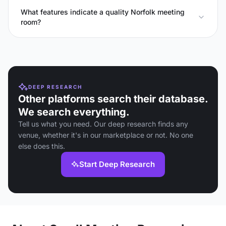
What features indicate a quality Norfolk meeting
room?
DEEP RESEARCH
Other platforms search their database.
We search everything.
Tell us what you need. Our deep research finds any
venue, whether it's in our marketplace or not. No one
else does this.
Start Deep Research