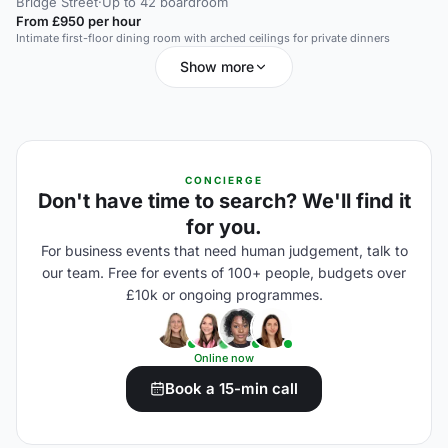
Bridge Street
·
Up to 42 boardroom
From £950 per hour
Intimate first-floor dining room with arched ceilings for private dinners
Show more
CONCIERGE
Don't have time to search? We'll find it
for you.
For business events that need human judgement, talk to
our team. Free for events of 100+ people, budgets over
£10k or ongoing programmes.
Online now
Book a 15-min call