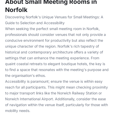
About Small Meeting Rooms in
Norfolk
Discovering Norfolk's Unique Venues for Small Meetings: A
Guide to Selection and Accessibility
When seeking the perfect small meeting room in Norfolk,
professionals should consider venues that not only provide a
conducive environment for productivity but also reflect the
unique character of the region. Norfolk's rich tapestry of
historical and contemporary architecture offers a variety of
settings that can enhance the meeting experience. From
quaint coastal retreats to elegant boutique hotels, the key is
to find a space that resonates with the meeting's purpose and
the organisation's ethos.
Accessibility is paramount; ensure the venue is within easy
reach for all participants. This might mean checking proximity
to major transport links like the Norwich Railway Station or
Norwich International Airport. Additionally, consider the ease
of navigation within the venue itself, particularly for those with
mobility needs.