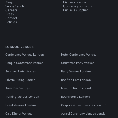
Blog
List your venue
VenueBench
Upgrade your listing
Careers
List as a supplier
Press
Contact
Policies
LONDON VENUES
Conference Venues London
Hotel Conference Venues
Unique Conference Venues
Christmas Party Venues
Summer Party Venues
Party Venues London
Private Dining Rooms
Rooftop Bars London
Away Day Venues
Meeting Rooms London
Training Venues London
Boardrooms London
Event Venues London
Corporate Event Venues London
Gala Dinner Venues
Award Ceremony Venues London