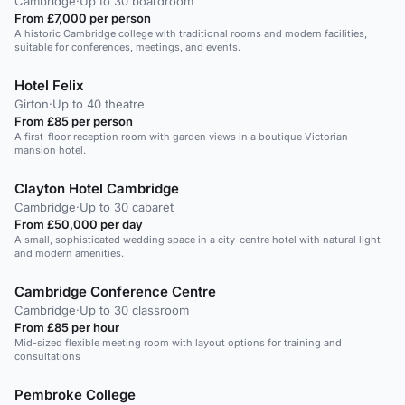
Cambridge
·
Up to 30 boardroom
From £7,000 per person
A historic Cambridge college with traditional rooms and modern facilities,
suitable for conferences, meetings, and events.
Hotel Felix
Girton
·
Up to 40 theatre
From £85 per person
A first-floor reception room with garden views in a boutique Victorian
mansion hotel.
Clayton Hotel Cambridge
Cambridge
·
Up to 30 cabaret
From £50,000 per day
A small, sophisticated wedding space in a city-centre hotel with natural light
and modern amenities.
Cambridge Conference Centre
Cambridge
·
Up to 30 classroom
From £85 per hour
Mid-sized flexible meeting room with layout options for training and
consultations
Pembroke College