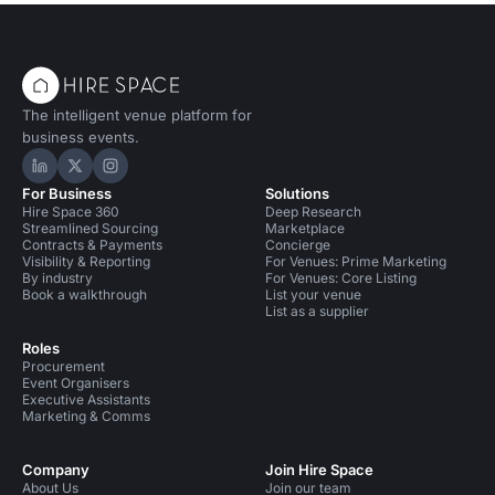
The intelligent venue platform for
business events.
Hire Space on LinkedIn
Hire Space on X
Hire Space on Instagram
For Business
Solutions
Hire Space 360
Deep Research
Streamlined Sourcing
Marketplace
Contracts & Payments
Concierge
Visibility & Reporting
For Venues: Prime Marketing
By industry
For Venues: Core Listing
Book a walkthrough
List your venue
List as a supplier
Roles
Procurement
Event Organisers
Executive Assistants
Marketing & Comms
Company
Join Hire Space
About Us
Join our team