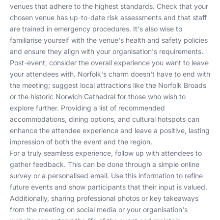
venues that adhere to the highest standards. Check that your
chosen venue has up-to-date risk assessments and that staff
are trained in emergency procedures. It's also wise to
familiarise yourself with the venue's health and safety policies
and ensure they align with your organisation's requirements.
Post-event, consider the overall experience you want to leave
your attendees with. Norfolk's charm doesn't have to end with
the meeting; suggest local attractions like the Norfolk Broads
or the historic Norwich Cathedral for those who wish to
explore further. Providing a list of recommended
accommodations, dining options, and cultural hotspots can
enhance the attendee experience and leave a positive, lasting
impression of both the event and the region.
For a truly seamless experience, follow up with attendees to
gather feedback. This can be done through a simple online
survey or a personalised email. Use this information to refine
future events and show participants that their input is valued.
Additionally, sharing professional photos or key takeaways
from the meeting on social media or your organisation's