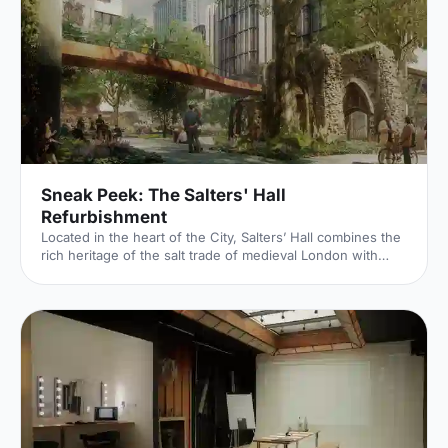
Sneak Peek: The Salters' Hall
Refurbishment
Located in the heart of the City, Salters’ Hall combines the
rich heritage of the salt trade of medieval London with
contemporary surroundings. Rebuilt in 1972 by Basil
Spence and now a Grade II listed building, it is a rare
example of a post-war livery building and has remained
largely untouched until now... Architects de Metz Forbes
Knight [http://www.dmfk.co.uk/projects/load/salters-hall]
(dMFK) were tasked with the project to upgrade the
building whilst retaining its sense of history and al