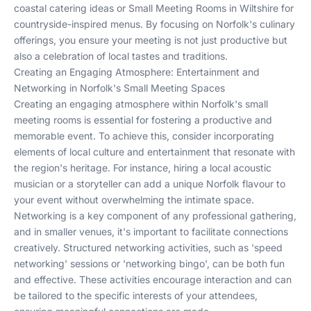
coastal catering ideas or
Small Meeting Rooms in Wiltshire
for
countryside-inspired menus. By focusing on Norfolk's culinary
offerings, you ensure your meeting is not just productive but
also a celebration of local tastes and traditions.
Creating an Engaging Atmosphere: Entertainment and
Networking in Norfolk's Small Meeting Spaces
Creating an engaging atmosphere within Norfolk's small
meeting rooms is essential for fostering a productive and
memorable event. To achieve this, consider incorporating
elements of local culture and entertainment that resonate with
the region's heritage. For instance, hiring a local acoustic
musician or a storyteller can add a unique Norfolk flavour to
your event without overwhelming the intimate space.
Networking is a key component of any professional gathering,
and in smaller venues, it's important to facilitate connections
creatively. Structured networking activities, such as 'speed
networking' sessions or 'networking bingo', can be both fun
and effective. These activities encourage interaction and can
be tailored to the specific interests of your attendees,