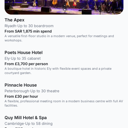
The Apex
Riyadh
·
Up to 30 boardroom
From SAR 1,875 min spend
A versatile first-floor studio in a modern venue, perfect for meetings and
workshops.
Poets House Hotel
Ely
·
Up to 35 cabaret
From £3,700 per person
A boutique hotel in historic Ely with flexible event spaces and a private
courtyard garden.
Pinnacle House
Peterborough
·
Up to 30 theatre
From £30 per hour
A flexible, professional meeting room in a modern business centre with full AV
facilities.
Quy Mill Hotel & Spa
Cambridge
·
Up to 58 dining