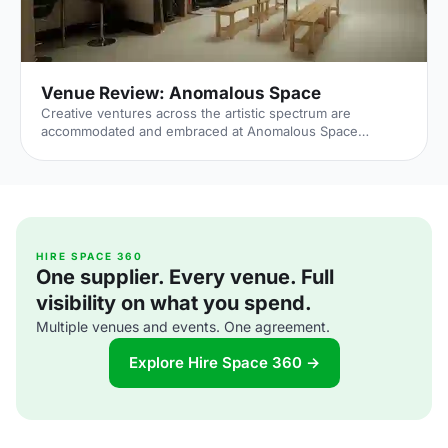
Venue Review: Anomalous Space
Creative ventures across the artistic spectrum are
accommodated and embraced at Anomalous Space
[https://hirespace.com/Venues/London/1551/Anomalous-
Space], situated stunningly close to Angel Station on
Pentonville Road. The venue's name captures its
uniqueness, in that it deviates from the standard,
unoriginal function space that's all too common.
Anomalous Space combines the most contemporary of
technological facilities with Art-Deco features, all set
HIRE SPACE 360
One supplier. Every venue. Full
within an authentic Georgian townhouse.
visibility on what you spend.
Multiple venues and events. One agreement.
Explore Hire Space 360 →