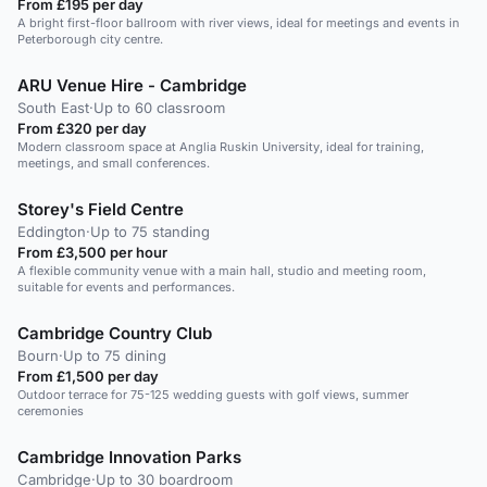
From £195 per day
A bright first-floor ballroom with river views, ideal for meetings and events in
Peterborough city centre.
ARU Venue Hire - Cambridge
South East
·
Up to 60 classroom
From £320 per day
Modern classroom space at Anglia Ruskin University, ideal for training,
meetings, and small conferences.
Storey's Field Centre
Eddington
·
Up to 75 standing
From £3,500 per hour
A flexible community venue with a main hall, studio and meeting room,
suitable for events and performances.
Cambridge Country Club
Bourn
·
Up to 75 dining
From £1,500 per day
Outdoor terrace for 75-125 wedding guests with golf views, summer
ceremonies
Cambridge Innovation Parks
Cambridge
·
Up to 30 boardroom