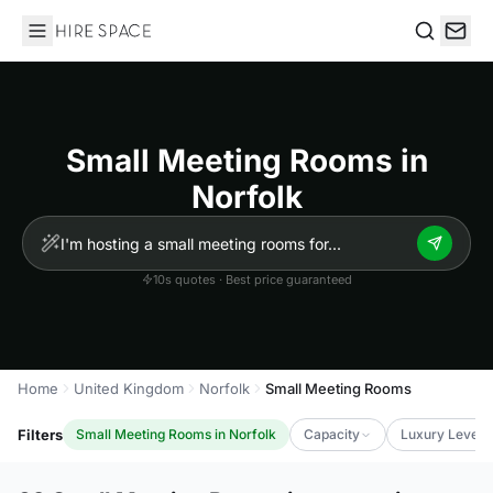
Hire Space
Search
Small Meeting Rooms in
Norfolk
10s quotes · Best price guaranteed
Home
United Kingdom
Norfolk
Small Meeting Rooms
Filters
Small Meeting Rooms in Norfolk
Capacity
Luxury Level