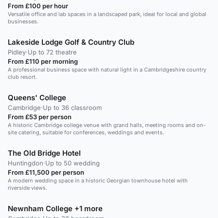
From £100 per hour
Versatile office and lab spaces in a landscaped park, ideal for local and global
businesses.
Lakeside Lodge Golf & Country Club
Pidley
·
Up to 72 theatre
From £110 per morning
A professional business space with natural light in a Cambridgeshire country
club resort.
Queens' College
Cambridge
·
Up to 36 classroom
From £53 per person
A historic Cambridge college venue with grand halls, meeting rooms and on-
site catering, suitable for conferences, weddings and events.
The Old Bridge Hotel
Huntingdon
·
Up to 50 wedding
From £11,500 per person
A modern wedding space in a historic Georgian townhouse hotel with
riverside views.
Newnham College +1 more