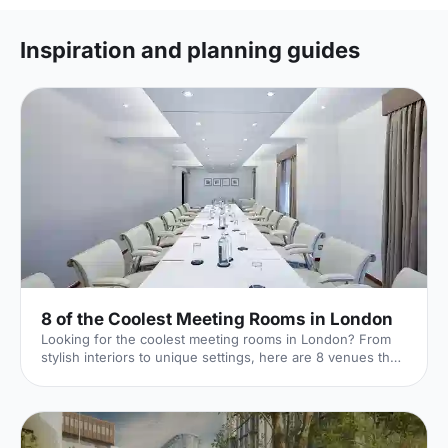
Inspiration and planning guides
8 of the Coolest Meeting Rooms in London
Looking for the coolest meeting rooms in London? From
stylish interiors to unique settings, here are 8 venues that
will definitely elevate your next meeting!