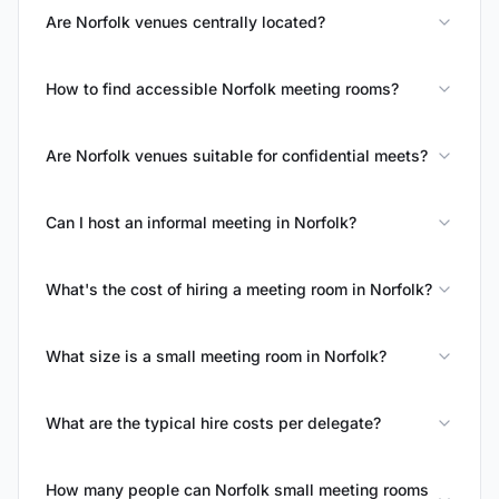
Are Norfolk venues centrally located?
How to find accessible Norfolk meeting rooms?
Are Norfolk venues suitable for confidential meets?
Can I host an informal meeting in Norfolk?
What's the cost of hiring a meeting room in Norfolk?
What size is a small meeting room in Norfolk?
What are the typical hire costs per delegate?
How many people can Norfolk small meeting rooms