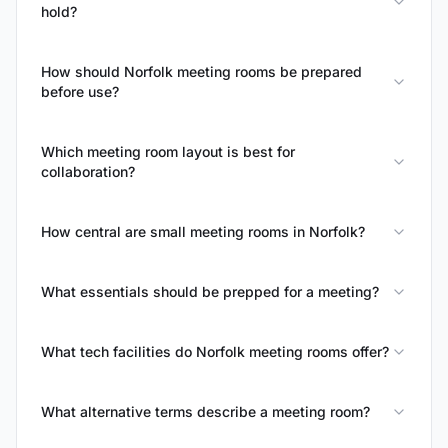
hold?
How should Norfolk meeting rooms be prepared
before use?
Which meeting room layout is best for
collaboration?
How central are small meeting rooms in Norfolk?
What essentials should be prepped for a meeting?
What tech facilities do Norfolk meeting rooms offer?
What alternative terms describe a meeting room?