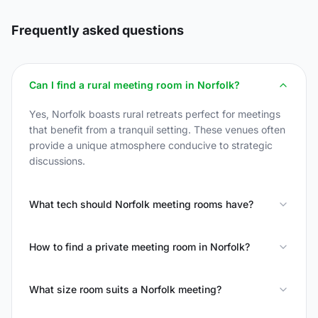
Frequently asked questions
Can I find a rural meeting room in Norfolk?
Yes, Norfolk boasts rural retreats perfect for meetings
that benefit from a tranquil setting. These venues often
provide a unique atmosphere conducive to strategic
discussions.
What tech should Norfolk meeting rooms have?
How to find a private meeting room in Norfolk?
What size room suits a Norfolk meeting?