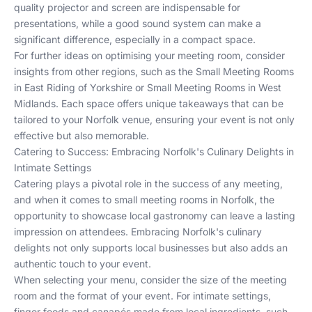
quality projector and screen are indispensable for
presentations, while a good sound system can make a
significant difference, especially in a compact space.
For further ideas on optimising your meeting room, consider
insights from other regions, such as the
Small Meeting Rooms
in East Riding of Yorkshire
or
Small Meeting Rooms in West
Midlands
. Each space offers unique takeaways that can be
tailored to your Norfolk venue, ensuring your event is not only
effective but also memorable.
Catering to Success: Embracing Norfolk's Culinary Delights in
Intimate Settings
Catering plays a pivotal role in the success of any meeting,
and when it comes to small meeting rooms in Norfolk, the
opportunity to showcase local gastronomy can leave a lasting
impression on attendees. Embracing Norfolk's culinary
delights not only supports local businesses but also adds an
authentic touch to your event.
When selecting your menu, consider the size of the meeting
room and the format of your event. For intimate settings,
finger foods and canapés made from local ingredients, such