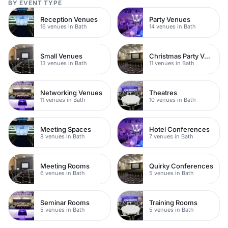
BY EVENT TYPE
Reception Venues
Party Venues
16 venues in Bath
14 venues in Bath
Small Venues
Christmas Party Venues
13 venues in Bath
11 venues in Bath
Networking Venues
Theatres
11 venues in Bath
10 venues in Bath
Meeting Spaces
Hotel Conferences
8 venues in Bath
7 venues in Bath
Meeting Rooms
Quirky Conferences
6 venues in Bath
5 venues in Bath
Seminar Rooms
Training Rooms
5 venues in Bath
5 venues in Bath