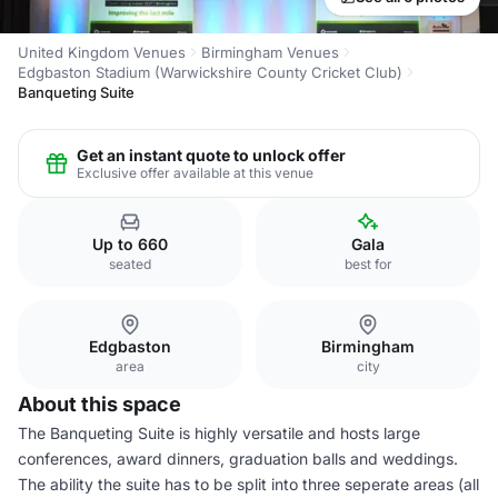
United Kingdom Venues
Birmingham Venues
Edgbaston Stadium (Warwickshire County Cricket Club)
Banqueting Suite
Get an instant quote to unlock offer
Exclusive offer available at this venue
Up to 660
Gala
seated
best for
Edgbaston
Birmingham
area
city
About this space
The Banqueting Suite is highly versatile and hosts large
conferences, award dinners, graduation balls and weddings.
The ability the suite has to be split into three seperate areas (all