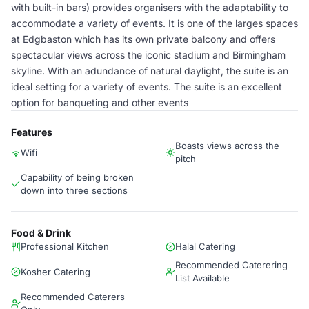
with built-in bars) provides organisers with the adaptability to
accommodate a variety of events. It is one of the larges spaces
at Edgbaston which has its own private balcony and offers
spectacular views across the iconic stadium and Birmingham
skyline. With an adundance of natural daylight, the suite is an
ideal setting for a variety of events. The suite is an excellent
option for banqueting and other events
Features
Boasts views across the
Wifi
pitch
Capability of being broken
down into three sections
Food & Drink
Professional Kitchen
Halal Catering
Recommended Caterering
Kosher Catering
List Available
Recommended Caterers