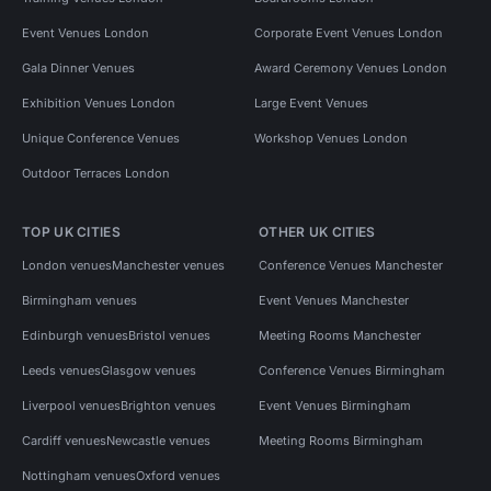
Event Venues London
Corporate Event Venues London
Gala Dinner Venues
Award Ceremony Venues London
Exhibition Venues London
Large Event Venues
Unique Conference Venues
Workshop Venues London
Outdoor Terraces London
TOP UK CITIES
OTHER UK CITIES
London venues
Manchester venues
Conference Venues Manchester
Birmingham venues
Event Venues Manchester
Edinburgh venues
Bristol venues
Meeting Rooms Manchester
Leeds venues
Glasgow venues
Conference Venues Birmingham
Liverpool venues
Brighton venues
Event Venues Birmingham
Cardiff venues
Newcastle venues
Meeting Rooms Birmingham
Nottingham venues
Oxford venues