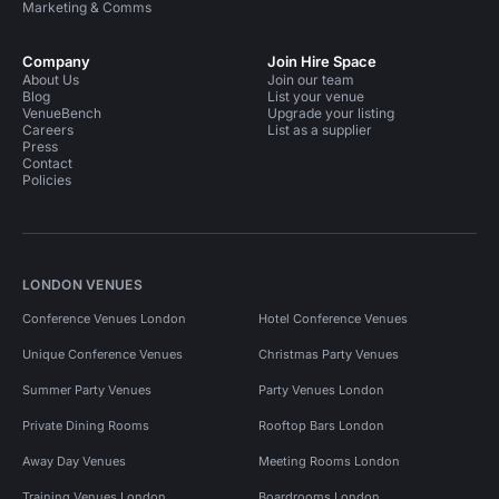
Marketing & Comms
Company
Join Hire Space
About Us
Join our team
Blog
List your venue
VenueBench
Upgrade your listing
Careers
List as a supplier
Press
Contact
Policies
LONDON VENUES
Conference Venues London
Hotel Conference Venues
Unique Conference Venues
Christmas Party Venues
Summer Party Venues
Party Venues London
Private Dining Rooms
Rooftop Bars London
Away Day Venues
Meeting Rooms London
Training Venues London
Boardrooms London