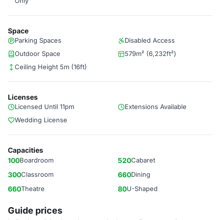
Only
Space
Parking Spaces
Disabled Access
Outdoor Space
579m² (6,232ft²)
Ceiling Height 5m (16ft)
Licenses
Licensed Until 11pm
Extensions Available
Wedding License
Capacities
100
Boardroom
520
Cabaret
300
Classroom
660
Dining
660
Theatre
80
U-Shaped
Guide prices