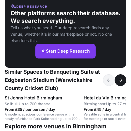
DEEP RESEARCH
Other platforms search their database.
We search everything.
Tell us what you need. Our deep research finds any
venue, whether it's in our marketplace or not. No one
else does this.
Start Deep Research
Similar Spaces to Banqueting Suite at
Edgbaston Stadium (Warwickshire
County Cricket Club)
St Johns Hotel Birmingham
Hotel du Vin Birming
Solihull
·
Up to 700 theatre
Birmingham
·
Up to 27 caba
From £35 / per person / day
From £45 / day
A modern, spacious conference venue with a
Versatile suite in a central hot
newly refurbished Park Suite holding up to 700
for meetings or social events 
delegates.
Explore more venues in Birmingham