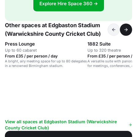
Explore Hire Space 360 →
Other spaces at Edgbaston Stadium
(Warwickshire County Cricket Club)
Press Lounge
1882 Suite
Up to 60 cabaret
Up to 320 theatre
From £35 / per person / day
From £35 / per person / d
A bright, airy meeting space for up to 80 delegates
A versatile suite with panorami
in a renowned Birmingham stadium.
for meetings, conferences, an
View all spaces at Edgbaston Stadium (Warwickshire
County Cricket Club)