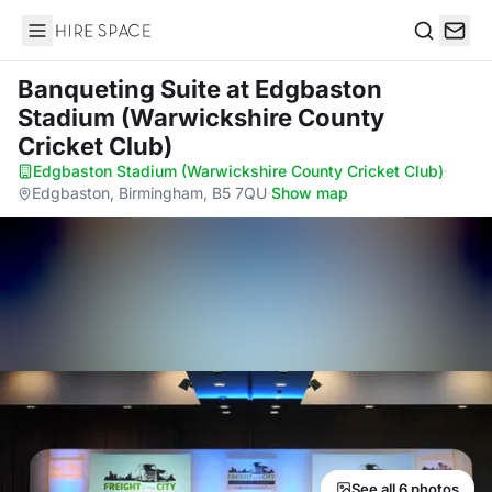
Hire Space
Search
Banqueting Suite
at Edgbaston
Stadium (Warwickshire County
Cricket Club)
Edgbaston Stadium (Warwickshire County Cricket Club)
·
Edgbaston, Birmingham, B5 7QU
·
Show map
See all 6 photos