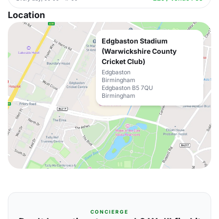
Location
Edgbaston Stadium
(Warwickshire County
Cricket Club)
Edgbaston
Birmingham
Edgbaston B5 7QU
Birmingham
CONCIERGE