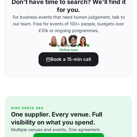
Don't have time to search? We'll find it
for you.
For business events that need human judgement, talk to
our team. Free for events of 100+ people, budgets over
£10k or ongoing programmes.
Online now
Book a 15-min call
HIRE SPACE 360
One supplier. Every venue. Full
visibility on what you spend.
Multiple venues and events. One agreement.