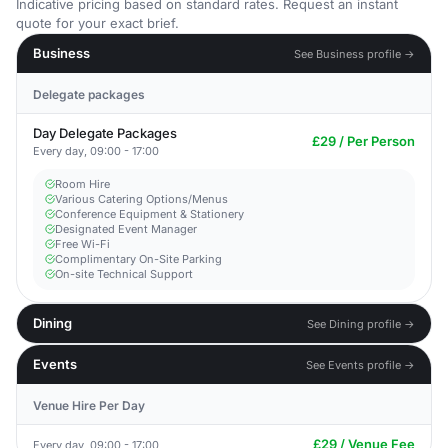
Indicative pricing based on standard rates. Request an instant
quote for your exact brief.
Business
See Business profile →
Delegate packages
Day Delegate Packages
£29 / Per Person
Every day, 09:00 - 17:00
Room Hire
Various Catering Options/Menus
Conference Equipment & Stationery
Designated Event Manager
Free Wi-Fi
Complimentary On-Site Parking
On-site Technical Support
Dining
See Dining profile →
Events
See Events profile →
Venue Hire Per Day
£29 / Venue Fee
Every day, 09:00 - 17:00