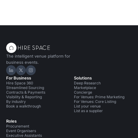
The intelligent venue platform for
business events.
Hire Space on LinkedIn
Hire Space on X
Hire Space on Instagram
For Business
Solutions
Hire Space 360
Deep Research
Streamlined Sourcing
Marketplace
Contracts & Payments
Concierge
Visibility & Reporting
For Venues: Prime Marketing
By industry
For Venues: Core Listing
Book a walkthrough
List your venue
List as a supplier
Roles
Procurement
Event Organisers
Executive Assistants